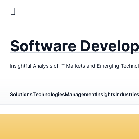
Skip
to
main
LaSoft
—
content
Web &
Software Develo
Mobile
Development
Insightful Analysis of IT Markets and Emerging Techno
Agency
Solutions
Technologies
Management
Insights
Industrie