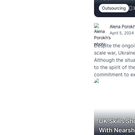
Outsourcing
3
Alena Porok
April 5, 2024
Despite the ongo
scale war, Ukraine
Although the situa
to the spirit of t
commitment to exc
fields.
UK Skills Sh
With Nears