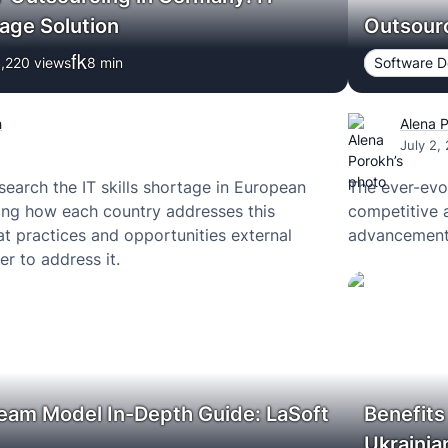
age Solution
Outsourc
,220 views
8
min
Software 
h
Alena 
July 2,
search the IT skills shortage in European
The ever-evo
ing how each country addresses this
competitive 
t practices and opportunities external
advancements
r to address it.
eam Model In-Depth Guide: LaSoft
Benefits
Ukraini