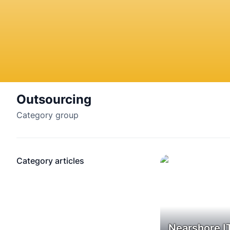
Outsourcing
Category group
Category articles
Nearshore I