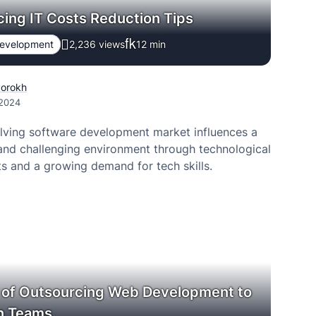
ing IT Costs Reduction Tips
Development
2,236 views
12
min
Porokh
 2024
lving software development market influences a
and challenging environment through technological
 and a growing demand for tech skills.
 of Outsourcing Web Development to
an Teams