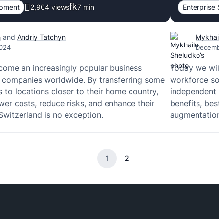
opment
2,904 views
7
min
Enterprise 
h
and
Andriy Tatchyn
Mykhai
2024
Decemb
come an increasingly popular business
Today we will
y companies worldwide. By transferring some
workforce so
s to locations closer to their home country,
independent t
wer costs, reduce risks, and enhance their
benefits, bes
Switzerland is no exception.
augmentation
1
2