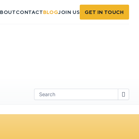
BOUT
CONTACT
BLOG
JOIN US
GET IN TOUCH
Find