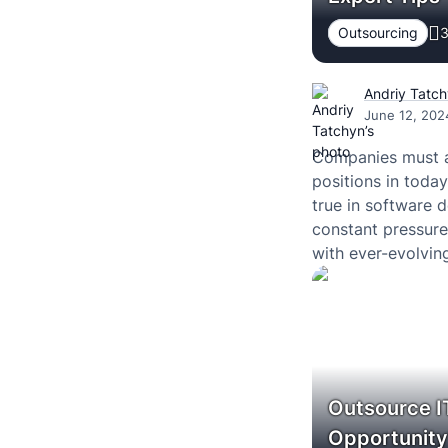
Outsourcing
3
Andriy Tatc
June 12, 202
Companies must ad
positions in today
true in software
constant pressure
with ever-evolvin
Outsource IT
Opportunit