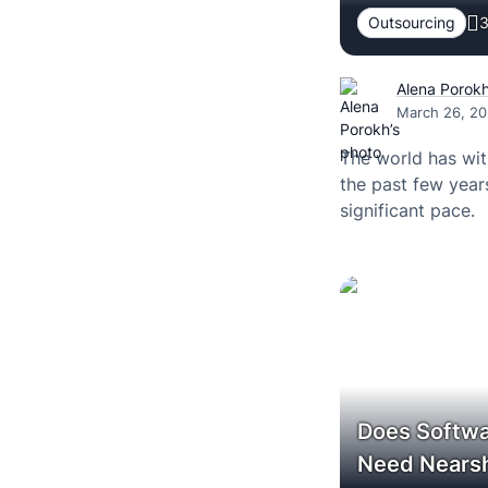
Outsourcing
3
Alena Porok
March 26, 2
The world has wit
the past few year
significant pace.
Does Softwa
Need Nearsh