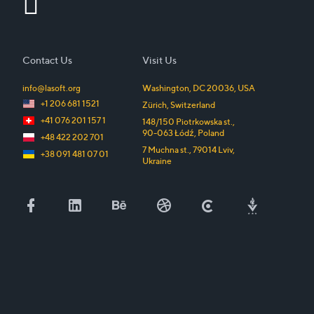
Contact Us
Visit Us
info@lasoft.org
Washington, DC
20036
,
USA
+1 206 681 1521
Zürich
,
Switzerland
+41 076 201 157 1
148/150 Piotrkowska st.
,
90-063
Łódź
,
Poland
+48 422 202 701
7 Muchna st.
,
79014
Lviv
,
+38 091 481 07 01
Ukraine