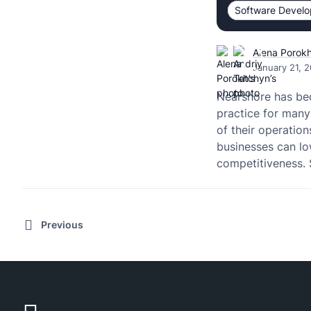
Software Devel
Alena Porok
January 21, 
Nearshore has be
practice for man
of their operation
businesses can lo
competitiveness. 
Previous