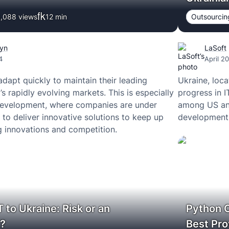
,088 views
12
min
Outsourcin
hyn
LaSoft
4
April 2
apt quickly to maintain their leading
Ukraine, loca
’s rapidly evolving markets. This is especially
progress in 
 development, where companies are under
among US an
 to deliver innovative solutions to keep up
development 
g innovations and competition.
 to Ukraine: Risk or an
Python 
y?
Best Pro