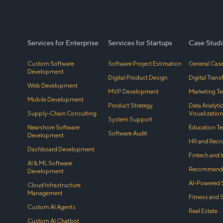
Services for Enterprise
Services for Startups
Case Studi
Custom Software
Software Project Estimation
General Case
Development
Digital Product Design
Digital Tran
Web Development
MVP Development
Marketing Te
Mobile Development
Product Strategy
Data Analyti
Supply-Chain Consulting
Visualization
System Support
Nearshore Software
Education Te
Software Audit
Development
HR and Recr
Dashboard Development
Fintech and 
AI & ML Software
Recommenda
Development
AI-Powered 
Cloud Infrastructure
Management
Fitness and 
Custom AI Agents
Real Estate
Custom AI Chatbot