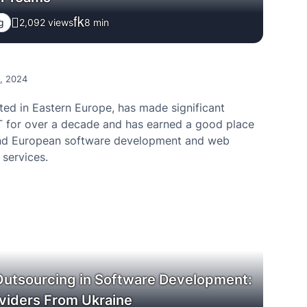
g
2,092 views
8
min
0, 2024
ted in Eastern Europe, has made significant
IT for over a decade and has earned a good place
d European software development and web
services.
Outsourcing in Software Development:
viders From Ukraine