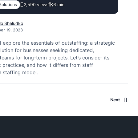
Solutions
2,590 views
6
min
lo Sheludko
er 19, 2023
 explore the essentials of outstaffing: a strategic
lution for businesses seeking dedicated,
eams for long-term projects. Let’s consider its
t practices, and how it differs from staff
 staffing model.
Next