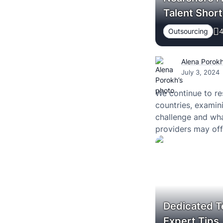
Talent Short
Outsourcing
4
Alena Porok
July 3, 2024
We continue to re
countries, examin
challenge and wha
providers may offe
Dedicated T
Expert Tips