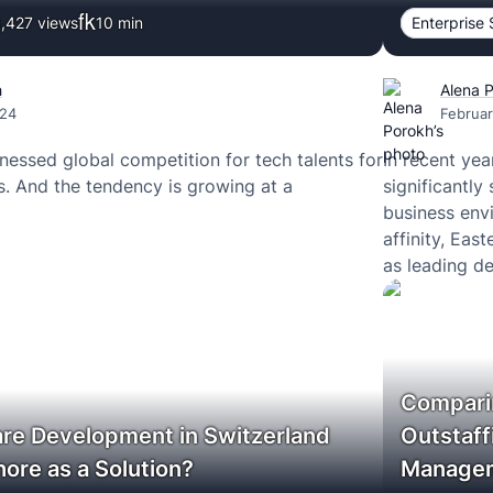
,427 views
10
min
Enterprise 
h
Alena 
024
Februar
nessed global competition for tech talents for
In recent ye
s. And the tendency is growing at a
significantly
business envi
affinity, Ea
as leading d
services.
Compari
re Development in Switzerland
Outstaff
ore as a Solution?
Manage