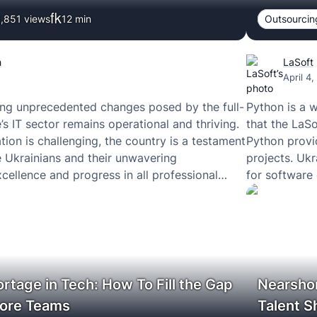
,851 views
12
min
Outsourcin
h
LaSoft
April 4
ing unprecedented changes posed by the full-
Python is a 
’s IT sector remains operational and thriving.
that the LaSo
tion is challenging, the country is a testament
Python provi
he Ukrainians and their unwavering
projects. Uk
ellence and progress in all professional
for software
ortage in Tech: How To Fill the Gap
Nearshor
hore Teams
Talent S