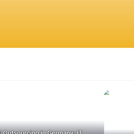
T Outsourcing in Germany: IT