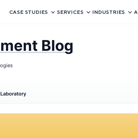
CASE STUDIES
SERVICES
INDUSTRIES
A
pment Blog
logies
s
Laboratory