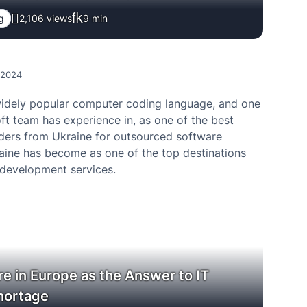
g
2,106 views
9
min
, 2024
widely popular computer coding language, and one
ft team has experience in, as one of the best
ders from Ukraine for outsourced software
raine has become as one of the top destinations
 development services.
e in Europe as the Answer to IT
hortage