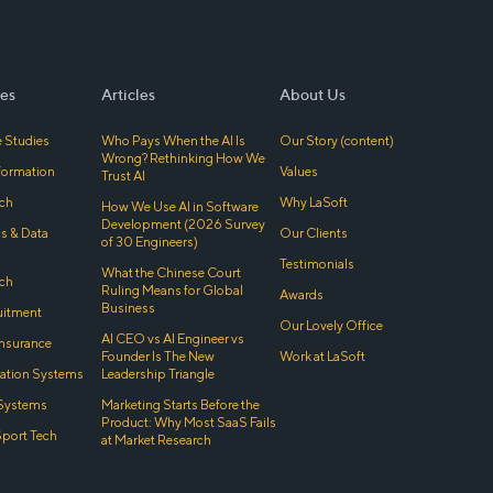
es
Articles
About Us
 Studies
Who Pays When the AI Is
Our Story (content)
Wrong? Rethinking How We
sformation
Values
Trust AI
ch
Why LaSoft
How We Use AI in Software
Development (2026 Survey
cs & Data
Our Clients
of 30 Engineers)
Testimonials
What the Chinese Court
ch
Ruling Means for Global
Awards
Business
uitment
Our Lovely Office
AI CEO vs AI Engineer vs
Insurance
Founder Is The New
Work at LaSoft
tion Systems
Leadership Triangle
Systems
Marketing Starts Before the
Product: Why Most SaaS Fails
Sport Tech
at Market Research