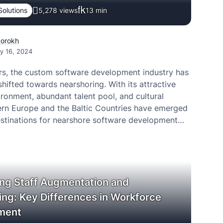
Solutions
5,278 views
13
min
Porokh
y 16, 2024
ars, the custom software development industry has
 shifted towards nearshoring. With its attractive
ronment, abundant talent pool, and cultural
stern Europe and the Baltic Countries have emerged
estinations for nearshore software development
ng Staff Augmentation and
ing: Key Differences in Workforce
ment