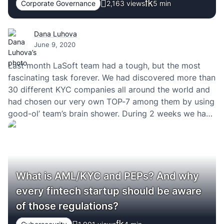
Corporate Governance
2,163 views
5
min
Dana Luhova
June 9, 2020
Last month LaSoft team had a tough, but the most
fascinating task forever. We had discovered more than
30 different KYC companies all around the world and
had chosen our very own TOP-7 among them by using
good-ol’ team’s brain shower. During 2 weeks we had
talked with the sales teams of those companies. I’m…
What is AML/KYC and PEPs? And why
every fintech startup should be aware
of those regulations?