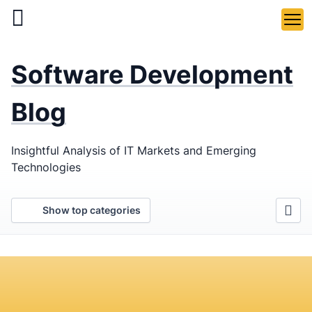
Skip
to
main
LaSoft
—
content
Software Development
Web &
Mobile
Blog
Development
Insightful Analysis of IT Markets and Emerging
Agency
Technologies
Show top categories