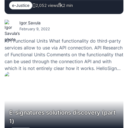
e-Justice
2,052 views
2
min
Igor Savula
February 9, 2022
API Functional Units What functionality do third-party
services allow to use via API connection. API Research
of Functional Units Comments on the functionality that
can be used through the connection API and with
which it is not entirely clear how it works. HelloSign
(API v3) DocuSign (API v2.1) PandaDoc (API v1)
Esignature.io (API v0) Eversign…
E-signatures solutions discovery (part
1)