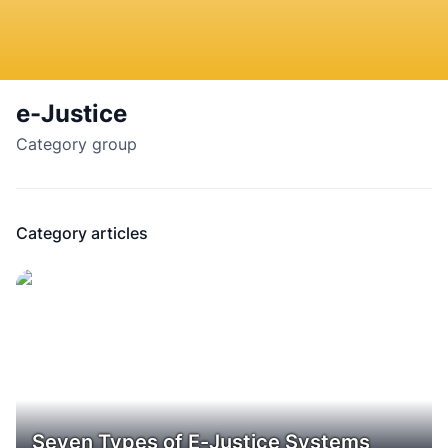
e-Justice
Category group
Category articles
Seven Types of E-Justice Systems