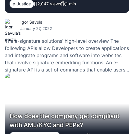
e-Justice
2,047 views
1
min
Igor Savula
January 27, 2022
The e-signature solutions’ high-level overview The
following APIs allow Developers to create applications
and integrate programs and software into websites
that involve signature embedding functions. An e-
signature API is a set of commands that enable users
to create, share, and verify digital signatures. The
information was taken from the following source: Top
7 Best eSignature…
How does the company get compliant
with AML/KYC and PEPs?