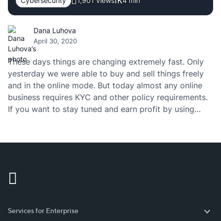
Cybersecurity
1,901 views
4
min
Dana Luhova
April 30, 2020
These days things are changing extremely fast. Only
yesterday we were able to buy and sell things freely
and in the online mode. But today almost any online
business requires KYC and other policy requirements.
If you want to stay tuned and earn profit by using
those policies, then you have to definitely check the…
Services for Enterprise
Services for Enterprise