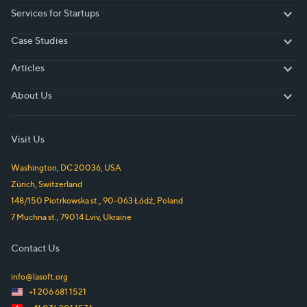
Services for Startups
Services for Startups
Case Studies
Case Studies
Articles
Articles
About Us
About Us
Visit Us
Washington, DC
20036
,
USA
Zürich
,
Switzerland
148/150 Piotrkowska st.
,
90-063
Łódź
,
Poland
7 Muchna st.
,
79014
Lviv
,
Ukraine
Contact Us
info@lasoft.org
+1 206 681 1521