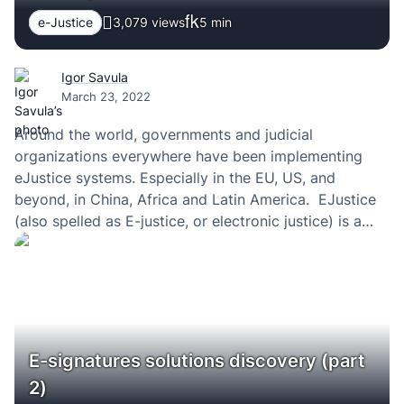
e-Justice
3,079 views
5
min
Igor Savula
March 23, 2022
Around the world, governments and judicial
organizations everywhere have been implementing
eJustice systems. Especially in the EU, US, and
beyond, in China, Africa and Latin America. EJustice
(also spelled as E-justice, or electronic justice) is a
way of speeding up judicial processes — making the
justice system digital — and making law courts at…
E-signatures solutions discovery (part
2)