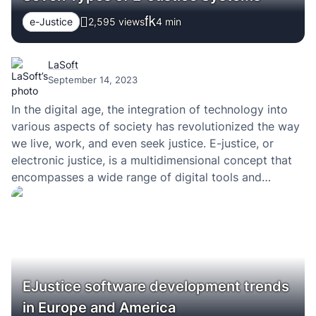
e-Justice
2,595 views
4
min
LaSoft
September 14, 2023
In the digital age, the integration of technology into
various aspects of society has revolutionized the way
we live, work, and even seek justice. E-justice, or
electronic justice, is a multidimensional concept that
encompasses a wide range of digital tools and
technologies designed to enhance the efficiency,
accessibility, and transparency of legal processes and
the…
EJustice software development trends
in Europe and America