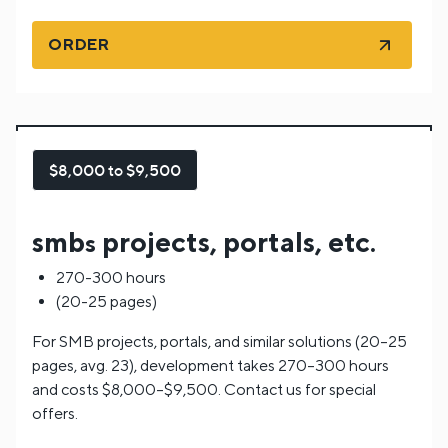
ORDER
$8,000 to $9,500
smb
projects, portals, etc.
s
270-300 hours
(20-25 pages)
For SMB projects, portals, and similar solutions (20–25
pages, avg. 23), development takes 270–300 hours
and costs $8,000–$9,500. Contact us for special
offers.