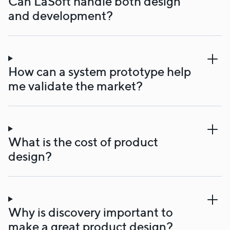
Can LaSoft handle both design
and development?
How can a system prototype help
me validate the market?
What is the cost of product
design?
Why is discovery important to
make a great product design?