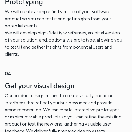
Prototyping
We will create a simple first version of your software
product so you can test it and get insights from your
potential clients.
We will develop high-fidelity wireframes, an initial version
of your solution, and, optionally, a prototype, allowing you
to test it and gather insights from potential users and
clients.
Get your visual design
Our product designers aim to create visually engaging
interfaces that reflect your business idea and provide
brand recognition. We can create interactive prototypes
or minimum viable products so you can refine the existing
product or test the new one, gathering valuable user
feedback. We deliver fully prepared design assets,