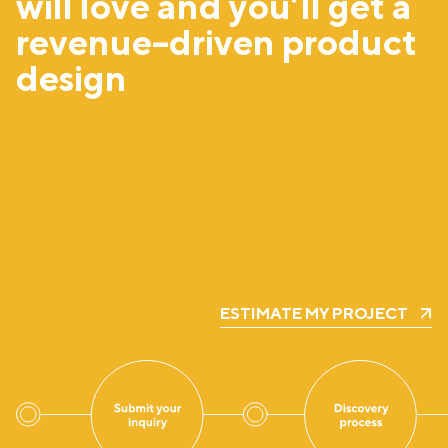
will love and you’ll get a
revenue–driven product
design
ESTIMATE MY PROJECT