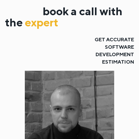
book a call with
the
expert
GET ACCURATE
SOFTWARE
DEVELOPMENT
ESTIMATION