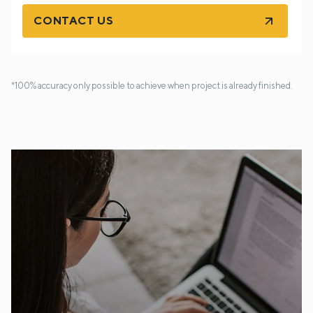
CONTACT US
*100% accuracy only possible to achieve when project is already finished.