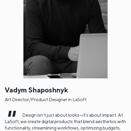
Vadym Shaposhnyk
Art Director/Product Designer in LaSoft
Design isn’t just about looks—it’s about impact. At
LaSoft, we create digital products that blend aesthetics with
functionality, streamlining workflows, optimizing budgets,