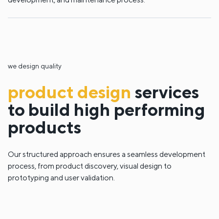
we design quality
product design
services
to build high performing
products
Our structured approach ensures a seamless development
process, from product discovery, visual design to
prototyping and user validation.