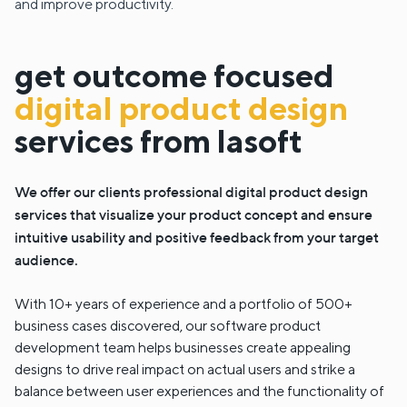
and improve productivity.
get outcome focused
digital product design
services from lasoft
We offer our clients professional digital product design
services that visualize your product concept and ensure
intuitive usability and positive feedback from your target
audience.
With 10+ years of experience and a portfolio of 500+
business cases discovered, our software product
development team helps businesses create appealing
designs to drive real impact on actual users and strike a
balance between user experiences and the functionality of