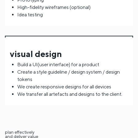
High-fidelity wireframes (optional)
Idea testing
visual design
Build a UI(user interface) for a product
Create a style guideline / design system / design
tokens
We create responsive designs for all devices
We transfer all artefacts and designs to the client.
plan effectively
and deliver value