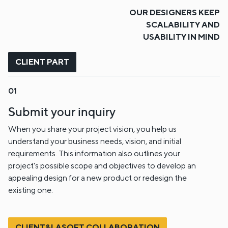
OUR DESIGNERS KEEP
SCALABILITY AND
USABILITY IN MIND
CLIENT PART
Submit your inquiry
When you share your project vision, you help us
understand your business needs, vision, and initial
requirements. This information also outlines your
project's possible scope and objectives to develop an
appealing design for a new product or redesign the
existing one.
CLIENT&LASOFT COLLABORATION