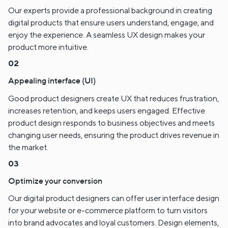
Our experts provide a professional background in creating
digital products that ensure users understand, engage, and
enjoy the experience. A seamless UX design makes your
product more intuitive.
Appealing interface (UI)
Good product designers create UX that reduces frustration,
increases retention, and keeps users engaged. Effective
product design responds to business objectives and meets
changing user needs, ensuring the product drives revenue in
the market.
Optimize your conversion
Our digital product designers can offer user interface design
for your website or e-commerce platform to turn visitors
into brand advocates and loyal customers. Design elements,