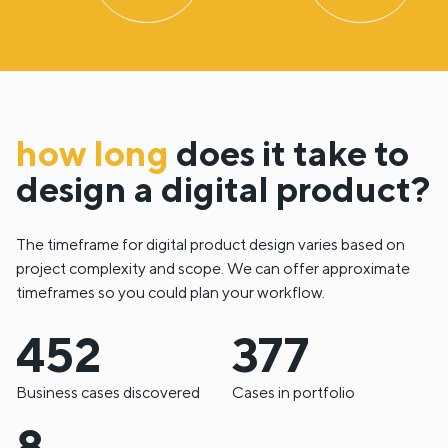
how long
does it take to
design a digital product?
The timeframe for digital product design varies based on
project complexity and scope. We can offer approximate
timeframes so you could plan your workflow.
586
488
Business cases discovered
Cases in portfolio
10