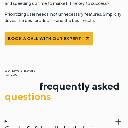
and speeding up time to market. The key to success?
Prioritizing user needs, not unnecessary features. Simplicity
drives the best products—and the best results.
BOOK A CALL WITH OUR EXPERT
we have answers
for you
frequently asked
questions