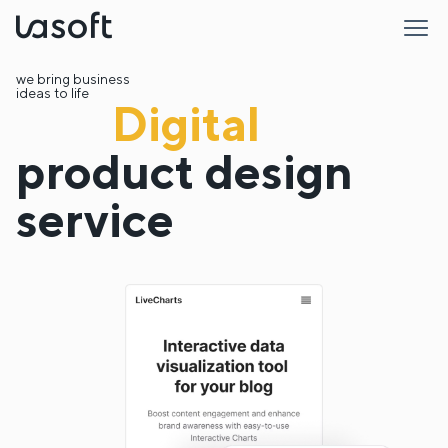
LaSoft
we bring business
ideas to life
Digital
product design
service