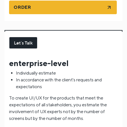
ORDER
Let`s Talk
enterprise-level
Individually estimate
In accordance with the client's requests and
expectations
To create UI/UX for the products that meet the
expectations of all stakeholders, you estimate the
involvement of UX experts not by the number of
screens but by the number of months.