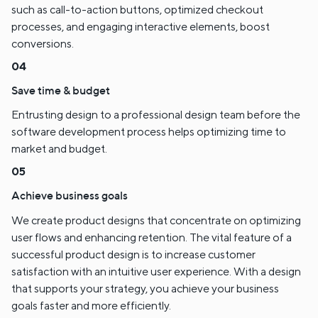
such as call-to-action buttons, optimized checkout
processes, and engaging interactive elements, boost
conversions.
Save time & budget
Entrusting design to a professional design team before the
software development process helps optimizing time to
market and budget.
Achieve business goals
We create product designs that concentrate on optimizing
user flows and enhancing retention. The vital feature of a
successful product design is to increase customer
satisfaction with an intuitive user experience. With a design
that supports your strategy, you achieve your business
goals faster and more efficiently.