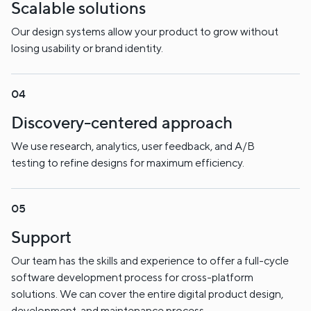
Scalable solutions
Our design systems allow your product to grow without
losing usability or brand identity.
Discovery-centered approach
We use research, analytics, user feedback, and A/B
testing to refine designs for maximum efficiency.
Support
Our team has the skills and experience to offer a full-cycle
software development process for cross-platform
solutions. We can cover the entire digital product design,
development, and maintenance process.