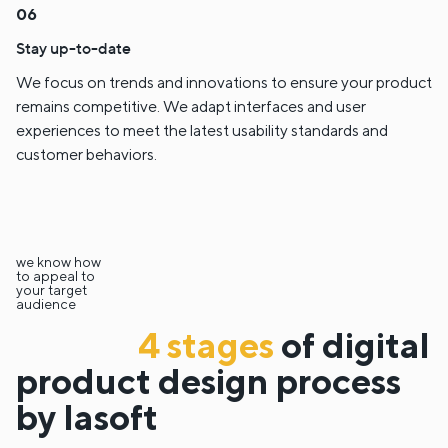
Stay up-to-date
We focus on trends and innovations to ensure your product
remains competitive. We adapt interfaces and user
experiences to meet the latest usability standards and
customer behaviors.
we know how
to appeal to
your target
audience
4 stages
of digital
product design process
by lasoft