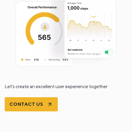
Let's create an excellent user experience together
CONTACT US