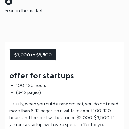
Years in the market
$3,000 to $3,500
offer for startups
100-120 hours
(8-12 pages)
Usually, when you build a new project, you do not need
more than 8-12 pages, so it will take about 100-120
hours, and the cost will be around $3,000-$3,500. If
you are a startup, we have a special offer for you!