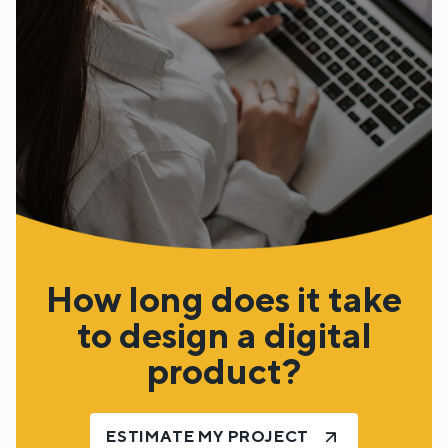
How long does it take
to design a digital
product?
ESTIMATE MY PROJECT