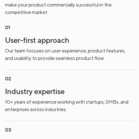
make your product commercially successful in the
competitive market.
User-first approach
Our team focuses on user experience, product features,
and usability to provide seamless product flow.
Industry expertise
10+ years of experience working with startups, SMBs, and
enterprises across industries.