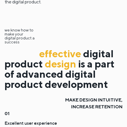
the digital product.
we know how to
make your
digital product a
success
effective
digital
product
design
is a part
of advanced digital
product development
MAKE DESIGN INTUITIVE,
INCREASE RETENTION
Excellent user experience