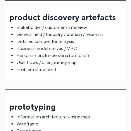
product discovery artefacts
Stakeholder / customer / interview
General field / Industry / domain / research
Detailed competitor analysis
Business model canvas / VPC
Persona / proto–persona (optional)
User flows / user journey map
Problem statement
prototyping
Information architecture / mind map
Wireframe
Prototyping