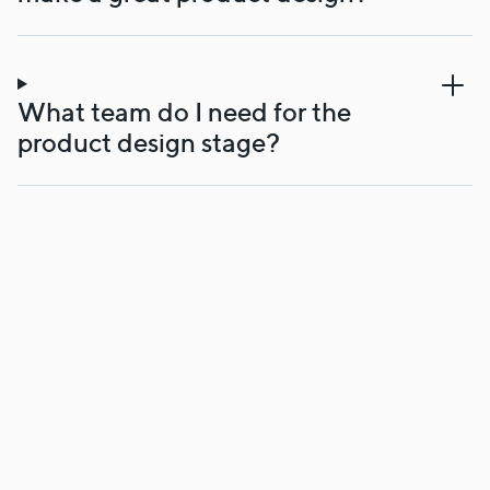
What team do I need for the
product design stage?