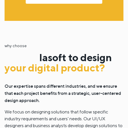
why choose
lasoft to design
your digital product?
Our expertise spans different industries, and we ensure
that each project benefits from a strategic, user-centered
design approach.
We focus on designing solutions that follow specific
industry requirements and users' needs. Our UI/UX
designers and business analysts develop design solutions to