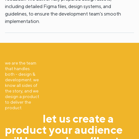
including detailed Figma files, design systems, and
guidelines, to ensure the development team's smooth
implementation.
we are the team
that handles
both - design &
development. we
know all sides of
the story, and we
design a product
to deliver the
product
let us create a
product your audience