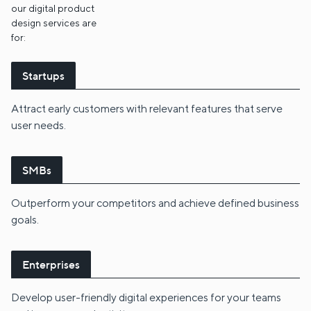
our digital product
design services are
for:
Startups
Attract early customers with relevant features that serve
user needs.
SMBs
Outperform your competitors and achieve defined business
goals.
Enterprises
Develop user-friendly digital experiences for your teams