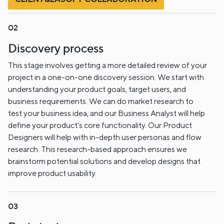
Discovery process
This stage involves getting a more detailed review of your
project in a one-on-one discovery session. We start with
understanding your product goals, target users, and
business requirements. We can do market research to
test your business idea, and our Business Analyst will help
define your product's core functionality. Our Product
Designers will help with in-depth user personas and flow
research. This research-based approach ensures we
brainstorm potential solutions and develop designs that
improve product usability.