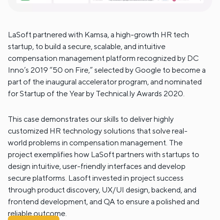
LaSoft partnered with Kamsa, a high-growth HR tech
startup, to build a secure, scalable, and intuitive
compensation management platform recognized by DC
Inno’s 2019 “50 on Fire,” selected by Google to become a
part of the inaugural accelerator program, and nominated
for Startup of the Year by Technical.ly Awards 2020.
This case demonstrates our skills to deliver highly
customized HR technology solutions that solve real-
world problems in compensation management. The
project exemplifies how LaSoft partners with startups to
design intuitive, user-friendly interfaces and develop
secure platforms. Lasoft invested in project success
through product discovery, UX/UI design, backend, and
frontend development, and QA to ensure a polished and
reliable outcome.