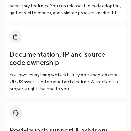
necessary features. You can release it to early adopters,
gather real feedback, and validate product-market fit.
Documentation, IP and source
code ownership
You own everything we build—fully documented code,
UI/UX assets, and product architecture. All intellectual
property rights belong to you.
Post-launch support & advisory