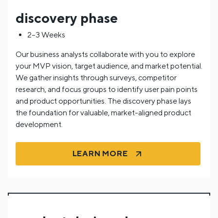
discovery phase
2–3 Weeks
Our business analysts collaborate with you to explore
your MVP vision, target audience, and market potential.
We gather insights through surveys, competitor
research, and focus groups to identify user pain points
and product opportunities. The discovery phase lays
the foundation for valuable, market-aligned product
development.
LEARN MORE