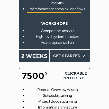
months
Wireframes for complex user flows
WORKSHOPS
Competitors analysis
High-level system structure
Feature prioritization
2 WEEKS
GET STARTED
7500
$
CLICKABLE
PROTOTYPE
Product Overview/Vision
Schedule planning
Project Budget planning
Information architecture