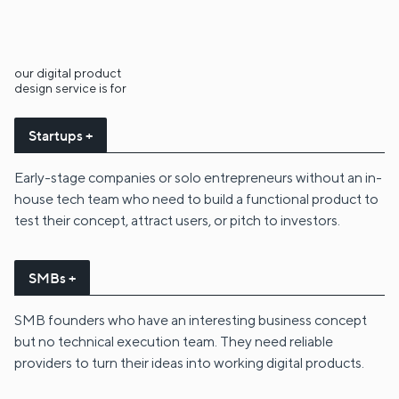
our digital product
design service is for
Startups +
Early-stage companies or solo entrepreneurs without an in-
house tech team who need to build a functional product to
test their concept, attract users, or pitch to investors.
SMBs +
SMB founders who have an interesting business concept
but no technical execution team. They need reliable
providers to turn their ideas into working digital products.