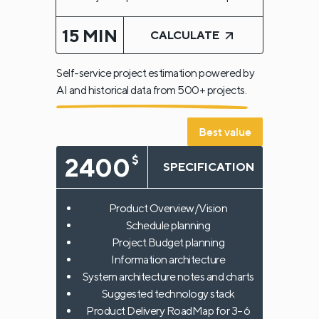
15 MIN
CALCULATE
Self-service project estimation powered by
AI and historical data from 500+ projects.
Best value
2400
$
SPECIFICATION
Product Overview/Vision
Schedule planning
Project Budget planning
Information architecture
System architecture notes and charts
Suggested technology stack
Product Delivery RoadMap for 3–6