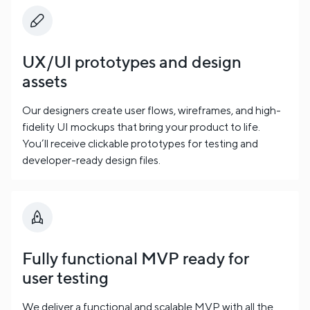
UX/UI prototypes and design
assets
Our designers create user flows, wireframes, and high-
fidelity UI mockups that bring your product to life.
You’ll receive clickable prototypes for testing and
developer-ready design files.
Fully functional MVP ready for
user testing
We deliver a functional and scalable MVP with all the