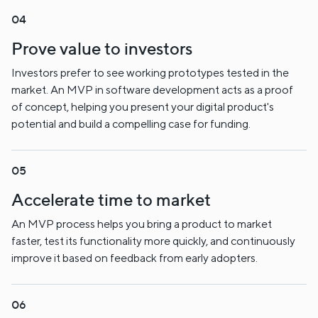
Prove value to investors
Investors prefer to see working prototypes tested in the
market. An MVP in software development acts as a proof
of concept, helping you present your digital product's
potential and build a compelling case for funding.
Accelerate time to market
An MVP process helps you bring a product to market
faster, test its functionality more quickly, and continuously
improve it based on feedback from early adopters.