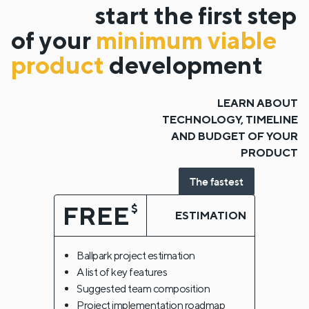
start the first step
of your
minimum viable
product
development
LEARN ABOUT
TECHNOLOGY, TIMELINE
AND BUDGET OF YOUR
PRODUCT
The fastest
FREE
$
ESTIMATION
Ballpark project estimation
A list of key features
Suggested team composition
Project implementation roadmap