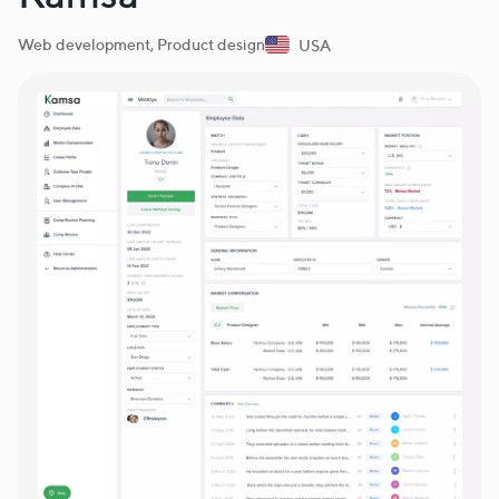
Web development, Product design
USA