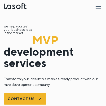
LaSoft
we help you test
your business idea
in the market
MVP
development
services
Transform your idea into a market-ready product with our
mvp development company
CONTACT US