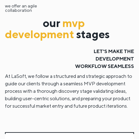
we offer an agile
collaboration
our
mvp
development
stages
LET'S MAKE THE
DEVELOPMENT
WORKFLOW SEAMLESS
At LaSoft, we follow a structured and strategic approach to
guide our clients through a seamless MVP development
process with a thorough discovery stage validating ideas,
building user-centric solutions, and preparing your product
for successful market entry and future product iterations.