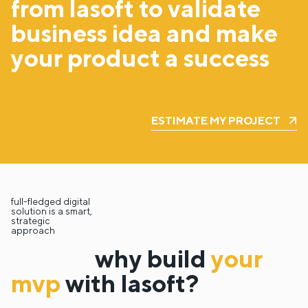
from lasoft to validate
business idea and make
your product a success
ESTIMATE MY PROJECT
full-fledged digital
solution is a smart,
strategic
approach
why build
your
mvp
with lasoft?