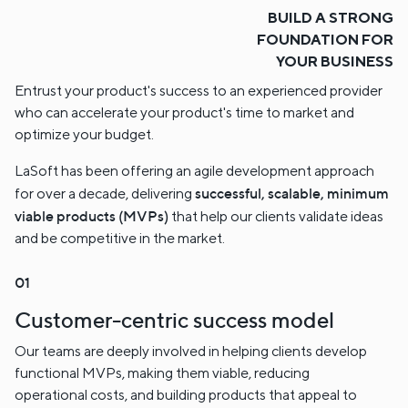
BUILD A STRONG
FOUNDATION FOR
YOUR BUSINESS
Entrust your product's success to an experienced provider
who can accelerate your product's time to market and
optimize your budget.
LaSoft has been offering an agile development approach
successful, scalable, minimum
for over a decade, delivering
viable products (MVPs)
that help our clients validate ideas
and be competitive in the market.
Customer-centric success model
Our teams are deeply involved in helping clients develop
functional MVPs, making them viable, reducing
operational costs, and building products that appeal to