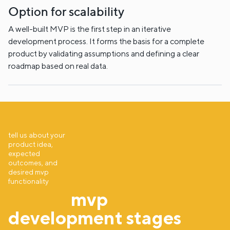
Option for scalability
A well-built MVP is the first step in an iterative
development process. It forms the basis for a complete
product by validating assumptions and defining a clear
roadmap based on real data.
tell us about your
product idea,
expected
outcomes, and
desired mvp
functionality
mvp
development stages