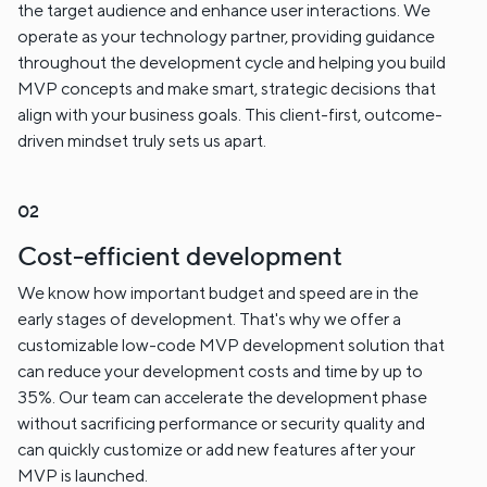
the target audience and enhance user interactions. We
operate as your technology partner, providing guidance
throughout the development cycle and helping you build
MVP concepts and make smart, strategic decisions that
align with your business goals. This client-first, outcome-
driven mindset truly sets us apart.
Cost-efficient development
We know how important budget and speed are in the
early stages of development. That's why we offer a
customizable low-code MVP development solution that
can reduce your development costs and time by up to
35%. Our team can accelerate the development phase
without sacrificing performance or security quality and
can quickly customize or add new features after your
MVP is launched.