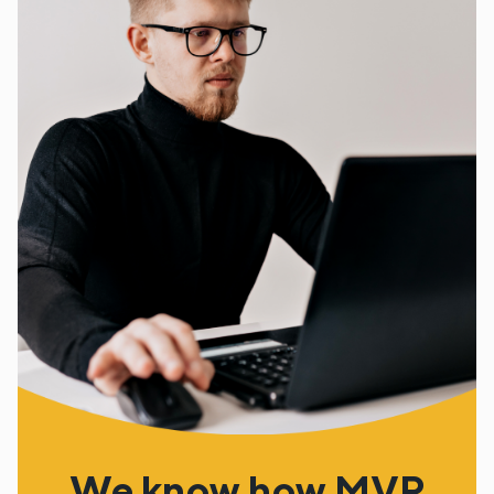
We know how MVP