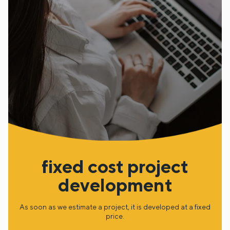
fixed cost project
development
As soon as we estimate a project, it is developed at a fixed
price.