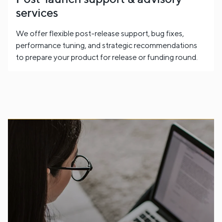
services
We offer flexible post-release support, bug fixes,
performance tuning, and strategic recommendations
to prepare your product for release or funding round.