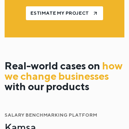
ESTIMATE MY PROJECT
Real-world cases on
how
we change businesses
with our products
SALARY BENCHMARKING PLATFORM
Kamsa