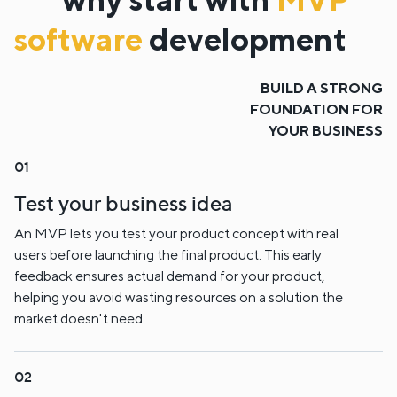
software
development
BUILD A STRONG
FOUNDATION FOR
YOUR BUSINESS
Test your business idea
An MVP lets you test your product concept with real
users before launching the final product. This early
feedback ensures actual demand for your product,
helping you avoid wasting resources on a solution the
market doesn't need.