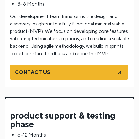
3–6 Months
Our development team transforms the design and
discovery insights into a fully functional minimal viable
product (MVP). We focus on developing core features,
validating technical assumptions, and creating a scalable
backend. Using agile methodology, we build in sprints
to get constant feedback and refine the MVP.
CONTACT US
product support & testing
phase
6–12 Months