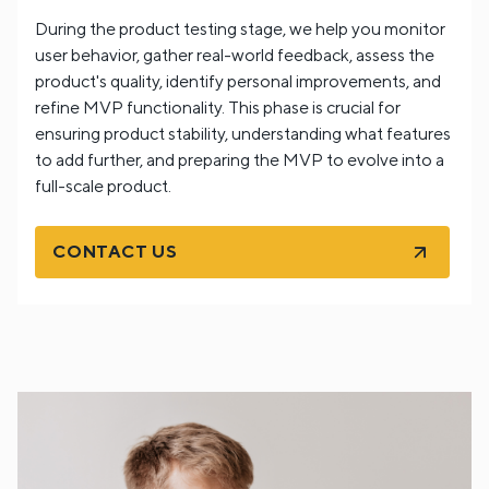
During the product testing stage, we help you monitor
user behavior, gather real-world feedback, assess the
product's quality, identify personal improvements, and
refine MVP functionality. This phase is crucial for
ensuring product stability, understanding what features
to add further, and preparing the MVP to evolve into a
full-scale product.
CONTACT US