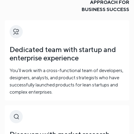
APPROACH FOR
BUSINESS SUCCESS
Dedicated team with startup and
enterprise experience
You’ll work with a cross-functional team of developers,
designers, analysts, and product strategists who have
successfully launched products for lean startups and
complex enterprises.