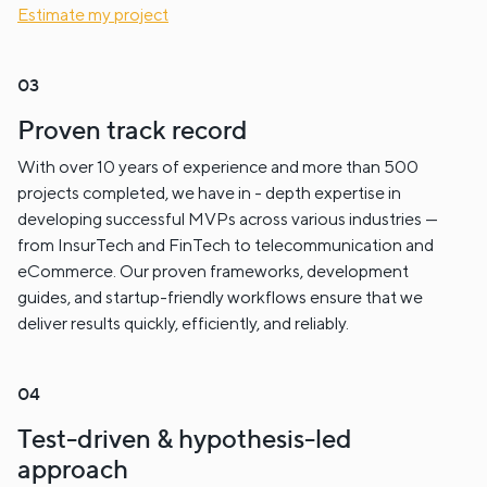
Estimate my project
Proven track record
With over 10 years of experience and more than 500
projects completed, we have in - depth expertise in
developing successful MVPs across various industries —
from InsurTech and FinTech to telecommunication and
eCommerce. Our proven frameworks, development
guides, and startup-friendly workflows ensure that we
deliver results quickly, efficiently, and reliably.
Test-driven & hypothesis-led
approach