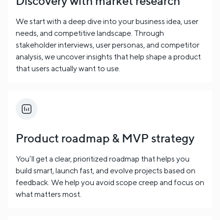
Discovery with market research
We start with a deep dive into your business idea, user
needs, and competitive landscape. Through
stakeholder interviews, user personas, and competitor
analysis, we uncover insights that help shape a product
that users actually want to use.
Product roadmap & MVP strategy
You’ll get a clear, prioritized roadmap that helps you
build smart, launch fast, and evolve projects based on
feedback. We help you avoid scope creep and focus on
what matters most.