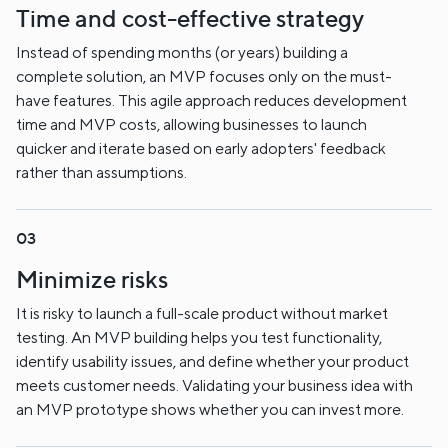
Time and cost-effective strategy
Instead of spending months (or years) building a
complete solution, an MVP focuses only on the must-
have features. This agile approach reduces development
time and MVP costs, allowing businesses to launch
quicker and iterate based on early adopters' feedback
rather than assumptions.
Minimize risks
It is risky to launch a full-scale product without market
testing. An MVP building helps you test functionality,
identify usability issues, and define whether your product
meets customer needs. Validating your business idea with
an MVP prototype shows whether you can invest more.