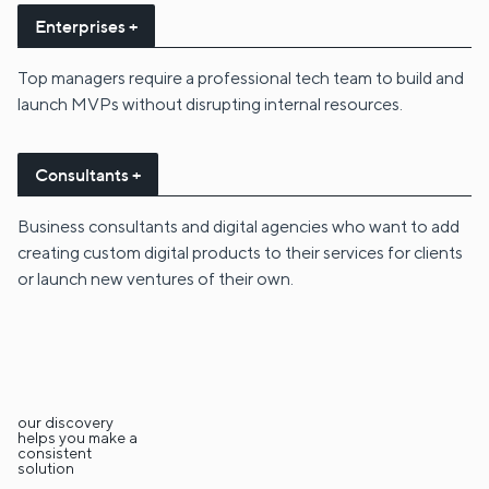
Enterprises +
Top managers require a professional tech team to build and
launch MVPs without disrupting internal resources.
Consultants +
Business consultants and digital agencies who want to add
creating custom digital products to their services for clients
or launch new ventures of their own.
our discovery
helps you make a
consistent
solution