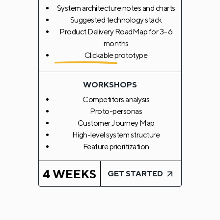
System architecture notes and charts
Suggested technology stack
Product Delivery RoadMap for 3–6
months
Clickable prototype
WORKSHOPS
Competitors analysis
Proto-personas
Customer Journey Map
High-level system structure
Feature prioritization
4 WEEKS
GET STARTED