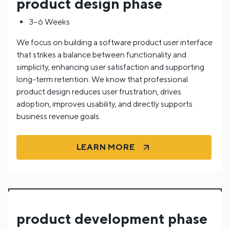
product design phase
3–6 Weeks
We focus on building a software product user interface
that strikes a balance between functionality and
simplicity, enhancing user satisfaction and supporting
long-term retention. We know that professional
product design reduces user frustration, drives
adoption, improves usability, and directly supports
business revenue goals.
LEARN MORE
product development phase