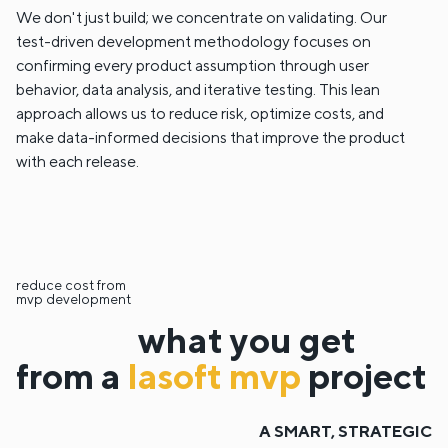
We don't just build; we concentrate on validating. Our
test-driven development methodology focuses on
confirming every product assumption through user
behavior, data analysis, and iterative testing. This lean
approach allows us to reduce risk, optimize costs, and
make data-informed decisions that improve the product
with each release.
reduce cost from
mvp development
what you get
from a
lasoft mvp
project
A SMART, STRATEGIC