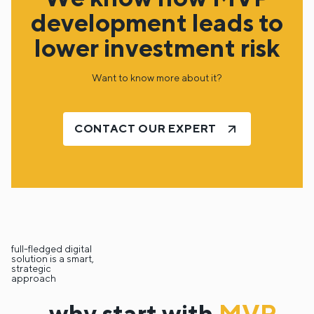
development leads to
lower investment risk
Want to know more about it?
CONTACT OUR EXPERT
full-fledged digital
solution is a smart,
strategic
approach
why start with
MVP