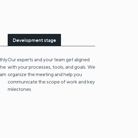
Development stage
thly
Our experts and your team get aligned
the
with your processes, tools, and goals. We
eam
organize the meeting and help you
communicate the scope of work and key
milestones.