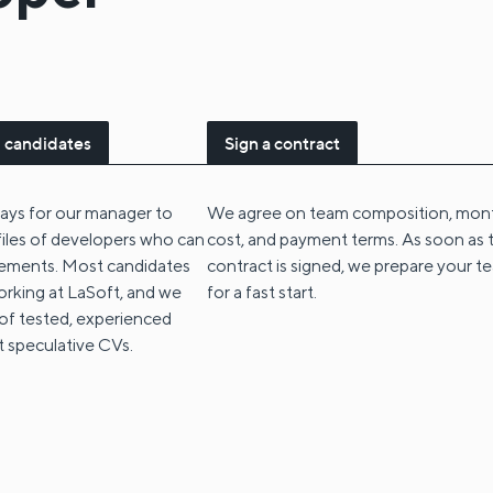
 candidates
Sign a contract
 days for our manager to
We agree on team composition, mon
files of developers who can
cost, and payment terms. As soon as 
irements. Most candidates
contract is signed, we prepare your t
orking at LaSoft, and we
for a fast start.
 of tested, experienced
t speculative CVs.