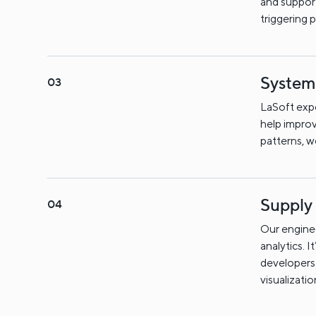
and support
triggering 
System
LaSoft exp
help improv
patterns, 
Supply
Our enginee
analytics. I
developers 
visualizati