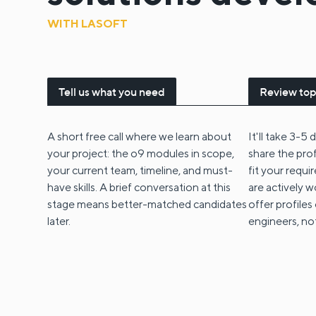
WITH LASOFT
Tell us what you need
Review top
A short free call where we learn about
It'll take 3-5
your project: the o9 modules in scope,
share the pro
your current team, timeline, and must-
fit your requ
have skills. A brief conversation at this
are actively w
stage means better-matched candidates
offer profiles
later.
engineers, no