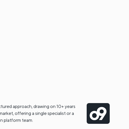
ctured approach, drawing on 10+ years
arket, offering a single specialist or a
ain platform team.