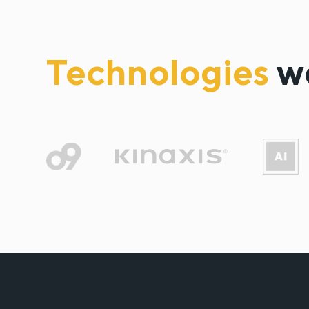
Technologies
w