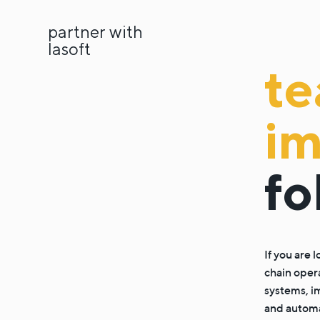
partner with
lasoft
t
i
fo
If you are
chain oper
systems, i
and automat