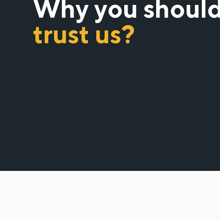
Why you shoul
trust us?