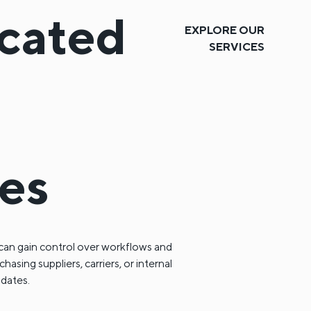
icated
EXPLORE OUR
SERVICES
ces
can gain control over workflows and
sing suppliers, carriers, or internal
pdates.