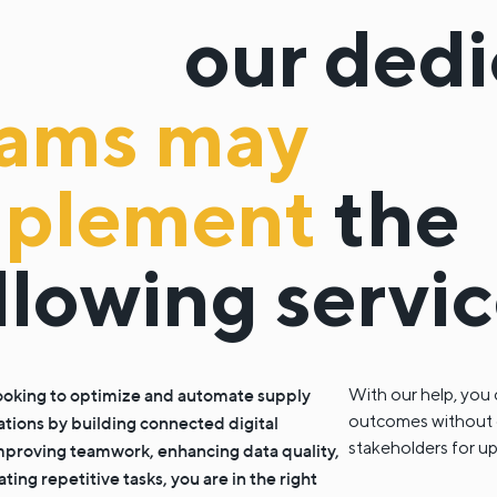
our ded
eams may
mplement
the
llowing servi
 looking to optimize and automate supply
With our help, you 
outcomes without cha
ations by building connected digital
stakeholders for u
mproving teamwork, enhancing data quality,
ing repetitive tasks, you are in the right