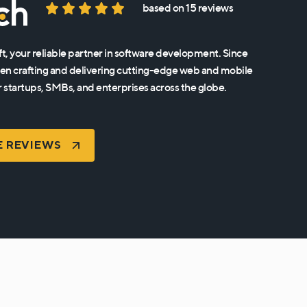
based on 15 reviews
t, your reliable partner in software development. Since
en crafting and delivering cutting-edge web and mobile
r startups, SMBs, and enterprises across the globe.
E REVIEWS