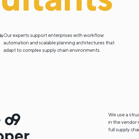
ls
Our experts support enterprises with workflow
automation and scalable planning architectures that
adapt to complex supply chain environments.
-
o9
We use a stru
in the vendor m
oper
full supply ch