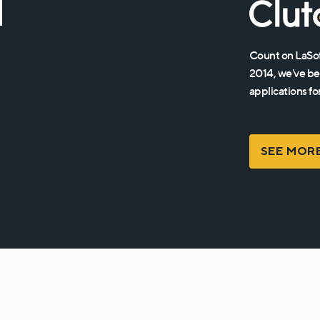
d
Count on LaSof
2014, we've be
applications fo
SEE MOR