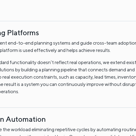
ng Platforms
nt end-to-end planning systems and guide cross-team adoptio
platform is used effectively and helps achieve results.
rd functionality doesn’t reflect real operations, we extend exis
lutions by building a planning pipeline that connects demand and
o real execution constraints, such as capacity, lead times, inventor
The result is a system you can continuously improve without disrup
erations.
on Automation
 the workload eliminating repetitive cycles by automating routi