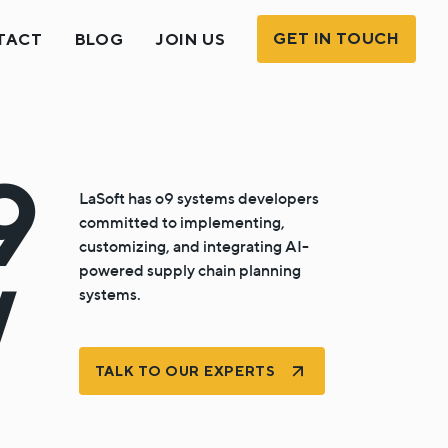
GET IN TOUCH
TACT
BLOG
JOIN US
9
LaSoft has o9 systems developers
committed to implementing,
customizing, and integrating AI-
powered supply chain planning
/
systems.
TALK TO OUR EXPERTS