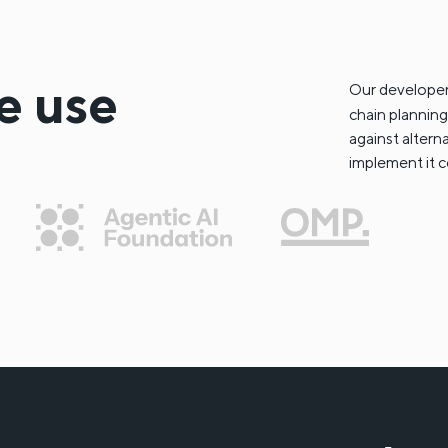
e use
Our developer
chain planning
against altern
implement it c