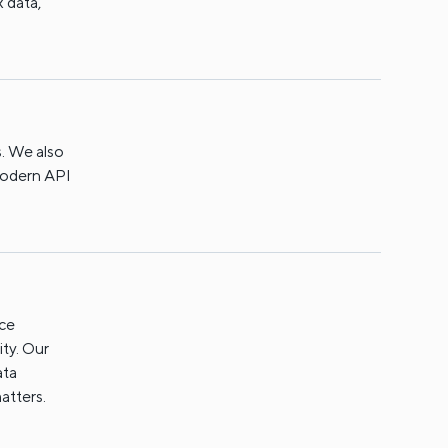
x data,
. We also
 modern API
nce
ity. Our
ata
atters.