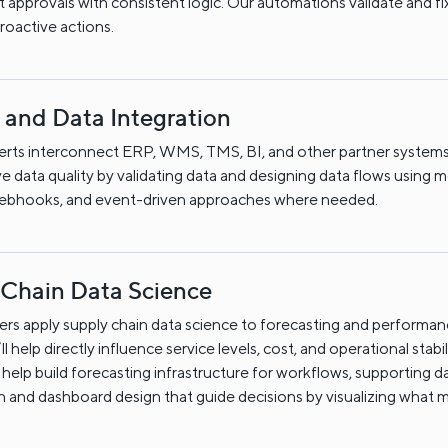
 approvals with consistent logic. Our automations validate and fi
proactive actions.
 and Data Integration
erts interconnect ERP, WMS, TMS, BI, and other partner systems
e data quality by validating data and designing data flows using
webhooks, and event-driven approaches where needed.
 Chain Data Science
rs apply supply chain data science to forecasting and performa
t’ll help directly influence service levels, cost, and operational stabil
help build forecasting infrastructure for workflows, supporting d
on and dashboard design that guide decisions by visualizing what m