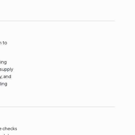
n to
ting
 supply
y, and
ting
ne checks