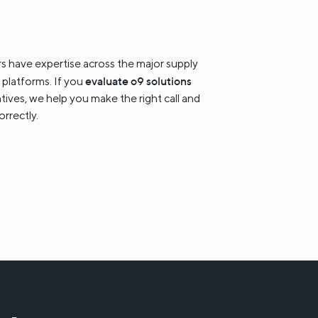
s have expertise across the major supply
evaluate o9 solutions
 platforms. If you
atives, we help you make the right call and
orrectly.