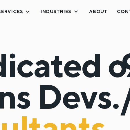
SERVICES
INDUSTRIES
ABOUT
CON
icated
o
ns
Devs.
ultants