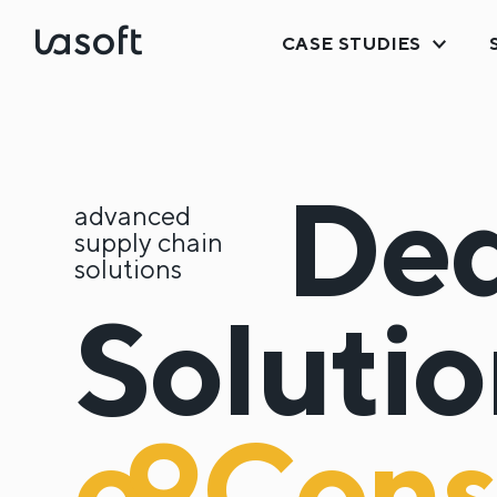
CASE STUDIES
LaSoft
Ded
advanced
supply chain
solutions
Solutio
o9
Cons