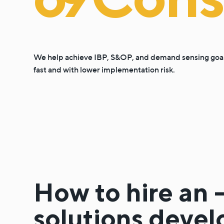
We help achieve IBP, S&OP, and demand sensing goa
fast and with lower implementation risk.
How to hire an 
solutions devel