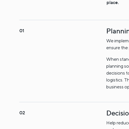
place.
Planni
We impleme
ensure the 
When standa
planning so
decisions t
logistics. 
business op
Decisi
Help reduce