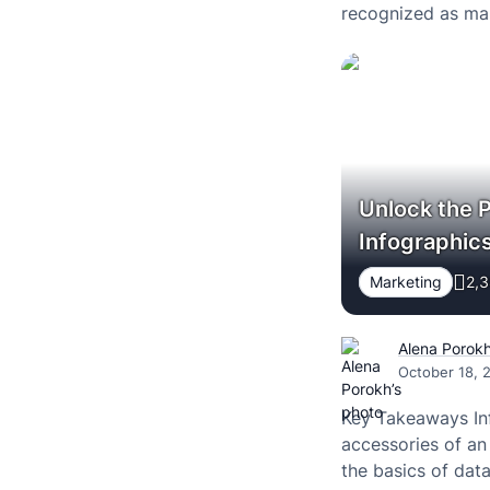
recognized as mark
Unlock the 
Infographic
Marketing
2,3
Alena Porok
October 18, 
Key Takeaways In
accessories of an
the basics of data