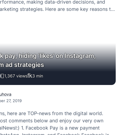
rformance, making data-driven decisions, and
arketing strategies. Here are some key reasons to
eting dashboards.
 pay, hiding ‘likes’ on Instagram,
m ad strategies
1,367 views
3
min
uhova
er 27, 2019
ns, here are TOP-news from the digital world.
post comments below and enjoy our very own
alNews!:) 1. Facebook Pay is a new payment