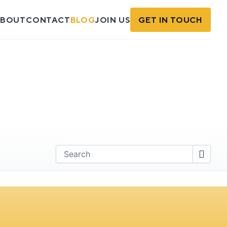
BOUT
CONTACT
BLOG
JOIN US
GET IN TOUCH
Find