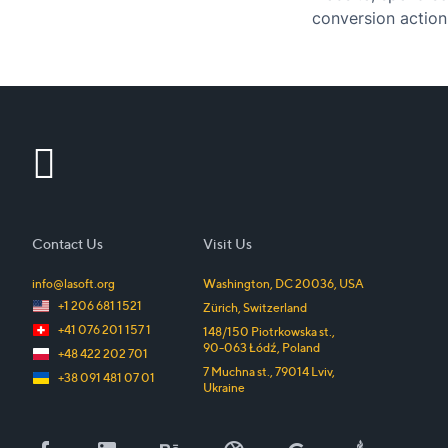
conversion action
return those visi
Contact Us
Visit Us
info@lasoft.org
Washington, DC
20036
,
USA
+1 206 681 1521
Zürich
,
Switzerland
+41 076 201 157 1
148/150 Piotrkowska st.
,
90-063
Łódź
,
Poland
+48 422 202 701
7 Muchna st.
,
79014
Lviv
,
+38 091 481 07 01
Ukraine