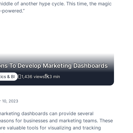
middle of another hype cycle. This time, the magic
I-powered.”
ons To Develop Marketing Dashboards
ics & BI
1,436 views
3
min
 10, 2023
arketing dashboards can provide several
easons for businesses and marketing teams. These
e valuable tools for visualizing and tracking