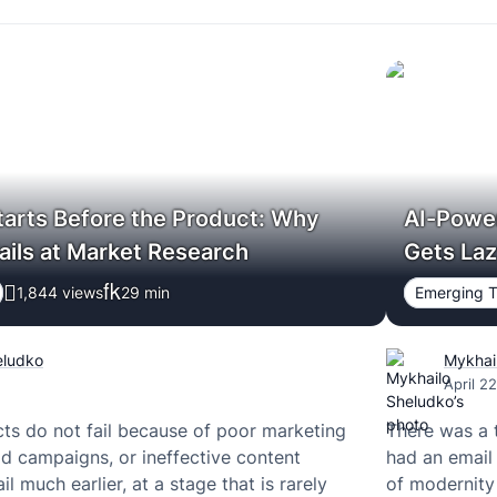
tarts Before the Product: Why
AI-Powe
ails at Market Research
Gets La
1,844 views
29
min
Emerging T
eludko
Mykhai
April 2
s do not fail because of poor marketing
There was a 
d campaigns, or ineffective content
had an email 
il much earlier, at a stage that is rarely
of modernity