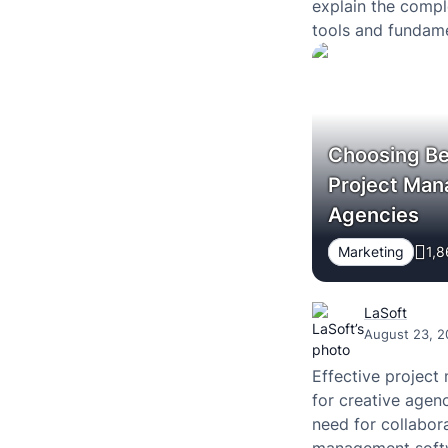
explain the compl
tools and fundame
you want to learn
creating…
Choosing Be
Project Man
Agencies
Marketing
1,8
LaSoft
August 23, 2
Effective project
for creative agen
need for collabora