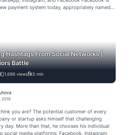
hatsApp, Instagram, and Facebook Facebook is
new payment system today, appropriately named
. It will be available across Facebook, Messenger,
and WhatsApp,…
ng Hashtags From Social Networks |
ors Battle
1,686 views
5
min
uhova
, 2019
hink you are? The potential customer of every
ny or startup asks himself that challenging
y day. More than that, he chooses his individual
g social media platforms: Facebook, Instagram,