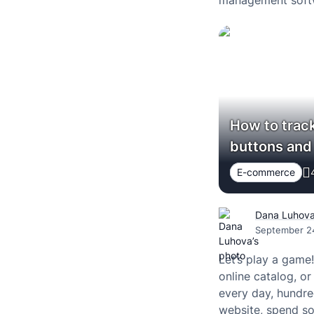
management softw
How to track
buttons and 
E-commerce
Dana Luhov
September 2
Let’s play a game
online catalog, or
every day, hundre
website, spend so