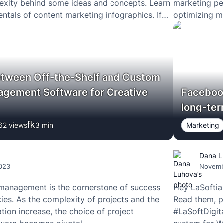
exity behind some ideas and concepts. Learn
marketing pe
ntals of content marketing infographics. If
optimizing m
 how your marketing team can benefit from
develop mark
tween Off-the-Shelf and Custom
agement Software for Creative
Facebook
long-ter
62 views
3
min
Marketing
Dana L
023
Novemb
 management is the cornerstone of success
Hey LaSoftia
cies. As the complexity of projects and the
Read them, 
tion increase, the choice of project
#LaSoftDigit