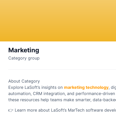
Marketing
Category group
About Category
Explore LaSoft’s insights on
marketing technology
, d
automation, CRM integration, and performance-driven
these resources help teams make smarter, data-backed
👉
Learn more about LaSoft’s MarTech software devel