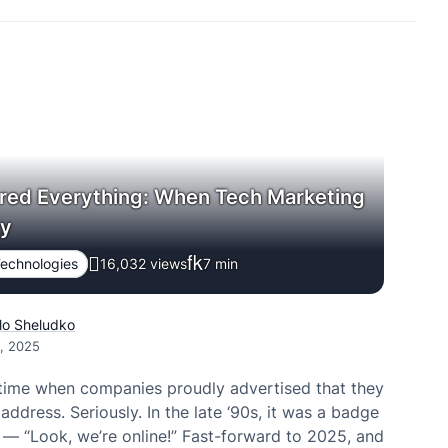
red Everything: When Tech Marketing
zy
echnologies
16,032 views
7
min
lo Sheludko
2, 2025
time when companies proudly advertised that they
address. Seriously. In the late ‘90s, it was a badge
 — “Look, we’re online!” Fast-forward to 2025, and