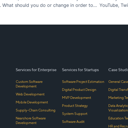
. What should you do or change in order to
YouTube, Twit
tors and…
many more. F
nature…
Services for Enterprise
Services for Startups
Case Studi
Custom Software
Software Project Estimation
General Case
Development
Digital Product Design
Digital Tran
Web Development
MVP Development
Marketing Te
Mobile Development
Product Strategy
Data Analyti
Supply-Chain Consulting
Visualization
System Support
Nearshore Software
Education Te
Software Audit
Development
HR and Recr