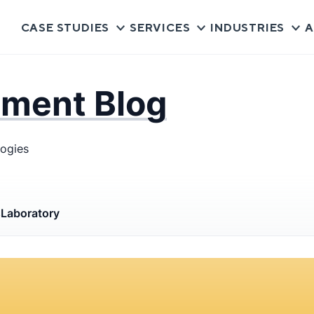
CASE STUDIES
SERVICES
INDUSTRIES
A
pment Blog
logies
s
Laboratory