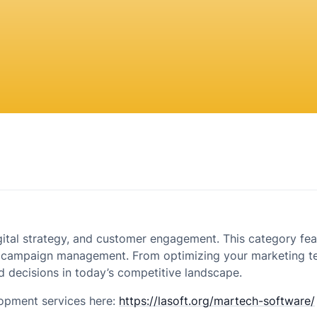
igital strategy, and customer engagement. This category fea
 campaign management. From optimizing your marketing tec
 decisions in today’s competitive landscape.
opment services here:
https://lasoft.org/martech-software/