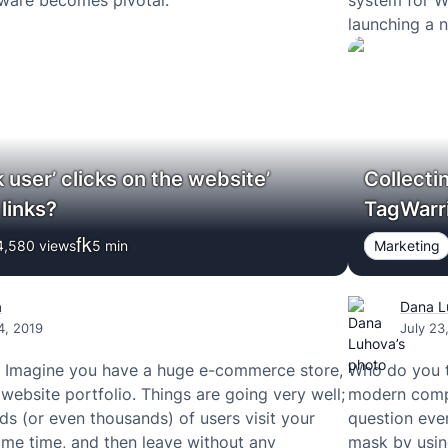
are becomes pivotal.
system for W
launching a 
Facebook Pay
Instagram, 
 user’ clicks on the website’
Collecti
links?
TagWarri
4,580 views
5
min
Marketing
a
Dana L
4, 2019
July 23
! Imagine you have a huge e-commerce store,
Who do you t
 website portfolio. Things are going very well;
modern compa
ds (or even thousands) of users visit your
question ever
me time, and then leave without any
mask by usin