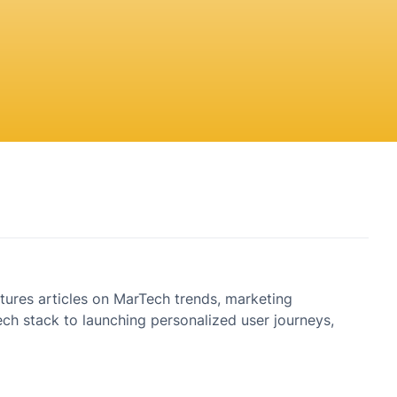
tures articles on MarTech trends, marketing
h stack to launching personalized user journeys,