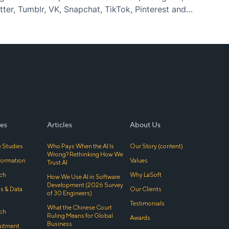
ter, Tumblr, VK, Snapchat, TikTok, Pinterest and
ashion flows change every day, and in the
es
Articles
About Us
 Studies
Who Pays When the AI Is
Our Story (content)
Wrong? Rethinking How We
sformation
Values
Trust AI
ch
Why LaSoft
How We Use AI in Software
Development (2026 Survey
cs & Data
Our Clients
of 30 Engineers)
Testimonials
What the Chinese Court
ch
Ruling Means for Global
Awards
Business
uitment