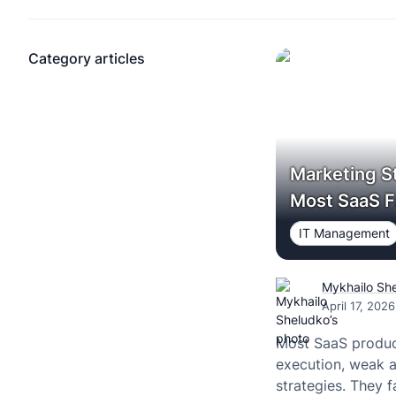
Category articles
Marketing S
Most SaaS F
IT Management
Mykhailo Sh
April 17, 2026
Most SaaS product
execution, weak a
strategies. They fa