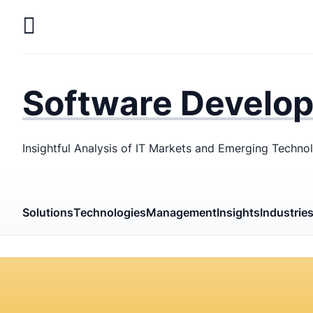
Skip
to
main
LaSoft
—
content
Web &
Software Develo
Mobile
Development
Insightful Analysis of IT Markets and Emerging Techno
Agency
Solutions
Technologies
Management
Insights
Industrie