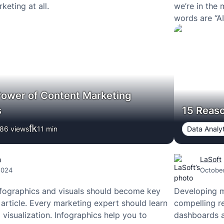
eting at all.
we’re in the 
words are “A
Power of Content Marketing
s
15 Reas
86 views
11
min
Data Analyt
h
LaSoft
2024
October
fographics and visuals should become key
Developing m
 article. Every marketing expert should learn
compelling r
 visualization. Infographics help you to
dashboards ar