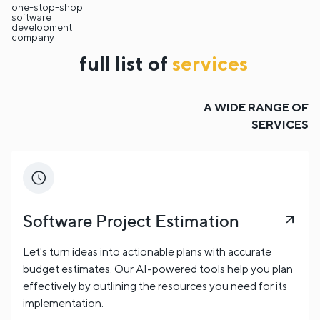
one-stop-shop
containers and container types;
Cargo dimensions
software
development
and weight;
Service preferences (e.g., FCL/LCL,
company
reefer, hazardous);
Delivery deadlines and special
full list of
services
requirements.
Communication with an agent can be handled through
a live call, chat, or email.
A WIDE RANGE OF
SERVICES
Software Project Estimation
Let's turn ideas into actionable plans with accurate
budget estimates. Our AI-powered tools help you plan
effectively by outlining the resources you need for its
implementation.