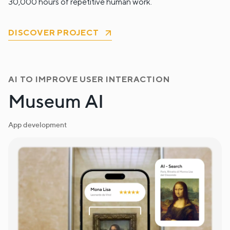
30,000 hours of repetitive human work.
DISCOVER PROJECT
AI TO IMPROVE USER INTERACTION
Museum AI
App development