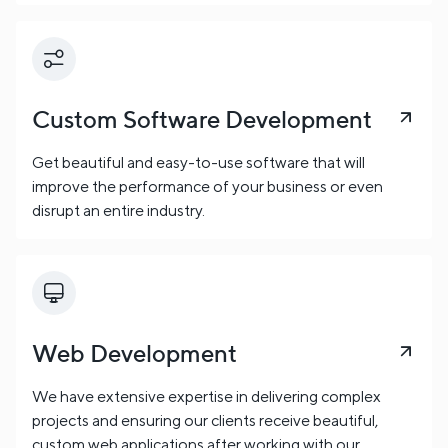
Custom Software Development
Get beautiful and easy-to-use software that will
improve the performance of your business or even
disrupt an entire industry.
Web Development
We have extensive expertise in delivering complex
projects and ensuring our clients receive beautiful,
custom web applications after working with our