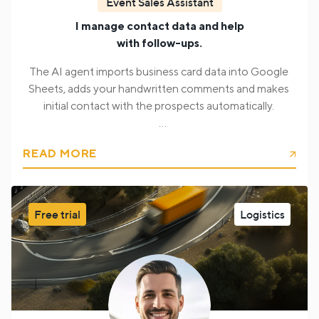
Event Sales Assistant
I manage contact data and help
with follow-ups.
The AI agent imports business card data into Google
Sheets, adds your handwritten comments and makes
initial contact with the prospects automatically.
Also, it helps to make initial contact with prospects, so
READ MORE
your team can focus on communication and
collaboration, not data entry.
The AI agent collects from a business card:
Free trial
Logistics
First, last name, job position
Email address
Phone
number
Company and website
Address and
location
Notes and comments (handwritten and
typed)