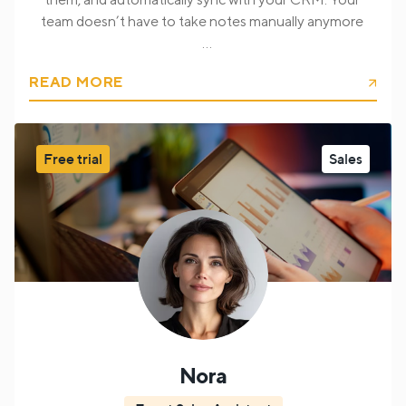
team doesn’t have to take notes manually anymore
I automatically transcribe calls, summarize discussions,
READ MORE
and sync important insights with your CRM.
I can also recognize customer issues, qualify leads, and
prepare support or follow-up information for your
internal teams.
Free trial
Sales
You can get from me information:
Customer needs and requests
Lead qualification
insights
Contact and company details
Support
issues and complaints
Tasks and follow-up
actions
Key conversation summaries
CRM-ready
structured data
Insights for sales and management
teams
Nora