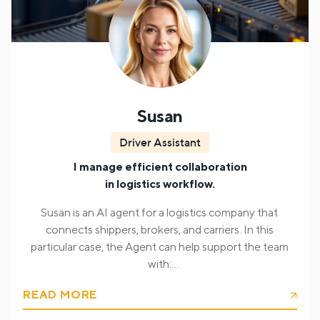
Vivian proceeds with processing the inquiry,
intelligently identifying the target audience (healthcare
professionals, pharmacists, non-professional audience,
and patients). It parses the question and selects the
relevant content from product documentation to
construct a professional response.
Susan
Driver Assistant
I manage efficient collaboration
in logistics workflow.
Susan is an AI agent for a logistics company that
connects shippers, brokers, and carriers. In this
particular case, the Agent can help support the team
with:
READ MORE
Verifying the client;
Provide shipment information
during a live call, including but not limited to,