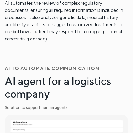
AI automates the review of complex regulatory
documents, ensuring all required information is included in
processes. It also analyzes genetic data, medical history,
and lifestyle factors to suggest customized treatments or
predict how a patient may respond to a drug (e.g., optimal
cancer drug dosage).
AI TO AUTOMATE COMMUNICATION
AI agent for a logistics
company
Solution to support human agents