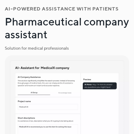
AI-POWERED ASSISTANCE WITH PATIENTS
Pharmaceutical company
assistant
Solution for medical professionals