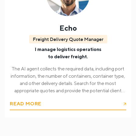
Echo
Freight Delivery Quote Manager
I manage logistics operations
to deliver freight.
The AI agent collects the required data, including port
information, the number of containers, container type,
and other delivery details. Search for the most
appropriate quotes and provide the potential client
with the delivery quote.
READ MORE
At its core, Echo gathers all necessary shipment data,
including:
Port of origin and destination;
Number of