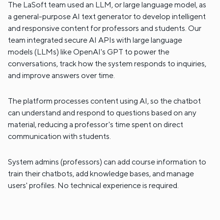
The LaSoft team used an LLM, or large language model, as
a general-purpose AI text generator to develop intelligent
and responsive content for professors and students. Our
team integrated secure AI APIs with large language
models (LLMs) like OpenAI's GPT to power the
conversations, track how the system responds to inquiries,
and improve answers over time.
The platform processes content using AI, so the chatbot
can understand and respond to questions based on any
material, reducing a professor's time spent on direct
communication with students.
System admins (professors) can add course information to
train their chatbots, add knowledge bases, and manage
users' profiles. No technical experience is required.