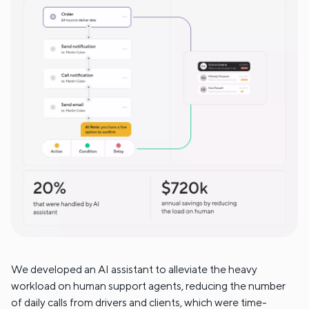
We developed an AI assistant to alleviate the heavy
workload on human support agents, reducing the number
of daily calls from drivers and clients, which were time-