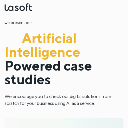
LaSoft
we present our
Artificial
Intelligence
Powered
case
studies
We encourage you to check our digital solutions from
scratch for your business using AI as a service.