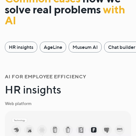
solve real problems
with
AI
HR insights
AgeLine
Museum AI
Chat builder
AI FOR EMPLOYEE EFFICIENCY
HR insights
Web platform