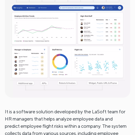
It is a software solution developed by the LaSoft team for
HR managers that helps analyze employee data and
predict employee flight risks within a company. The system
collects data from various sources, including employee