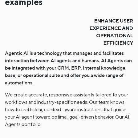
examples
ENHANCE USER
EXPERIENCE AND
OPERATIONAL
EFFICIENCY
Agentic AI is a technology that manages and facilitates
interaction between AI agents and humans. AI Agents can
be integrated with your CRM, ERP, Internal knowledge
base, or operational suite and offer you a wide range of
automations.
We create accurate, responsive assistants tailored to your
workflows and industry-specific needs. Our team knows
how to craft clear, context-aware instructions that guide
your AI agent toward optimal, goal-driven behavior. Our AI
Agents portfolio: