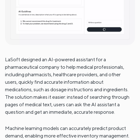
LaSoft designed an AI-powered assistant for a
pharmaceutical company to help medical professionals,
including pharmacists, healthcare providers, and other
users, quickly find accurate information about
medications, such as dosage instructions and ingredients.
The solution makes it easier: instead of searching through
pages of medical text, users can ask the AI assistant a
question and get an immediate, accurate response.
Machine learning models can accurately predict product
demand, enabling more effective inventory management.