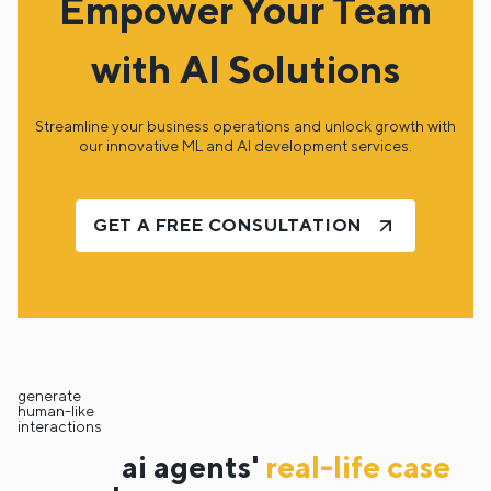
Empower Your Team
with AI Solutions
Streamline your business operations and unlock growth with
our innovative ML and AI development services.
GET A FREE CONSULTATION
generate
human-like
interactions
ai agents'
real-life case