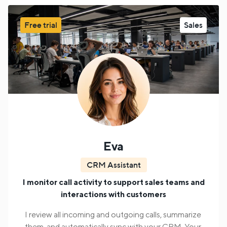
pickup and destination points, load specifications,
etc;
Offer the cargo shipment fee, and negotiate a
Free trial
Sales
price;
Approve the company and driver for the
cargo delivery. Send the details for final manager
approval.
A human agent steps in when the AI agent encounters
requests it cannot handle.
Eva
CRM Assistant
I monitor call activity to support sales teams and
interactions with customers
I review all incoming and outgoing calls, summarize
them, and automatically sync with your CRM. Your