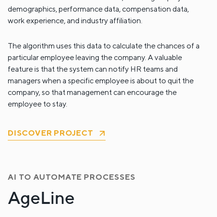
demographics, performance data, compensation data,
work experience, and industry affiliation.
The algorithm uses this data to calculate the chances of a
particular employee leaving the company. A valuable
feature is that the system can notify HR teams and
managers when a specific employee is about to quit the
company, so that management can encourage the
employee to stay.
DISCOVER PROJECT
AI TO AUTOMATE PROCESSES
AgeLine