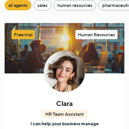
all agents
sales
human resources
pharmaceuti
Free trial
Human Resources
Clara
HR Team Assistant
I can help your business manage