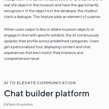
real-life object in the museum and have the app instantly
recognize it. If the object is in the database, the chatbot
starts a dialogue. This feature adds an element of surprise.
When users swipe to like or dislike museum objects or
engage in chat with specific exhibits, the AI continuously
updates their profile across predefined categories. Users
get a personalized tour, displaying content and chat
experiences that best match their interests and
comprehension level.
AI TO ELEVATE COMMUNICATION
Chat builder platform
EdTech AI solution