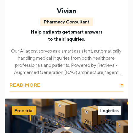
Vivian
Pharmacy Consultant
Help patients get smart answers
to their inquiries.
Our AI agent serves as a smart assistant, automatically
handling medical inquiries from both healthcare
professionals and patients. Powered by Retrieval-
Augmented Generation (RAG) architecture, "agent
Vivian" processes incoming questions related to
READ MORE
medications, analyzes structured sources like package
leaflets, and gives back accurate, compliant responses.
We ensured that users receive context-sensitive,
Free trial
Logistics
medically informed answers tailored to their role (e.g.,
pharmacist, patient), significantly improving the speed
and reliability of pharmaceutical communication.