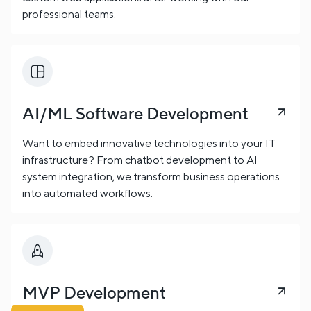
professional teams.
AI/ML Software Development
Want to embed innovative technologies into your IT
infrastructure? From chatbot development to AI
system integration, we transform business operations
into automated workflows.
MVP Development