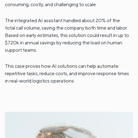
consuming, costly, and challenging to scale.
The integrated AI assistant handled about 20% of the
total call volume, saving the company both time and labor.
Based on early estimates, this solution could result in up to
$720k in annual savings by reducing the load on human
support teams.
This case proves how AI solutions can help automate
repetitive tasks, reduce costs, and improve response times
in real-world logistics operations.