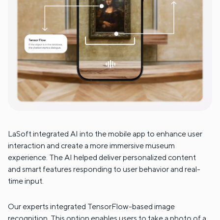
LaSoft integrated AI into the mobile app to enhance user
interaction and create a more immersive museum
experience. The AI helped deliver personalized content
and smart features responding to user behavior and real-
time input.
Our experts integrated TensorFlow-based image
recognition. This option enables users to take a photo of a