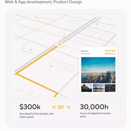
Web & App development, Product Design