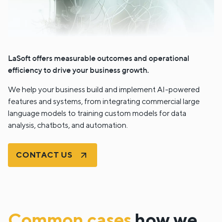
LaSoft offers measurable outcomes and operational
efficiency to drive your business growth.
We help your business build and implement AI-powered
features and systems, from integrating commercial large
language models to training custom models for data
analysis, chatbots, and automation.
CONTACT US
Common cases
how we