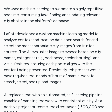
We used machine learning to automate a highly repetitive
and time-consuming task: finding and updating relevant
city photos in the platform’s database.
LaSoft developed a custom machine learning model to
analyze context and location data, then search for and
select the most appropriate city images from trusted
sources. The AI evaluates image relevance based on city
names, categories (e.g., healthcare, senior housing), and
visual features, ensuring each photo aligns with the
content being presented. Previously, this process would
have required thousands of hours of manual work to
search, select, and upload images.
AI replaced that with an automated, self-learning pipeline
capable of handling the work with consistent quality. As a
positive project outcome, the client saved $ 300,000 and