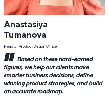
Anastasiya
Tumanova
Head of Product Design Office
Based on these hard–earned
figures, we help our clients make
smarter business decisions, define
winning product strategies, and build
an accurate roadmap.