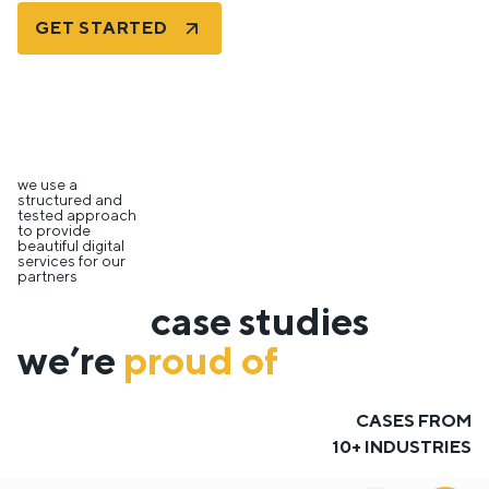
GET STARTED
we use a
structured and
tested approach
to provide
beautiful digital
services for our
partners
case studies
we’re
proud of
CASES FROM
10+ INDUSTRIES