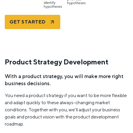
identify
hypotheses
hypotheses
GET STARTED
Product Strategy Development
With a product strategy, you will make more right
business decisions.
You need a product strategy if you want to be more flexible
and adapt quickly to these always-changing market
conditions. Together with you, we'll adjust your business
goals and product vision with the product development
roadmap.