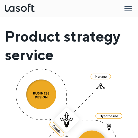
LaSoft
Product strategy
service