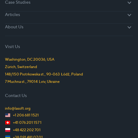
Case Studies
Case Studies
Articles
Articles
About Us
About Us
Visit Us
Washington, DC
20036
,
USA
Zürich,
Switzerland
148/150 Piotrkowska st.
,
90-063
Łódź
,
Poland
7 Muchna st.
,
79014
Lviv
,
Ukraine
Contact Us
info@lasoft.org
+1 206 681 1521
+41 076 201 157 1
+48 422 202 701
+38 091 481 07 01