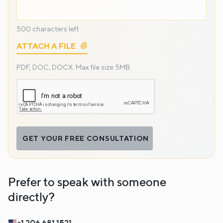
500
characters left
ATTACH A FILE
PDF, DOC, DOCX.
Max file size 5MB.
GET YOUR FREE CONSULTATION
Prefer to speak with someone
directly?
+1 206 681 1521