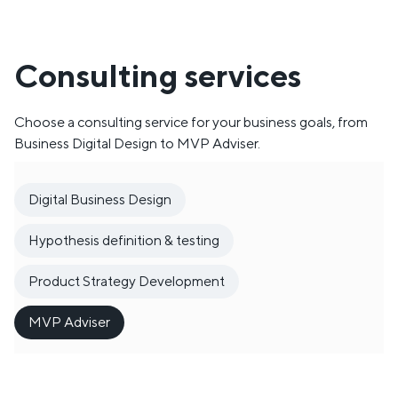
Consulting services
Choose a consulting service for your business goals, from
Business Digital Design to MVP Adviser.
Digital Business Design
Hypothesis definition & testing
Product Strategy Development
MVP Adviser