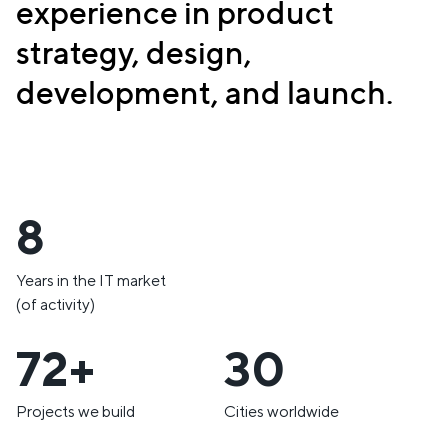
experience in product
strategy, design,
development, and launch.
10
Years in the IT market
(of activity)
85+
35
Projects we build
Cities worldwide