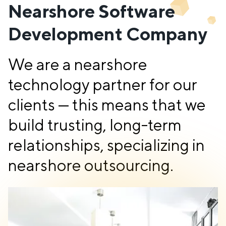
Nearshore Software
Development Company
We are a nearshore
technology partner for our
clients — this means that we
build trusting, long-term
relationships, specializing in
nearshore outsourcing.