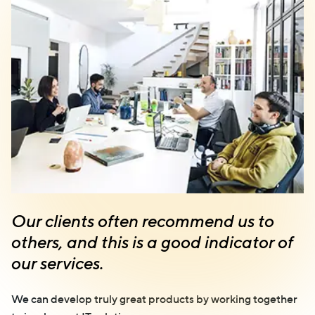
Our clients often recommend us to
others, and this is a good indicator of
our services.
We can develop truly great products by working together