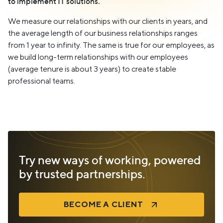
to implement IT solutions.
We measure our relationships with our clients in years, and
the average length of our business relationships ranges
from 1 year to infinity. The same is true for our employees, as
we build long-term relationships with our employees
(average tenure is about 3 years) to create stable
professional teams.
Try new ways of working, powered
by trusted partnerships.
BECOME A CLIENT