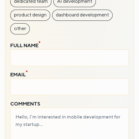
dedicated team
AI development
product design
dashboard development
other
FULL NAME
EMAIL
COMMENTS