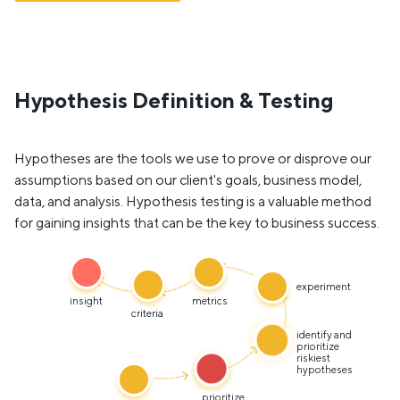
Hypothesis Definition & Testing
Hypotheses are the tools we use to prove or disprove our
assumptions based on our client's goals, business model,
data, and analysis. Hypothesis testing is a valuable method
for gaining insights that can be the key to business success.
experiment
insight
metrics
criteria
identify and
prioritize
riskiest
hypotheses
prioritize