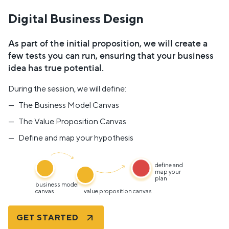
Digital Business Design
As part of the initial proposition, we will create a
few tests you can run, ensuring that your business
idea has true potential.
During the session, we will define:
The Business Model Canvas
The Value Proposition Canvas
Define and map your hypothesis
define and
map your
plan
business model
canvas
value proposition canvas
GET STARTED