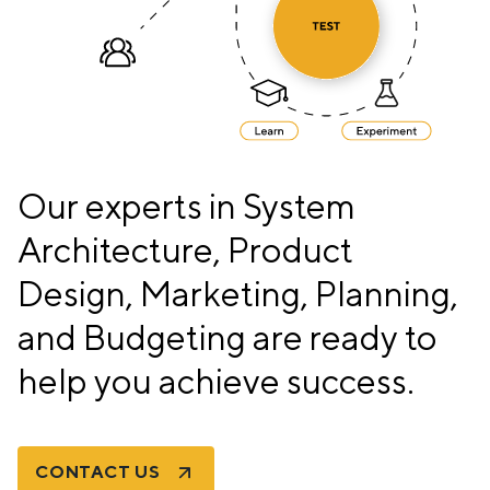
Our experts in System
Architecture, Product
Design, Marketing, Planning,
and Budgeting are ready to
help you achieve success.
CONTACT US