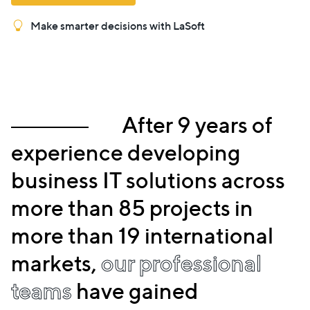
Make smarter decisions with LaSoft
After 9 years of
experience developing
business IT solutions across
more than 85 projects in
more than 19 international
markets,
our professional
teams
have gained