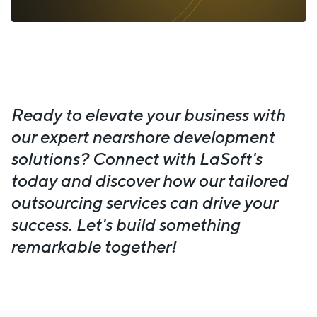
Ready to elevate your business with
our expert nearshore development
solutions? Connect with LaSoft's
today and discover how our tailored
outsourcing services can drive your
success. Let's build something
remarkable together!