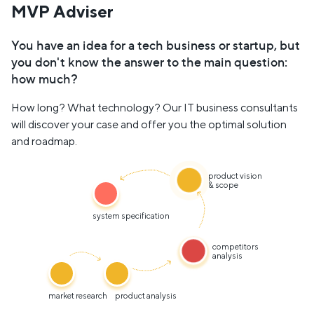
MVP Adviser
You have an idea for a tech business or startup, but
you don't know the answer to the main question:
how much?
How long? What technology? Our IT business consultants
will discover your case and offer you the optimal solution
and roadmap.
product vision
& scope
system specification
competitors
analysis
market research
product analysis