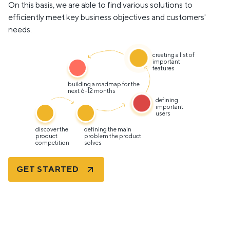
On this basis, we are able to find various solutions to
efficiently meet key business objectives and customers'
needs.
creating a list of
important
features
building a roadmap for the
next 6-12 months
defining
important
users
discover the
defining the main
product
problem the product
competition
solves
GET STARTED