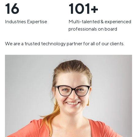
19
120+
Industries Expertise
Multi-talented & experienced
professionals on board
We are a trusted technology partner for all of our clients.