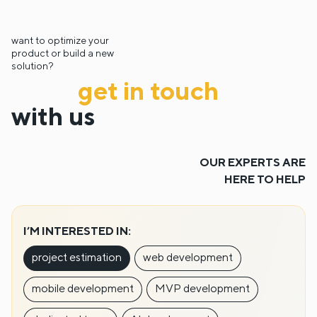
want to optimize your
product or build a new
solution?
get in touch
with us
OUR EXPERTS ARE
HERE TO HELP
I’M INTERESTED IN:
project estimation
web development
mobile development
MVP development