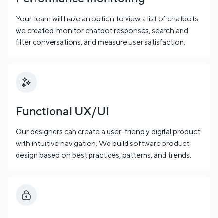
Your team will have an option to view a list of chatbots
we created, monitor chatbot responses, search and
filter conversations, and measure user satisfaction.
Functional UX/UI
Our designers can create a user-friendly digital product
with intuitive navigation. We build software product
design based on best practices, patterns, and trends.