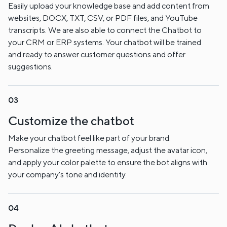
Easily upload your knowledge base and add content from
websites, DOCX, TXT, CSV, or PDF files, and YouTube
transcripts. We are also able to connect the Chatbot to
your CRM or ERP systems. Your chatbot will be trained
and ready to answer customer questions and offer
suggestions.
Customize the chatbot
Make your chatbot feel like part of your brand.
Personalize the greeting message, adjust the avatar icon,
and apply your color palette to ensure the bot aligns with
your company's tone and identity.