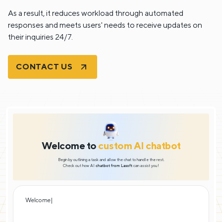
As a result, it reduces workload through automated
responses and meets users' needs to receive updates on
their inquiries 24/7.
CONTACT US
Welcome to
custom AI chatbot
Begin by outlining a task and allow the chat to handle the rest.
Check out how AI
chatbot from Lasoft
can assist you!
Welcome! I’m y
|