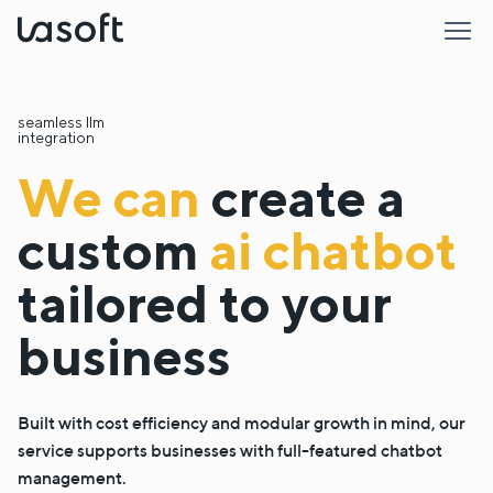
LaSoft
seamless llm
integration
We can
create a
custom
ai chatbot
tailored to your
business
Built with cost efficiency and modular growth in mind, our
service supports businesses with full-featured chatbot
management.