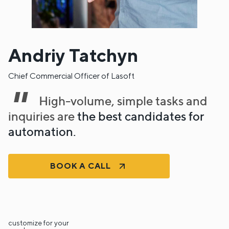
Andriy Tatchyn
Chief Commercial Officer of Lasoft
High-volume, simple tasks and
inquiries are
the best candidates for
automation.
BOOK A CALL
customize for your