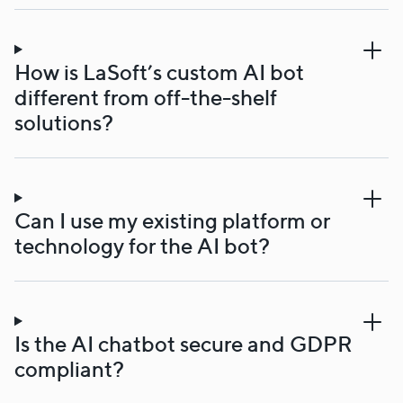
How is LaSoft’s custom AI bot
different from off-the-shelf
solutions?
Can I use my existing platform or
technology for the AI bot?
Is the AI chatbot secure and GDPR
compliant?