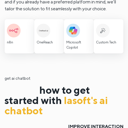
and if you already have a preferred platform in mind, we’ll
tailor the solution to fit seamlessly with your choice.
n8n
OneReach
Microsoft
Custom Tech
Copilot
get ai chatbot
how to get
started with
lasoft's ai
chatbot
IMPROVE INTERACTION