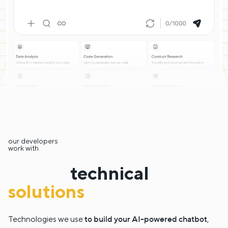
our developers
work with
technical
solutions
to build your AI-powered chatbot
Technologies we use
,