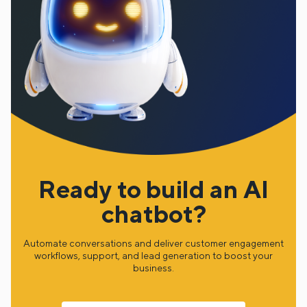
Ready to build an AI
chatbot?
Automate conversations and deliver customer engagement
workflows, support, and lead generation to boost your
business.