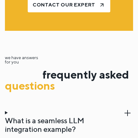
CONTACT OUR EXPERT
we have answers
for you
frequently asked
questions
What is a seamless LLM
integration example?