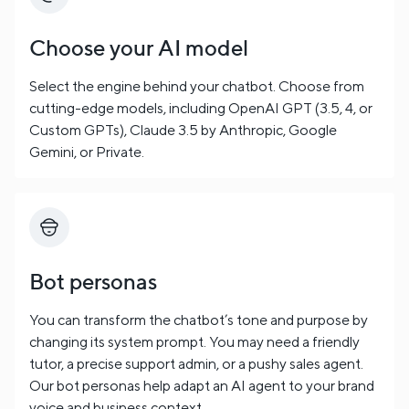
Choose your AI model
Select the engine behind your chatbot. Choose from
cutting-edge models, including OpenAI GPT (3.5, 4, or
Custom GPTs), Claude 3.5 by Anthropic, Google
Gemini, or Private.
Bot personas
You can transform the chatbot’s tone and purpose by
changing its system prompt. You may need a friendly
tutor, a precise support admin, or a pushy sales agent.
Our bot personas help adapt an AI agent to your brand
voice and business context.