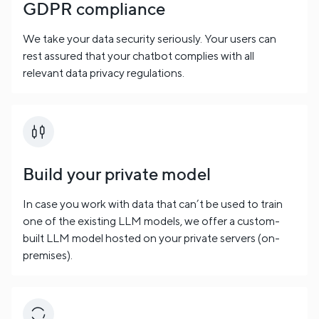
GDPR compliance
We take your data security seriously. Your users can
rest assured that your chatbot complies with all
relevant data privacy regulations.
Build your private model
In case you work with data that can’t be used to train
one of the existing LLM models, we offer a custom-
built LLM model hosted on your private servers (on-
premises).