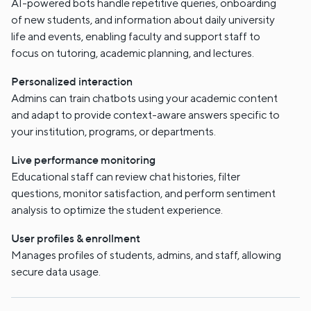
AI-powered bots handle repetitive queries, onboarding
of new students, and information about daily university
life and events, enabling faculty and support staff to
focus on tutoring, academic planning, and lectures.
Personalized interaction
Admins can train chatbots using your academic content
and adapt to provide context-aware answers specific to
your institution, programs, or departments.
Live performance monitoring
Educational staff can review chat histories, filter
questions, monitor satisfaction, and perform sentiment
analysis to optimize the student experience.
User profiles & enrollment
Manages profiles of students, admins, and staff, allowing
secure data usage.