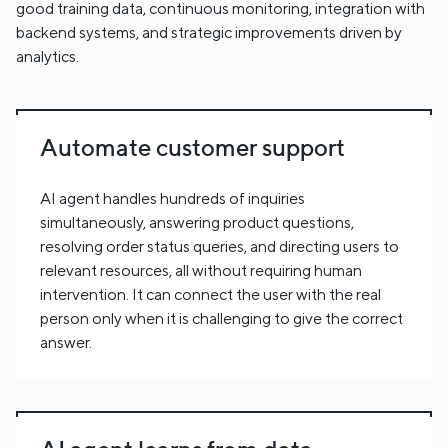
good training data, continuous monitoring, integration with
backend systems, and strategic improvements driven by
analytics.
Automate customer support
AI agent handles hundreds of inquiries
simultaneously, answering product questions,
resolving order status queries, and directing users to
relevant resources, all without requiring human
intervention. It can connect the user with the real
person only when it is challenging to give the correct
answer.