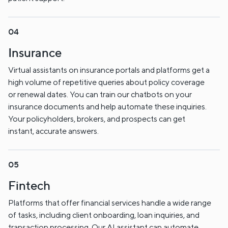
Insurance
Virtual assistants on insurance portals and platforms get a
high volume of repetitive queries about policy coverage
or renewal dates. You can train our chatbots on your
insurance documents and help automate these inquiries.
Your policyholders, brokers, and prospects can get
instant, accurate answers.
Fintech
Platforms that offer financial services handle a wide range
of tasks, including client onboarding, loan inquiries, and
transaction processing. Our AI assistant can automate