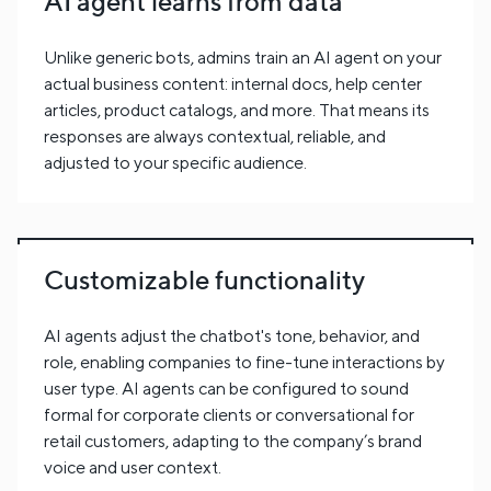
AI agent learns from data
Unlike generic bots, admins train an AI agent on your
actual business content: internal docs, help center
articles, product catalogs, and more. That means its
responses are always contextual, reliable, and
adjusted to your specific audience.
Customizable functionality
AI agents adjust the chatbot's tone, behavior, and
role, enabling companies to fine-tune interactions by
user type. AI agents can be configured to sound
formal for corporate clients or conversational for
retail customers, adapting to the company’s brand
voice and user context.