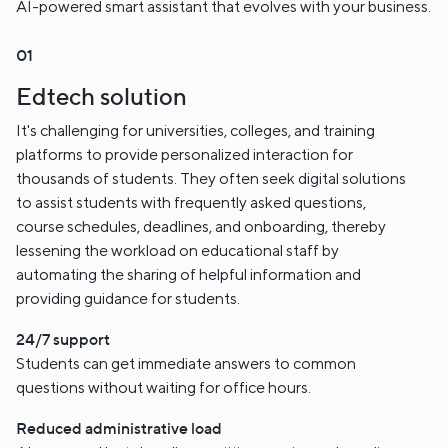
AI-powered smart assistant that evolves with your business.
Edtech solution
It's challenging for universities, colleges, and training
platforms to provide personalized interaction for
thousands of students. They often seek digital solutions
to assist students with frequently asked questions,
course schedules, deadlines, and onboarding, thereby
lessening the workload on educational staff by
automating the sharing of helpful information and
providing guidance for students.
24/7 support
Students can get immediate answers to common
questions without waiting for office hours.
Reduced administrative load