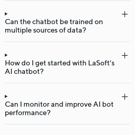
Can the chatbot be trained on
multiple sources of data?
How do I get started with LaSoft’s
AI chatbot?
Can I monitor and improve AI bot
performance?