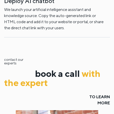
Deploy AI chatbot
We launch your artificial intelligence assistant and
knowledge source. Copy the auto-generated link or
HTML code and add it to your website or portal, or share
the direct chat link with your users.
contact our
experts
book a call
with
the expert
TO LEARN
MORE