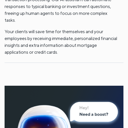
responses to typical banking or investment questions,
freeing up human agents to focus on more complex
tasks.
Your clients will save time for themselves and your
employees by receiving immediate, personalized financial
insights and extra information about mortgage
applications or credit cards.