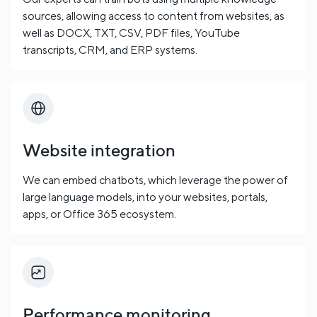
sources, allowing access to content from websites, as
well as DOCX, TXT, CSV, PDF files, YouTube
transcripts, CRM, and ERP systems.
Website integration
We can embed chatbots, which leverage the power of
large language models, into your websites, portals,
apps, or Office 365 ecosystem.
Performance monitoring