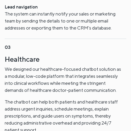
Lead navigation
The system can instantly notify your sales or marketing
team by sending the details to one or multiple email
addresses or exporting them to the CRM's database.
Healthcare
We designed our healthcare-focused chatbot solution as
a modular, low-code platform that integrates seamlessly
into clinical workflows while meeting the stringent
demands of healthcare doctor-patient communication.
The chatbot can help both patients and healthcare staff
address urgent inquiries, schedule meetings, explain
prescriptions, and guide users on symptoms, thereby
reducing administrative overhead and providing 24/7
patient support.