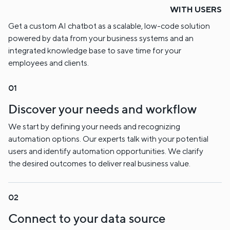
WITH USERS
Get a custom AI chatbot as a scalable, low-code solution
powered by data from your business systems and an
integrated knowledge base to save time for your
employees and clients.
Discover your needs and workflow
We start by defining your needs and recognizing
automation options. Our experts talk with your potential
users and identify automation opportunities. We clarify
the desired outcomes to deliver real business value.
Connect to your data source