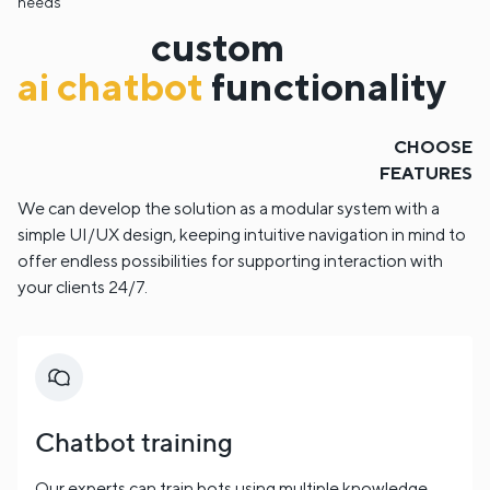
needs
custom
ai chatbot
functionality
CHOOSE
FEATURES
We can develop the solution as a modular system with a
simple UI/UX design, keeping intuitive navigation in mind to
offer endless possibilities for supporting interaction with
your clients 24/7.
Chatbot training
Our experts can train bots using multiple knowledge