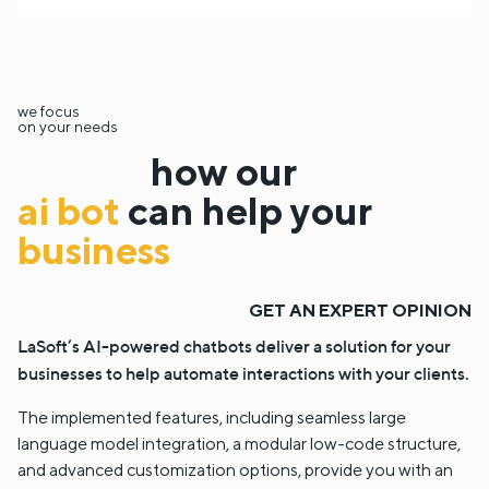
we focus
on your needs
how our
ai bot
can help your
business
GET AN EXPERT OPINION
LaSoft’s AI-powered chatbots deliver a solution for your
businesses to help automate interactions with your clients.
The implemented features, including seamless large
language model integration, a modular low-code structure,
and advanced customization options, provide you with an