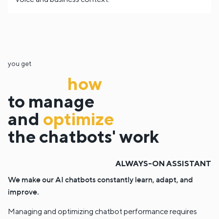
you get
how
to manage
and
optimize
the chatbots' work
ALWAYS-ON ASSISTANT
We make our AI chatbots constantly learn, adapt, and
improve.
Managing and optimizing chatbot performance requires