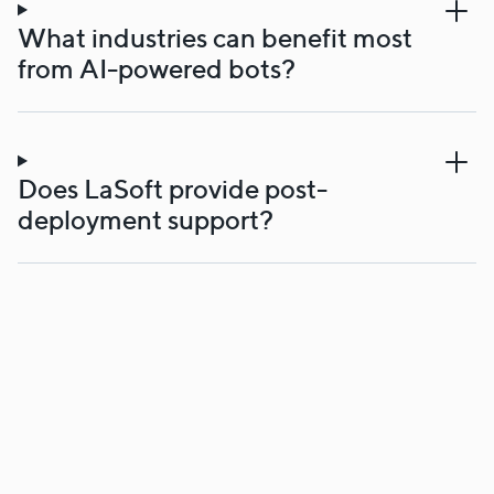
What industries can benefit most
from AI-powered bots?
Does LaSoft provide post-
deployment support?