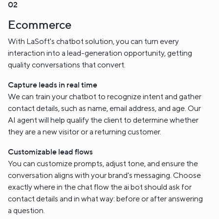
Ecommerce
With LaSoft's chatbot solution, you can turn every
interaction into a lead-generation opportunity, getting
quality conversations that convert.
Capture leads in real time
We can train your chatbot to recognize intent and gather
contact details, such as name, email address, and age. Our
AI agent will help qualify the client to determine whether
they are a new visitor or a returning customer.
Customizable lead flows
You can customize prompts, adjust tone, and ensure the
conversation aligns with your brand's messaging. Choose
exactly where in the chat flow the ai bot should ask for
contact details and in what way: before or after answering
a question.