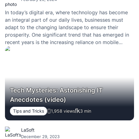
In today’s digital era, where technology has become
an integral part of our daily lives, businesses must
adapt to the changing landscape to ensure their
prosperity. One significant trend that has emerged in
recent years is the increasing reliance on mobile
technology.
Tech Mysteries: Astonishing IT
Anecdotes (video)
Tips and Tricks
1,958 views
3
min
LaSoft
December 29, 2023