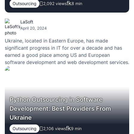
Outsourcing
2,092 views
8
min
LaSoft
April 20, 2024
Ukraine, located in Eastern Europe, has made
significant progress in IT for over a decade and has
earned a good place among US and European
software development and web development services.
Python Outsourcing in Software
Development: Best Providers From
Ukraine
Outsourcing
2,106 views
9
min