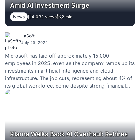
Amid AI Investment Surge
News
4,032 views
2
min
LaSoft
July 25, 2025
Microsoft has laid off approximately 15,000
employees in 2025, even as the company ramps up its
investments in artificial intelligence and cloud
infrastructure. The job cuts, representing about 4% of
its global workforce, come despite strong financial
performance and continued growth in its AI offerings.
Klarna Walks Back AI Overhaul: Rehires