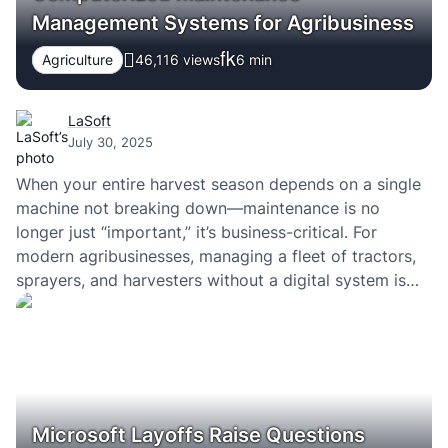
Management Systems for Agribusiness
Agriculture
46,116 views
6
min
LaSoft
July 30, 2025
When your entire harvest season depends on a single
machine not breaking down—maintenance is no
longer just “important,” it’s business-critical. For
modern agribusinesses, managing a fleet of tractors,
sprayers, and harvesters without a digital system is
like flying blind. Spreadsheets, paper logs, and last-
minute phone calls might have worked a decade ago,
but today, they…
Microsoft Layoffs Raise Questions