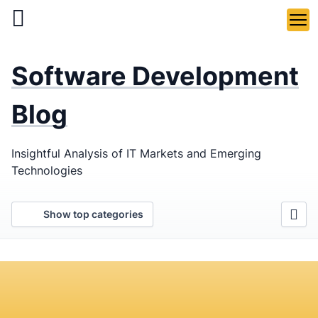
Skip
to
main
LaSoft
—
content
Software Development
Web &
Mobile
Blog
Development
Insightful Analysis of IT Markets and Emerging
Agency
Technologies
Show top categories