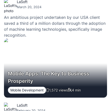
LaSoft
March 20, 2024
An ambitious project undertaken by our USA client
saved a third of a million dollars through the adoption
of machine learning technologies, specifically image
recognition.
Mobile Apps: The Key to Business
Prosperity
Mobile Development
1,572 views
4
min
LaSoft
February 20, 2024