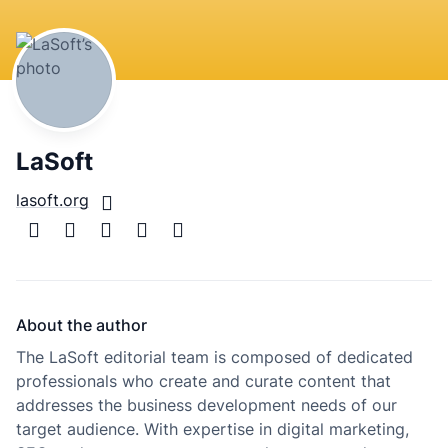
LaSoft
lasoft.org
About the author
The LaSoft editorial team is composed of dedicated
professionals who create and curate content that
addresses the business development needs of our
target audience. With expertise in digital marketing,