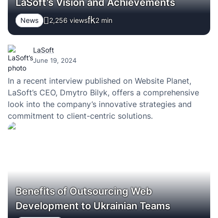
LaSoft’s Vision and Achievements
News
2,256 views
2
min
LaSoft
June 19, 2024
In a recent interview published on Website Planet,
LaSoft’s CEO, Dmytro Bilyk, offers a comprehensive
look into the company’s innovative strategies and
commitment to client-centric solutions.
Benefits of Outsourcing Web
Development to Ukrainian Teams