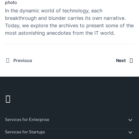
In the dynamic world of technology, each
breakthrough and blunder carries its own narrative.
Today, we explore the archives to present some of the
most astonishing anecdotes from the IT world.
Previous
Next
Services for Enterprise
Services for Enterprise
Services for Startups
Services for Startups