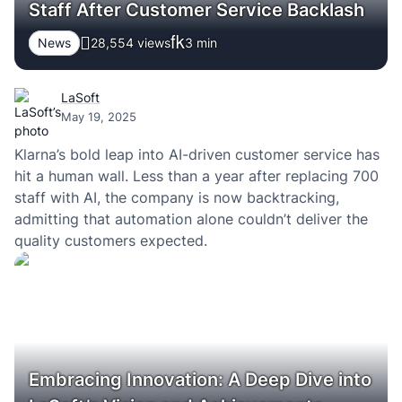
Staff After Customer Service Backlash
News
28,554 views
3
min
LaSoft
May 19, 2025
Klarna’s bold leap into AI-driven customer service has
hit a human wall. Less than a year after replacing 700
staff with AI, the company is now backtracking,
admitting that automation alone couldn’t deliver the
quality customers expected.
Embracing Innovation: A Deep Dive into