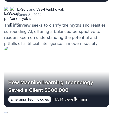
LaSoft
and
Vasyl Varkholyak
March 21, 2024
This interview seeks to clarify the myths and realities
surrounding AI, offering a balanced perspective to
readers keen on understanding the potential and
pitfalls of artificial intelligence in modern society.
How Machine Learning Technology
Saved a Client $300,000
Emerging Technologies
1,514 views
4
min