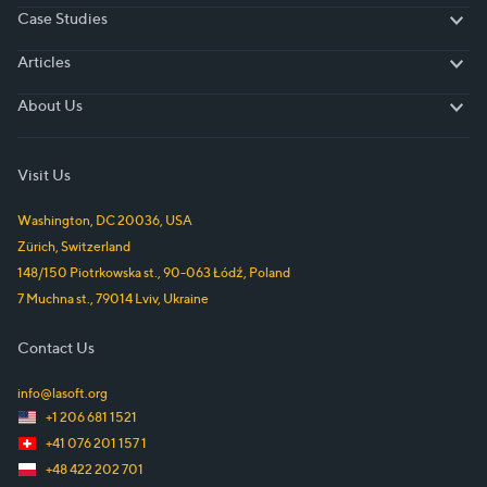
Case Studies
Case Studies
Articles
Articles
About Us
About Us
Visit Us
Washington, DC
20036
,
USA
Zürich
,
Switzerland
148/150 Piotrkowska st.
,
90-063
Łódź
,
Poland
7 Muchna st.
,
79014
Lviv
,
Ukraine
Contact Us
info@lasoft.org
+1 206 681 1521
+41 076 201 157 1
+48 422 202 701