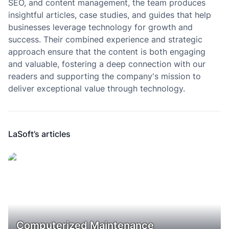
SEO, and content management, the team produces
insightful articles, case studies, and guides that help
businesses leverage technology for growth and
success. Their combined experience and strategic
approach ensure that the content is both engaging
and valuable, fostering a deep connection with our
readers and supporting the company's mission to
deliver exceptional value through technology.
LaSoft’s articles
Computerized Maintenance