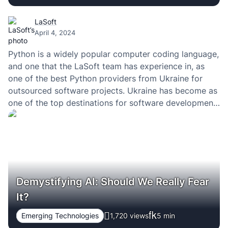
LaSoft
April 4, 2024
Python is a widely popular computer coding language,
and one that the LaSoft team has experience in, as
one of the best Python providers from Ukraine for
outsourced software projects. Ukraine has become as
one of the top destinations for software development
services.
Demystifying AI: Should We Really Fear
It?
Emerging Technologies
1,720 views
5
min