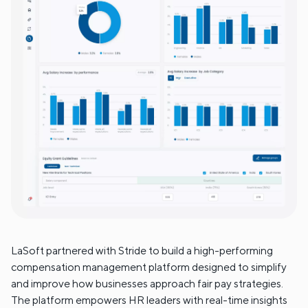
LaSoft partnered with Stride to build a high-performing
compensation management platform designed to simplify
and improve how businesses approach fair pay strategies.
The platform empowers HR leaders with real-time insights