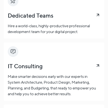
Dedicated Teams
Hire a world-class, highly-productive professional
development team for your digital project.
IT Consulting
Make smarter decisions early with our experts in
System Architecture, Product Design, Marketing,
Planning, and Budgeting, that ready to empower you
and help you to achieve better results.