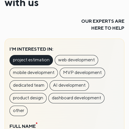
with us
OUR EXPERTS ARE
HERE TO HELP
I’M INTERESTED IN:
project estimation
web development
mobile development
MVP development
dedicated team
AI development
product design
dashboard development
other
FULL NAME