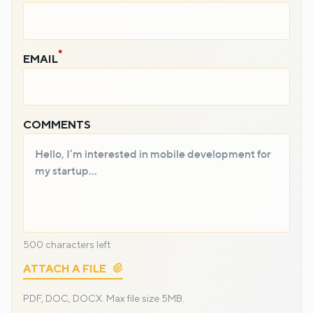
EMAIL
COMMENTS
500
characters left
ATTACH A FILE
PDF, DOC, DOCX.
Max file size 5MB.