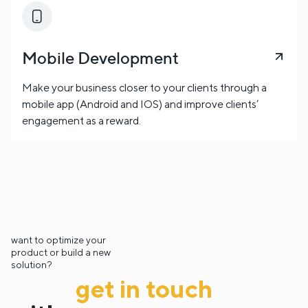
Mobile Development
Make your business closer to your clients through a
mobile app (Android and IOS) and improve clients’
engagement as a reward.
want to optimize your
product or build a new
solution?
get in touch