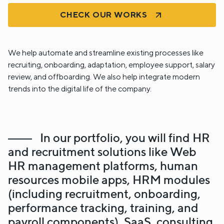
CHECK OUR WORKS
We help automate and streamline existing processes like
recruiting, onboarding, adaptation, employee support, salary
review, and offboarding. We also help integrate modern
trends into the digital life of the company.
In our portfolio, you will find HR
and recruitment solutions like Web
HR management platforms, human
resources mobile apps, HRM modules
(including recruitment, onboarding,
performance tracking, training, and
payroll components), SaaS, consulting