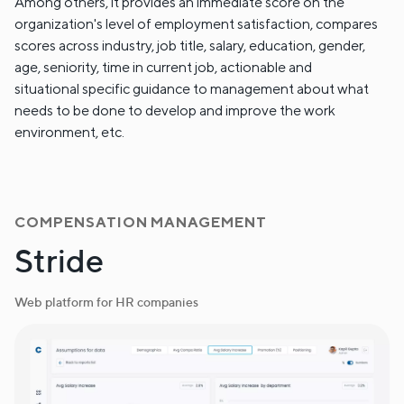
Among others, it provides an immediate score on the
organization's level of employment satisfaction, compares
scores across industry, job title, salary, education, gender,
age, seniority, time in current job, actionable and
situational specific guidance to management about what
needs to be done to develop and improve the work
environment, etc.
COMPENSATION MANAGEMENT
Stride
Web platform for HR companies