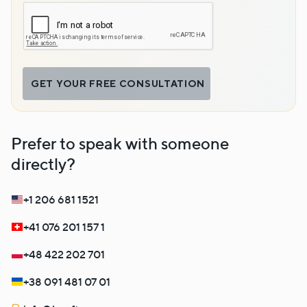
GET YOUR FREE CONSULTATION
Prefer to speak with someone
directly?
+1 206 681 1521
+41 076 201 157 1
+48 422 202 701
+38 091 481 07 01