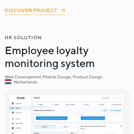
DISCOVER PROJECT
HR SOLUTION
Employee loyalty
monitoring system
Web Development, Mobile Design, Product Design
Netherlands