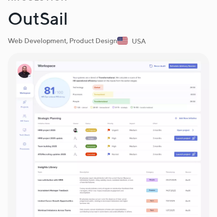
OutSail
Web Development, Product Design
USA