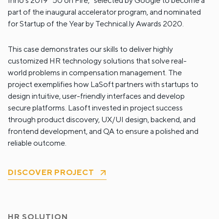
Inno’s 2019 “50 on Fire,” selected by Google to become a
part of the inaugural accelerator program, and nominated
for Startup of the Year by Technical.ly Awards 2020.
This case demonstrates our skills to deliver highly
customized HR technology solutions that solve real-
world problems in compensation management. The
project exemplifies how LaSoft partners with startups to
design intuitive, user-friendly interfaces and develop
secure platforms. Lasoft invested in project success
through product discovery, UX/UI design, backend, and
frontend development, and QA to ensure a polished and
reliable outcome.
DISCOVER PROJECT
HR SOLUTION