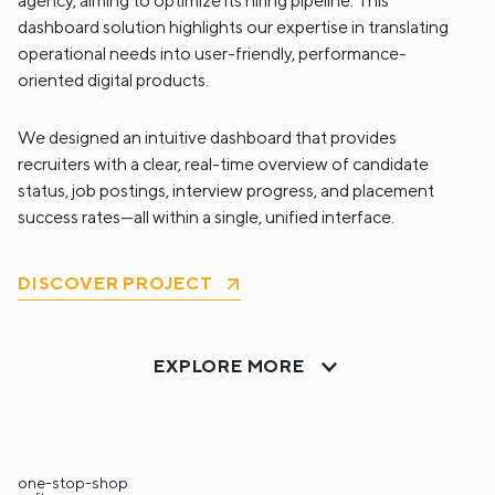
agency, aiming to optimize its hiring pipeline. This
dashboard solution highlights our expertise in translating
operational needs into user-friendly, performance-
oriented digital products.
We designed an intuitive dashboard that provides
recruiters with a clear, real-time overview of candidate
status, job postings, interview progress, and placement
success rates—all within a single, unified interface.
DISCOVER PROJECT
EXPLORE MORE
one-stop-shop