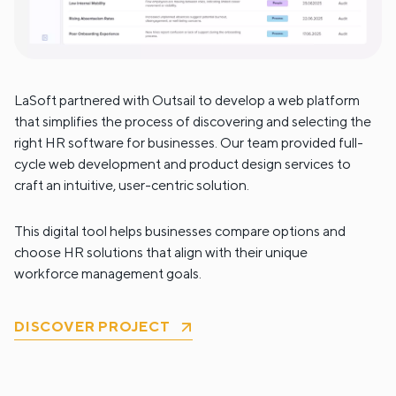
LaSoft partnered with Outsail to develop a web platform
that simplifies the process of discovering and selecting the
right HR software for businesses. Our team provided full-
cycle web development and product design services to
craft an intuitive, user-centric solution.
This digital tool helps businesses compare options and
choose HR solutions that align with their unique
workforce management goals.
DISCOVER PROJECT