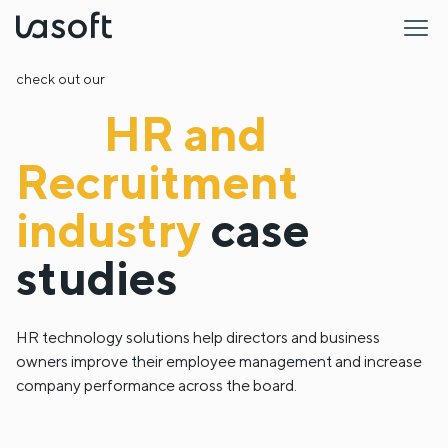
LaSoft
check out our
HR and
Recruitment
industry
case
studies
HR technology solutions help directors and business
owners improve their employee management and increase
company performance across the board.