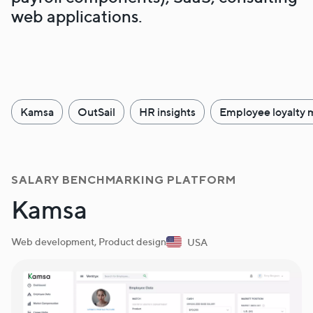
web applications.
Kamsa
OutSail
HR insights
Employee loyalty 
SALARY BENCHMARKING PLATFORM
Kamsa
Web development, Product design
USA