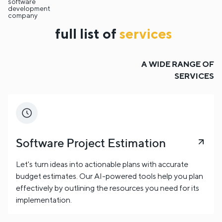
software
development
company
full list of
services
A WIDE RANGE OF
SERVICES
Software Project Estimation
Let's turn ideas into actionable plans with accurate
budget estimates. Our AI-powered tools help you plan
effectively by outlining the resources you need for its
implementation.