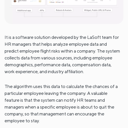
It is a software solution developed by the LaSoft team for
HR managers that helps analyze employee data and
predict employee flight risks within a company. The system
collects data from various sources, including employee
demographics, performance data, compensation data,
work experience, and industry affiliation.
The algorithm uses this data to calculate the chances of a
particular employee leaving the company. A valuable
feature is that the system can notify HR teams and
managers when a specific employee is about to quit the
company, so that management can encourage the
employee to stay.