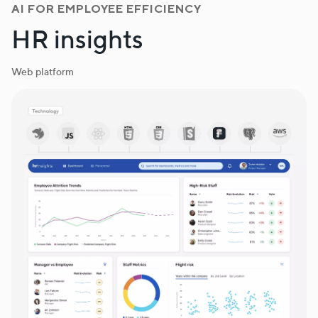
AI FOR EMPLOYEE EFFICIENCY
HR insights
Web platform