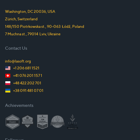
Washington, DC
20036
,
USA
Zürich,
Switzerland
148/150 Piotrkowska st.
,
90-063
Łódź
,
Poland
7 Muchna st.
,
79014
Lviv
,
Ukraine
Contact Us
info@lasoft.org
+1 206 681 1521
+41 076 201 157 1
+48 422 202 701
+38 091 481 07 01
Achievements
Follow us