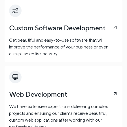
Custom Software Development
Get beautiful and easy-to-use software that will
improve the performance of your business or even
disrupt an entire industry.
Web Development
We have extensive expertise in delivering complex
projects and ensuring our clients receive beautiful,
custom web applications after working with our
professional teams.