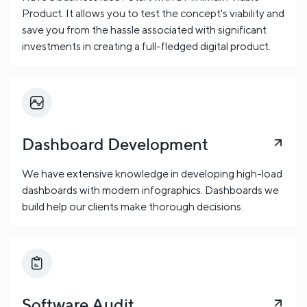
Product. It allows you to test the concept's viability and
save you from the hassle associated with significant
investments in creating a full-fledged digital product.
Dashboard Development
We have extensive knowledge in developing high-load
dashboards with modern infographics. Dashboards we
build help our clients make thorough decisions.
Software Audit