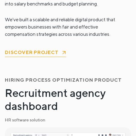
into salary benchmarks and budget planning.
We've built a scalable and reliable digital product that
empowers businesses with fair and effective
compensation strategies across various industries.
DISCOVER PROJECT
HIRING PROCESS OPTIMIZATION PRODUCT
Recruitment agency
dashboard
HR software solution