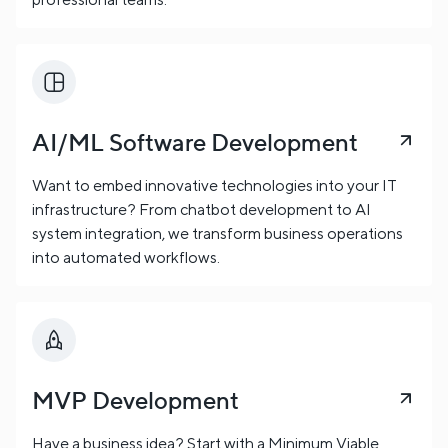
AI/ML Software Development
Want to embed innovative technologies into your IT
infrastructure? From chatbot development to AI
system integration, we transform business operations
into automated workflows.
MVP Development
Have a business idea? Start with a Minimum Viable