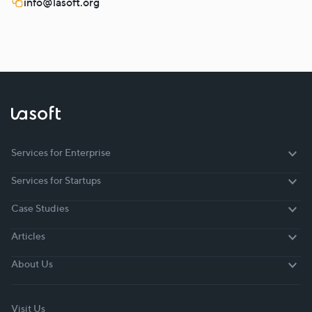
info@lasoft.org
Services for Enterprise
Services for Enterprise
Services for Startups
Services for Startups
Case Studies
Case Studies
Articles
Articles
About Us
About Us
Visit Us