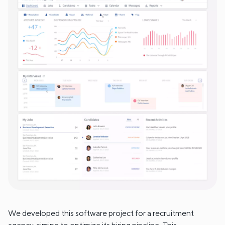
We developed this software project for a recruitment