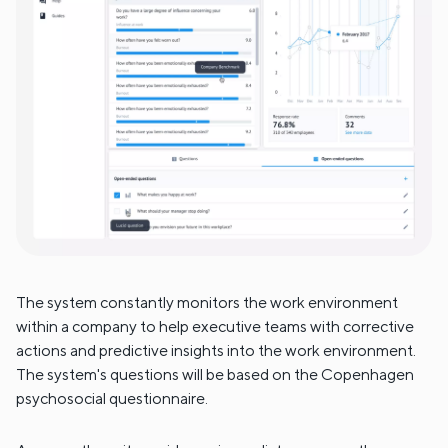
The system constantly monitors the work environment
within a company to help executive teams with corrective
actions and predictive insights into the work environment.
The system's questions will be based on the Copenhagen
psychosocial questionnaire.