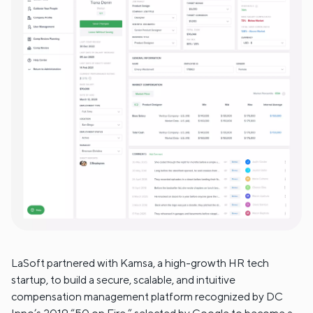
LaSoft partnered with Kamsa, a high-growth HR tech
startup, to build a secure, scalable, and intuitive
compensation management platform recognized by DC