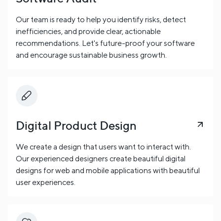
Our team is ready to help you identify risks, detect
inefficiencies, and provide clear, actionable
recommendations. Let's future-proof your software
and encourage sustainable business growth.
Digital Product Design
We create a design that users want to interact with.
Our experienced designers create beautiful digital
designs for web and mobile applications with beautiful
user experiences.