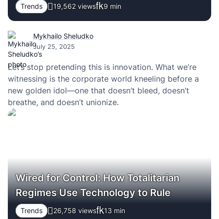
Trends
19,562 views
9
min
Mykhailo Sheludko
July 25, 2025
Let’s stop pretending this is innovation. What we’re
witnessing is the corporate world kneeling before a
new golden idol—one that doesn’t bleed, doesn’t
breathe, and doesn’t unionize.
Wired for Control: How Totalitarian
Regimes Use Technology to Rule
Trends
26,758 views
13
min