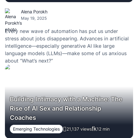
Alena Porokh
May 19, 2025
Every new wave of automation has put us under
stress about jobs disappearing. Advances in artificial
intelligence—especially generative AI like large
language models (LLMs)—make some of us anxious
about “What’s next?”
Building Intimacy with a Machine: The
Rise of AI Sex and Relationship
Coaches
Emerging Technologies
21,137 views
12
min