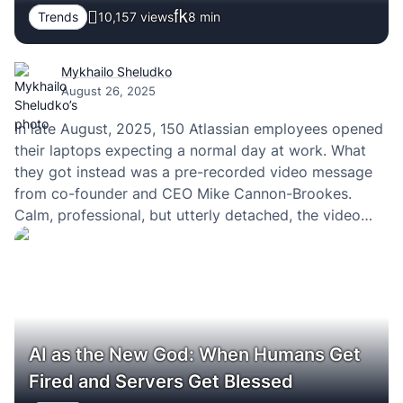
Trends
10,157 views
8
min
Mykhailo Sheludko
August 26, 2025
In late August, 2025, 150 Atlassian employees opened
their laptops expecting a normal day at work. What
they got instead was a pre-recorded video message
from co-founder and CEO Mike Cannon-Brookes.
Calm, professional, but utterly detached, the video
informed them their jobs were no longer needed.
Within minutes, their laptops went dark, system
access revoked.
AI as the New God: When Humans Get
Fired and Servers Get Blessed