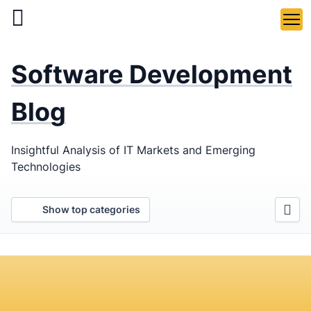
Skip
to
main
LaSoft
—
content
Software Development
Web &
Mobile
Blog
Development
Insightful Analysis of IT Markets and Emerging
Agency
Technologies
Show top categories