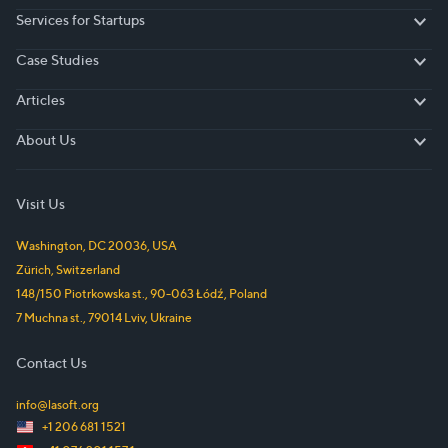
Services for Startups
Services for Startups
Case Studies
Case Studies
Articles
Articles
About Us
About Us
Visit Us
Washington, DC
20036
,
USA
Zürich
,
Switzerland
148/150 Piotrkowska st.
,
90-063
Łódź
,
Poland
7 Muchna st.
,
79014
Lviv
,
Ukraine
Contact Us
info@lasoft.org
+1 206 681 1521