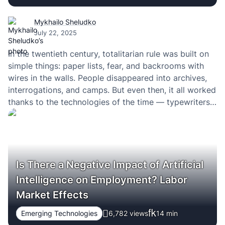
Mykhailo Sheludko
July 22, 2025
In the twentieth century, totalitarian rule was built on
simple things: paper lists, fear, and backrooms with
wires in the walls. People disappeared into archives,
interrogations, and camps. But even then, it all worked
thanks to the technologies of the time — typewriters,
intercepted letters, shortwave radio. Technology
didn’t save anyone from dictatorship. It merely…
Is There a Negative Impact of Artificial
Intelligence on Employment? Labor
Market Effects
Emerging Technologies
6,782 views
14
min