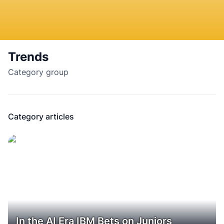
Trends
Category group
Category articles
In the AI Era IBM Bets on Juniors