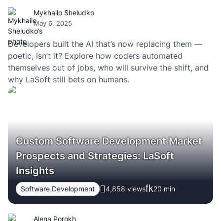
Mykhailo Sheludko
May 6, 2025
Developers built the AI that’s now replacing them —
poetic, isn’t it? Explore how coders automated
themselves out of jobs, who will survive the shift, and
why LaSoft still bets on humans.
Custom Software Development Market
Prospects and Strategies: LaSoft
Insights
Software Development
4,858 views
20
min
Alena Porokh