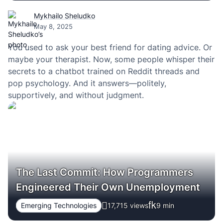
Mykhailo Sheludko
May 8, 2025
You used to ask your best friend for dating advice. Or
maybe your therapist. Now, some people whisper their
secrets to a chatbot trained on Reddit threads and
pop psychology. And it answers—politely,
supportively, and without judgment.
The Last Commit: How Programmers
Engineered Their Own Unemployment
Emerging Technologies
17,715 views
9
min