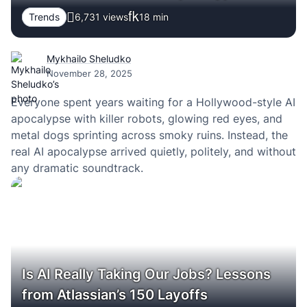
Trends
6,731 views
18
min
Mykhailo Sheludko
November 28, 2025
Everyone spent years waiting for a Hollywood-style AI
apocalypse with killer robots, glowing red eyes, and
metal dogs sprinting across smoky ruins. Instead, the
real AI apocalypse arrived quietly, politely, and without
any dramatic soundtrack.
Is AI Really Taking Our Jobs? Lessons
from Atlassian’s 150 Layoffs