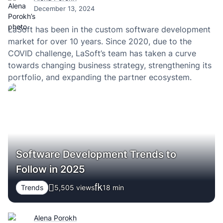
December 13, 2024
LaSoft has been in the custom software development
market for over 10 years. Since 2020, due to the
COVID challenge, LaSoft’s team has taken a curve
towards changing business strategy, strengthening its
portfolio, and expanding the partner ecosystem.
Software Development Trends to
Follow in 2025
Trends
5,505 views
18
min
Alena Porokh