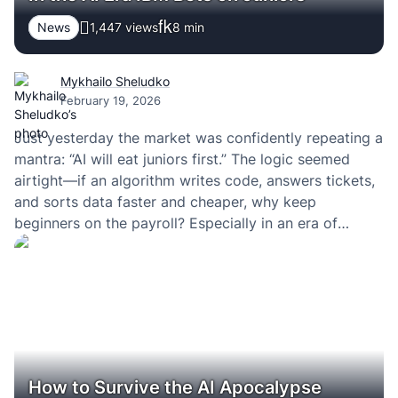
News
1,447 views
8
min
Mykhailo Sheludko
February 19, 2026
Just yesterday the market was confidently repeating a
mantra: “AI will eat juniors first.” The logic seemed
airtight—if an algorithm writes code, answers tickets,
and sorts data faster and cheaper, why keep
beginners on the payroll? Especially in an era of
optimization, layoffs, and margin-driven KPIs.
How to Survive the AI Apocalypse