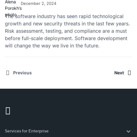
December 2, 2024
The software industry has seen rapid technological
growth and new security threats in the last few years.
Risk assessment, testing, and compliance are a must
before full-scale deployment. Software development
will change the way we live in the future.
Previous
Next
Services for Enterprise
Services for Enterprise