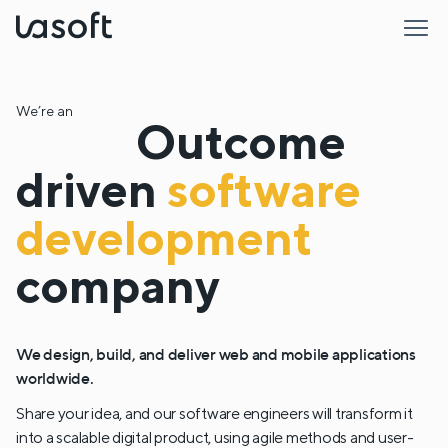
LaSoft
We’re an
Outcome
driven
software
development
company
We design, build, and deliver web and mobile applications
worldwide.
Share your idea, and our software engineers will transform it
into a scalable digital product, using agile methods and user-