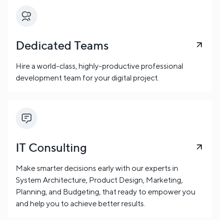
Dedicated Teams
Hire a world-class, highly-productive professional
development team for your digital project.
IT Consulting
Make smarter decisions early with our experts in
System Architecture, Product Design, Marketing,
Planning, and Budgeting, that ready to empower you
and help you to achieve better results.