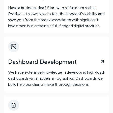
Have a business idea? Start with a Minimum Viable
Product. It allows you to test the concept's viability and
save you from the hassle associated with significant
investments in creating a full-fledged digital product.
Dashboard Development
We have extensive knowledge in developing high-load
dashboards with modern infographics. Dashboards we
build help our clients make thorough decisions.