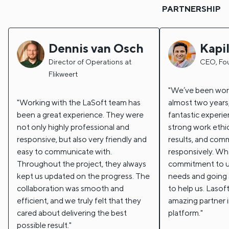
PARTNERSHIP
Dennis van Osch
Kapi
Director of Operations at
CEO, Fo
Flikweert
We’ve been work
Working with the LaSoft team has
almost two years,
been a great experience. They were
fantastic experi
not only highly professional and
strong work ethic
responsive, but also very friendly and
results, and com
easy to communicate with.
responsively. Wha
Throughout the project, they always
commitment to u
kept us updated on the progress. The
needs and going
collaboration was smooth and
to help us. Lasof
efficient, and we truly felt that they
amazing partner i
cared about delivering the best
platform.
possible result.