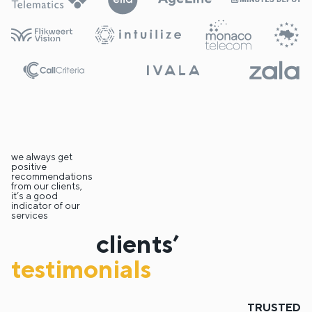
we always get
positive
recommendations
from our clients,
it’s a good
indicator of our
services
clients’
testimonials
TRUSTED