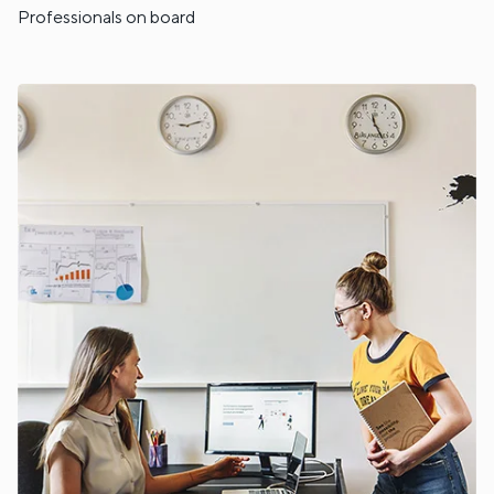
Professionals on board