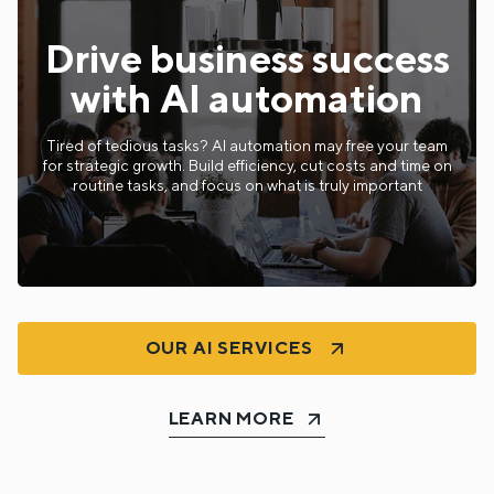
Drive business success
with AI automation
Tired of tedious tasks? AI automation may free your team
for strategic growth. Build efficiency, cut costs and time on
routine tasks, and focus on what is truly important
OUR AI SERVICES
LEARN MORE