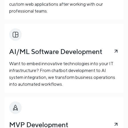
custom web applications after working with our
professional teams.
AI/ML Software Development
Want to embed innovative technologies into your IT
infrastructure? From chatbot development to AI
system integration, we transform business operations
into automated workflows.
MVP Development