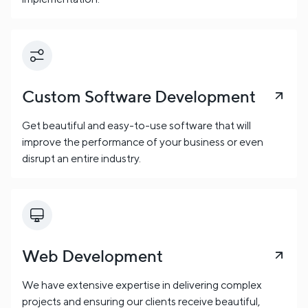
Custom Software Development
Get beautiful and easy-to-use software that will
improve the performance of your business or even
disrupt an entire industry.
Web Development
We have extensive expertise in delivering complex
projects and ensuring our clients receive beautiful,