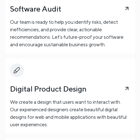
Software Audit
Our team is ready to help you identify risks, detect
inefficiencies, and provide clear, actionable
recommendations. Let's future-proof your software
and encourage sustainable business growth.
Digital Product Design
We create a design that users want to interact with.
Our experienced designers create beautiful digital
designs for web and mobile applications with beautiful
user experiences.