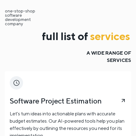
one-stop-shop
software
development
company
full list of
services
A WIDE RANGE OF
SERVICES
Software Project Estimation
Let's turn ideas into actionable plans with accurate
budget estimates. Our AI-powered tools help you plan
effectively by outlining the resources you need for its
implementation.