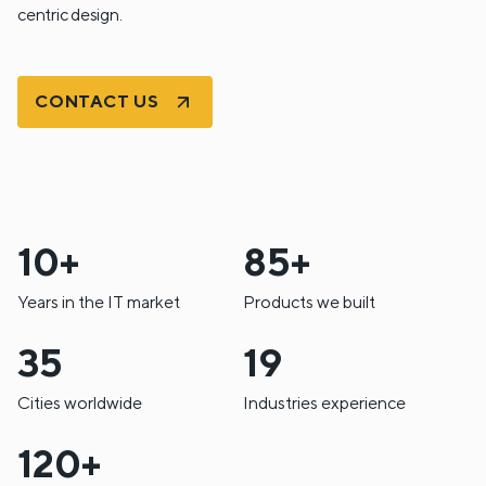
centric design.
CONTACT US
10+
85+
Years in the IT market
Products we built
35
19
Cities worldwide
Industries experience
120+