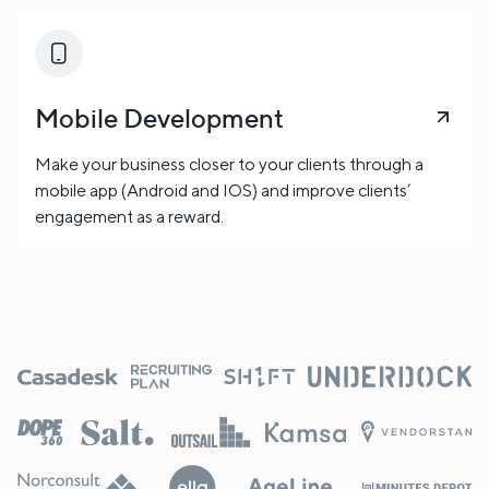
Mobile Development
Make your business closer to your clients through a
mobile app (Android and IOS) and improve clients’
engagement as a reward.