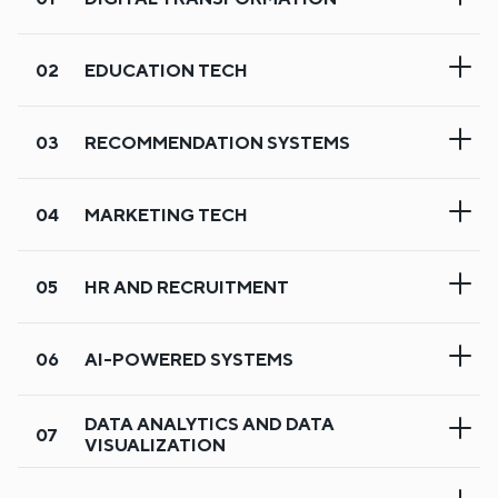
EDUCATION TECH
RECOMMENDATION SYSTEMS
MARKETING TECH
HR AND RECRUITMENT
AI-POWERED SYSTEMS
Digital transformation
DATA ANALYTICS AND DATA
VISUALIZATION
Our experts help businesses shift from manual to digital
operations with scalable web and mobile platforms. We
Education tech