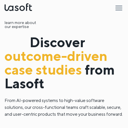
LaSoft
learn more about
our expertise
Discover
outcome-driven
case studies
from
Lasoft
From AI-powered systems to high-value software
solutions, our cross-functional teams craft scalable, secure,
and user-centric products that move your business forward.