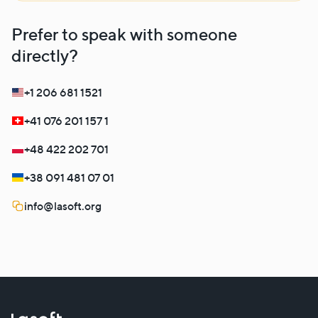
Prefer to speak with someone
directly?
+1 206 681 1521
+41 076 201 157 1
+48 422 202 701
+38 091 481 07 01
info@lasoft.org