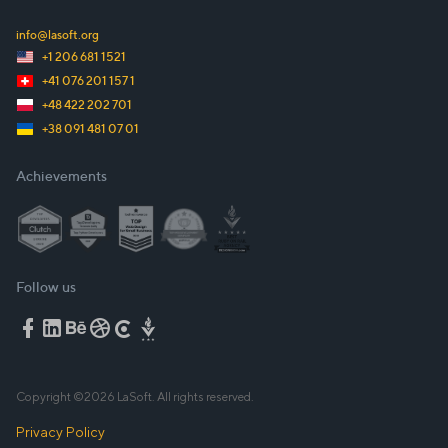
info@lasoft.org
+1 206 681 1521
+41 076 201 157 1
+48 422 202 701
+38 091 481 07 01
Achievements
Follow us
Copyright ©
2026
LaSoft. All rights reserved.
Privacy Policy