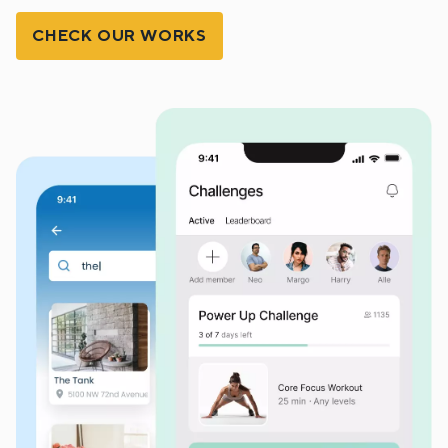
CHECK OUR WORKS