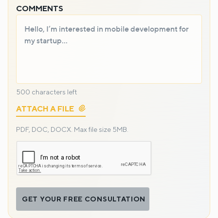
COMMENTS
500
characters left
ATTACH A FILE
PDF, DOC, DOCX.
Max file size 5MB.
GET YOUR FREE CONSULTATION