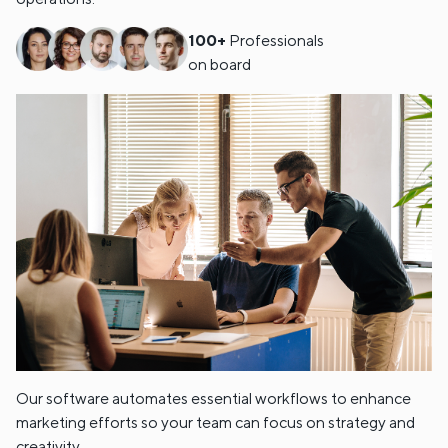
100+
Professionals
on board
Our software automates essential workflows to enhance
marketing efforts so your team can focus on strategy and
creativity.