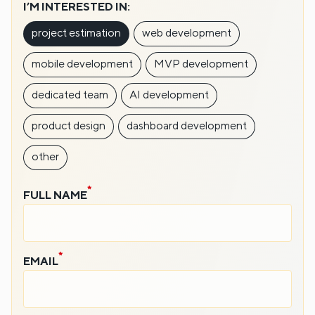
I’M INTERESTED IN:
project estimation
web development
mobile development
MVP development
dedicated team
AI development
product design
dashboard development
other
FULL NAME
EMAIL