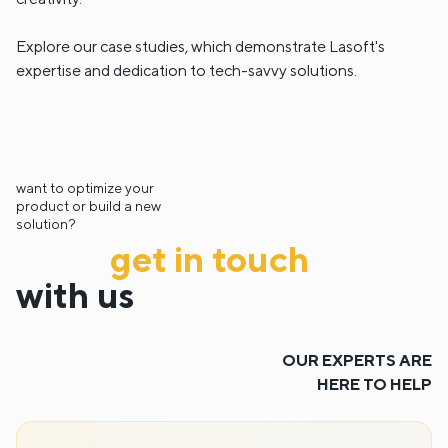
Explore our case studies, which demonstrate Lasoft's
expertise and dedication to tech-savvy solutions.
want to optimize your
product or build a new
solution?
get in touch
with us
OUR EXPERTS ARE
HERE TO HELP