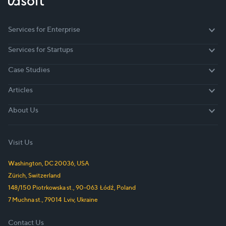
Services for Enterprise
Services for Enterprise
Services for Startups
Services for Startups
Case Studies
Case Studies
Articles
Articles
About Us
About Us
Visit Us
Washington, DC
20036
,
USA
Zürich,
Switzerland
148/150 Piotrkowska st.
,
90-063
Łódź
,
Poland
7 Muchna st.
,
79014
Lviv
,
Ukraine
Contact Us