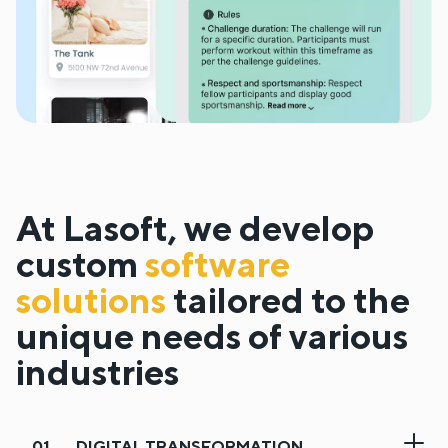
At Lasoft, we develop
custom
software
solutions
tailored to the
unique needs of various
industries
DIGITAL TRANSFORMATION