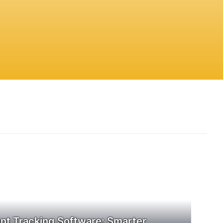
t Tracking Software: Smarter