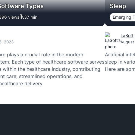
Software Types
Sleep
396 views
37
min
Emerging T
LaSoft
8, 2023
August
re plays a crucial role in the modern
Artificial in
tem. Each type of healthcare software serves
sleep in vari
 within the healthcare industry, contributing
Here are som
nt care, streamlined operations, and
healthcare delivery.