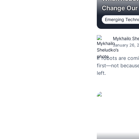
Change Our 
Emerging Techno
Mykhailo Sh
January 26, 
If robots are comi
first—not because
left.