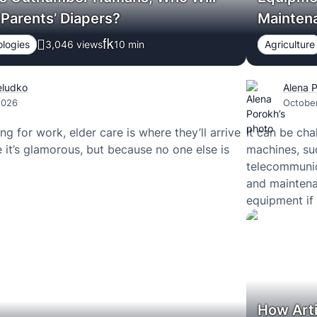
Parents’ Diapers?
Mainten
logies
3,046 views
10
min
Agriculture
eludko
Alena 
2026
Octobe
ng for work, elder care is where they’ll arrive
It can be cha
 it’s glamorous, but because no one else is
machines, suc
telecommunica
and maintena
equipment if 
deliver relia
the burden o
How Arti