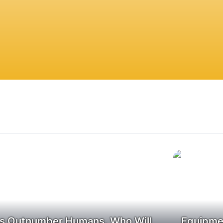
s Outnumber Humans, Who Will
Equipmen