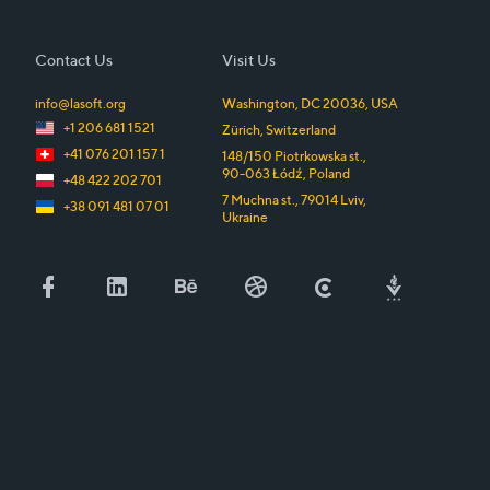
Contact Us
Visit Us
info@lasoft.org
Washington, DC
20036
,
USA
+1 206 681 1521
Zürich
,
Switzerland
+41 076 201 157 1
148/150 Piotrkowska st.
,
90-063
Łódź
,
Poland
+48 422 202 701
7 Muchna st.
,
79014
Lviv
,
+38 091 481 07 01
Ukraine