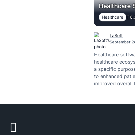
Healthcare 
Healthcare
6,
LaSoft
September 2
Healthcare softwa
healthcare ecosys
a specific purpose
to enhanced patie
improved overall 