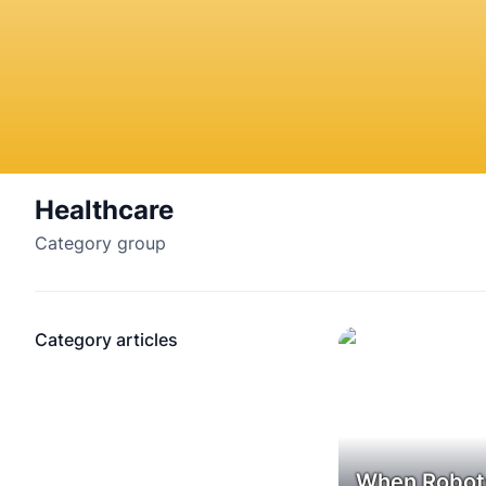
Healthcare
Category group
Category articles
When Robot