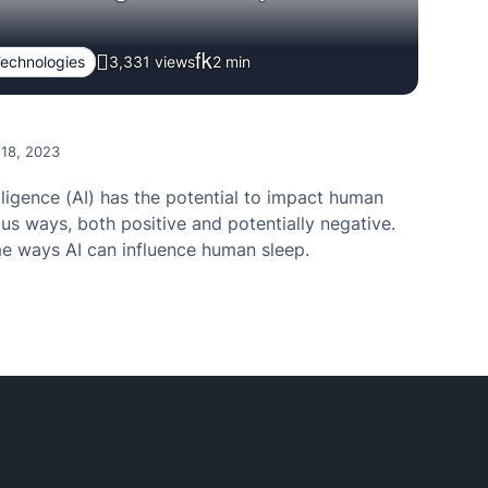
echnologies
3,331 views
2
min
 18, 2023
telligence (AI) has the potential to impact human
ous ways, both positive and potentially negative.
e ways AI can influence human sleep.