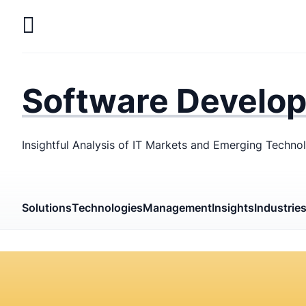
Skip
to
main
LaSoft
—
content
Web &
Software Develo
Mobile
Development
Insightful Analysis of IT Markets and Emerging Techno
Agency
Solutions
Technologies
Management
Insights
Industrie