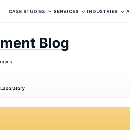
CASE STUDIES
SERVICES
INDUSTRIES
A
pment Blog
logies
s
Laboratory