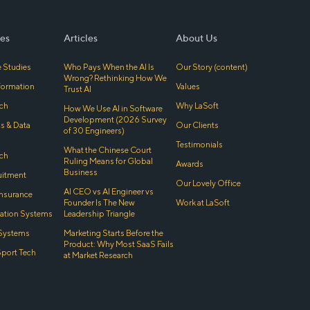
es
Articles
About Us
 Studies
Who Pays When the AI Is
Our Story (content)
Wrong? Rethinking How We
sformation
Values
Trust AI
ch
Why LaSoft
How We Use AI in Software
Development (2026 Survey
cs & Data
Our Clients
of 30 Engineers)
Testimonials
What the Chinese Court
ch
Ruling Means for Global
Awards
Business
uitment
Our Lovely Office
AI CEO vs AI Engineer vs
Insurance
Founder Is The New
Work at LaSoft
tion Systems
Leadership Triangle
Systems
Marketing Starts Before the
Product: Why Most SaaS Fails
Sport Tech
at Market Research