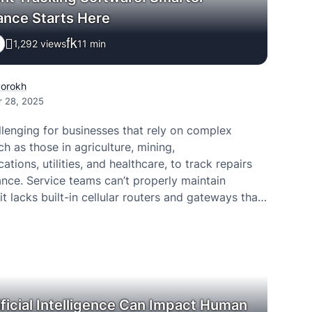
ance Starts Here
1,292 views
11
min
Porokh
r 28, 2025
llenging for businesses that rely on complex
h as those in agriculture, mining,
tions, utilities, and healthcare, to track repairs
nce. Service teams can’t properly maintain
it lacks built-in cellular routers and gateways that
ble internet connectivity. Internal teams often bear
f constantly checking remote…
ficial Intelligence Can Impact Human