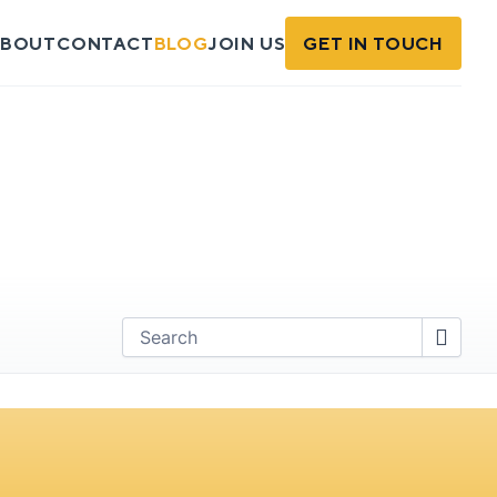
BOUT
CONTACT
BLOG
JOIN US
GET IN TOUCH
Find