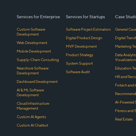
Services for Enterprise
Services for Startups
Case Studi
Custom Software
Software Project Estimation
General Case
Development
Digital Product Design
Digital Tran
Web Development
MVP Development
Marketing Te
Mobile Development
Product Strategy
Data Analyti
Supply-Chain Consulting
Visualization
System Support
Nearshore Software
Education Te
Software Audit
Development
HR and Recr
Dashboard Development
Fintech and 
AI & ML Software
Recommenda
Development
AI-Powered 
Cloud Infrastructure
Management
Fitness and 
Custom AI Agents
Real Estate
Custom AI Chatbot