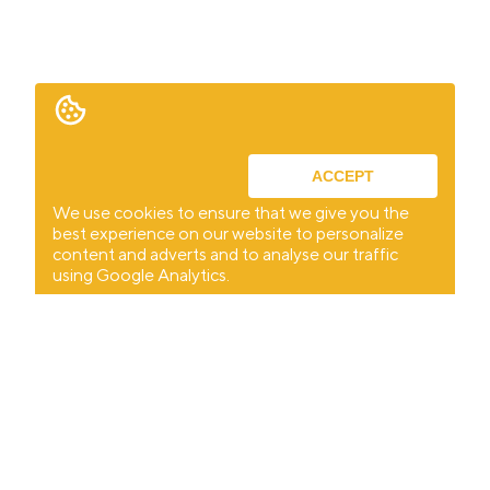
ACCEPT
We use cookies to ensure that we give you the
best experience on our website to personalize
content and adverts and to analyse our traffic
using Google Analytics.