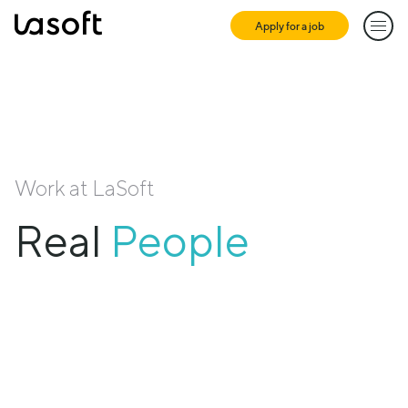
Apply for a job
LaSoft
Work at LaSoft
Meaningful
Real
People
Projects