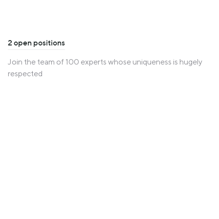
2 open positions
Join the team of 100 experts whose uniqueness is hugely
respected