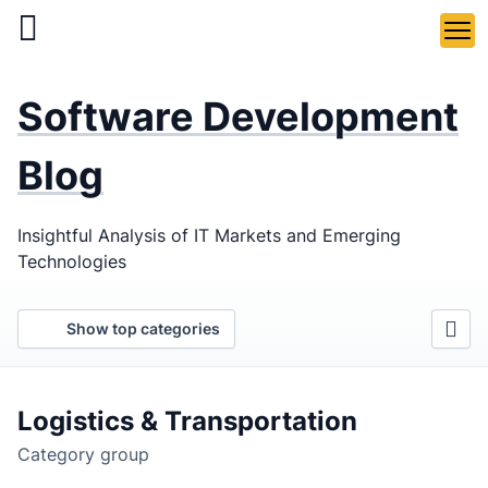
Skip
to
main
LaSoft
—
content
Software Development
Web &
Mobile
Blog
Development
Insightful Analysis of IT Markets and Emerging
Agency
Technologies
Show top categories
Logistics & Transportation
Category group