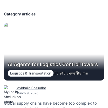
Category articles
AI Agents for Logistics Control Towers
Logistics & Transportation
5,915 views
8
min
Mykhailo Sheludko
March 9, 2026
Global supply chains have become too complex to