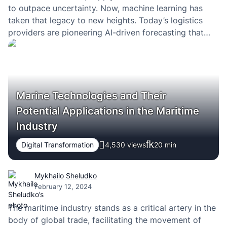
to outpace uncertainty. Now, machine learning has
taken that legacy to new heights. Today’s logistics
providers are pioneering AI-driven forecasting that
many other industries are only beginning to explore.
Marine Technologies and Their
Potential Applications in the Maritime
Industry
Digital Transformation
4,530 views
20
min
Mykhailo Sheludko
February 12, 2024
The maritime industry stands as a critical artery in the
body of global trade, facilitating the movement of