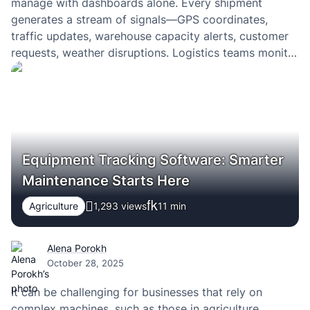
manage with dashboards alone. Every shipment
generates a stream of signals—GPS coordinates,
traffic updates, warehouse capacity alerts, customer
requests, weather disruptions. Logistics teams monitor
these signals through control tower systems, yet the
real challenge is not visibility. It is the ability to
interpret this constant flow of…
Equipment Tracking Software: Smarter
Maintenance Starts Here
Agriculture
1,293 views
11
min
Alena Porokh
October 28, 2025
It can be challenging for businesses that rely on
complex machines, such as those in agriculture,