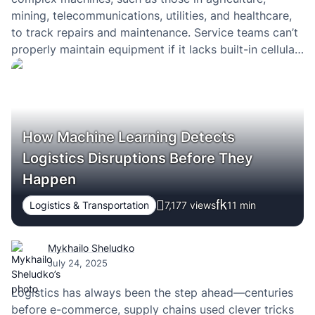
mining, telecommunications, utilities, and healthcare,
to track repairs and maintenance. Service teams can’t
properly maintain equipment if it lacks built-in cellular
routers and gateways that deliver reliable internet
connectivity. Internal teams often bear the burden of
constantly checking remote…
How Machine Learning Detects
Logistics Disruptions Before They
Happen
Logistics & Transportation
7,177 views
11
min
Mykhailo Sheludko
July 24, 2025
Logistics has always been the step ahead—centuries
before e-commerce, supply chains used clever tricks