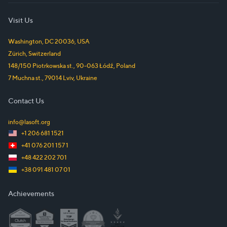
Visit Us
Washington, DC
20036
,
USA
Zürich
,
Switzerland
148/150 Piotrkowska st.
,
90-063
Łódź
,
Poland
7 Muchna st.
,
79014
Lviv
,
Ukraine
Contact Us
info@lasoft.org
+1 206 681 1521
+41 076 201 157 1
+48 422 202 701
+38 091 481 07 01
Achievements