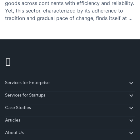
goods across continents with efficiency and reliability.
Yet, this sector, characterized by its adherence to
tradition and gradual pace of change, finds itself at a
pivotal moment of transformation.
Services for Enterprise
Services for Enterprise
Services for Startups
Services for Startups
Case Studies
Case Studies
Articles
Articles
About Us
About Us