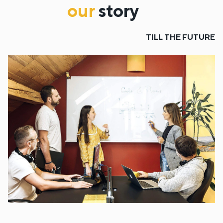
our
story
TILL THE FUTURE