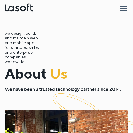
LaSoft
we design, build,
and maintain web
and mobile apps
for startups, smbs,
and enterprise
companies
worldwide.
About
Us
We have been a trusted technology partner since 2014.