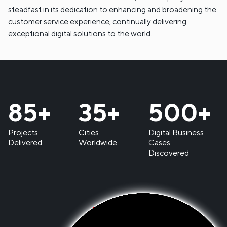
steadfast in its dedication to enhancing and broadening the
customer service experience, continually delivering
exceptional digital solutions to the world.
85
+
35
+
500
+
Projects
Cities
Digital Business
Delivered
Worldwide
Cases
Discovered