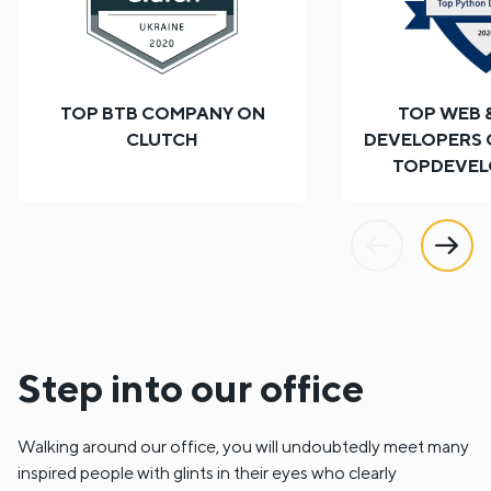
TOP BTB COMPANY ON
TOP WEB 
CLUTCH
DEVELOPERS
TOPDEVEL
Previous
Next
Step into our office
Walking around our office, you will undoubtedly meet many
inspired people with glints in their eyes who clearly