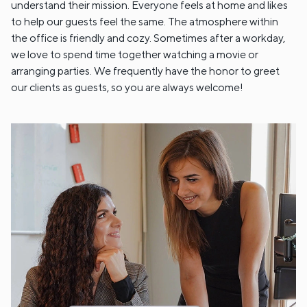
understand their mission. Everyone feels at home and likes
to help our guests feel the same. The atmosphere within
the office is friendly and cozy. Sometimes after a workday,
we love to spend time together watching a movie or
arranging parties. We frequently have the honor to greet
our clients as guests, so you are always welcome!