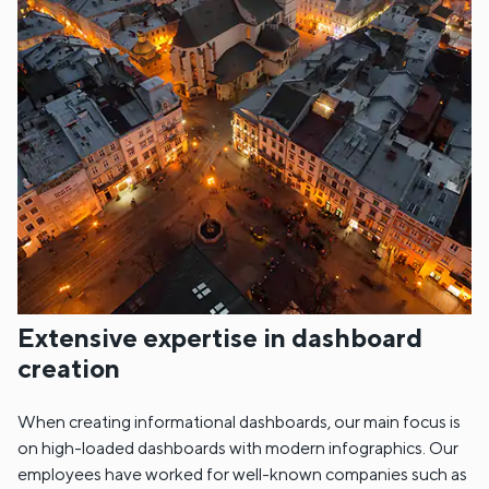
Extensive expertise in dashboard
creation
When creating informational dashboards, our main focus is
on high-loaded dashboards with modern infographics. Our
employees have worked for well-known companies such as