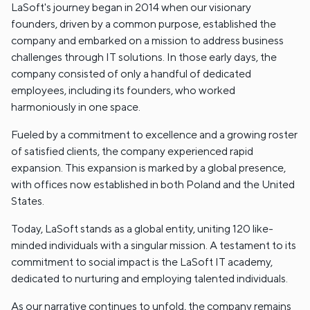
LaSoft's journey began in 2014 when our visionary
founders, driven by a common purpose, established the
company and embarked on a mission to address business
challenges through IT solutions. In those early days, the
company consisted of only a handful of dedicated
employees, including its founders, who worked
harmoniously in one space.
Fueled by a commitment to excellence and a growing roster
of satisfied clients, the company experienced rapid
expansion. This expansion is marked by a global presence,
with offices now established in both Poland and the United
States.
Today, LaSoft stands as a global entity, uniting 120 like-
minded individuals with a singular mission. A testament to its
commitment to social impact is the LaSoft IT academy,
dedicated to nurturing and employing talented individuals.
As our narrative continues to unfold, the company remains