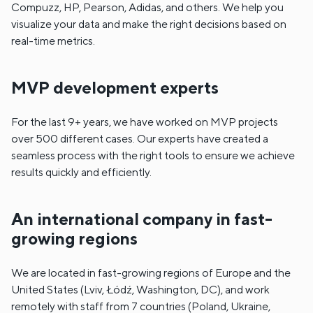
Compuzz, HP, Pearson, Adidas, and others. We help you
visualize your data and make the right decisions based on
real-time metrics.
MVP development experts
For the last 9+ years, we have worked on MVP projects
over 500 different cases. Our experts have created a
seamless process with the right tools to ensure we achieve
results quickly and efficiently.
An international company in fast-
growing regions
We are located in fast-growing regions of Europe and the
United States (Lviv, Łódź, Washington, DC), and work
remotely with staff from 7 countries (Poland, Ukraine,