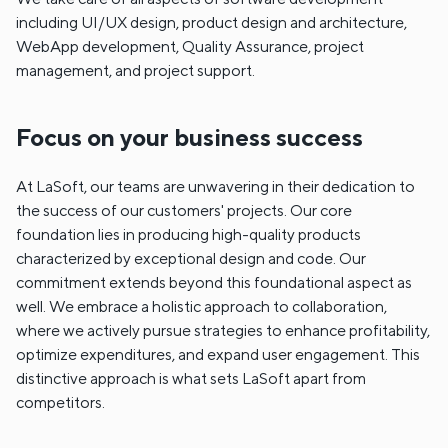
including UI/UX design, product design and architecture,
WebApp development, Quality Assurance, project
management, and project support.
Focus on your business success
At LaSoft, our teams are unwavering in their dedication to
the success of our customers' projects. Our core
foundation lies in producing high-quality products
characterized by exceptional design and code. Our
commitment extends beyond this foundational aspect as
well. We embrace a holistic approach to collaboration,
where we actively pursue strategies to enhance profitability,
optimize expenditures, and expand user engagement. This
distinctive approach is what sets LaSoft apart from
competitors.