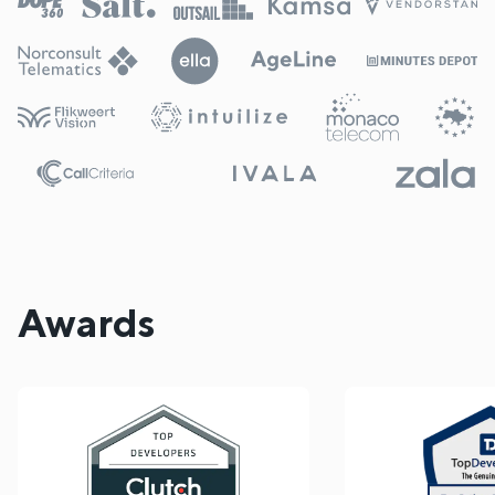
Awards