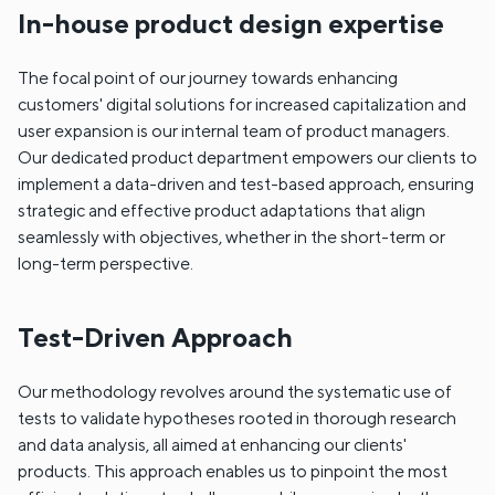
In-house product design expertise
The focal point of our journey towards enhancing
customers' digital solutions for increased capitalization and
user expansion is our internal team of product managers.
Our dedicated product department empowers our clients to
implement a data-driven and test-based approach, ensuring
strategic and effective product adaptations that align
seamlessly with objectives, whether in the short-term or
long-term perspective.
Test-Driven Approach
Our methodology revolves around the systematic use of
tests to validate hypotheses rooted in thorough research
and data analysis, all aimed at enhancing our clients'
products. This approach enables us to pinpoint the most