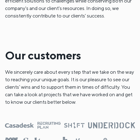
efficient solutions to challenges while conserving both our
company's and our client's resources. In doing so, we
consistently contribute to our clients' success.
Our customers
We sincerely care about every step that we take on the way
to reaching your unique goals. It is our pleasure to see our
clients’ wins and to support them in times of difficulty. You
can take a look at projects that we have worked on and get
to know our clients better below.