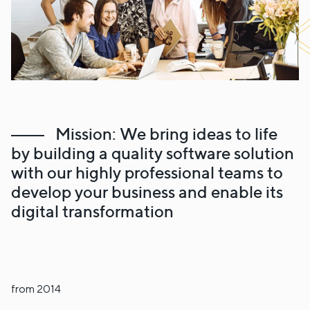
Mission: We bring ideas to life
by building a quality software solution
with our highly professional teams to
develop your business and enable its
digital transformation
from 2014