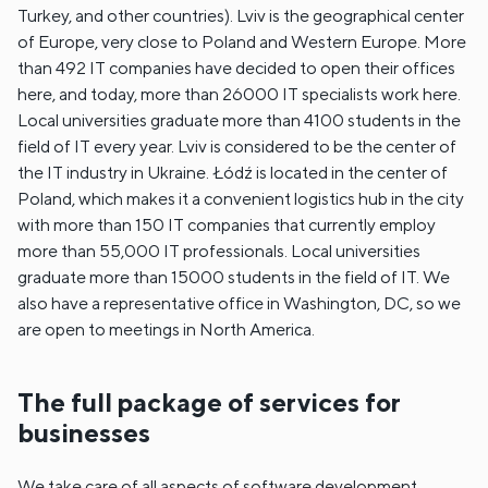
Turkey, and other countries). Lviv is the geographical center
of Europe, very close to Poland and Western Europe. More
than 492 IT companies have decided to open their offices
here, and today, more than 26000 IT specialists work here.
Local universities graduate more than 4100 students in the
field of IT every year. Lviv is considered to be the center of
the IT industry in Ukraine. Łódź is located in the center of
Poland, which makes it a convenient logistics hub in the city
with more than 150 IT companies that currently employ
more than 55,000 IT professionals. Local universities
graduate more than 15000 students in the field of IT. We
also have a representative office in Washington, DC, so we
are open to meetings in North America.
The full package of services for
businesses
We take care of all aspects of software development