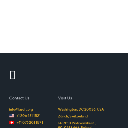
Contact Us
Visit Us
info@lasoft.org
Washington, DC
20036
,
USA
+1 206 681 1521
Zürich
,
Switzerland
+41 076 201 157 1
148/150 Piotrkowska st.
,
90-063
Łódź
,
Poland