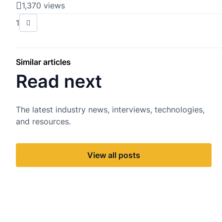
1,370 views
1
Similar articles
Read next
The latest industry news, interviews, technologies,
and resources.
View all posts