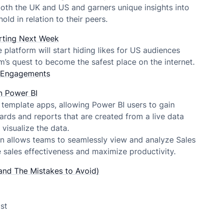
oth the UK and US and garners unique insights into
ld in relation to their peers.
tarting Next Week
latform will start hiding likes for US audiences
ram’s quest to become the safest place on the internet.
n Engagements
n Power BI
template apps, allowing Power BI users to gain
ds and reports that are created from a live data
visualize the data.
on allows teams to seamlessly view and analyze Sales
 sales effectiveness and maximize productivity.
and The Mistakes to Avoid)
st