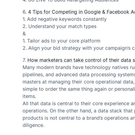
6.
4 Tips for Competing in Google & Facebook A
1. Add negative keywords constantly
2. Understand your match types
&
1. Tailor ads to your core platform
2. Align your bid strategy with your campaign’s c
7.
How marketers can take control of their data 
Many modern brands have technology natives run
pipelines, and advanced data processing system
masters at managing their core operational data, 
simple to order the same thing again or persona
items.
All that data is central to their core experience 
operations. On the other hand, a data stack that
products is not central to a brand’s operations 
diligence.