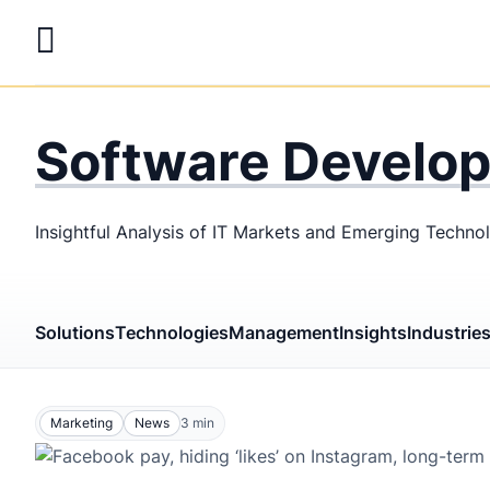
Skip
to
main
LaSoft
—
content
Web &
Software Develo
Mobile
Development
Insightful Analysis of IT Markets and Emerging Techno
Agency
Solutions
Technologies
Management
Insights
Industrie
Marketing
News
3
min