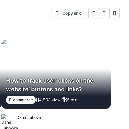
Copy link
How to track user’ clicks on the
website’ buttons and links?
E-commerce
4,593 views
5
min
Dana Luhova