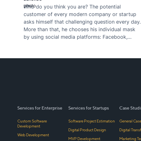
Who do you think you are? The potential
customer of every modern company or startup
asks himself that challenging question every day.
More than that, he chooses his individual mask
by using social media platforms: Facebook,
Instagram, YouTube, Twitter, Tumblr, VK,
Snapchat, TikTok, Pinterest and many more.
Fashion flows change every day, and in the
nature…
Services for Enterprise
Services for Startups
Case Studi
Custom Software
Software Project Estimation
General Case
Development
Digital Product Design
Digital Tran
Web Development
MVP Development
Marketing Te