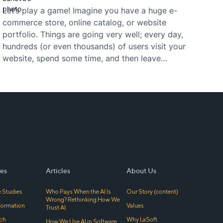
Let’s play a game! Imagine you have a huge e-
commerce store, online catalog, or website
portfolio. Things are going very well; every day,
hundreds (or even thousands) of users visit your
website, spend some time, and then leave
without any conversion action. What should you
do or change in order to return those visitors
and…
es
Articles
About Us
 Studies
Who Pays When the AI Is
Our Story (content)
Wrong? Rethinking How We
sformation
Values
Trust AI
ch
Why LaSoft
How We Use AI in Software