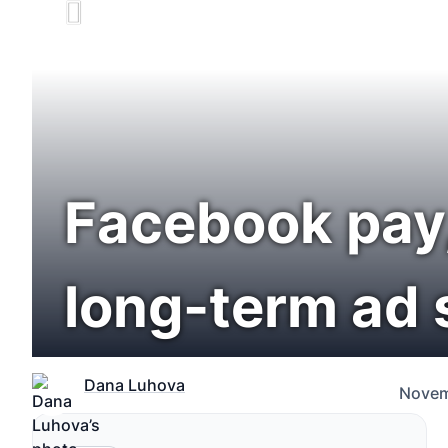
Facebook pay, 
long-term ad 
Dana Luhova
Novem