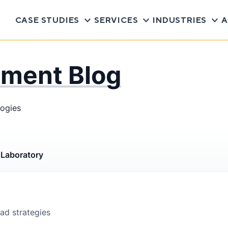
CASE STUDIES
SERVICES
INDUSTRIES
A
pment Blog
logies
s
Laboratory