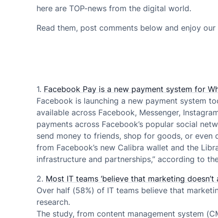
here are TOP-news from the digital world.
Read them, post comments below and enjoy our 
1.
Facebook Pay is a new payment system for Wh
Facebook is launching a new payment system tod
available across Facebook, Messenger, Instagram,
payments across Facebook’s popular social netwo
send money to friends, shop for goods, or even d
from Facebook’s new Calibra wallet and the Libra n
infrastructure and partnerships,” according to t
2.
Most IT teams ‘believe that marketing doesn’t 
Over half (58%) of IT teams believe that marketi
research.
The study, from content management system (CMS