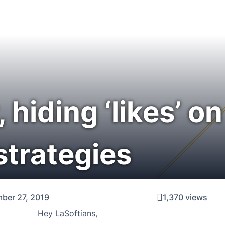
hiding ‘likes’ o
strategies
ber 27, 2019
1,370 views
Hey LaSoftians,