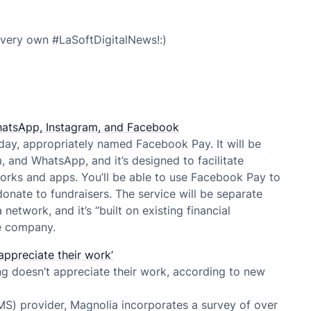
very own #LaSoftDigitalNews!:)
atsApp, Instagram, and Facebook
ay, appropriately named Facebook Pay. It will be
 and WhatsApp, and it’s designed to facilitate
rks and apps. You’ll be able to use Facebook Pay to
onate to fundraisers. The service will be separate
etwork, and it’s “built on existing financial
he company.
appreciate their work’
ng doesn’t appreciate their work, according to new
) provider, Magnolia incorporates a survey of over