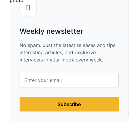
Weekly newsletter
No spam. Just the latest releases and tips,
interesting articles, and exclusive
interviews in your inbox every week.
Subscribe