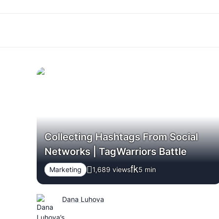
Collecting Hashtags From Social
Networks | TagWarriors Battle
Marketing
1,689 views
5
min
Dana Luhova