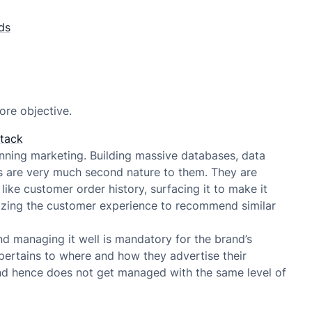
ds
ore objective.
stack
ning marketing. Building massive databases, data
s are very much second nature to them. They are
like customer order history, surfacing it to make it
lizing the customer experience to recommend similar
and managing it well is mandatory for the brand’s
 pertains to where and how they advertise their
and hence does not get managed with the same level of