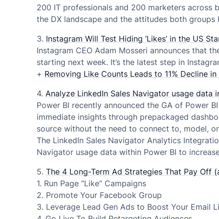
200 IT professionals and 200 marketers across b
the DX landscape and the attitudes both groups ho
3.
Instagram Will Test Hiding ‘Likes’ in the US S
Instagram CEO Adam Mosseri announces that the p
starting next week. It’s the latest step in Instag
+
Removing Like Counts Leads to 11% Decline i
4.
Analyze LinkedIn Sales Navigator usage data i
Power BI recently announced the GA of Power BI 
immediate insights through prepackaged dashboar
source without the need to connect to, model, or 
The LinkedIn Sales Navigator Analytics Integrati
Navigator usage data within Power BI to increase
5.
The 4 Long-Term Ad Strategies That Pay Off (
1. Run Page “Like” Campaigns
2. Promote Your Facebook Group
3. Leverage Lead Gen Ads to Boost Your Email Li
4. Go Live To Build Retargeting Audiences