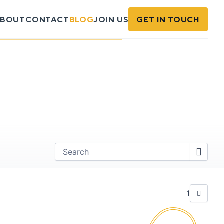
BOUT
CONTACT
BLOG
JOIN US
GET IN TOUCH
Find
1