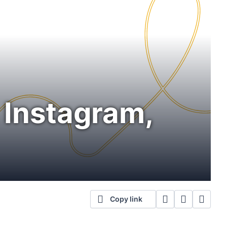
n Instagram,
Copy link