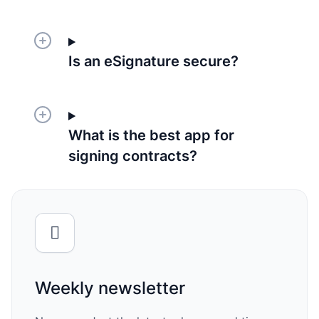
Is an eSignature secure?
What is the best app for
signing contracts?
Weekly newsletter