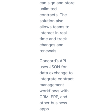
can sign and store
unlimited
contracts. The
solution also
allows teams to
interact in real
time and track
changes and
renewals.
Concord’s API
uses JSON for
data exchange to
integrate contract
management
workflows with
CRM, ERP, and
other business
apps.