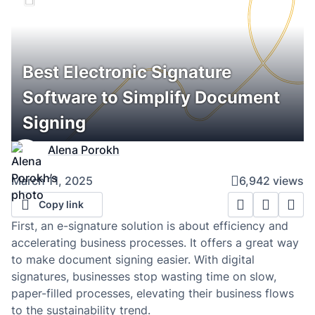
Best Electronic Signature
Software to Simplify Document
Signing
Alena Porokh
March 11, 2025
6,942 views
Copy link
First, an e-signature solution is about efficiency and
accelerating business processes. It offers a great way
to make document signing easier. With digital
signatures, businesses stop wasting time on slow,
paper-filled processes, elevating their business flows
to the sustainability trend.