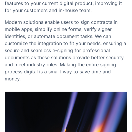
features to your current digital product, improving it
for your customers and in-house team.
Modern solutions enable users to sign contracts in
mobile apps, simplify online forms, verify signer
identities, or automate document tasks. We can
customize the integration to fit your needs, ensuring a
secure and seamless e-signing for professional
documents as these solutions provide better security
and meet industry rules. Making the entire signing
process digital is a smart way to save time and
money.