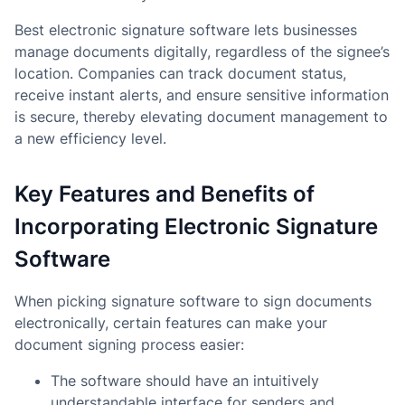
Best electronic signature software lets businesses
manage documents digitally, regardless of the signee’s
location. Companies can track document status,
receive instant alerts, and ensure sensitive information
is secure, thereby elevating document management to
a new efficiency level.
Key Features and Benefits of
Incorporating Electronic Signature
Software
When picking signature software to sign documents
electronically, certain features can make your
document signing process easier:
The software should have an intuitively
understandable interface for senders and