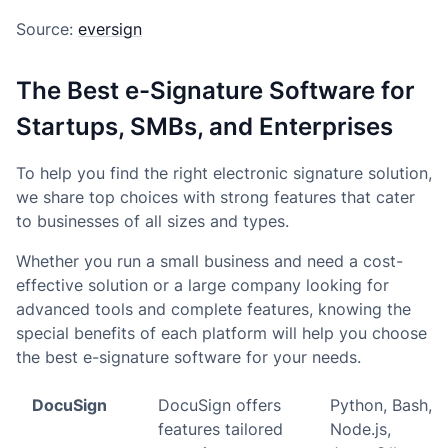
Source:
eversign
The Best e-Signature Software for
Startups, SMBs, and Enterprises
To help you find the right electronic signature solution,
we share top choices with strong features that cater
to businesses of all sizes and types.
Whether you run a small business and need a cost-
effective solution or a large company looking for
advanced tools and complete features, knowing the
special benefits of each platform will help you choose
the best e-signature software for your needs.
DocuSign
DocuSign offers
Python, Bash,
features tailored
Node.js,