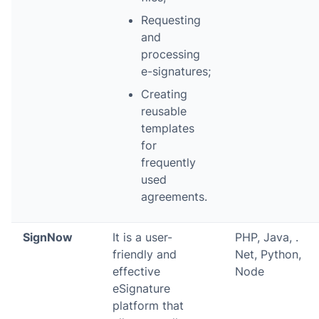
Requesting
and
processing
e-signatures;
Creating
reusable
templates
for
frequently
used
agreements.
SignNow
It is a user-
PHP, Java, .
friendly and
Net, Python,
effective
Node
eSignature
platform that