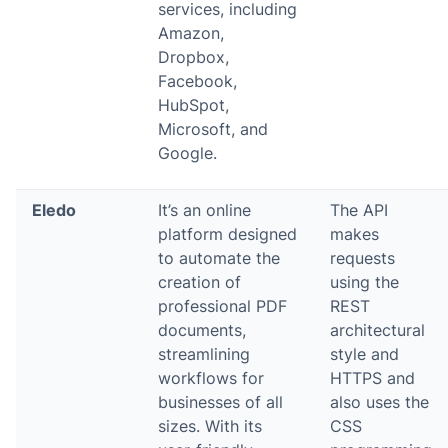
services, including
Amazon,
Dropbox,
Facebook,
HubSpot,
Microsoft, and
Google.
Eledo
It’s an online
The API
platform designed
makes
to automate the
requests
creation of
using the
professional PDF
REST
documents,
architectural
streamlining
style and
workflows for
HTTPS and
businesses of all
also uses the
sizes. With its
CSS