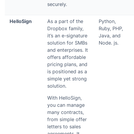
securely.
HelloSign
As a part of the
Python,
Dropbox family,
Ruby, PHP,
it’s an e-signature
Java, and
solution for SMBs
Node. js.
and enterprises. It
offers affordable
pricing plans, and
is positioned as a
simple yet strong
solution.
With HelloSign,
you can manage
many contracts,
from simple offer
letters to sales
agreements. It