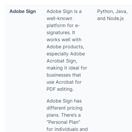
Adobe Sign
Adobe Sign is a
Python, Java,
well-known
and Node.js
platform for e-
signatures. It
works well with
Adobe products,
especially Adobe
Acrobat Sign,
making it ideal for
businesses that
use Acrobat for
PDF editing.
Adobe Sign has
different pricing
plans. There’s a
“Personal Plan”
for individuals and