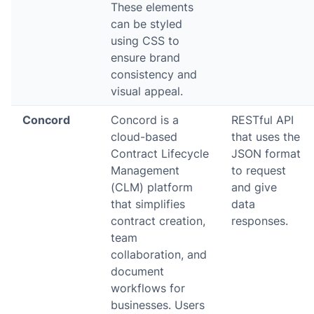
These elements
can be styled
using CSS to
ensure brand
consistency and
visual appeal.
Concord
Concord is a
RESTful API
cloud-based
that uses the
Contract Lifecycle
JSON format
Management
to request
(CLM) platform
and give
that simplifies
data
contract creation,
responses.
team
collaboration, and
document
workflows for
businesses. Users