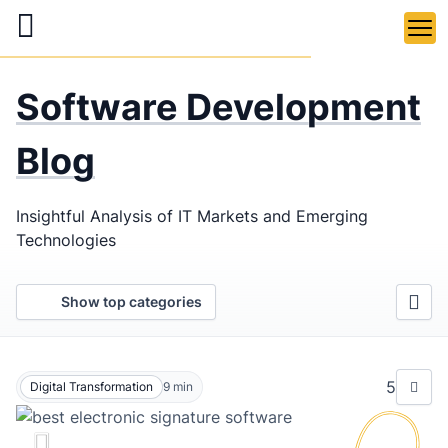
Skip
to
main
LaSoft
—
content
Software Development
Web &
Mobile
Blog
Development
Insightful Analysis of IT Markets and Emerging
Agency
Technologies
Show top categories
5
Digital Transformation
9
min