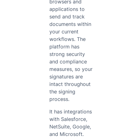
browsers and
applications to
send and track
documents within
your current
workflows. The
platform has
strong security
and compliance
measures, so your
signatures are
intact throughout
the signing
process.
It has integrations
with Salesforce,
NetSuite, Google,
and Microsoft.