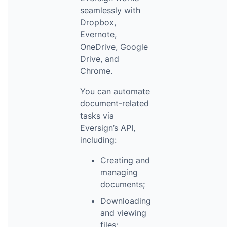
seamlessly with
Dropbox,
Evernote,
OneDrive, Google
Drive, and
Chrome.
You can automate
document-related
tasks via
Eversign’s API,
including:
Creating and
managing
documents;
Downloading
and viewing
files;