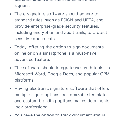
signers.
The e-signature software should adhere to
standard rules, such as ESIGN and UETA, and
provide enterprise-grade security features,
including encryption and audit trails, to protect
sensitive documents.
Today, offering the option to sign documents
online or on a smartphone is a must-have
advanced feature.
The software should integrate well with tools like
Microsoft Word, Google Docs, and popular CRM
platforms.
Having electronic signature software that offers
multiple signer options, customizable templates,
and custom branding options makes documents
look professional.
You have the option to track document status,