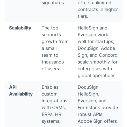
signatures.
offers unlimited
contracts in higher
tiers.
Scalability
The tool
HelloSign and
supports
Eversign work
growth from
well for startups;
a small
DocuSign, Adobe
team to
Sign, and Concord
thousands
scale smoothly for
of users.
enterprises with
global operations.
API
Enables
DocuSign,
Availability
custom
HelloSign,
integrations
Eversign, and
with CRMs,
Formstack provide
ERPs, HR
robust APIs;
systems,
Adobe Sign offers