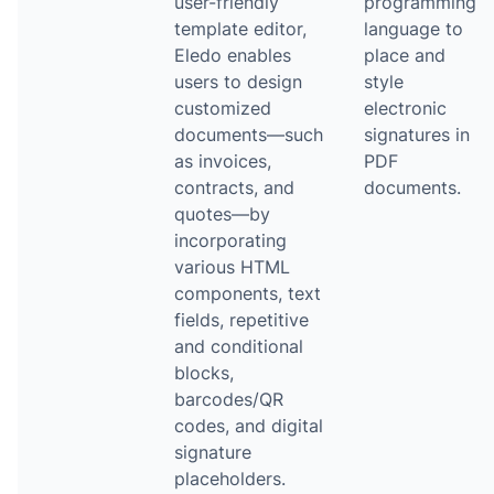
user-friendly
programming
template editor,
language to
Eledo enables
place and
users to design
style
customized
electronic
documents—such
signatures in
as invoices,
PDF
contracts, and
documents.
quotes—by
incorporating
various HTML
components, text
fields, repetitive
and conditional
blocks,
barcodes/QR
codes, and digital
signature
placeholders.