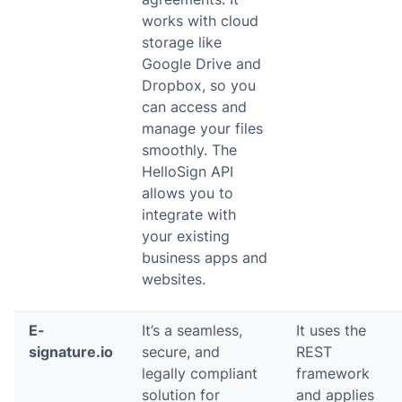
works with cloud
storage like
Google Drive and
Dropbox, so you
can access and
manage your files
smoothly. The
HelloSign API
allows you to
integrate with
your existing
business apps and
websites.
E-
It’s a seamless,
It uses the
signature.io
secure, and
REST
legally compliant
framework
solution for
and applies