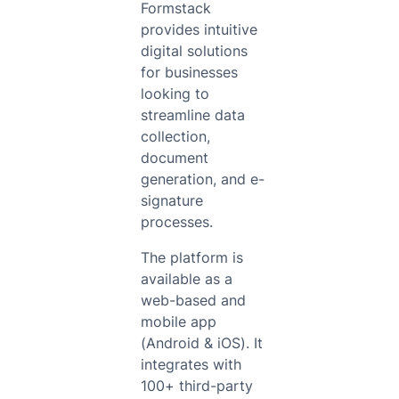
Formstack
provides intuitive
digital solutions
for businesses
looking to
streamline data
collection,
document
generation, and e-
signature
processes.
The platform is
available as a
web-based and
mobile app
(Android & iOS). It
integrates with
100+ third-party