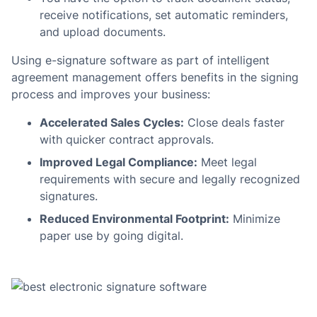
receive notifications, set automatic reminders,
and upload documents.
Using e-signature software as part of intelligent
agreement management offers benefits in the signing
process and improves your business:
Accelerated Sales Cycles:
Close deals faster
with quicker contract approvals.
Improved Legal Compliance:
Meet legal
requirements with secure and legally recognized
signatures.
Reduced Environmental Footprint:
Minimize
paper use by going digital.