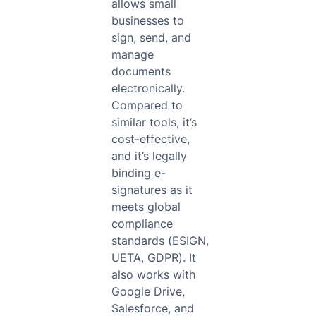
allows small
businesses to
sign, send, and
manage
documents
electronically.
Compared to
similar tools, it’s
cost-effective,
and it’s legally
binding e-
signatures as it
meets global
compliance
standards (ESIGN,
UETA, GDPR). It
also works with
Google Drive,
Salesforce, and