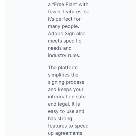
a “Free Plan” with
fewer features, so
it’s perfect for
many people.
Adobe Sign also
meets specific
needs and
industry rules.
The platform
simplifies the
signing process
and keeps your
information safe
and legal. It is
easy to use and
has strong
features to speed
up agreements