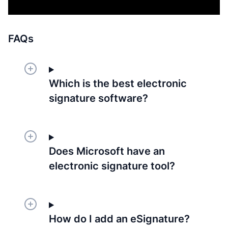
FAQs
Which is the best electronic
signature software?
Does Microsoft have an
electronic signature tool?
How do I add an eSignature?