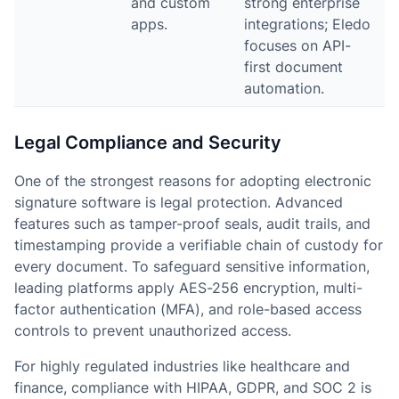
and custom
strong enterprise
apps.
integrations; Eledo
focuses on API-
first document
automation.
Legal Compliance and Security
One of the strongest reasons for adopting electronic
signature software is legal protection. Advanced
features such as tamper-proof seals, audit trails, and
timestamping provide a verifiable chain of custody for
every document. To safeguard sensitive information,
leading platforms apply AES-256 encryption, multi-
factor authentication (MFA), and role-based access
controls to prevent unauthorized access.
For highly regulated industries like healthcare and
finance, compliance with HIPAA, GDPR, and SOC 2 is