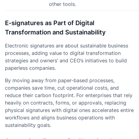
other tools.
E-signatures as Part of Digital
Transformation and Sustainability
Electronic signatures are about sustainable business
processes, adding value to digital transformation
strategies and owners’ and CEO’s initiatives to build
paperless companies.
By moving away from paper-based processes,
companies save time, cut operational costs, and
reduce their carbon footprint. For enterprises that rely
heavily on contracts, forms, or approvals, replacing
physical signatures with digital ones accelerates entire
workflows and aligns business operations with
sustainability goals.