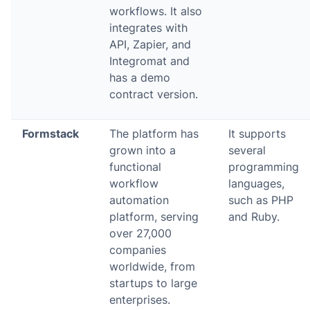
workflows. It also
integrates with
API, Zapier, and
Integromat and
has a demo
contract version.
Formstack
The platform has
It supports
grown into a
several
functional
programming
workflow
languages,
automation
such as PHP
platform, serving
and Ruby.
over 27,000
companies
worldwide, from
startups to large
enterprises.