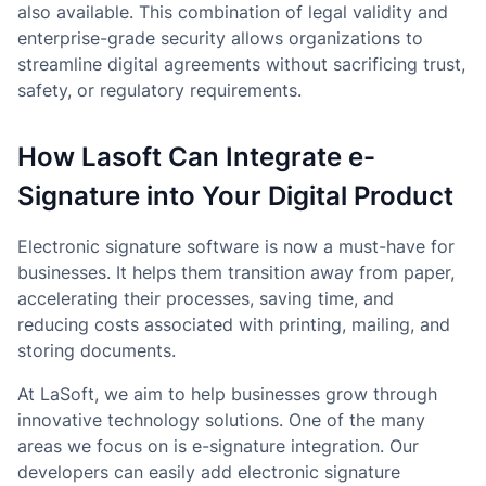
also available. This combination of legal validity and
enterprise-grade security allows organizations to
streamline digital agreements without sacrificing trust,
safety, or regulatory requirements.
How Lasoft Can Integrate e-
Signature into Your Digital Product
Electronic signature software is now a must-have for
businesses. It helps them transition away from paper,
accelerating their processes, saving time, and
reducing costs associated with printing, mailing, and
storing documents.
At LaSoft, we aim to help businesses grow through
innovative technology solutions. One of the many
areas we focus on is e-signature integration. Our
developers can easily add electronic signature