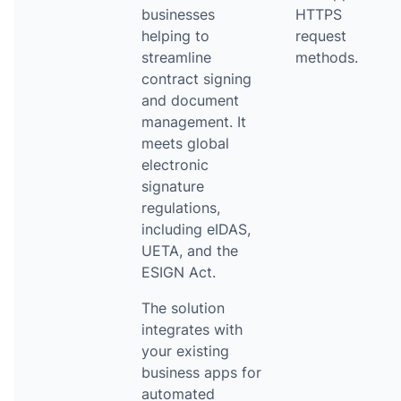
businesses
HTTPS
helping to
request
streamline
methods.
contract signing
and document
management. It
meets global
electronic
signature
regulations,
including eIDAS,
UETA, and the
ESIGN Act.
The solution
integrates with
your existing
business apps for
automated