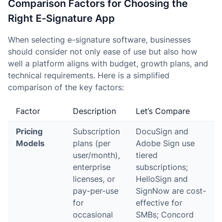
Comparison Factors for Choosing the
Right E-Signature App
When selecting e-signature software, businesses
should consider not only ease of use but also how
well a platform aligns with budget, growth plans, and
technical requirements. Here is a simplified
comparison of the key factors:
Factor
Description
Let’s Compare
Pricing
Subscription
DocuSign and
Models
plans (per
Adobe Sign use
user/month),
tiered
enterprise
subscriptions;
licenses, or
HelloSign and
pay-per-use
SignNow are cost-
for
effective for
occasional
SMBs; Concord