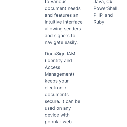
to various
Java, C#
document needs
PowerShell,
and features an
PHP, and
intuitive interface,
Ruby
allowing senders
and signers to
navigate easily.
DocuSign IAM
(Identity and
Access
Management)
keeps your
electronic
documents
secure. It can be
used on any
device with
popular web