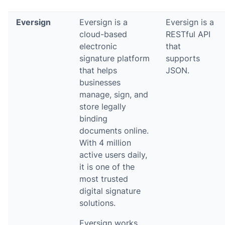
Eversign
Eversign is a
Eversign is a
cloud-based
RESTful API
electronic
that
signature platform
supports
that helps
JSON.
businesses
manage, sign, and
store legally
binding
documents online.
With 4 million
active users daily,
it is one of the
most trusted
digital signature
solutions.
Eversign works