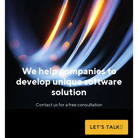
We help companies to
develop unique software
solution
Contact us for a free consultation
LET’S TALK