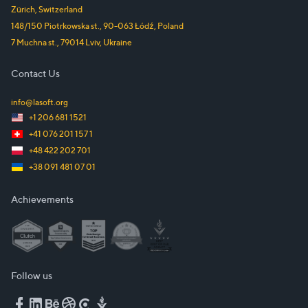
Zürich
,
Switzerland
148/150 Piotrkowska st.
,
90-063
Łódź
,
Poland
7 Muchna st.
,
79014
Lviv
,
Ukraine
Contact Us
info@lasoft.org
+1 206 681 1521
+41 076 201 157 1
+48 422 202 701
+38 091 481 07 01
Achievements
Follow us