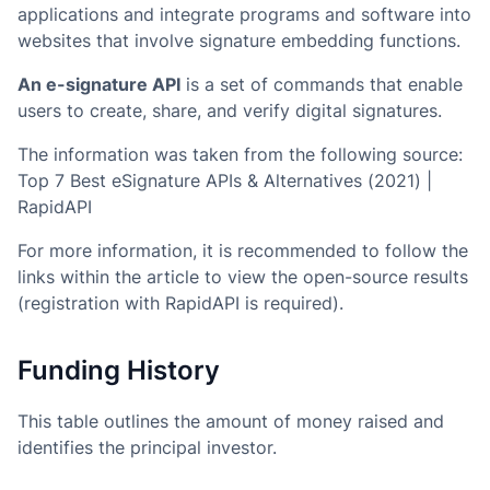
applications and integrate programs and software into
websites that involve signature embedding functions.
An e-signature API
is a set of commands that enable
users to create, share, and verify digital signatures.
The information was taken from the following source:
Top 7 Best eSignature APIs & Alternatives (2021) |
RapidAPI
For more information, it is recommended to follow the
links within the article to view the open-source results
(registration with RapidAPI is required).
Funding History
This table outlines the amount of money raised and
identifies the principal investor.