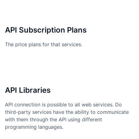
API Subscription Plans
The price plans for that services.
API Libraries
API connection is possible to all web services. Do
third-party services have the ability to communicate
with them through the API using different
programming languages.