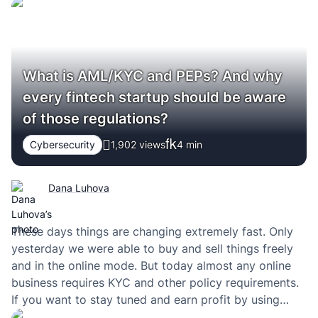
What is AML/KYC and PEPs? And why
every fintech startup should be aware
of those regulations?
Cybersecurity
1,902 views
4
min
Dana Luhova
These days things are changing extremely fast. Only
yesterday we were able to buy and sell things freely
and in the online mode. But today almost any online
business requires KYC and other policy requirements.
If you want to stay tuned and earn profit by using
those policies, then you have to definitely check the…