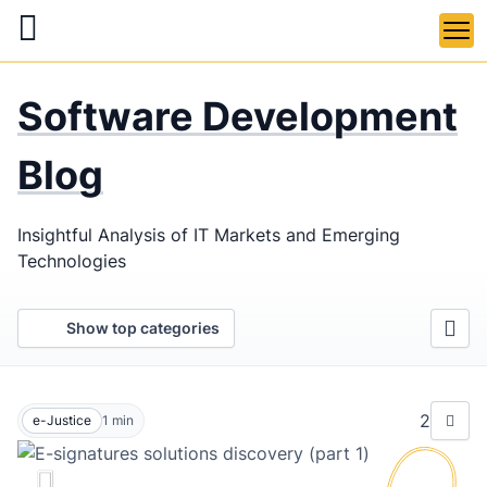
Skip
to
main
LaSoft
—
content
Software Development
Web &
Mobile
Blog
Development
Insightful Analysis of IT Markets and Emerging
Agency
Technologies
Show top categories
2
e-Justice
1
min