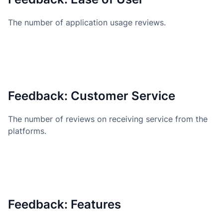
The number of application usage reviews.
Feedback: Customer Service
The number of reviews on receiving service from the
platforms.
Feedback: Features