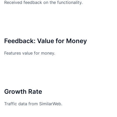
Received feedback on the functionality.
Feedback: Value for Money
Features value for money.
Growth Rate
Traffic data from SimilarWeb.