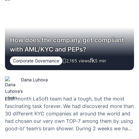
How does the company get compliant
with AML/KYC and PEPs?
Corporate Governance
2,165 views
5
min
Dana Luhova
Last month LaSoft team had a tough, but the most
fascinating task forever. We had discovered more than
30 different KYC companies all around the world and
had chosen our very own TOP-7 among them by using
good-ol’ team’s brain shower. During 2 weeks we had
talked with the sales teams of those companies. I’m…