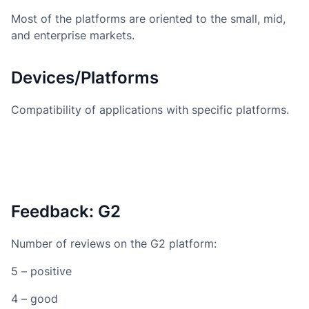
Most of the platforms are oriented to the small, mid,
and enterprise markets.
Devices/Platforms
Compatibility of applications with specific platforms.
Feedback: G2
Number of reviews on the G2 platform:
5 – positive
4 – good