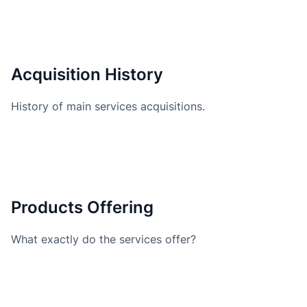
Acquisition History
History of main services acquisitions.
Products Offering
What exactly do the services offer?