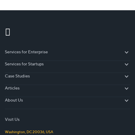
Services for Enterprise
Services for Enterprise
Services for Startups
Services for Startups
Case Studies
Case Studies
Articles
Articles
About Us
About Us
Visit Us
Washington, DC
20036
,
USA