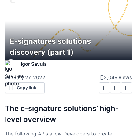
E-signatures solutions
discovery (part 1)
Igor Savula
January 27, 2022
2,049 views
Copy link
The e-signature solutions’ high-
level overview
The following APIs allow Developers to create