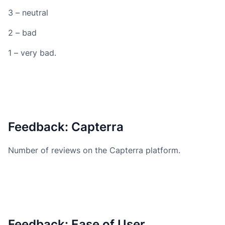
3 – neutral
2 – bad
1 – very bad.
Feedback: Capterra
Number of reviews on the Capterra platform.
Feedback: Ease of User