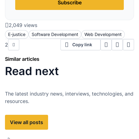
Subscribe
2,049 views
E-justice
Software Development
Web Development
2
Copy link
Similar articles
Read next
The latest industry news, interviews, technologies, and
resources.
View all posts