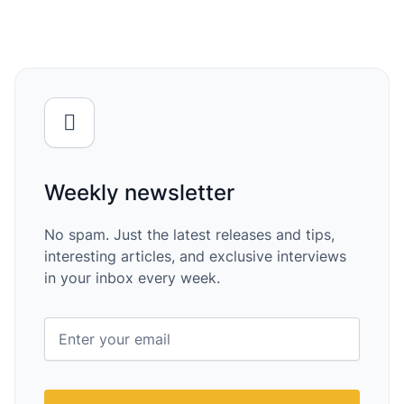
Weekly newsletter
No spam. Just the latest releases and tips,
interesting articles, and exclusive interviews
in your inbox every week.