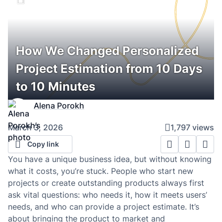
How We Changed Personalized
Project Estimation from 10 Days
to 10 Minutes
Alena Porokh
March 3, 2026
1,797 views
Copy link
You have a unique business idea, but without knowing
what it costs, you’re stuck. People who start new
projects or create outstanding products always first
ask vital questions: who needs it, how it meets users’
needs, and who can provide a project estimate. It’s
about bringing the product to market and