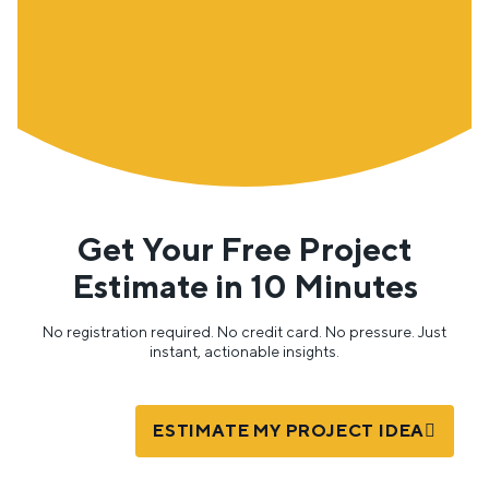
Get Your Free Project
Estimate in 10 Minutes
No registration required. No credit card. No pressure. Just
instant, actionable insights.
ESTIMATE MY PROJECT IDEA