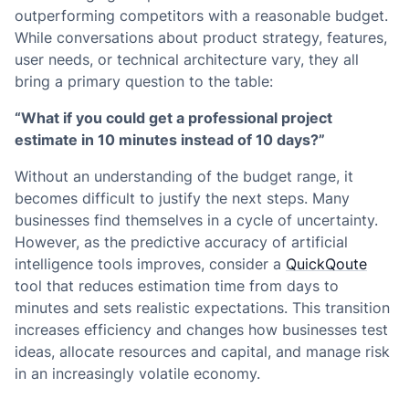
outperforming competitors with a reasonable budget.
While conversations about product strategy, features,
user needs, or technical architecture vary, they all
bring a primary question to the table:
“What if you could get a professional project
estimate in 10 minutes instead of 10 days?”
Without an understanding of the budget range, it
becomes difficult to justify the next steps. Many
businesses find themselves in a cycle of uncertainty.
However, as the predictive accuracy of artificial
intelligence tools improves, consider a
QuickQoute
tool that reduces estimation time from days to
minutes and sets realistic expectations. This transition
increases efficiency and changes how businesses test
ideas, allocate resources and capital, and manage risk
in an increasingly volatile economy.