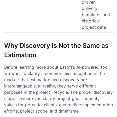
proven
delivery
templates and
historical
project data
Why Discovery Is Not the Same as
Estimation
Before learning more about Lasoft’s AI-powered tool,
we want to clarify a common misconception in the
market: that estimation and discovery are
interchangeable. In reality, they serve different
purposes in the project lifecycle. The proper discovery
stage is where you clarify project goals, identify
values for potential clients, and outline implementation
efforts, project scope, and timeframe.