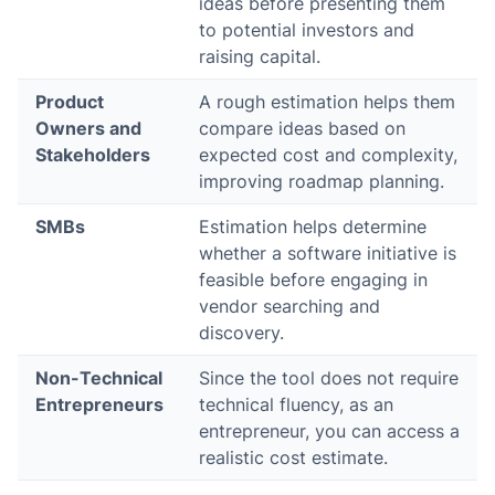
ideas before presenting them
to potential investors and
raising capital.
Product
A rough estimation helps them
Owners and
compare ideas based on
Stakeholders
expected cost and complexity,
improving roadmap planning.
SMBs
Estimation helps determine
whether a software initiative is
feasible before engaging in
vendor searching and
discovery.
Non-Technical
Since the tool does not require
Entrepreneurs
technical fluency, as an
entrepreneur, you can access a
realistic cost estimate.