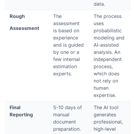
data.
Rough
The
The process
assessment
uses
Assessment
is based on
probabilistic
experience
modeling and
and is guided
AI-assisted
by one or a
analysis. An
few internal
independent
estimation
process,
experts.
which does
not rely on
human
expertise.
Final
5-10 days of
The AI tool
Reporting
manual
generates
document
professional,
preparation.
high-level