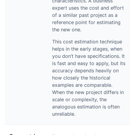
characteristics. A business
expert uses the cost and effort
of a similar past project as a
reference point for estimating
the new one.
This cost estimation technique
helps in the early stages, when
you don’t have specifications. It
is fast and easy to apply, but its
accuracy depends heavily on
how closely the historical
examples are comparable.
When the new project differs in
scale or complexity, the
analogous estimation is often
unreliable.