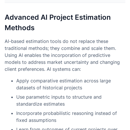
Advanced AI Project Estimation
Methods
AI-based estimation tools do not replace these
traditional methods; they combine and scale them.
Using AI enables the incorporation of predictive
models to address market uncertainty and changing
client preferences. AI systems can:
Apply comparative estimation across large
datasets of historical projects
Use parametric inputs to structure and
standardize estimates
Incorporate probabilistic reasoning instead of
fixed assumptions
Learn from outcomes of current projects over