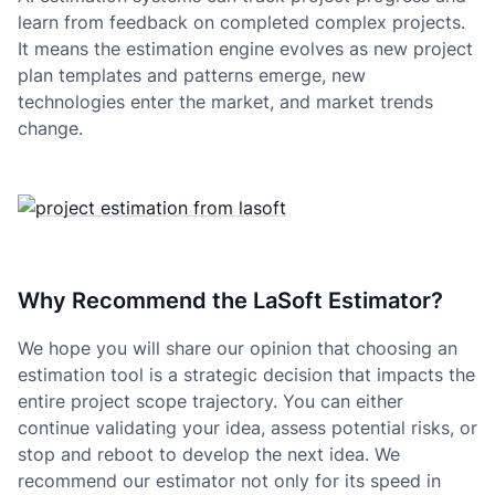
learn from feedback on completed complex projects.
It means the estimation engine evolves as new project
plan templates and patterns emerge, new
technologies enter the market, and market trends
change.
Why Recommend the LaSoft Estimator?
We hope you will share our opinion that choosing an
estimation tool is a strategic decision that impacts the
entire project scope trajectory. You can either
continue validating your idea, assess potential risks, or
stop and reboot to develop the next idea. We
recommend our estimator not only for its speed in