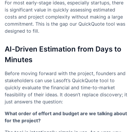
For most early-stage ideas, especially startups, there
is significant value in quickly assessing estimated
costs and project complexity without making a large
commitment. This is the gap our QuickQuote tool was
designed to fill.
AI-Driven Estimation from Days to
Minutes
Before moving forward with the project, founders and
stakeholders can use Lasoft’s QuickQuote tool to
quickly evaluate the financial and time-to-market
feasibility of their ideas. It doesn’t replace discovery; it
just answers the question:
What order of effort and budget are we talking about
for the project?