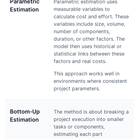
Parametric
Parametric estimation uses
measurable variables to
Estimation
calculate cost and effort. These
variables include size, volume,
number of components,
duration, or other factors. The
model then uses historical or
statistical links between these
factors and real costs.
This approach works well in
environments where consistent
project parameters.
Bottom-Up
The method is about breaking a
project execution into smaller
Estimation
tasks or components,
estimating each part