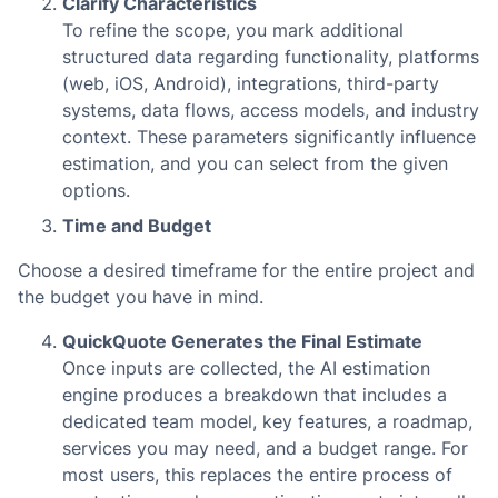
Clarify Characteristics
To refine the scope, you mark additional
structured data regarding functionality, platforms
(web, iOS, Android), integrations, third-party
systems, data flows, access models, and industry
context. These parameters significantly influence
estimation, and you can select from the given
options.
Time and Budget
Choose a desired timeframe for the entire project and
the budget you have in mind.
QuickQuote Generates the Final Estimate
Once inputs are collected, the AI estimation
engine produces a breakdown that includes a
dedicated team model, key features, a roadmap,
services you may need, and a budget range. For
most users, this replaces the entire process of