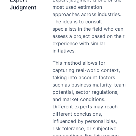
most used estimation
Judgment
approaches across industries.
The idea is to consult
specialists in the field who can
assess a project based on their
experience with similar
initiatives.
This method allows for
capturing real-world context,
taking into account factors
such as business maturity, team
potential, sector regulations,
and market conditions.
Different experts may reach
different conclusions,
influenced by personal bias,
risk tolerance, or subjective
perspectives. For this reason,