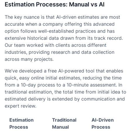
Estimation Processes: Manual vs AI
The key nuance is that AI-driven estimates are most
accurate when a company offering this advanced
option follows well-established practices and has
extensive historical data drawn from its track record.
Our team worked with clients across different
industries, providing research and data collection
across many projects.
We’ve developed a free AI-powered tool that enables
quick, easy online initial estimates, reducing the time
from a 10-day process to a 10-minute assessment. In
traditional estimation, the total time from initial idea to
estimated delivery is extended by communication and
expert review.
Estimation
Traditional
AI-Driven
Process
Manual
Process