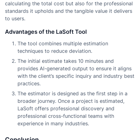
calculating the total cost but also for the professional
standards it upholds and the tangible value it delivers
to users.
Advantages of the LaSoft Tool
The tool combines multiple estimation
techniques to reduce deviation.
The initial estimate takes 10 minutes and
provides AI-generated output to ensure it aligns
with the client’s specific inquiry and industry best
practices.
The estimator is designed as the first step in a
broader journey. Once a project is estimated,
LaSoft offers professional discovery and
professional cross-functional teams with
experience in many industries.
Conclusion