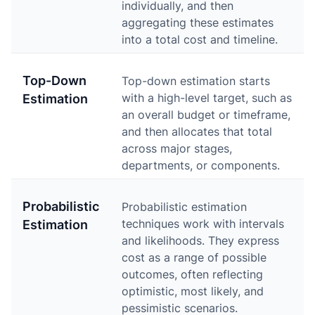
individually, and then
aggregating these estimates
into a total cost and timeline.
Top-Down
Top-down estimation starts
with a high-level target, such as
Estimation
an overall budget or timeframe,
and then allocates that total
across major stages,
departments, or components.
Probabilistic
Probabilistic estimation
techniques work with intervals
Estimation
and likelihoods. They express
cost as a range of possible
outcomes, often reflecting
optimistic, most likely, and
pessimistic scenarios.