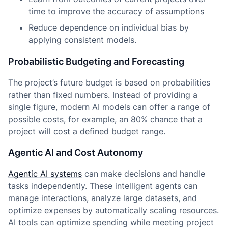
time to improve the accuracy of assumptions
Reduce dependence on individual bias by
applying consistent models.
Probabilistic Budgeting and Forecasting
The project’s future budget is based on probabilities
rather than fixed numbers. Instead of providing a
single figure, modern AI models can offer a range of
possible costs, for example, an 80% chance that a
project will cost a defined budget range.
Agentic AI and Cost Autonomy
Agentic AI systems
can make decisions and handle
tasks independently. These intelligent agents can
manage interactions, analyze large datasets, and
optimize expenses by automatically scaling resources.
AI tools can optimize spending while meeting project