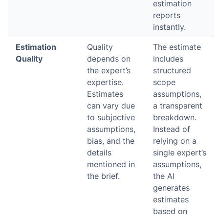
estimation
reports
instantly.
Estimation
Quality
The estimate
Quality
depends on
includes
the expert’s
structured
expertise.
scope
Estimates
assumptions,
can vary due
a transparent
to subjective
breakdown.
assumptions,
Instead of
bias, and the
relying on a
details
single expert’s
mentioned in
assumptions,
the brief.
the AI
generates
estimates
based on