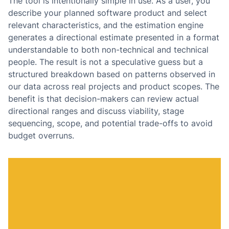
The tool is intentionally simple in use. As a user, you
describe your planned software product and select
relevant characteristics, and the estimation engine
generates a directional estimate presented in a format
understandable to both non-technical and technical
people. The result is not a speculative guess but a
structured breakdown based on patterns observed in
our data across real projects and product scopes. The
benefit is that decision-makers can review actual
directional ranges and discuss viability, stage
sequencing, scope, and potential trade-offs to avoid
budget overruns.