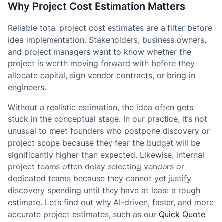
Why Project Cost Estimation Matters
Reliable total project cost estimates are a filter before
idea implementation. Stakeholders, business owners,
and project managers want to know whether the
project is worth moving forward with before they
allocate capital, sign vendor contracts, or bring in
engineers.
Without a realistic estimation, the idea often gets
stuck in the conceptual stage. In our practice, it’s not
unusual to meet founders who postpone discovery or
project scope because they fear the budget will be
significantly higher than expected. Likewise, internal
project teams often delay selecting vendors or
dedicated teams because they cannot yet justify
discovery spending until they have at least a rough
estimate. Let’s find out why AI-driven, faster, and more
accurate project estimates, such as our
Quick Quote