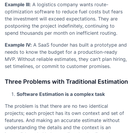
Example III:
A logistics company wants route-
optimization software to reduce fuel costs but fears
the investment will exceed expectations. They are
postponing the project indefinitely, continuing to
spend thousands per month on inefficient routing.
Example IV:
A SaaS founder has built a prototype and
needs to know the budget for a production-ready
MVP. Without reliable estimates, they can’t plan hiring,
set timelines, or commit to customer promises.
Three Problems with Traditional Estimation
Software Estimation is a complex task
The problem is that there are no two identical
projects; each project has its own context and set of
features. And making an accurate estimate without
understanding the details and the context is an