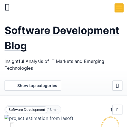
Skip
to
main
LaSoft
—
content
Software Development
Web &
Mobile
Blog
Development
Insightful Analysis of IT Markets and Emerging
Agency
Technologies
Show top categories
1
Software Development
13
min