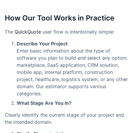
How Our Tool Works in Practice
The
QuickQuote
user flow is intentionally simple:
Describe Your Project
Enter basic information about the type of
software you plan to build and select any option:
marketplace, SaaS application, CRM solution,
mobile app, internal platform, construction
project, healthcare, logistics system, or any other
domain. Our estimator supports various
categories.
What Stage Are You in?
Clearly identify the current stage of your project and
the intended domain.