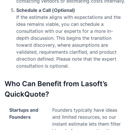
contacting vendors or estimating costs internally.
Schedule a Call (Optional)
If the estimate aligns with expectations and the
idea remains viable, you can schedule a
consultation with our experts for a more in-
depth discussion. This begins the transition
toward discovery, where assumptions are
validated, requirements clarified, and product
direction defined. Please note that the expert
consultation is optional.
Who Can Benefit from Lasoft’s
QuickQuote?
Startups and
Founders typically have ideas
Founders
and limited resources, so our
instant estimate lets them filter