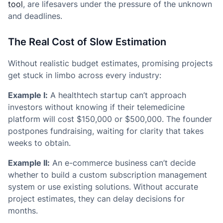
tool
, are lifesavers under the pressure of the unknown
and deadlines.
The Real Cost of Slow Estimation
Without realistic budget estimates, promising projects
get stuck in limbo across every industry:
Example I:
A healthtech startup can’t approach
investors without knowing if their telemedicine
platform will cost $150,000 or $500,000. The founder
postpones fundraising, waiting for clarity that takes
weeks to obtain.
Example II:
An e-commerce business can’t decide
whether to build a custom subscription management
system or use existing solutions. Without accurate
project estimates, they can delay decisions for
months.