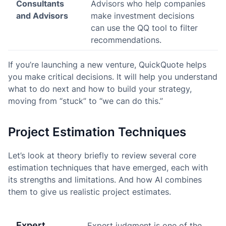
Consultants
Advisors who help companies
and Advisors
make investment decisions
can use the QQ tool to filter
recommendations.
If you’re launching a new venture, QuickQuote helps
you make critical decisions. It will help you understand
what to do next and how to build your strategy,
moving from “stuck” to “we can do this.”
Project Estimation Techniques
Let’s look at theory briefly to review several core
estimation techniques that have emerged, each with
its strengths and limitations. And how AI combines
them to give us realistic project estimates.
Expert
Expert judgment is one of the