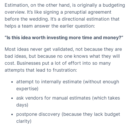
Estimation, on the other hand, is originally a budgeting
overview. It’s like signing a prenuptial agreement
before the wedding. It’s a directional estimation that
helps a team answer the earlier question:
“Is this idea worth investing more time and money?”
Most ideas never get validated, not because they are
bad ideas, but because no one knows what they will
cost. Businesses put a lot of effort into so many
attempts that lead to frustration:
attempt to internally estimate (without enough
expertise)
ask vendors for manual estimates (which takes
days)
postpone discovery (because they lack budget
clarity)