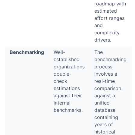
roadmap with
estimated
effort ranges
and
complexity
drivers.
Benchmarking
Well-
The
established
benchmarking
organizations
process
double-
involves a
check
real-time
estimations
comparison
against their
against a
internal
unified
benchmarks.
database
containing
years of
historical