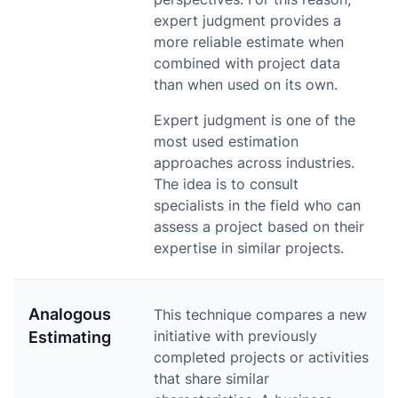
expert judgment provides a
more reliable estimate when
combined with project data
than when used on its own.
Expert judgment is one of the
most used estimation
approaches across industries.
The idea is to consult
specialists in the field who can
assess a project based on their
expertise in similar projects.
Analogous
This technique compares a new
initiative with previously
Estimating
completed projects or activities
that share similar