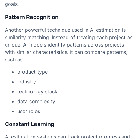
goals.
Pattern Recognition
Another powerful technique used in AI estimation is
similarity matching. Instead of treating each project as
unique, AI models identify patterns across projects
with similar characteristics. It can compare patterns,
such as:
product type
industry
technology stack
data complexity
user roles
Constant Learning
AI estimation systems can track project progress and