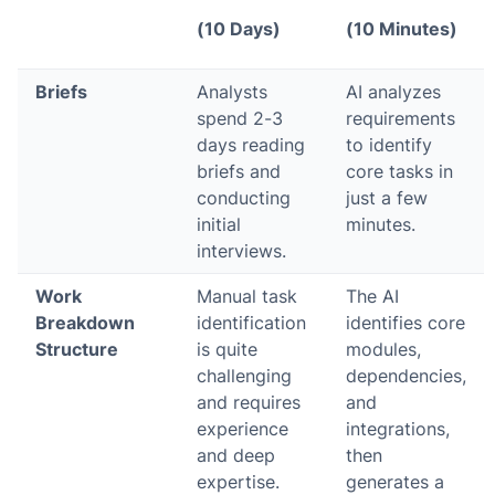
(10 Days)
(10 Minutes)
Briefs
Analysts
AI analyzes
spend 2-3
requirements
days reading
to identify
briefs and
core tasks in
conducting
just a few
initial
minutes.
interviews.
Work
Manual task
The AI
Breakdown
identification
identifies core
Structure
is quite
modules,
challenging
dependencies,
and requires
and
experience
integrations,
and deep
then
expertise.
generates a