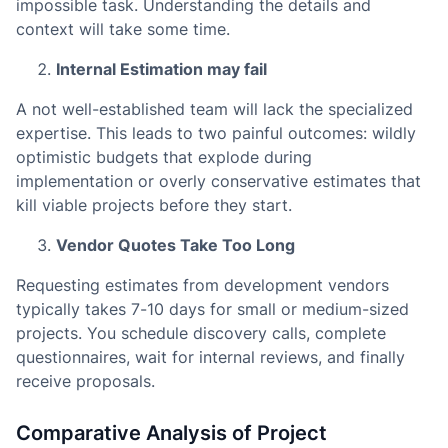
impossible task. Understanding the details and
context will take some time.
Internal Estimation may fail
A not well-established team will lack the specialized
expertise. This leads to two painful outcomes: wildly
optimistic budgets that explode during
implementation or overly conservative estimates that
kill viable projects before they start.
Vendor Quotes Take Too Long
Requesting estimates from development vendors
typically takes 7-10 days for small or medium-sized
projects. You schedule discovery calls, complete
questionnaires, wait for internal reviews, and finally
receive proposals.
Comparative Analysis of Project