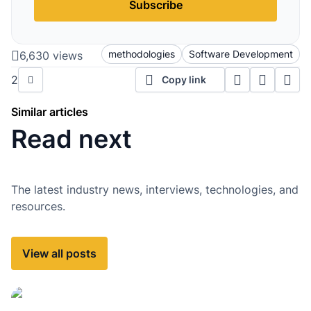
Subscribe
methodologies
Software Development
6,630 views
2
Copy link
Similar articles
Read next
The latest industry news, interviews, technologies, and
resources.
View all posts