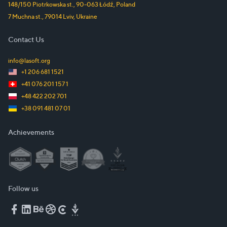
148/150 Piotrkowska st.
,
90-063
Łódź
,
Poland
7 Muchna st.
,
79014
Lviv
,
Ukraine
Contact Us
info@lasoft.org
+1 206 681 1521
+41 076 201 157 1
+48 422 202 701
+38 091 481 07 01
Achievements
Follow us