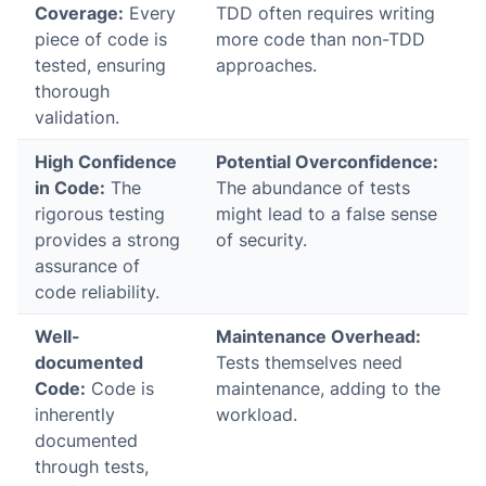
Coverage:
Every
TDD often requires writing
piece of code is
more code than non-TDD
tested, ensuring
approaches.
thorough
validation.
High Confidence
Potential Overconfidence:
in Code:
The
The abundance of tests
rigorous testing
might lead to a false sense
provides a strong
of security.
assurance of
code reliability.
Well-
Maintenance Overhead:
documented
Tests themselves need
Code:
Code is
maintenance, adding to the
inherently
workload.
documented
through tests,