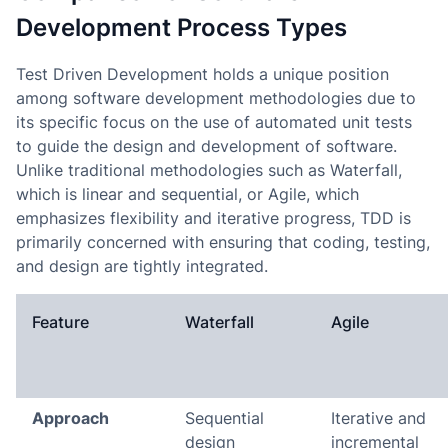
Development Process Types
Test Driven Development holds a unique position
among software development methodologies due to
its specific focus on the use of automated unit tests
to guide the design and development of software.
Unlike traditional methodologies such as Waterfall,
which is linear and sequential, or Agile, which
emphasizes flexibility and iterative progress, TDD is
primarily concerned with ensuring that coding, testing,
and design are tightly integrated.
Feature
Waterfall
Agile
Approach
Sequential
Iterative and
design
incremental