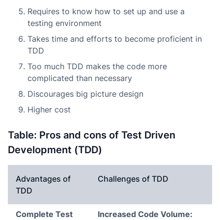
Requires to know how to set up and use a
testing environment
Takes time and efforts to become proficient in
TDD
Too much TDD makes the code more
complicated than necessary
Discourages big picture design
Higher cost
Table: Pros and cons of Test Driven
Development (TDD)
Advantages of
Challenges of TDD
TDD
Complete Test
Increased Code Volume: