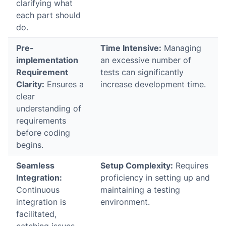
clarifying what
each part should
do.
Pre-
Time Intensive:
Managing
implementation
an excessive number of
Requirement
tests can significantly
Clarity:
Ensures a
increase development time.
clear
understanding of
requirements
before coding
begins.
Seamless
Setup Complexity:
Requires
Integration:
proficiency in setting up and
Continuous
maintaining a testing
integration is
environment.
facilitated,