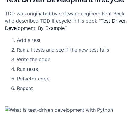
TDD was originated by software engineer Kent Beck,
who described TDD lifecycle in his book
“Test Driven
Development: By Example”
:
Add a test
Run all tests and see if the new test fails
Write the code
Run tests
Refactor code
Repeat