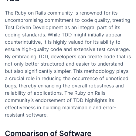
The Ruby on Rails community is renowned for its
uncompromising commitment to code quality, treating
Test Driven Development as an integral part of its
coding standards. While TDD might initially appear
counterintuitive, it is highly valued for its ability to
ensure high-quality code and extensive test coverage.
By embracing TDD, developers can create code that is
not only better structured and easier to understand
but also significantly simpler. This methodology plays
a crucial role in reducing the occurrence of unnoticed
bugs, thereby enhancing the overall robustness and
reliability of applications. The Ruby on Rails
community’s endorsement of TDD highlights its
effectiveness in building maintainable and error-
resistant software.
Comparison of Software