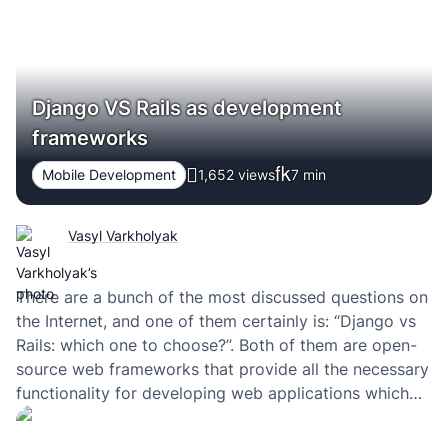
Django VS Rails as development
frameworks
Mobile Development
1,652 views
7
min
Vasyl Varkholyak
There are a bunch of the most discussed questions on
the Internet, and one of them certainly is: “Django vs
Rails: which one to choose?”. Both of them are open-
source web frameworks that provide all the necessary
functionality for developing web applications which
rely on the MVC model (in Django, the “view” part is
placed…