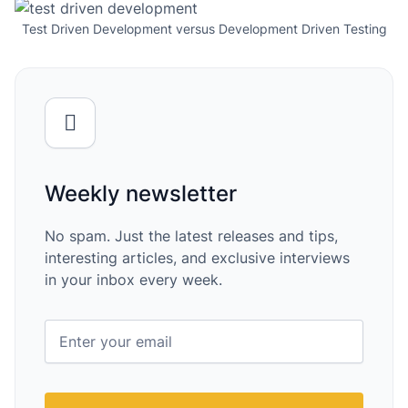
Test Driven Development versus Development Driven Testing
Weekly newsletter
No spam. Just the latest releases and tips,
interesting articles, and exclusive interviews
in your inbox every week.