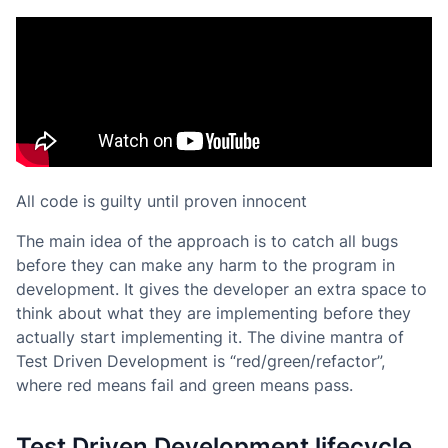
All code is guilty until proven innocent
The main idea of the approach is to catch all bugs
before they can make any harm to the program in
development. It gives the developer an extra space to
think about what they are implementing before they
actually start implementing it. The divine mantra of
Test Driven Development is “red/green/refactor”,
where red means
fail
and green means
pass
.
Test Driven Development lifecycle