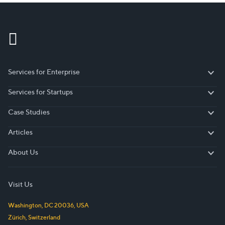
Services for Enterprise
Services for Enterprise
Services for Startups
Services for Startups
Case Studies
Case Studies
Articles
Articles
About Us
About Us
Visit Us
Washington, DC
20036
,
USA
Zürich
,
Switzerland