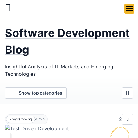
Skip
to
main
LaSoft
—
content
Software Development
Web &
Mobile
Blog
Development
Insightful Analysis of IT Markets and Emerging
Agency
Technologies
Show top categories
2
Programming
4
min