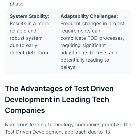
phase.
System Stability:
Adaptability Challenges:
Results in a more
Frequent changes in project
reliable and
requirements can
robust system
complicate TDD processes,
due to early
requiring significant
defect detection.
adjustments to tests and
potentially leading to
delays.
The Advantages of Test Driven
Development in Leading Tech
Companies
Numerous leading technology companies prioritize the
Test Driven Development approach due to its