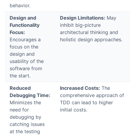
behavior.
Design and
Design Limitations:
May
Functionality
inhibit big-picture
Focus:
architectural thinking and
Encourages a
holistic design approaches.
focus on the
design and
usability of the
software from
the start.
Reduced
Increased Costs:
The
Debugging Time:
comprehensive approach of
Minimizes the
TDD can lead to higher
need for
initial costs.
debugging by
catching issues
at the testing