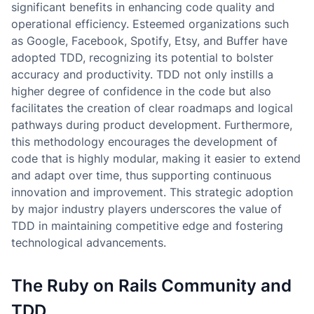
significant benefits in enhancing code quality and
operational efficiency. Esteemed organizations such
as Google, Facebook, Spotify, Etsy, and Buffer have
adopted TDD, recognizing its potential to bolster
accuracy and productivity. TDD not only instills a
higher degree of confidence in the code but also
facilitates the creation of clear roadmaps and logical
pathways during product development. Furthermore,
this methodology encourages the development of
code that is highly modular, making it easier to extend
and adapt over time, thus supporting continuous
innovation and improvement. This strategic adoption
by major industry players underscores the value of
TDD in maintaining competitive edge and fostering
technological advancements.
The Ruby on Rails Community and
TDD