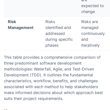
expected to
change
Risk
Risks
Risks are
Management
identified and
managed
addressed
continuously
during specific
and
phases
iteratively
This table provides a comprehensive comparison of
three predominant software development
methodologies: Waterfall, Agile, and Test-Driven
Development (TDD). It outlines the fundamental
characteristics, workflow, benefits, and challenges
associated with each method to help stakeholders
make informed decisions about which approach best
suits their project requirements.