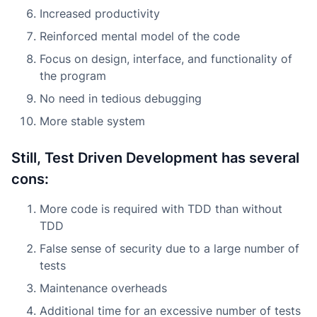
Increased productivity
Reinforced mental model of the code
Focus on design, interface, and functionality of
the program
No need in tedious debugging
More stable system
Still, Test Driven Development has several
cons:
More code is required with TDD than without
TDD
False sense of security due to a large number of
tests
Maintenance overheads
Additional time for an excessive number of tests