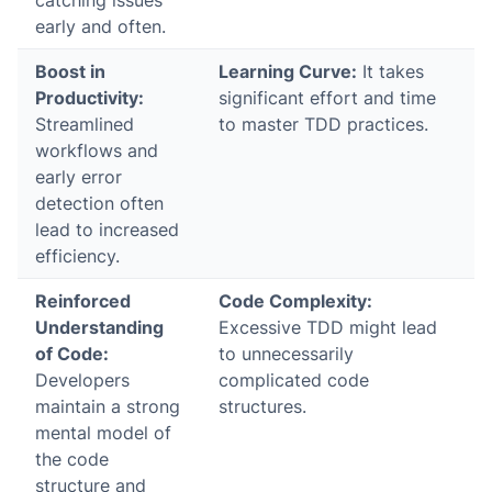
catching issues
early and often.
Boost in
Learning Curve:
It takes
Productivity:
significant effort and time
Streamlined
to master TDD practices.
workflows and
early error
detection often
lead to increased
efficiency.
Reinforced
Code Complexity:
Understanding
Excessive TDD might lead
of Code:
to unnecessarily
Developers
complicated code
maintain a strong
structures.
mental model of
the code
structure and