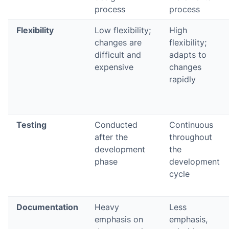
process
process
Flexibility
Low flexibility;
High
changes are
flexibility;
difficult and
adapts to
expensive
changes
rapidly
Testing
Conducted
Continuous
after the
throughout
development
the
phase
development
cycle
Documentation
Heavy
Less
emphasis on
emphasis,