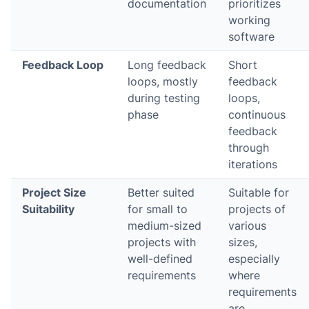
documentation
prioritizes
working
software
Feedback Loop
Long feedback
Short
loops, mostly
feedback
during testing
loops,
phase
continuous
feedback
through
iterations
Project Size
Better suited
Suitable for
Suitability
for small to
projects of
medium-sized
various
projects with
sizes,
well-defined
especially
requirements
where
requirements
are