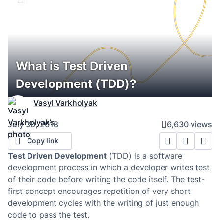
What is Test Driven
Development (TDD)?
Vasyl Varkholyak
July 30, 2018
6,630 views
Copy link
Test Driven Development
(TDD) is a software
development process in which a developer writes test
of their code before writing the code itself. The test-
first concept encourages repetition of very short
development cycles with the writing of just enough
code to pass the test.