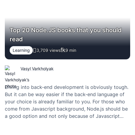
Top 20 Node.JS books that you should
read
Learning
3,709 views
9
min
Vasyl Varkholyak
Diving into back-end development is obviously tough.
But it can be way easier if the back-end language of
your choice is already familiar to you. For those who
come from Javascript background, Node.js should be
a good option and not only because of Javascript
knowledge. In this article, I want to introduce you to
the…