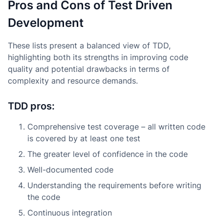
Pros and Cons of Test Driven
Development
These lists present a balanced view of TDD,
highlighting both its strengths in improving code
quality and potential drawbacks in terms of
complexity and resource demands.
TDD pros:
Comprehensive test coverage – all written code
is covered by at least one test
The greater level of confidence in the code
Well-documented code
Understanding the requirements before writing
the code
Continuous integration