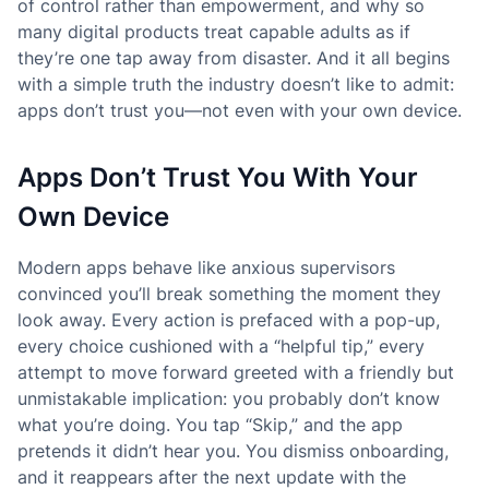
of control rather than empowerment, and why so
many digital products treat capable adults as if
they’re one tap away from disaster. And it all begins
with a simple truth the industry doesn’t like to admit:
apps don’t trust you—not even with your own device.
Apps Don’t Trust You With Your
Own Device
Modern apps behave like anxious supervisors
convinced you’ll break something the moment they
look away. Every action is prefaced with a pop-up,
every choice cushioned with a “helpful tip,” every
attempt to move forward greeted with a friendly but
unmistakable implication:
you probably don’t know
what you’re doing.
You tap “Skip,” and the app
pretends it didn’t hear you. You dismiss onboarding,
and it reappears after the next update with the