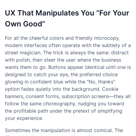
UX That Manipulates You “For Your
Own Good”
For all the cheerful colors and friendly microcopy,
modern interfaces often operate with the subtlety of a
street magician. The trick is always the same: distract
with polish, then steer the user where the business
wants them to go. Buttons appear identical until one is
designed to catch your eye, the preferred choice
glowing in confident blue while the “No, thanks”
option fades quietly into the background. Cookie
banners, consent forms, subscription screens—they all
follow the same choreography, nudging you toward
the profitable path under the pretext of simplifying
your experience.
Sometimes the manipulation is almost comical. The