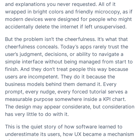
and explanations you never requested. All of it
wrapped in bright colors and friendly microcopy, as if
modern devices were designed for people who might
accidentally delete the internet if left unsupervised.
But the problem isn’t the cheerfulness. It’s what that
cheerfulness conceals. Today’s apps rarely trust the
user’s judgment, decisions, or ability to navigate a
simple interface without being managed from start to
finish. And they don’t treat people this way because
users are incompetent. They do it because the
business models behind them demand it. Every
prompt, every nudge, every forced tutorial serves a
measurable purpose somewhere inside a KPI chart.
The design may appear considerate, but consideration
has very little to do with it.
This is the quiet story of how software learned to
underestimate its users, how UX became a mechanism