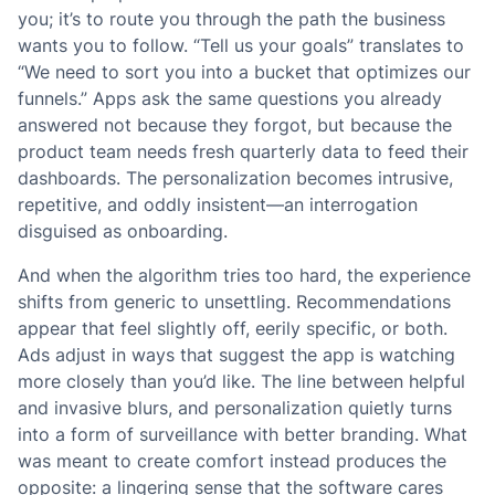
you; it’s to route you through the path the business
wants you to follow. “Tell us your goals” translates to
“We need to sort you into a bucket that optimizes our
funnels.” Apps ask the same questions you already
answered not because they forgot, but because the
product team needs fresh quarterly data to feed their
dashboards. The personalization becomes intrusive,
repetitive, and oddly insistent—an interrogation
disguised as onboarding.
And when the algorithm tries too hard, the experience
shifts from generic to unsettling. Recommendations
appear that feel slightly off, eerily specific, or both.
Ads adjust in ways that suggest the app is watching
more closely than you’d like. The line between helpful
and invasive blurs, and personalization quietly turns
into a form of surveillance with better branding. What
was meant to create comfort instead produces the
opposite: a lingering sense that the software cares