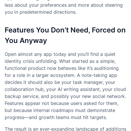
less about your preferences and more about steering
you in predetermined directions.
Features You Don’t Need, Forced on
You Anyway
Open almost any app today and you’ll find a quiet
identity crisis unfolding. What started as a simple,
functional product now behaves like it’s auditioning
for a role in a larger ecosystem. A note-taking app
decides it should also be your task manager, your
collaboration hub, your AI writing assistant, your cloud
backup service, and possibly your new social network.
Features appear not because users asked for them,
but because internal roadmaps must demonstrate
progress—and growth teams must hit targets.
The result is an ever-expanding landscape of additions