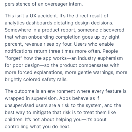
persistence of an overeager intern.
This isn’t a UX accident. It’s the direct result of
analytics dashboards dictating design decisions.
Somewhere in a product report, someone discovered
that when onboarding completion goes up by eight
percent, revenue rises by four. Users who enable
notifications return three times more often. People
“forget” how the app works—an industry euphemism
for poor design—so the product compensates with
more forced explanations, more gentle warnings, more
brightly colored safety rails.
The outcome is an environment where every feature is
wrapped in supervision. Apps behave as if
unsupervised users are a risk to the system, and the
best way to mitigate that risk is to treat them like
children. It’s not about helping you—it’s about
controlling what you do next.