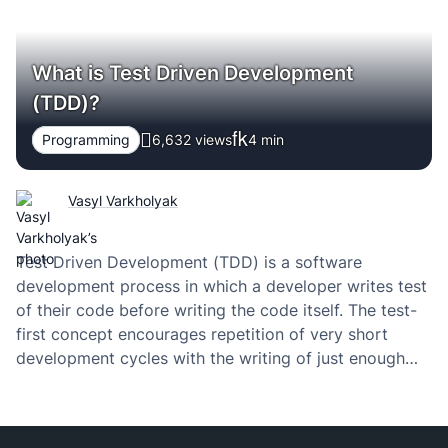
What is Test Driven Development
(TDD)?
Programming
6,632 views
4
min
Vasyl Varkholyak
Test Driven Development (TDD) is a software
development process in which a developer writes test
of their code before writing the code itself. The test-
first concept encourages repetition of very short
development cycles with the writing of just enough
code to pass the test.