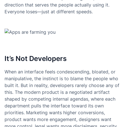
direction that serves the people actually using it.
Everyone loses—just at different speeds.
It’s Not Developers
When an interface feels condescending, bloated, or
manipulative, the instinct is to blame the people who
built it. But in reality, developers rarely choose any of
this. The modern product is a negotiated artifact
shaped by competing internal agendas, where each
department pulls the interface toward its own
priorities. Marketing wants higher conversions,
product wants more engagement, designers want
more control, legal wants more disclaimers, security