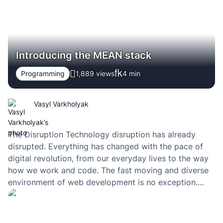
Introducing the MEAN stack
Programming
1,889 views
4
min
Vasyl Varkholyak
The Disruption Technology disruption has already
disrupted. Everything has changed with the pace of
digital revolution, from our everyday lives to the way
how we work and code. The fast moving and diverse
environment of web development is no exception.
During the recent years everybody in the web
community speaks about the MEAN stack. What…