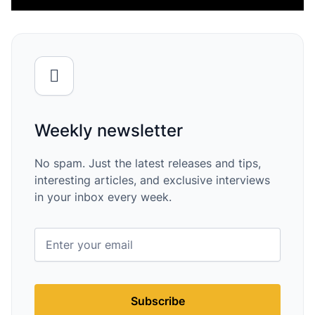
Weekly newsletter
No spam. Just the latest releases and tips,
interesting articles, and exclusive interviews
in your inbox every week.
Subscribe