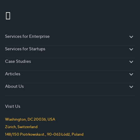
Services for Enterprise
Services for Enterprise
Services for Startups
Services for Startups
Case Studies
Case Studies
Articles
Articles
About Us
About Us
Visit Us
Washington, DC
20036
,
USA
Zürich
,
Switzerland
148/150 Piotrkowska st.
,
90-063
Łódź
,
Poland