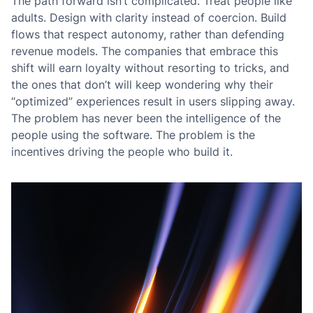
The path forward isn’t complicated. Treat people like
adults. Design with clarity instead of coercion. Build
flows that respect autonomy, rather than defending
revenue models. The companies that embrace this
shift will earn loyalty without resorting to tricks, and
the ones that don’t will keep wondering why their
“optimized” experiences result in users slipping away.
The problem has never been the intelligence of the
people using the software. The problem is the
incentives driving the people who build it.