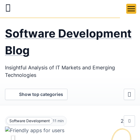
Skip
to
main
LaSoft
—
content
Software Development
Web &
Mobile
Blog
Development
Insightful Analysis of IT Markets and Emerging
Agency
Technologies
Show top categories
2
Software Development
11
min