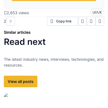
UI/UX
2,653 views
2
Copy link
Similar articles
Read next
The latest industry news, interviews, technologies, and
resources.
View all posts