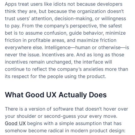
Apps treat users like idiots not because developers
think they are, but because the organization doesn’t
trust users’ attention, decision-making, or willingness
to pay. From the company’s perspective, the safest
bet is to assume confusion, guide behavior, minimize
friction in profitable areas, and maximize friction
everywhere else. Intelligence—human or otherwise—is
never the issue. Incentives are. And as long as those
incentives remain unchanged, the interface will
continue to reflect the company’s anxieties more than
its respect for the people using the product.
What Good UX Actually Does
There is a version of software that doesn’t hover over
your shoulder or second-guess your every move.
Good UX
begins with a simple assumption that has
somehow become radical in modern product design: