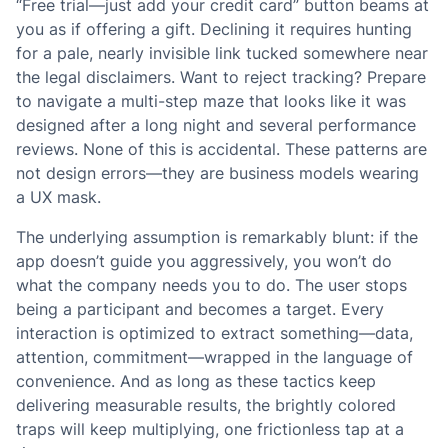
“Free trial—just add your credit card” button beams at
you as if offering a gift. Declining it requires hunting
for a pale, nearly invisible link tucked somewhere near
the legal disclaimers. Want to reject tracking? Prepare
to navigate a multi-step maze that looks like it was
designed after a long night and several performance
reviews. None of this is accidental. These patterns are
not design errors—they are business models wearing
a UX mask.
The underlying assumption is remarkably blunt: if the
app doesn’t guide you aggressively, you won’t do
what the company needs you to do. The user stops
being a participant and becomes a target. Every
interaction is optimized to extract something—data,
attention, commitment—wrapped in the language of
convenience. And as long as these tactics keep
delivering measurable results, the brightly colored
traps will keep multiplying, one frictionless tap at a