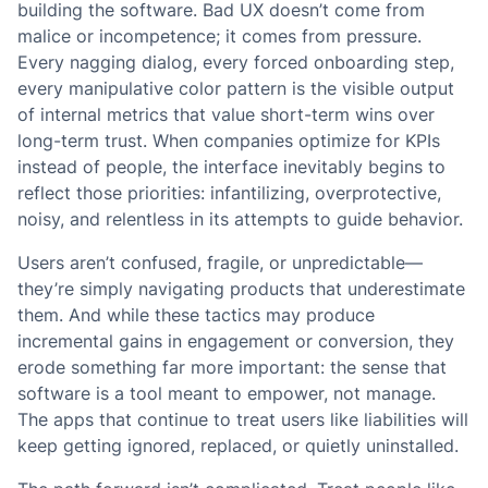
building the software. Bad UX doesn’t come from
malice or incompetence; it comes from pressure.
Every nagging dialog, every forced onboarding step,
every manipulative color pattern is the visible output
of internal metrics that value short-term wins over
long-term trust. When companies optimize for KPIs
instead of people, the interface inevitably begins to
reflect those priorities: infantilizing, overprotective,
noisy, and relentless in its attempts to guide behavior.
Users aren’t confused, fragile, or unpredictable—
they’re simply navigating products that underestimate
them. And while these tactics may produce
incremental gains in engagement or conversion, they
erode something far more important: the sense that
software is a tool meant to empower, not manage.
The apps that continue to treat users like liabilities will
keep getting ignored, replaced, or quietly uninstalled.