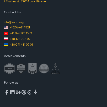
7 Muchna st.
,
79014
Lviv
,
Ukraine
Contact Us
info@lasoft.org
+1 206 681 1521
+41 076 201 157 1
+48 422 202 701
+38 091 481 07 01
Achievements
Follow us