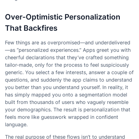
Over-Optimistic Personalization
That Backfires
Few things are as overpromised—and underdelivered
—as “personalized experiences.” Apps greet you with
cheerful declarations that they’ve crafted something
tailor-made, only for the process to feel suspiciously
generic. You select a few interests, answer a couple of
questions, and suddenly the app claims to understand
you better than you understand yourself. In reality, it
has simply mapped you onto a segmentation model
built from thousands of users who vaguely resemble
your demographics. The result is personalization that
feels more like guesswork wrapped in confident
language.
The real purpose of these flows isn’t to understand