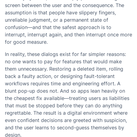
screen between the user and the consequence. The
assumption is that people have slippery fingers,
unreliable judgment, or a permanent state of
confusion—and that the safest approach is to
interrupt, interrupt again, and then interrupt once more
for good measure.
In reality, these dialogs exist for far simpler reasons:
no one wants to pay for features that would make
them unnecessary. Restoring a deleted item, rolling
back a faulty action, or designing fault-tolerant
workflows requires time and engineering effort. A
blunt pop-up does not. And so apps lean heavily on
the cheapest fix available—treating users as liabilities
that must be stopped before they can do anything
regrettable. The result is a digital environment where
even confident decisions are greeted with suspicion,
and the user learns to second-guess themselves by
design.