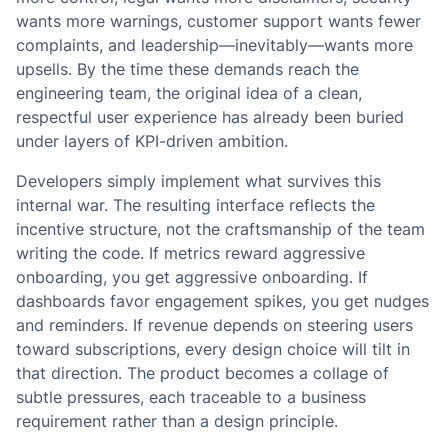
wants more warnings, customer support wants fewer
complaints, and leadership—inevitably—wants more
upsells. By the time these demands reach the
engineering team, the original idea of a clean,
respectful user experience has already been buried
under layers of KPI-driven ambition.
Developers simply implement what survives this
internal war. The resulting interface reflects the
incentive structure, not the craftsmanship of the team
writing the code. If metrics reward aggressive
onboarding, you get aggressive onboarding. If
dashboards favor engagement spikes, you get nudges
and reminders. If revenue depends on steering users
toward subscriptions, every design choice will tilt in
that direction. The product becomes a collage of
subtle pressures, each traceable to a business
requirement rather than a design principle.