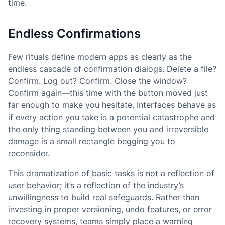
time.
Endless Confirmations
Few rituals define modern apps as clearly as the
endless cascade of confirmation dialogs. Delete a file?
Confirm. Log out? Confirm. Close the window?
Confirm again—this time with the button moved just
far enough to make you hesitate. Interfaces behave as
if every action you take is a potential catastrophe and
the only thing standing between you and irreversible
damage is a small rectangle begging you to
reconsider.
This dramatization of basic tasks is not a reflection of
user behavior; it’s a reflection of the industry’s
unwillingness to build real safeguards. Rather than
investing in proper versioning, undo features, or error
recovery systems, teams simply place a warning