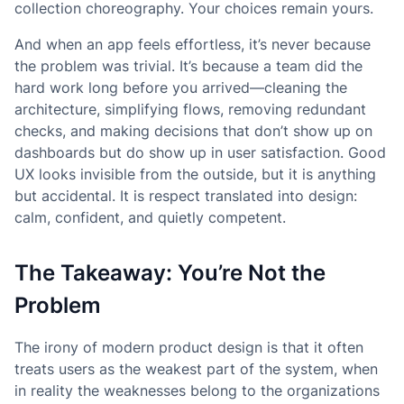
collection choreography. Your choices remain yours.
And when an app feels effortless, it’s never because
the problem was trivial. It’s because a team did the
hard work long before you arrived—cleaning the
architecture, simplifying flows, removing redundant
checks, and making decisions that don’t show up on
dashboards but do show up in user satisfaction. Good
UX looks invisible from the outside, but it is anything
but accidental. It is respect translated into design:
calm, confident, and quietly competent.
The Takeaway: You’re Not the
Problem
The irony of modern product design is that it often
treats users as the weakest part of the system, when
in reality the weaknesses belong to the organizations