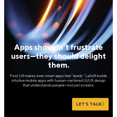
Apps shouldn’t frustrate
users—they should delight
them.
Poor UX makes even smart apps feel “dumb.” LaSoft builds
intuitive mobile apps with human-centered UI/UX design
that understands people—not just screens.
LET’S TALK