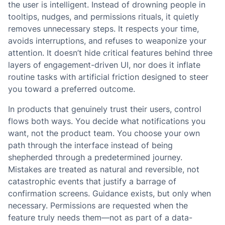
the user is intelligent. Instead of drowning people in
tooltips, nudges, and permissions rituals, it quietly
removes unnecessary steps. It respects your time,
avoids interruptions, and refuses to weaponize your
attention. It doesn’t hide critical features behind three
layers of engagement-driven UI, nor does it inflate
routine tasks with artificial friction designed to steer
you toward a preferred outcome.
In products that genuinely trust their users, control
flows both ways. You decide what notifications you
want, not the product team. You choose your own
path through the interface instead of being
shepherded through a predetermined journey.
Mistakes are treated as natural and reversible, not
catastrophic events that justify a barrage of
confirmation screens. Guidance exists, but only when
necessary. Permissions are requested when the
feature truly needs them—not as part of a data-