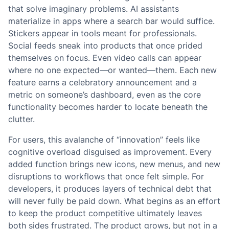
that solve imaginary problems. AI assistants
materialize in apps where a search bar would suffice.
Stickers appear in tools meant for professionals.
Social feeds sneak into products that once prided
themselves on focus. Even video calls can appear
where no one expected—or wanted—them. Each new
feature earns a celebratory announcement and a
metric on someone’s dashboard, even as the core
functionality becomes harder to locate beneath the
clutter.
For users, this avalanche of “innovation” feels like
cognitive overload disguised as improvement. Every
added function brings new icons, new menus, and new
disruptions to workflows that once felt simple. For
developers, it produces layers of technical debt that
will never fully be paid down. What begins as an effort
to keep the product competitive ultimately leaves
both sides frustrated. The product grows, but not in a