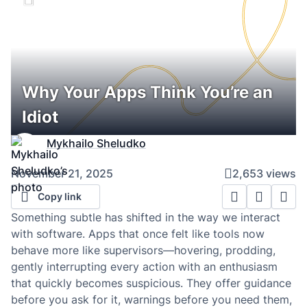
Why Your Apps Think You’re an
Idiot
Mykhailo Sheludko
November 21, 2025
2,653 views
Copy link
Something subtle has shifted in the way we interact
with software. Apps that once felt like tools now
behave more like supervisors—hovering, prodding,
gently interrupting every action with an enthusiasm
that quickly becomes suspicious. They offer guidance
before you ask for it, warnings before you need them,