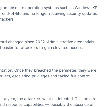
nning on obsolete operating systems such as Windows XP
end-of-life and no longer receiving security updates.
tackers.
word changed since 2022. Administrative credentials
 easier for attackers to gain elevated access.
tation. Once they breached the perimeter, they were
vers, escalating privileges and taking full control.
er a year, the attackers went undetected. This points
on and response capabilities — possibly the absence of