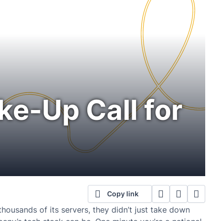
ke-Up Call for
Copy link
ousands of its servers, they didn’t just take down