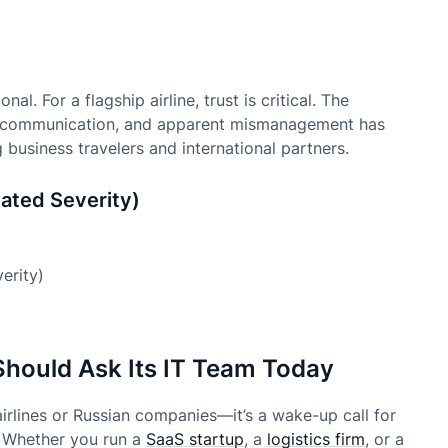
l. For a flagship airline, trust is critical. The
is communication, and apparent mismanagement has
business travelers and international partners.
ated Severity)
Should Ask Its IT Team Today
 airlines or Russian companies—it’s a wake-up call for
e. Whether you run a
SaaS startup
, a
logistics firm
, or a