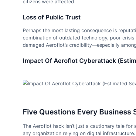
citizens were affected.
Loss of Public Trust
Perhaps the most lasting consequence is reputationa
combination of outdated technology, poor cris
damaged Aeroflot’s credibility—especially among 
Impact Of Aeroflot Cyberattack (Estim
Five Questions Every Business 
The Aeroflot hack isn’t just a cautionary tale for
any organization relying on digital infrastructur