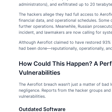
administrators), and exfiltrated up to 20 terabyte
The hackers allege they had full access to Aerofl
financial data, and operational schedules. Some o
further operations. Meanwhile, Russian prosecuto
incident, and lawmakers are now calling for syste
Although Aeroflot claimed to have restored 93% 
had been done—reputationally, operationally, and 
How Could This Happen? A Perf
Vulnerabilities
The Aeroflot breach wasn’t just a matter of bad
negligence. Reports from the hacker groups and i
vulnerabilities.
Outdated Software