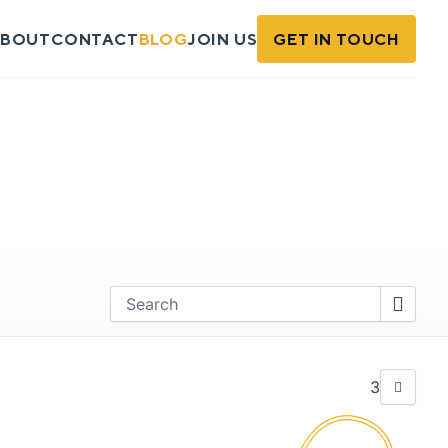
BOUT
CONTACT
BLOG
JOIN US
GET IN TOUCH
Find
3