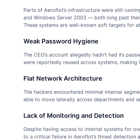
Parts of Aeroflot’s infrastructure were still ru
and Windows Server 2003 — both long past their 
These systems are well-known soft targets for at
Weak Password Hygiene
The CEO’s account allegedly hadn’t had its pass
were reportedly reused across systems, making it
Flat Network Architecture
The hackers encountered minimal internal segmen
able to move laterally across departments and ser
Lack of Monitoring and Detection
Despite having access to internal systems for ov
to a critical failure in Aeroflot’s threat detecti