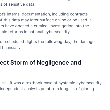
s of sensitive data.
ot’s internal documentation, including contracts,
f this data may later surface online or be used in
rs have opened a criminal investigation into the
mic reforms in national cybersecurity.
of scheduled flights the following day, the damage
financially.
ect Storm of Negligence and
 luck—it was a textbook case of systemic cybersecurity
ndependent analysts point to a long list of glaring