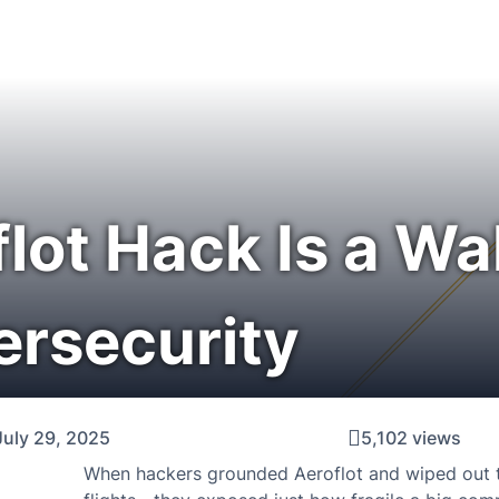
lot Hack Is a Wa
ersecurity
July 29, 2025
5,102 views
When hackers grounded Aeroflot and wiped out th