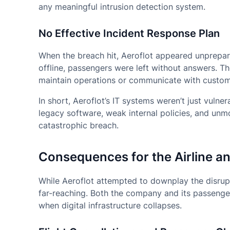
any meaningful intrusion detection system.
No Effective Incident Response Plan
When the breach hit, Aeroflot appeared unprepare
offline, passengers were left without answers. T
maintain operations or communicate with custome
In short, Aeroflot’s IT systems weren’t just vul
legacy software, weak internal policies, and un
catastrophic breach.
Consequences for the Airline a
While Aeroflot attempted to downplay the disrup
far-reaching. Both the company and its passenge
when digital infrastructure collapses.