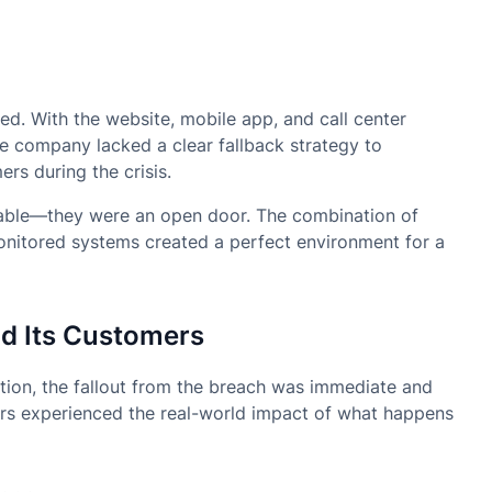
d. With the website, mobile app, and call center
he company lacked a clear fallback strategy to
rs during the crisis.
nerable—they were an open door. The combination of
monitored systems created a perfect environment for a
nd Its Customers
tion, the fallout from the breach was immediate and
rs experienced the real-world impact of what happens