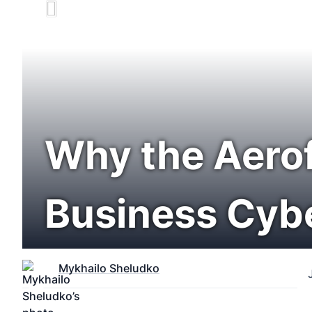
Why the Aerof
Business Cyb
Mykhailo Sheludko