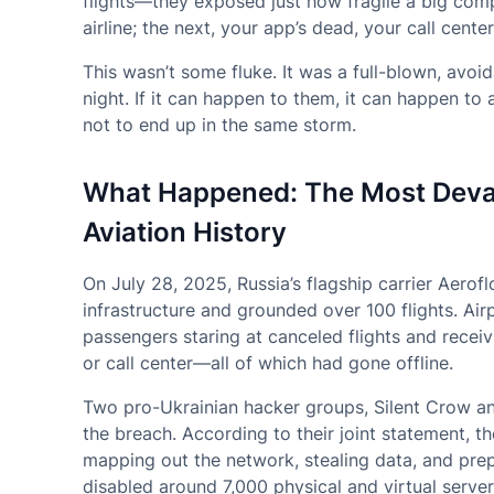
flights—they exposed just how fragile a big comp
airline; the next, your app’s dead, your call cente
This wasn’t some fluke. It was a full-blown, avo
night. If it can happen to them, it can happen 
not to end up in the same storm.
What Happened: The Most Devas
Aviation History
On July 28, 2025, Russia’s flagship carrier Aerofl
infrastructure and grounded over 100 flights. Air
passengers staring at canceled flights and recei
or call center—all of which had gone offline.
Two pro-Ukrainian hacker groups, Silent Crow and
the breach. According to their joint statement, t
mapping out the network, stealing data, and pre
disabled around 7,000 physical and virtual serve