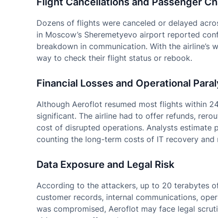
Flight Cancellations and Passenger C
Dozens of flights were canceled or delayed acros
in Moscow’s Sheremetyevo airport reported conf
breakdown in communication. With the airline’s we
way to check their flight status or rebook.
Financial Losses and Operational Paral
Although Aeroflot resumed most flights within 24
significant. The airline had to offer refunds, rero
cost of disrupted operations. Analysts estimate po
counting the long-term costs of IT recovery and 
Data Exposure and Legal Risk
According to the attackers, up to 20 terabytes of
customer records, internal communications, opera
was compromised, Aeroflot may face legal scrutiny