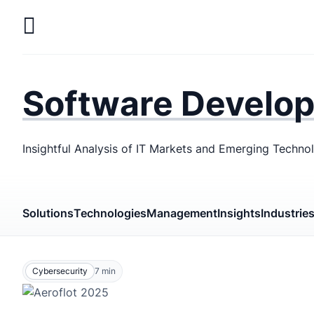
Skip
to
main
LaSoft
—
content
Web &
Software Develo
Mobile
Development
Insightful Analysis of IT Markets and Emerging Techno
Agency
Solutions
Technologies
Management
Insights
Industrie
Cybersecurity
7
min