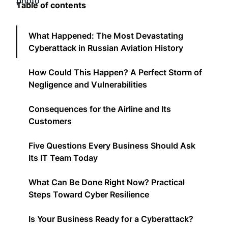
Table of contents
What Happened: The Most Devastating
Cyberattack in Russian Aviation History
How Could This Happen? A Perfect Storm of
Negligence and Vulnerabilities
Consequences for the Airline and Its
Customers
Five Questions Every Business Should Ask
Its IT Team Today
What Can Be Done Right Now? Practical
Steps Toward Cyber Resilience
Is Your Business Ready for a Cyberattack?