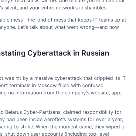
any’s tech stack can be. One minute you’re a national
r’s silent, and your entire network’s in shambles.
idable mess—the kind of mess that keeps IT teams up at
to anyone. Let’s talk about what went wrong—and how
tating Cyberattack in Russian
ot was hit by a massive cyberattack that crippled its IT
port terminals in Moscow filled with confused
ving no information from the company’s website, app,
 Belarus Cyber-Partisans, claimed responsibility for
hey had been inside Aeroflot’s systems for over a year,
paring to strike. When the moment came, they wiped or
rs, shut down user accounts (including top-level