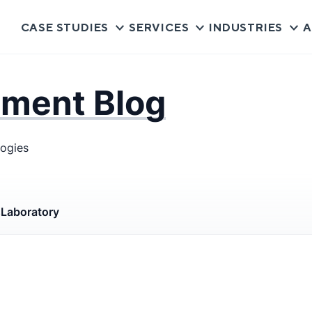
CASE STUDIES
SERVICES
INDUSTRIES
A
pment Blog
logies
s
Laboratory