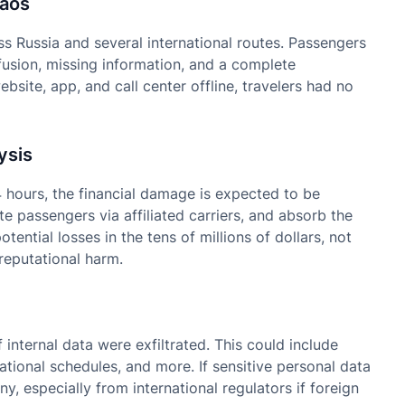
haos
s Russia and several international routes. Passengers
usion, missing information, and a complete
bsite, app, and call center offline, travelers had no
ysis
 hours, the financial damage is expected to be
ute passengers via affiliated carriers, and absorb the
tential losses in the tens of millions of dollars, not
reputational harm.
 internal data were exfiltrated. This could include
tional schedules, and more. If sensitive personal data
, especially from international regulators if foreign