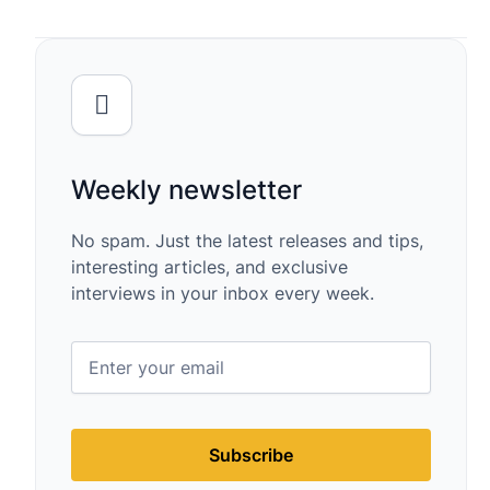
Weekly newsletter
No spam. Just the latest releases and tips,
interesting articles, and exclusive
interviews in your inbox every week.
Subscribe