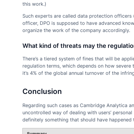
this work.)
Such experts are called data protection officers 
officer, DPO is supposed to have advanced knowl
organize the work of the company accordingly.
What kind of threats may the regulatio
There’s a tiered system of fines that will be appl
regulation terms, which depends on how severe t
it’s 4% of the global annual turnover of the infring
Conclusion
Regarding such cases as Cambridge Analytica an
uncontrolled way of dealing with users’ personal 
definitely something that should have happened t
Summary