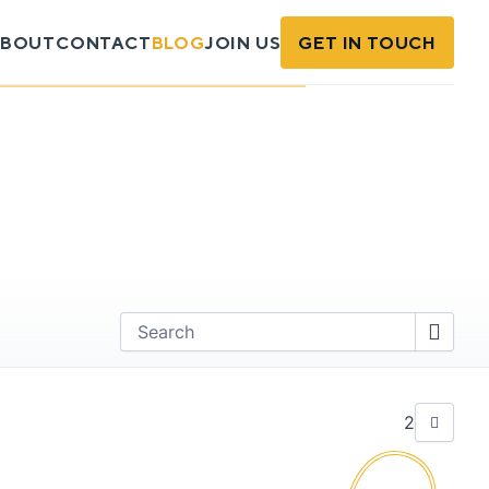
BOUT
CONTACT
BLOG
JOIN US
GET IN TOUCH
Find
2