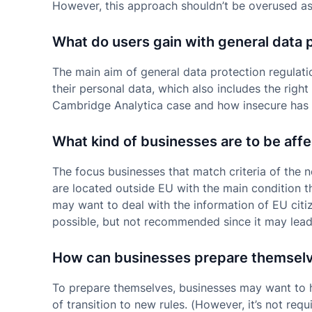
However, this approach shouldn’t be overused as t
What do users gain with general data 
The main aim of general data protection regulatio
their personal data, which also includes the right
Cambridge Analytica case and how insecure has
What kind of businesses are to be aff
The focus businesses that match criteria of the 
are located outside EU with the main condition t
may want to deal with the information of EU citiz
possible, but not recommended since it may lead
How can businesses prepare themsel
To prepare themselves, businesses may want to hi
of transition to new rules. (However, it’s not req