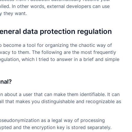
rolled. In other words, external developers can use
y they want.
neral data protection regulation
o become a tool for organizing the chaotic way of
ivacy to them. The following are the most frequently
ulation, which I tried to answer in a brief and simple
onal?
n about a user that can make them identifiable. It can
y, all that makes you distinguishable and recognizable as
 pseudonymization as a legal way of processing
rypted and the encryption key is stored separately.