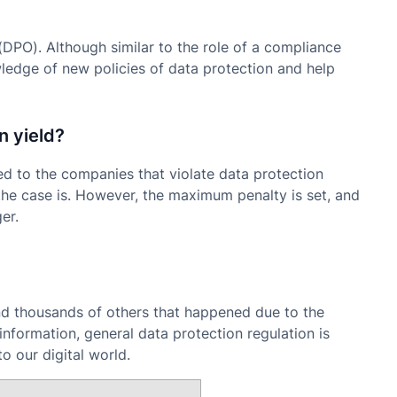
(DPO). Although similar to the role of a compliance
edge of new policies of data protection and help
n yield?
ied to the companies that violate data protection
he case is. However, the maximum penalty is set, and
er.
d thousands of others that happened due to the
information, general data protection regulation is
o our digital world.