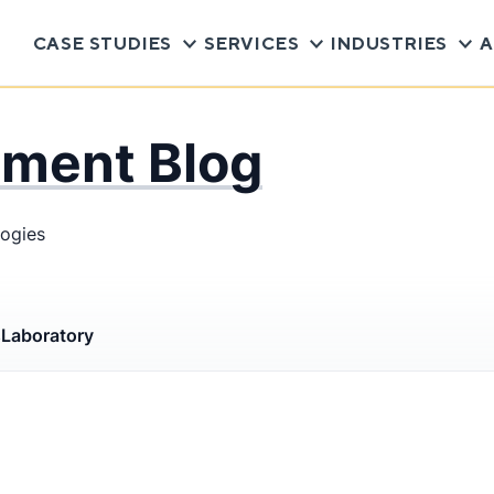
CASE STUDIES
SERVICES
INDUSTRIES
A
pment Blog
logies
s
Laboratory