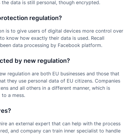
he data is still personal, though encrypted.
protection regulation?
n is to give users of digital devices more control over
 to know how exactly their data is used. Recall
 been data processing by Facebook platform.
ected by new regulation?
new regulation are both EU businesses and those that
hat they use personal data of EU citizens. Companies
ens and all others in a different manner, which is
 to a mess.
ves?
re an external expert that can help with the process
uired, and company can train inner specialist to handle