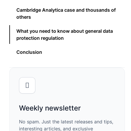
Cambridge Analytica case and thousands of
others
What you need to know about general data
protection regulation
Conclusion
Weekly newsletter
No spam. Just the latest releases and tips,
interesting articles, and exclusive