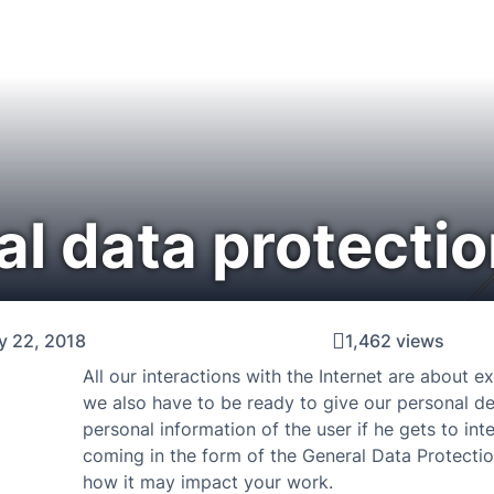
al data protectio
y 22, 2018
1,462 views
All our interactions with the Internet are about 
we also have to be ready to give our personal de
personal information of the user if he gets to int
coming in the form of the General Data Protection
how it may impact your work.