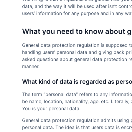
data, and the way it will be used after isn’t cont
users’ information for any purpose and in any wa
What you need to know about ge
General data protection regulation is supposed t
handling users’ personal data and giving back pr
asked questions about general data protection reg
manner.
What kind of data is regarded as pers
The term “personal data” refers to any informatio
be name, location, nationality, age, etc. Literall
You is your personal data.
General data protection regulation admits using
personal data. The idea is that users data is enc