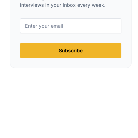
interviews in your inbox every week.
Subscribe