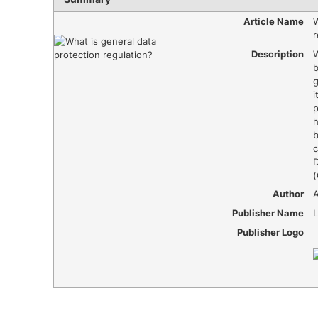
Article Name
W
r
Description
W
b
g
i
p
h
c
D
Author
Publisher Name
Publisher Logo