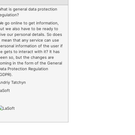
hat is general data protection
egulation?
e go online to get information,
ut we also have to be ready to
ive our personal details. So does
t mean that any service can use
ersonal information of the user if
e gets to interact with it? It has
been so, but the changes are
oming in the form of the General
ata Protection Regulation
(GDPR).
Andriy Tatchyn
LaSoft