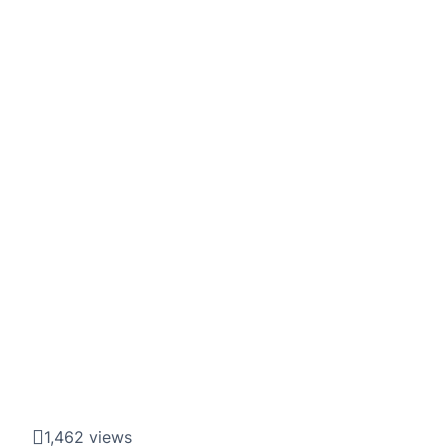
1,462 views