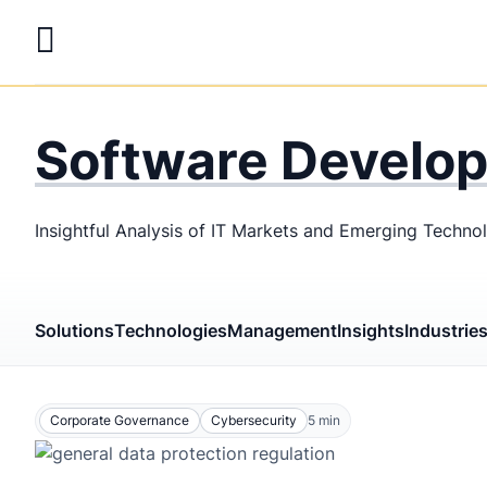
Skip
to
main
LaSoft
—
content
Web &
Software Develo
Mobile
Development
Insightful Analysis of IT Markets and Emerging Techno
Agency
Solutions
Technologies
Management
Insights
Industrie
Corporate Governance
Cybersecurity
5
min