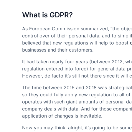
What is GDPR?
As European Commission summarized, “the objectiv
control over of their personal data, and to simpli
believed that new regulations will help to boost
businesses and their customers.
It had taken nearly four years (between 2012, w
regulation entered into force) for general data pr
However, de facto it’s still not there since it wil
The time between 2016 and 2018 was strategicall
so they could fully apply new regulation to all 
operates with such giant amounts of personal da
company deals with data. And for those companie
application of changes is inevitable.
Now you may think, alright, it’s going to be som