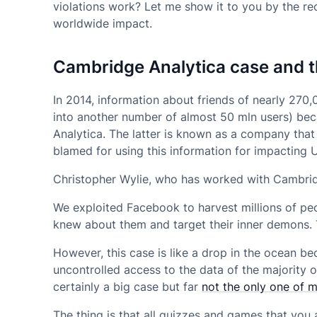
violations work? Let me show it to you by the re
worldwide impact.
Cambridge Analytica case and t
In 2014, information about friends of nearly 270,
into another number of almost 50 mln users) be
Analytica. The latter is known as a company that
blamed for using this information for impacting U.
Christopher Wylie, who has worked with Cambrid
We exploited Facebook to harvest millions of peo
knew about them and target their inner demons. 
However, this case is like a drop in the ocean b
uncontrolled access to the data of the majority 
certainly a big case but far
not the only one of 
The thing is that all quizzes and games that yo