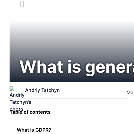
What is gener
Andriy Tatchyn
Ma
Table of contents
What is GDPR?