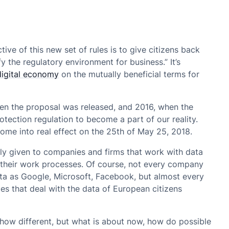
e of this new set of rules is to give citizens back
fy the regulatory environment for business.” It’s
digital economy
on the mutually beneficial terms for
hen the proposal was released, and 2016, when the
otection regulation to become a part of our reality.
l come into real effect on the 25th of May 25, 2018.
y given to companies and firms that work with data
of their work processes. Of course, not every company
ta as Google, Microsoft, Facebook, but almost every
s that deal with the data of European citizens
ehow different, but what is about now, how do possible