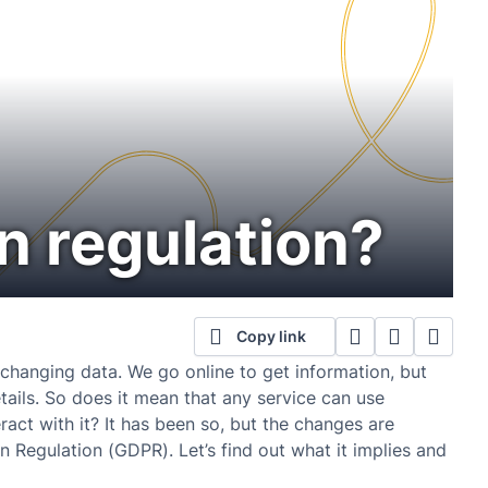
n regulation?
Copy link
exchanging data. We go online to get information, but
tails. So does it mean that any service can use
eract with it? It has been so, but the changes are
 Regulation (GDPR). Let’s find out what it implies and