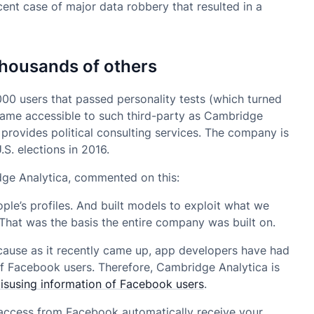
cent case of major data robbery that resulted in a
housands of others
000 users that passed personality tests (which turned
came accessible to such third-party as Cambridge
 provides political consulting services. The company is
S. elections in 2016.
ge Analytica, commented on this:
ple’s profiles. And built models to exploit what we
That was the basis the entire company was built on.
ecause as it recently came up, app developers have had
of Facebook users. Therefore, Cambridge Analytica is
misusing information of Facebook users
.
u access from Facebook automatically receive your