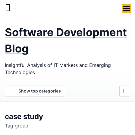
Skip
to
main
LaSoft
—
content
Software Development
Web &
Mobile
Blog
Development
Insightful Analysis of IT Markets and Emerging
Agency
Technologies
Show top categories
case study
Tag group