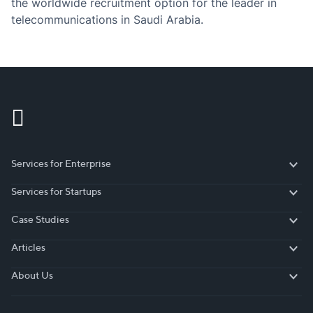
the worldwide recruitment option for the leader in
telecommunications in Saudi Arabia.
Services for Enterprise
Services for Enterprise
Services for Startups
Services for Startups
Case Studies
Case Studies
Articles
Articles
About Us
About Us