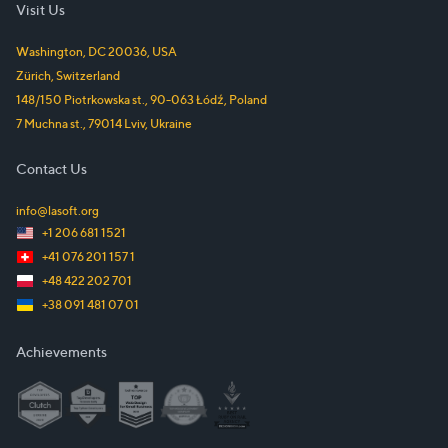
Visit Us
Washington, DC
20036
,
USA
Zürich
,
Switzerland
148/150 Piotrkowska st.
,
90-063
Łódź
,
Poland
7 Muchna st.
,
79014
Lviv
,
Ukraine
Contact Us
info@lasoft.org
+1 206 681 1521
+41 076 201 157 1
+48 422 202 701
+38 091 481 07 01
Achievements