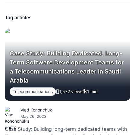
Tag articles
Case Study: Building Dedicated, Long-
Term Software Development Teams for
a Telecommunications Leader in Saudi
Arabia
Telecommunications
1,572 views
1
min
Vlad Kononchuk
May 26, 2023
Case Study: Building long-term dedicated teams with