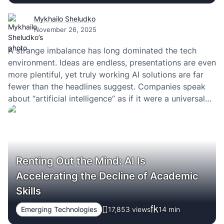
Mykhailo Sheludko
November 26, 2025
A strange imbalance has long dominated the tech
environment. Ideas are endless, presentations are even
more plentiful, yet truly working AI solutions are far
fewer than the headlines suggest. Companies speak
about “artificial intelligence” as if it were a universal
remedy for every operational issue—but precisely at
the stage of a sober assessment of whether…
Renting Out the Mind: AI Is
Accelerating the Decline of Academic
Skills
Emerging Technologies
17,853 views
14
min