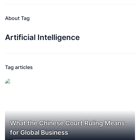
About Tag
Artificial Intelligence
Tag articles
What the Chinese Court Ruling Means
for Global Business