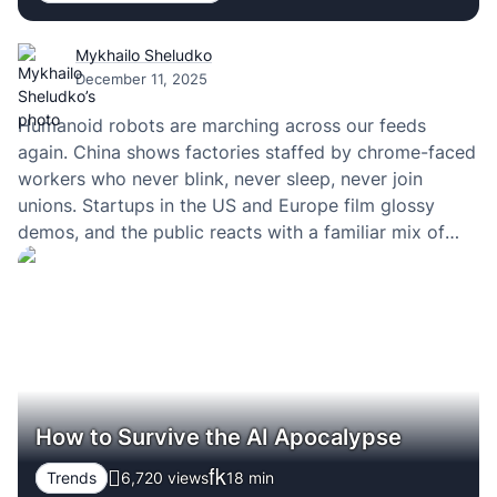
Mykhailo Sheludko
December 11, 2025
Humanoid robots are marching across our feeds
again. China shows factories staffed by chrome-faced
workers who never blink, never sleep, never join
unions. Startups in the US and Europe film glossy
demos, and the public reacts with a familiar mix of
excitement and panic: “This is it. This is how the
machines take over.”
How to Survive the AI Apocalypse
Trends
6,720 views
18
min