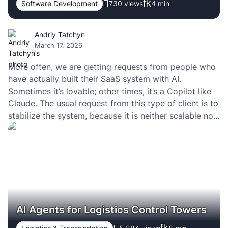
Software Development
730 views
4
min
Andriy Tatchyn
March 17, 2026
More often, we are getting requests from people who
have actually built their SaaS system with AI.
Sometimes it’s lovable; other times, it’s a Copilot like
Claude. The usual request from this type of client is to
stabilize the system, because it is neither scalable nor
are users leaving because of too many issues that…
AI Agents for Logistics Control Towers