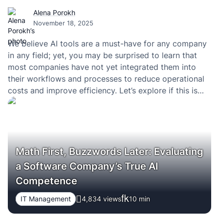
Alena Porokh
November 18, 2025
We believe AI tools are a must-have for any company
in any field; yet, you may be surprised to learn that
most companies have not yet integrated them into
their workflows and processes to reduce operational
costs and improve efficiency. Let’s explore if this is
really worth trying innovations and automating
business tasks and workflows,…
Math First, Buzzwords Later: Evaluating
a Software Company’s True AI
Competence
IT Management
4,834 views
10
min