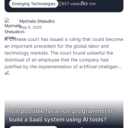
Emerging Technologies
957 views
6
min
Mykhailo Sheludko
May 8, 2026
A Chinese court has issued a ruling that could become
an important precedent for the global labor and
technology markets. The court found unlawful the
dismissal of an employee that the company had
justified by the implementation of artificial intelligence
systems and automation. In effect, this is one of the
first high-profile cases in which…
Is it possible for a non-programmer to
build a SaaS system using AI tools?