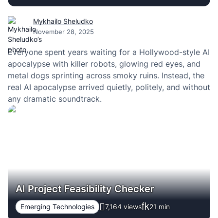
Mykhailo Sheludko
November 28, 2025
Everyone spent years waiting for a Hollywood-style AI
apocalypse with killer robots, glowing red eyes, and
metal dogs sprinting across smoky ruins. Instead, the
real AI apocalypse arrived quietly, politely, and without
any dramatic soundtrack.
AI Project Feasibility Checker
Emerging Technologies
7,164 views
21
min