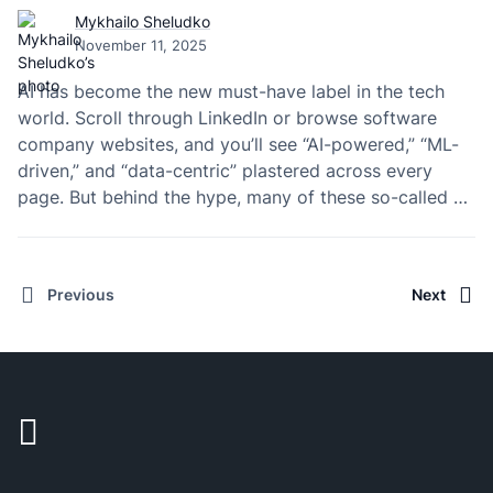
Mykhailo Sheludko
November 11, 2025
AI has become the new must-have label in the tech
world. Scroll through LinkedIn or browse software
company websites, and you’ll see “AI-powered,” “ML-
driven,” and “data-centric” plastered across every
page. But behind the hype, many of these so-called AI
companies don’t actually build artificial intelligence—
they just rent people who do.
Previous
Next