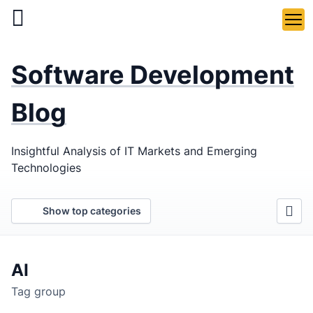
Skip
to
main
LaSoft
—
content
Software Development
Web &
Mobile
Blog
Development
Insightful Analysis of IT Markets and Emerging
Agency
Technologies
Show top categories
AI
Tag group