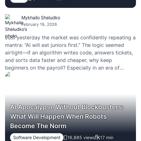
Mykhailo Sheludko
February 19, 2026
Just yesterday the market was confidently repeating a
mantra: “AI will eat juniors first.” The logic seemed
airtight—if an algorithm writes code, answers tickets,
and sorts data faster and cheaper, why keep
beginners on the payroll? Especially in an era of
optimization, layoffs, and margin-driven KPIs.
AI Apocalypse Without Blockbusters:
What Will Happen When Robots
Become The Norm
Software Development
16,885 views
17
min