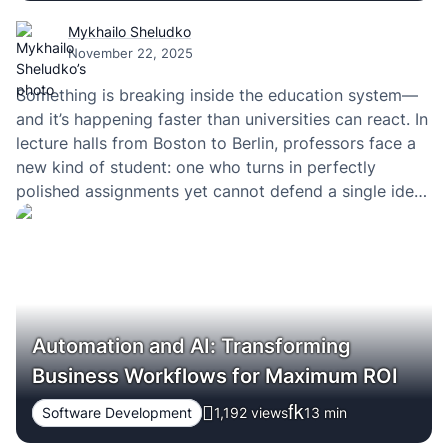
Mykhailo Sheludko
November 22, 2025
Something is breaking inside the education system—
and it’s happening faster than universities can react. In
lecture halls from Boston to Berlin, professors face a
new kind of student: one who turns in perfectly
polished assignments yet cannot defend a single idea
in them. Essays appear out of thin air. Research
papers are generated in minutes.…
Automation and AI: Transforming
Business Workflows for Maximum ROI
Software Development
1,192 views
13
min