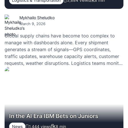
Logistics & Transportation
5,884 views
8
min
Mykhailo Sheludko
March 9, 2026
Global supply chains have become too complex to
manage with dashboards alone. Every shipment
generates a stream of signals—GPS coordinates,
traffic updates, warehouse capacity alerts, customer
requests, weather disruptions. Logistics teams monitor
these signals through control tower systems, yet the
real challenge is not visibility. It is the ability to
interpret this constant flow of…
In the AI Era IBM Bets on Juniors
News
1,444 views
8
min