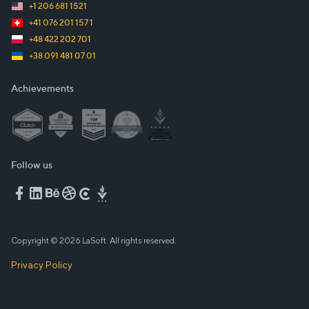
+1 206 681 1521
+41 076 201 157 1
+48 422 202 701
+38 091 481 07 01
Achievements
Follow us
Copyright © 2026 LaSoft. All rights reserved.
Privacy Policy