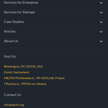
Services for Enterprise
Services for Enterprise
Services for Startups
Services for Startups
Case Studies
Case Studies
Articles
Articles
About Us
About Us
Visit Us
Washington, DC
20036
,
USA
Zürich
,
Switzerland
148/150 Piotrkowska st.
,
90-063
Łódź
,
Poland
7 Muchna st.
,
79014
Lviv
,
Ukraine
Contact Us
info@lasoft.org