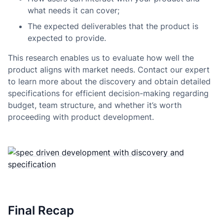
what needs it can cover;
The expected deliverables that the product is
expected to provide.
This research enables us to evaluate how well the
product aligns with market needs. Contact our expert
to learn more about the discovery and obtain detailed
specifications for efficient decision-making regarding
budget, team structure, and whether it’s worth
proceeding with product development.
Final Recap