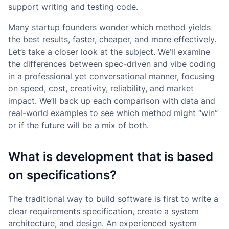
support writing and testing code.
Many startup founders wonder which method yields
the best results, faster, cheaper, and more effectively.
Let’s take a closer look at the subject. We’ll examine
the differences between spec-driven and vibe coding
in a professional yet conversational manner, focusing
on speed, cost, creativity, reliability, and market
impact. We’ll back up each comparison with data and
real-world examples to see which method might “win”
or if the future will be a mix of both.
What is development that is based
on specifications?
The traditional way to build software is first to write a
clear requirements specification, create a system
architecture, and design. An experienced system