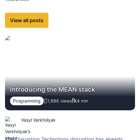
View all posts
Introducing the MEAN stack
Programming
1,886 views
4
min
Vasyl Varkholyak
The Disruption Technology disruption has already