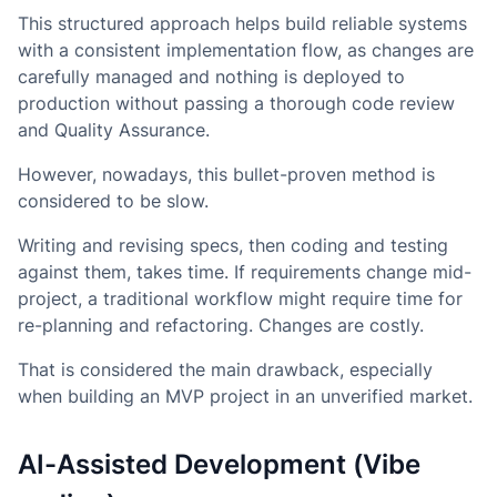
This structured approach helps build reliable systems
with a consistent implementation flow, as changes are
carefully managed and nothing is deployed to
production without passing a thorough code review
and Quality Assurance.
However, nowadays, this bullet-proven method is
considered to be slow.
Writing and revising specs, then coding and testing
against them, takes time. If requirements change mid-
project, a traditional workflow might require time for
re-planning and refactoring. Changes are costly.
That is considered the main drawback, especially
when building an MVP project in an unverified market.
AI-Assisted Development (Vibe