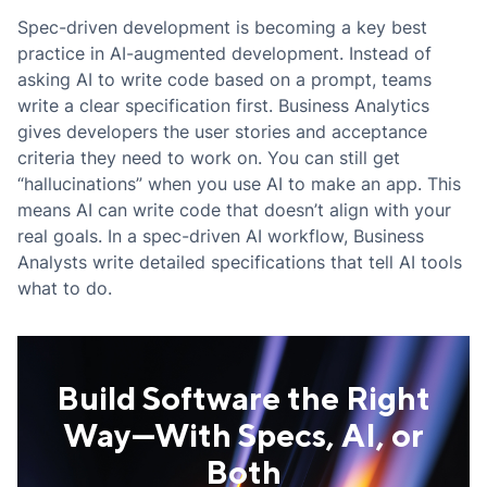
Spec-driven development is becoming a key best
practice in AI-augmented development. Instead of
asking AI to write code based on a prompt, teams
write a clear specification first. Business Analytics
gives developers the user stories and acceptance
criteria they need to work on. You can still get
“hallucinations” when you use AI to make an app. This
means AI can write code that doesn’t align with your
real goals. In a spec-driven AI workflow, Business
Analysts write detailed specifications that tell AI tools
what to do.
Build Software the Right
Way—With Specs, AI, or
Both