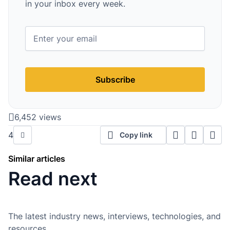
in your inbox every week.
Subscribe
6,452 views
4
Copy link
Similar articles
Read next
The latest industry news, interviews, technologies, and
resources.