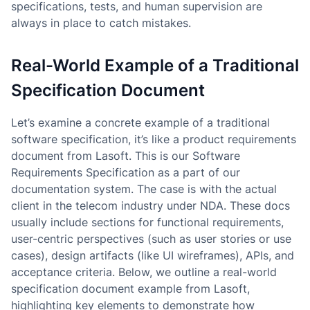
specifications, tests, and human supervision are
always in place to catch mistakes.
Real-World Example of a Traditional
Specification Document
Let’s examine a concrete example of a traditional
software specification, it’s like a product requirements
document from Lasoft. This is our Software
Requirements Specification as a part of our
documentation system. The case is with the actual
client in the telecom industry under NDA. These docs
usually include sections for functional requirements,
user-centric perspectives (such as user stories or use
cases), design artifacts (like UI wireframes), APIs, and
acceptance criteria. Below, we outline a real-world
specification document example from Lasoft,
highlighting key elements to demonstrate how