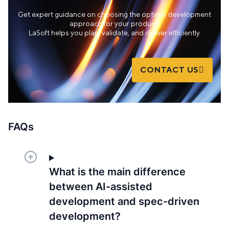
Get expert guidance on choosing the optimal development
approach for your product.
LaSoft helps you plan, validate, and deliver efficiently.
CONTACT US
FAQs
What is the main difference
between AI-assisted
development and spec-driven
development?