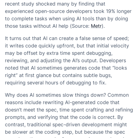
recent study shocked many by finding that
experienced open-source developers took 19% longer
to complete tasks when using AI tools than by doing
those tasks without AI help (Source:
Metr
).
It turns out that AI can create a false sense of speed;
it writes code quickly upfront, but that initial velocity
may be offset by extra time spent debugging,
reviewing, and adjusting the AI’s output. Developers
noted that AI sometimes generates code that “looks
right” at first glance but contains subtle bugs,
requiring several hours of debugging to fix.
Why does AI sometimes slow things down? Common
reasons include rewriting AI-generated code that
doesn’t meet the spec, time spent crafting and refining
prompts, and verifying that the code is correct. By
contrast, traditional spec-driven development might
be slower at the coding step, but because the spec