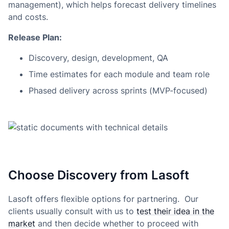
management), which helps forecast delivery timelines
and costs.
Release Plan:
Discovery, design, development, QA
Time estimates for each module and team role
Phased delivery across sprints (MVP-focused)
Choose Discovery from Lasoft
Lasoft offers flexible options for partnering. Our
clients usually consult with us to
test their idea in the
market
and then decide whether to proceed with