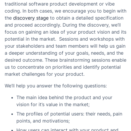
traditional software product development or vibe
coding. In both cases, we encourage you to begin with
the
discovery stage
to obtain a detailed specification
and proceed accordingly. During the discovery, we’ll
focus on gaining an idea of your product vision and its
potential in the market. Sessions and workshops with
your stakeholders and team members will help us gain
a deeper understanding of your goals, needs, and the
desired outcome. These brainstorming sessions enable
us to concentrate on priorities and identify potential
market challenges for your product.
We’ll help you answer the following questions:
The main idea behind the product and your
vision for it’s value in the market;
The profiles of potential users: their needs, pain
points, and motivations;
How users can interact with your product and