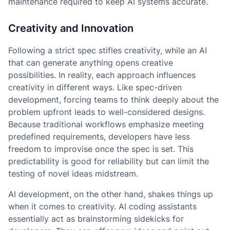
maintenance required to keep AI systems accurate.
Creativity and Innovation
Following a strict spec stifles creativity, while an AI
that can generate anything opens creative
possibilities. In reality, each approach influences
creativity in different ways. Like spec-driven
development, forcing teams to think deeply about the
problem upfront leads to well-considered designs.
Because traditional workflows emphasize meeting
predefined requirements, developers have less
freedom to improvise once the spec is set. This
predictability is good for reliability but can limit the
testing of novel ideas midstream.
AI development, on the other hand, shakes things up
when it comes to creativity. AI coding assistants
essentially act as brainstorming sidekicks for