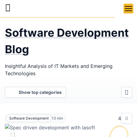
Skip
to
main
LaSoft
—
content
Software Development
Web &
Mobile
Blog
Development
Insightful Analysis of IT Markets and Emerging
Agency
Technologies
Show top categories
4
Software Development
13
min