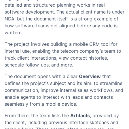
detailed and structured planning works in real
software development. The actual client name is under
NDA, but the document itself is a strong example of
how software teams get aligned before any code is
written.
The project involves building a mobile CRM tool for
internal use, enabling the telecom company’s team to
track client interactions, view contact histories,
schedule follow-ups, and more.
The document opens with a clear
Overview
that
defines the project’s subject and its aim: to streamline
communication, improve internal sales workflows, and
enable agents to interact with leads and contacts
seamlessly from a mobile device.
From there, the team lists the
Artifacts
, provided by
the client, including previous interface sketches and