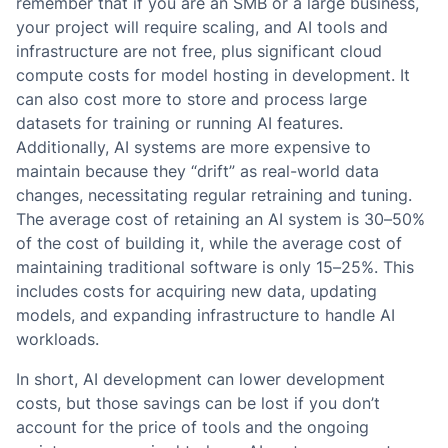
remember that if you are an SMB or a large business,
your project will require scaling, and AI tools and
infrastructure are not free, plus significant cloud
compute costs for model hosting in development. It
can also cost more to store and process large
datasets for training or running AI features.
Additionally, AI systems are more expensive to
maintain because they “drift” as real-world data
changes, necessitating regular retraining and tuning.
The average cost of retaining an AI system is 30–50%
of the cost of building it, while the average cost of
maintaining traditional software is only 15–25%. This
includes costs for acquiring new data, updating
models, and expanding infrastructure to handle AI
workloads.
In short, AI development can lower development
costs, but those savings can be lost if you don’t
account for the price of tools and the ongoing