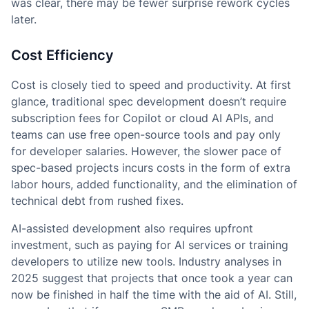
was clear, there may be fewer surprise rework cycles
later.
Cost Efficiency
Cost is closely tied to speed and productivity. At first
glance, traditional spec development doesn’t require
subscription fees for Copilot or cloud AI APIs, and
teams can use free open-source tools and pay only
for developer salaries. However, the slower pace of
spec-based projects incurs costs in the form of extra
labor hours, added functionality, and the elimination of
technical debt from rushed fixes.
AI-assisted development also requires upfront
investment, such as paying for AI services or training
developers to utilize new tools. Industry analyses in
2025 suggest that projects that once took a year can
now be finished in half the time with the aid of AI. Still,