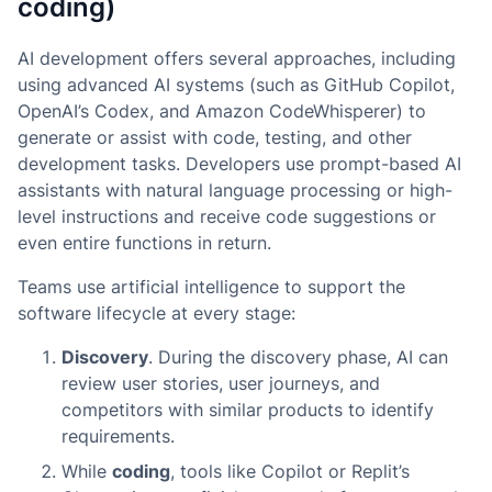
coding)
AI development offers several approaches, including
using advanced AI systems (such as GitHub Copilot,
OpenAI’s Codex, and Amazon CodeWhisperer) to
generate or assist with code, testing, and other
development tasks. Developers use prompt-based AI
assistants with natural language processing or high-
level instructions and receive code suggestions or
even entire functions in return.
Teams use artificial intelligence to support the
software lifecycle at every stage:
Discovery
. During the discovery phase, AI can
review user stories, user journeys, and
competitors with similar products to identify
requirements.
While
coding
, tools like Copilot or Replit’s