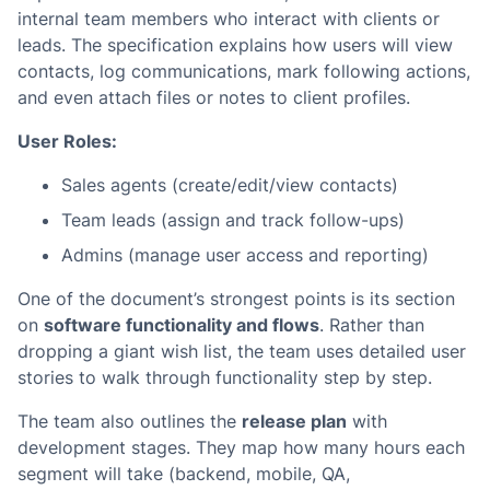
internal team members who interact with clients or
leads. The specification explains how users will view
contacts, log communications, mark following actions,
and even attach files or notes to client profiles.
User Roles:
Sales agents (create/edit/view contacts)
Team leads (assign and track follow-ups)
Admins (manage user access and reporting)
One of the document’s strongest points is its section
on
software functionality and flows
. Rather than
dropping a giant wish list, the team uses detailed user
stories to walk through functionality step by step.
The team also outlines the
release plan
with
development stages. They map how many hours each
segment will take (backend, mobile, QA,