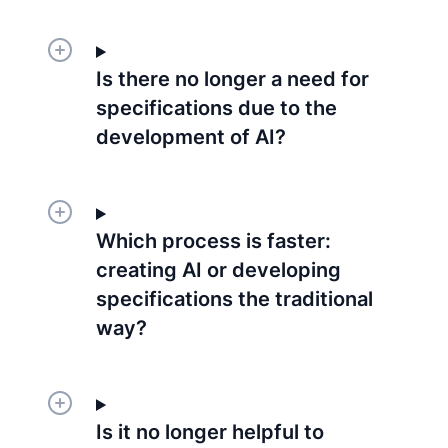
Is there no longer a need for
specifications due to the
development of AI?
Which process is faster:
creating AI or developing
specifications the traditional
way?
Is it no longer helpful to