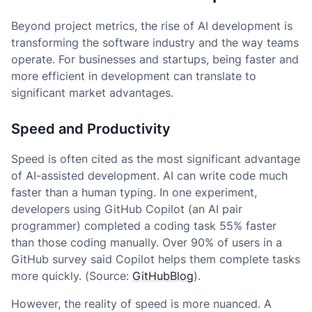
Beyond project metrics, the rise of AI development is
transforming the software industry and the way teams
operate. For businesses and startups, being faster and
more efficient in development can translate to
significant market advantages.
Speed and Productivity
Speed is often cited as the most significant advantage
of AI-assisted development. AI can write code much
faster than a human typing. In one experiment,
developers using GitHub Copilot (an AI pair
programmer) completed a coding task 55% faster
than those coding manually. Over 90% of users in a
GitHub survey said Copilot helps them complete tasks
more quickly. (Source:
GitHubBlog
).
However, the reality of speed is more nuanced. A