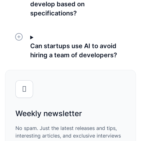
develop based on
specifications?
Can startups use AI to avoid
hiring a team of developers?
Weekly newsletter
No spam. Just the latest releases and tips,
interesting articles, and exclusive interviews