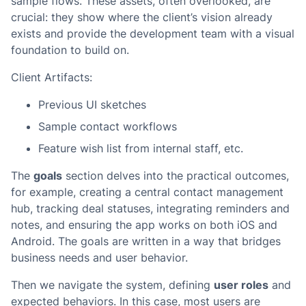
sample flows. These assets, often overlooked, are
crucial: they show where the client’s vision already
exists and provide the development team with a visual
foundation to build on.
Client Artifacts:
Previous UI sketches
Sample contact workflows
Feature wish list from internal staff, etc.
The
goals
section delves into the practical outcomes,
for example, creating a central contact management
hub, tracking deal statuses, integrating reminders and
notes, and ensuring the app works on both iOS and
Android. The goals are written in a way that bridges
business needs and user behavior.
Then we navigate the system, defining
user roles
and
expected behaviors. In this case, most users are