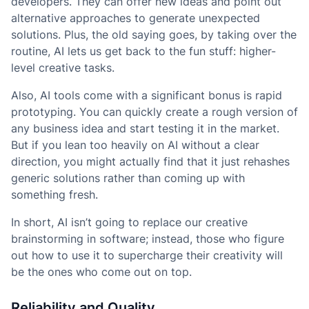
developers. They can offer new ideas and point out
alternative approaches to generate unexpected
solutions. Plus, the old saying goes, by taking over the
routine, AI lets us get back to the fun stuff: higher-
level creative tasks.
Also, AI tools come with a significant bonus is rapid
prototyping. You can quickly create a rough version of
any business idea and start testing it in the market.
But if you lean too heavily on AI without a clear
direction, you might actually find that it just rehashes
generic solutions rather than coming up with
something fresh.
In short, AI isn’t going to replace our creative
brainstorming in software; instead, those who figure
out how to use it to supercharge their creativity will
be the ones who come out on top.
Reliability and Quality