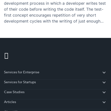
development process in which a developer writes test
of their code before writing the code itself. The test-
first concept encourages repetition of very short
development cycles with the writing of just enough
code to pass the test.
Services for Enterprise
Services for Enterprise
Services for Startups
Services for Startups
Case Studies
Case Studies
Articles
Articles