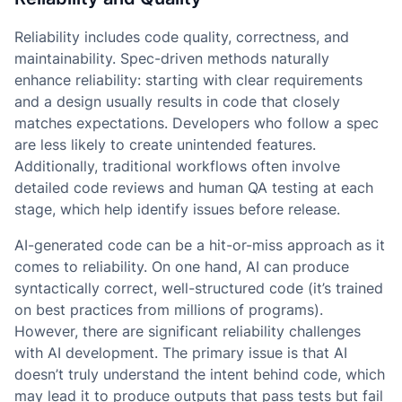
Reliability includes code quality, correctness, and
maintainability. Spec-driven methods naturally
enhance reliability: starting with clear requirements
and a design usually results in code that closely
matches expectations. Developers who follow a spec
are less likely to create unintended features.
Additionally, traditional workflows often involve
detailed code reviews and human QA testing at each
stage, which help identify issues before release.
AI-generated code can be a hit-or-miss approach as it
comes to reliability. On one hand, AI can produce
syntactically correct, well-structured code (it’s trained
on best practices from millions of programs).
However, there are significant reliability challenges
with AI development. The primary issue is that AI
doesn’t truly understand the intent behind code, which
may lead it to produce outputs that pass tests but fail