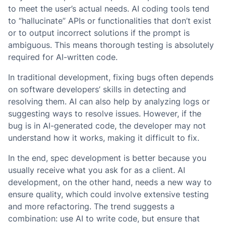
to meet the user’s actual needs. AI coding tools tend
to “hallucinate” APIs or functionalities that don’t exist
or to output incorrect solutions if the prompt is
ambiguous. This means thorough testing is absolutely
required for AI-written code.
In traditional development, fixing bugs often depends
on software developers’ skills in detecting and
resolving them. AI can also help by analyzing logs or
suggesting ways to resolve issues. However, if the
bug is in AI-generated code, the developer may not
understand how it works, making it difficult to fix.
In the end, spec development is better because you
usually receive what you ask for as a client. AI
development, on the other hand, needs a new way to
ensure quality, which could involve extensive testing
and more refactoring. The trend suggests a
combination: use AI to write code, but ensure that