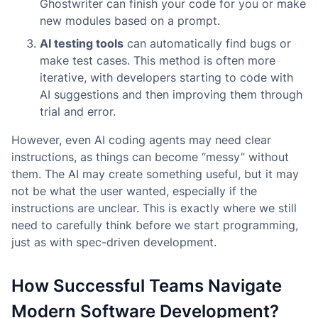
Ghostwriter can finish your code for you or make
new modules based on a prompt.
AI testing tools
can automatically find bugs or
make test cases. This method is often more
iterative, with developers starting to code with
AI suggestions and then improving them through
trial and error.
However, even AI coding agents may need clear
instructions, as things can become “messy” without
them. The AI may create something useful, but it may
not be what the user wanted, especially if the
instructions are unclear. This is exactly where we still
need to carefully think before we start programming,
just as with spec-driven development.
How Successful Teams Navigate
Modern Software Development?