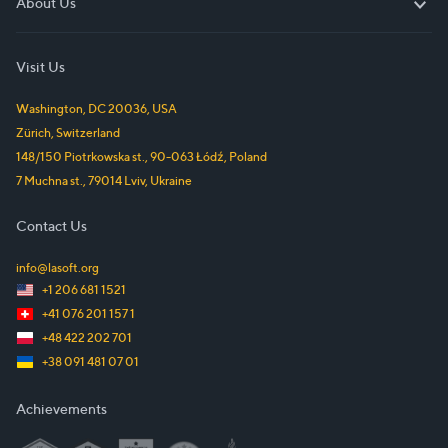
About Us
About Us
Visit Us
Washington, DC
20036
,
USA
Zürich
,
Switzerland
148/150 Piotrkowska st.
,
90-063
Łódź
,
Poland
7 Muchna st.
,
79014
Lviv
,
Ukraine
Contact Us
info@lasoft.org
+1 206 681 1521
+41 076 201 157 1
+48 422 202 701
+38 091 481 07 01
Achievements