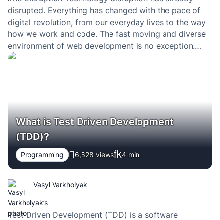
disrupted. Everything has changed with the pace of
digital revolution, from our everyday lives to the way
how we work and code. The fast moving and diverse
environment of web development is no exception.
During the recent years everybody in the web
community speaks about the MEAN stack. What…
What is Test Driven Development
(TDD)?
Programming
6,628 views
4
min
Vasyl Varkholyak
Test Driven Development (TDD) is a software