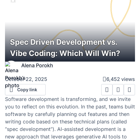
Spec Driven Development vs.
Vibe Coding: Which Will Win?
Alena Porokh
October 22, 2025
6,452 views
Copy link
Software development is transforming, and we invite
you to reflect on this evolution. In the past, teams built
software by carefully planning out features and then
writing code based on these technical plans (called
“spec development”). AI-assisted development is a
new approach that leverages generative AI tools to