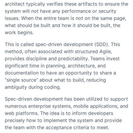
architect typically verifies these artifacts to ensure the
system will not have any performance or security
issues. When the entire team is not on the same page,
what should be built and how it should be built, the
work begins.
This is called spec-driven development (SDD). This
method, often associated with structured Agile,
provides discipline and predictability. Teams invest
significant time in planning, architecture, and
documentation to have an opportunity to share a
“single source” about what to build, reducing
ambiguity during coding.
Spec-driven development has been utilized to support
numerous enterprise systems, mobile applications, and
web platforms. The idea is to inform developers
precisely how to implement the system and provide
the team with the acceptance criteria to meet.