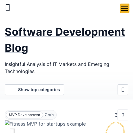
Skip
to
main
LaSoft
—
content
Software Development
Web &
Mobile
Blog
Development
Insightful Analysis of IT Markets and Emerging
Agency
Technologies
Show top categories
3
MVP Development
17
min