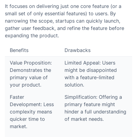
It focuses on delivering just one core feature (or a
small set of only essential features) to users. By
narrowing the scope, startups can quickly launch,
gather user feedback, and refine the feature before
expanding the product.
Benefits
Drawbacks
Value Proposition:
Limited Appeal: Users
Demonstrates the
might be disappointed
primary value of
with a feature-limited
your product.
solution.
Faster
Simplification: Offering a
Development: Less
primary feature might
complexity means
hinder a full understanding
quicker time to
of market needs.
market.