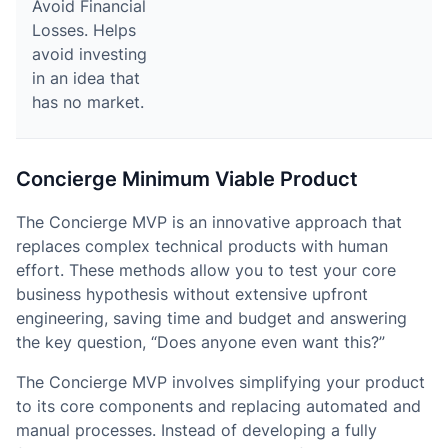
Avoid Financial
Losses. Helps
avoid investing
in an idea that
has no market.
Concierge Minimum Viable Product
The Concierge MVP is an innovative approach that
replaces complex technical products with human
effort. These methods allow you to test your core
business hypothesis without extensive upfront
engineering, saving time and budget and answering
the key question, “Does anyone even want this?”
The Concierge MVP involves simplifying your product
to its core components and replacing automated and
manual processes. Instead of developing a fully