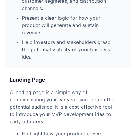
customer segments, and distribution
channels.
Present a clear logic for how your
product will generate and sustain
revenue.
Help investors and stakeholders grasp
the potential viability of your business
idea.
Landing Page
A landing page is a simple way of
communicating your early version idea to the
potential audience. It is a cost-effective tool
to introduce your MVP development idea to
early adopters.
Highlight how your product covers