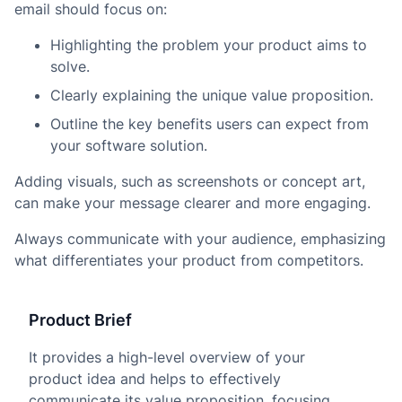
email should focus on:
Highlighting the problem your product aims to
solve.
Clearly explaining the unique value proposition.
Outline the key benefits users can expect from
your software solution.
Adding visuals, such as screenshots or concept art,
can make your message clearer and more engaging.
Always communicate with your audience, emphasizing
what differentiates your product from competitors.
Product Brief
It provides a high-level overview of your
product idea and helps to effectively
communicate its value proposition, focusing