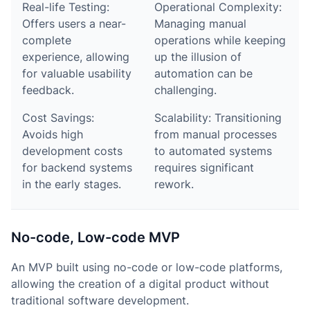
Real-life Testing:
Operational Complexity:
Offers users a near-
Managing manual
complete
operations while keeping
experience, allowing
up the illusion of
for valuable usability
automation can be
feedback.
challenging.
Cost Savings:
Scalability: Transitioning
Avoids high
from manual processes
development costs
to automated systems
for backend systems
requires significant
in the early stages.
rework.
No-code, Low-code MVP
An MVP built using no-code or low-code platforms,
allowing the creation of a digital product without
traditional software development.