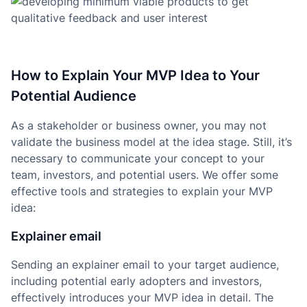
How to Explain Your MVP Idea to Your
Potential Audience
As a stakeholder or business owner, you may not
validate the business model at the idea stage. Still, it’s
necessary to communicate your concept to your
team, investors, and potential users. We offer some
effective tools and strategies to explain your MVP
idea:
Explainer email
Sending an explainer email to your target audience,
including potential early adopters and investors,
effectively introduces your MVP idea in detail. The