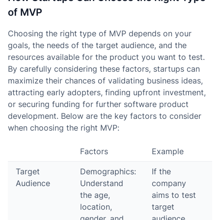
of MVP
Choosing the right type of MVP depends on your
goals, the needs of the target audience, and the
resources available for the product you want to test.
By carefully considering these factors, startups can
maximize their chances of validating business ideas,
attracting early adopters, finding upfront investment,
or securing funding for further software product
development. Below are the key factors to consider
when choosing the right MVP:
Factors
Example
Target
Demographics:
If the
Audience
Understand
company
the age,
aims to test
location,
target
gender, and
audience