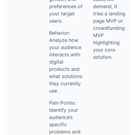
preferences of
demand, it
your target
tries a landing
users.
page MVP or
crowdfunding
Behavior:
MVP
Analyze how
highlighting
your audience
your core
interacts with
solution.
digital
products and
what solutions
they currently
use.
Pain Points:
Identify your
audience’s
specific
problems and