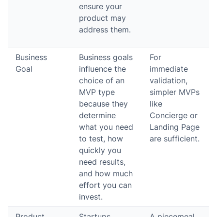
ensure your
product may
address them.
Business
Business goals
For
Goal
influence the
immediate
choice of an
validation,
MVP type
simpler MVPs
because they
like
determine
Concierge or
what you need
Landing Page
to test, how
are sufficient.
quickly you
need results,
and how much
effort you can
invest.
Product
Startups
A piecemeal