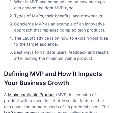
What is MVP and some advice on how startups
can choose the right MVP type.
Types of MVPs, their benefits, and drawbacks.
Concierge MVP as an example of an innovative
approach that replaces complex tech products.
The LaSoft advice is on how to explain your idea
to the target audience.
Best ways to validate users’ feedback and results
after testing the minimum viable product.
Defining MVP and How It Impacts
Your Business Growth
A
Minimum Viable Product
(MVP) is a version of a
product with a specific set of essential features that
can cover the primary needs of its potential users. The
MVP development
process, or so-called product