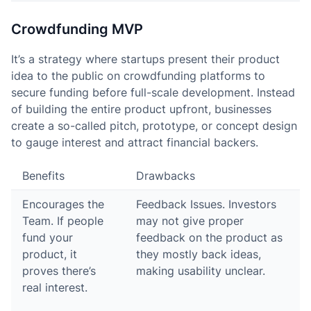
Crowdfunding MVP
It’s a strategy where startups present their product
idea to the public on crowdfunding platforms to
secure funding before full-scale development. Instead
of building the entire product upfront, businesses
create a so-called pitch, prototype, or concept design
to gauge interest and attract financial backers.
Benefits
Drawbacks
Encourages the
Feedback Issues. Investors
Team. If people
may not give proper
fund your
feedback on the product as
product, it
they mostly back ideas,
proves there’s
making usability unclear.
real interest.