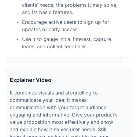
clients’ needs, the problems it may solve,
and its basic features.
Encourage active users to sign up for
updates or early access.
Use it to gauge initial interest, capture
leads, and collect feedback.
Explainer Video
It combines visuals and storytelling to
communicate your idea; it makes
communication with your target audience
engaging and informative. Give your product’s
value proposition most effectively and show
and explain how it solves user needs. Still,
keep it concise, making it suitable for your