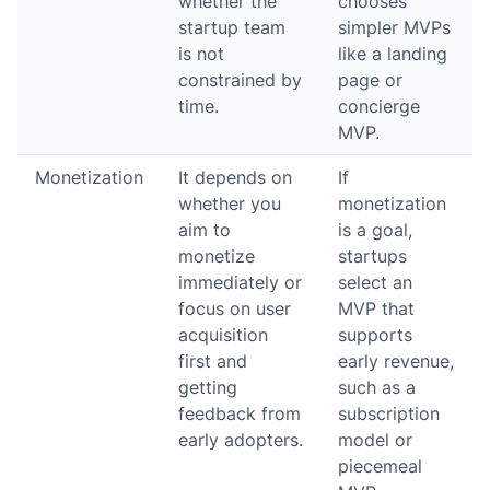
whether the
chooses
startup team
simpler MVPs
is not
like a landing
constrained by
page or
time.
concierge
MVP.
Monetization
It depends on
If
whether you
monetization
aim to
is a goal,
monetize
startups
immediately or
select an
focus on user
MVP that
acquisition
supports
first and
early revenue,
getting
such as a
feedback from
subscription
early adopters.
model or
piecemeal