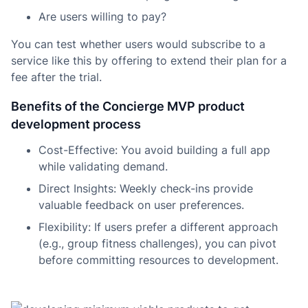
Are users willing to pay?
You can test whether users would subscribe to a
service like this by offering to extend their plan for a
fee after the trial.
Benefits of the Concierge MVP product
development process
Cost-Effective: You avoid building a full app
while validating demand.
Direct Insights: Weekly check-ins provide
valuable feedback on user preferences.
Flexibility: If users prefer a different approach
(e.g., group fitness challenges), you can pivot
before committing resources to development.