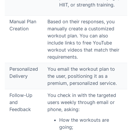
HIIT, or strength training.
Manual Plan
Based on their responses, you
Creation
manually create a customized
workout plan. You can also
include links to free YouTube
workout videos that match their
requirements.
Personalized
You email the workout plan to
Delivery
the user, positioning it as a
premium, personalized service.
Follow-Up
You check in with the targeted
and
users weekly through email or
Feedback
phone, asking:
How the workouts are
going;