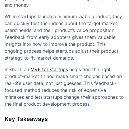
and money.
When startups launch a minimum viable product, they
can quickly test their ideas about the target market,
users’ needs, and their product’s value proposition.
Feedback from early adopters gives them valuable
insights into how to improve the product. This
ongoing process helps startups adjust their product
strategy to fit market demands.
In short, an
MVP for startups
helps find the right
product-market fit and make smart choices based on
real-life user data, not just guesses. This feedback-
focused method reduces the risk of expensive
mistakes and lets startups change their approaches to
the final product development process.
Key Takeaways