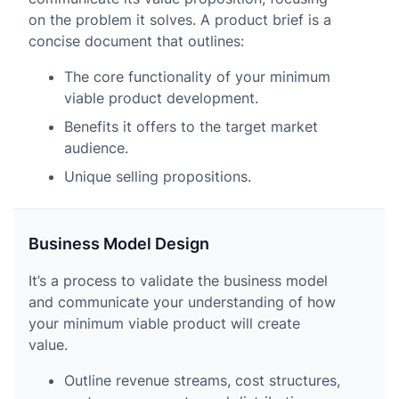
on the problem it solves. A product brief is a
concise document that outlines:
The core functionality of your minimum
viable product development.
Benefits it offers to the target market
audience.
Unique selling propositions.
Business Model Design
It’s a process to validate the business model
and communicate your understanding of how
your minimum viable product will create
value.
Outline revenue streams, cost structures,