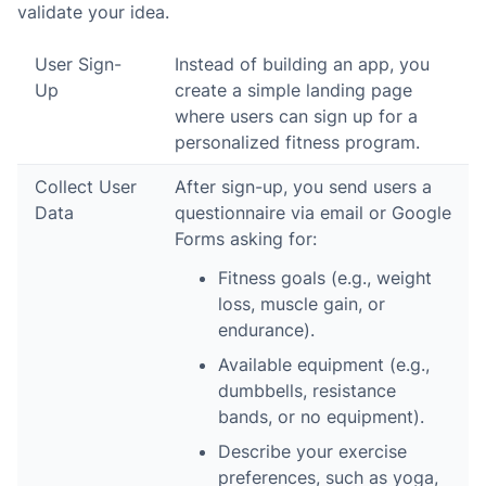
validate your idea.
User Sign-
Instead of building an app, you
Up
create a simple landing page
where users can sign up for a
personalized fitness program.
Collect User
After sign-up, you send users a
Data
questionnaire via email or Google
Forms asking for:
Fitness goals (e.g., weight
loss, muscle gain, or
endurance).
Available equipment (e.g.,
dumbbells, resistance
bands, or no equipment).
Describe your exercise
preferences, such as yoga,