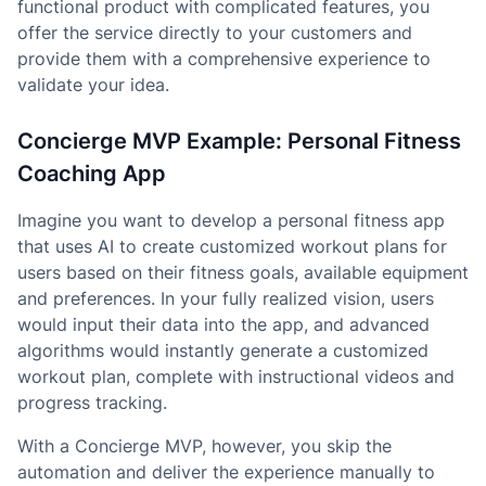
functional product with complicated features, you
offer the service directly to your customers and
provide them with a comprehensive experience to
validate your idea.
Concierge MVP Example: Personal Fitness
Coaching App
Imagine you want to develop a personal fitness app
that uses AI to create customized workout plans for
users based on their fitness goals, available equipment
and preferences. In your fully realized vision, users
would input their data into the app, and advanced
algorithms would instantly generate a customized
workout plan, complete with instructional videos and
progress tracking.
With a Concierge MVP, however, you skip the
automation and deliver the experience manually to