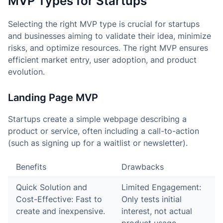
MVP Types for Startups
Selecting the right MVP type is crucial for startups
and businesses aiming to validate their idea, minimize
risks, and optimize resources. The right MVP ensures
efficient market entry, user adoption, and product
evolution.
Landing Page MVP
Startups create a simple webpage describing a
product or service, often including a call-to-action
(such as signing up for a waitlist or newsletter).
Benefits
Drawbacks
Quick Solution and
Limited Engagement:
Cost-Effective: Fast to
Only tests initial
create and inexpensive.
interest, not actual