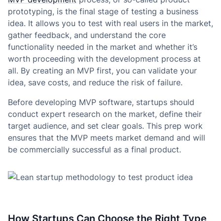
prototyping, is the final stage of testing a business
idea. It allows you to test with real users in the market,
gather feedback, and understand the core
functionality needed in the market and whether it’s
worth proceeding with the development process at
all. By creating an MVP first, you can validate your
idea, save costs, and reduce the risk of failure.
Before developing MVP software, startups should
conduct expert research on the market, define their
target audience, and set clear goals. This prep work
ensures that the MVP meets market demand and will
be commercially successful as a final product.
How Startups Can Choose the Right Type