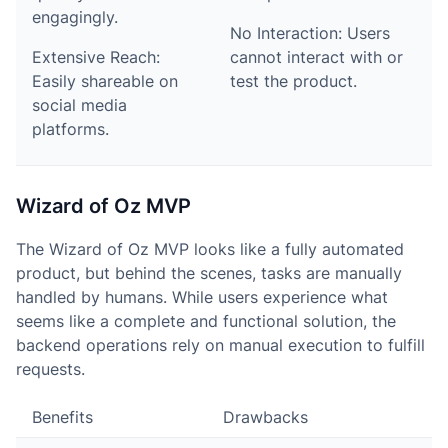
engagingly.
No Interaction: Users
Extensive Reach:
cannot interact with or
Easily shareable on
test the product.
social media
platforms.
Wizard of Oz MVP
The Wizard of Oz MVP looks like a fully automated
product, but behind the scenes, tasks are manually
handled by humans. While users experience what
seems like a complete and functional solution, the
backend operations rely on manual execution to fulfill
requests.
Benefits
Drawbacks