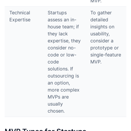
MVP.
Technical
Startups
To gather
Expertise
assess an in-
detailed
house team; if
insights on
they lack
usability,
expertise, they
consider a
consider no-
prototype or
code or low-
single-feature
code
MVP.
solutions. If
outsourcing is
an option,
more complex
MVPs are
usually
chosen.