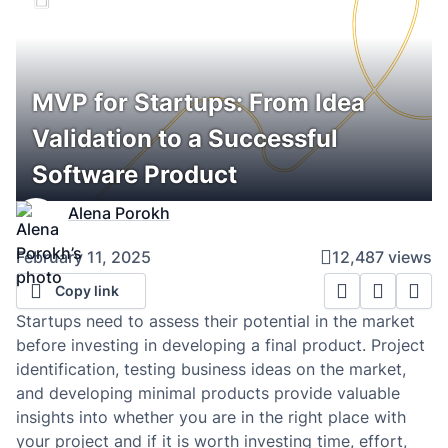
MVP for Startups: From Idea
Validation to a Successful
Software Product
Alena Porokh
February 11, 2025
12,487 views
Copy link
Startups need to assess their potential in the market
before investing in developing a final product. Project
identification, testing business ideas on the market,
and developing minimal products provide valuable
insights into whether you are in the right place with
your project and if it is worth investing time, effort,