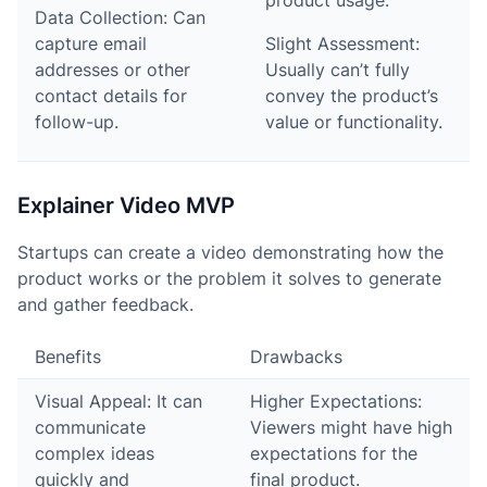
product usage.
Data Collection: Can
capture email
Slight Assessment:
addresses or other
Usually can’t fully
contact details for
convey the product’s
follow-up.
value or functionality.
Explainer Video MVP
Startups can create a video demonstrating how the
product works or the problem it solves to generate
and gather feedback.
Benefits
Drawbacks
Visual Appeal: It can
Higher Expectations:
communicate
Viewers might have high
complex ideas
expectations for the
quickly and
final product.