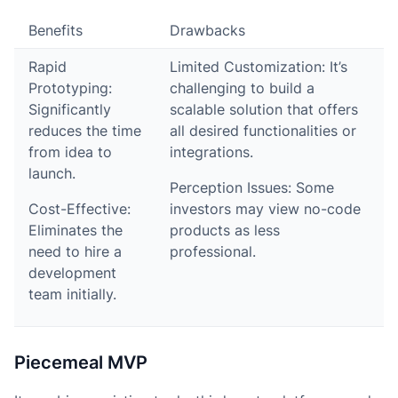
Benefits
Drawbacks
Rapid
Limited Customization: It’s
Prototyping:
challenging to build a
Significantly
scalable solution that offers
reduces the time
all desired functionalities or
from idea to
integrations.
launch.
Perception Issues: Some
Cost-Effective:
investors may view no-code
Eliminates the
products as less
need to hire a
professional.
development
team initially.
Piecemeal MVP