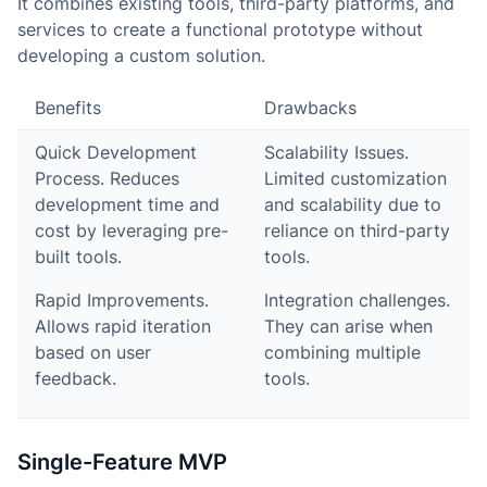
It combines existing tools, third-party platforms, and
services to create a functional prototype without
developing a custom solution.
Benefits
Drawbacks
Quick Development
Scalability Issues.
Process. Reduces
Limited customization
development time and
and scalability due to
cost by leveraging pre-
reliance on third-party
built tools.
tools.
Rapid Improvements.
Integration challenges.
Allows rapid iteration
They can arise when
based on user
combining multiple
feedback.
tools.
Single-Feature MVP