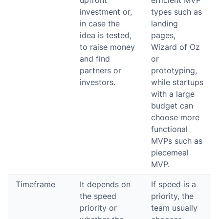
upfront
efficient MVP
investment or,
types such as
in case the
landing
idea is tested,
pages,
to raise money
Wizard of Oz
and find
or
partners or
prototyping,
investors.
while startups
with a large
budget can
choose more
functional
MVPs such as
piecemeal
MVP.
Timeframe
It depends on
If speed is a
the speed
priority, the
priority or
team usually