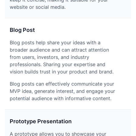
website or social media.
Blog Post
Blog posts help share your ideas with a
broader audience and can attract attention
from users, investors, and industry
professionals. Sharing your expertise and
vision builds trust in your product and brand.
Blog posts can effectively communicate your
MVP idea, generate interest, and engage your
potential audience with informative content.
Prototype Presentation
A prototype allows you to showcase your