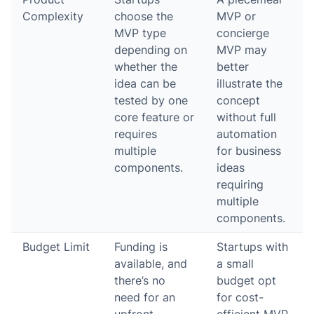
Complexity
choose the
MVP or
MVP type
concierge
depending on
MVP may
whether the
better
idea can be
illustrate the
tested by one
concept
core feature or
without full
requires
automation
multiple
for business
components.
ideas
requiring
multiple
components.
Budget Limit
Funding is
Startups with
available, and
a small
there’s no
budget opt
need for an
for cost-