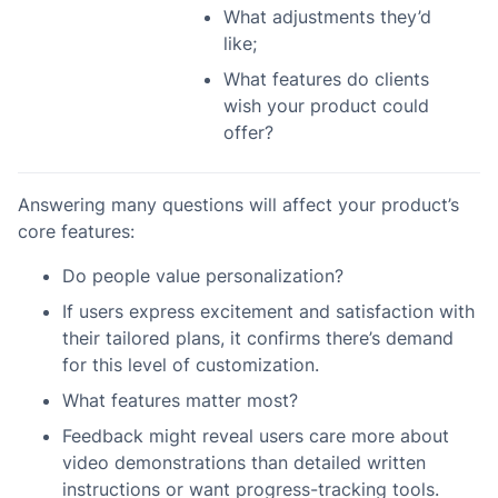
What adjustments they’d
like;
What features do clients
wish your product could
offer?
Answering many questions will affect your product’s
core features:
Do people value personalization?
If users express excitement and satisfaction with
their tailored plans, it confirms there’s demand
for this level of customization.
What features matter most?
Feedback might reveal users care more about
video demonstrations than detailed written
instructions or want progress-tracking tools.