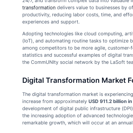
24/7, and transform complex data into valuable 
transformation
delivers value to businesses by off
productivity, reducing labor costs, time, and effor
experiences and support.
Adopting technologies like cloud computing, artific
(IoT), and automating routine tasks to optimize
among competitors to be more agile, customer-fo
statistics and successful examples of digital tr
the CommUNIty social network by the LaSoft te
Digital Transformation Market F
The digital transformation market is experiencin
increase from approximately
USD 911.2 billion i
development of digital public infrastructure (DPI
the increasing adoption of advanced technologie
remarkable growth, which will occur at an annua