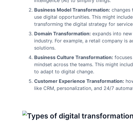
intelligence (AI) to simplify things.
Business Model Transformation:
changes t
use digital opportunities. This might includ
transforming the digital strategy for servic
Domain Transformation:
expands into new d
industry. For example, a retail company is 
solutions.
Business Culture Transformation:
focuses 
mindset across the teams. This might includ
to adapt to digital change.
Customer Experience Transformation:
how
like CRM, personalization, and 24/7 autom