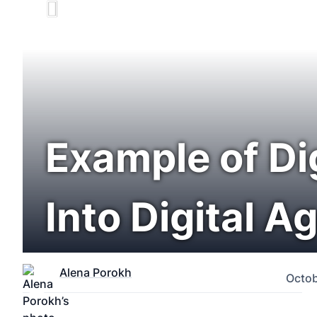
Example of Di
Into Digital A
Alena Porokh
Octob