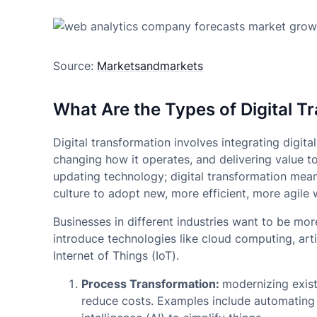
Source:
Marketsandmarkets
What Are the Types of Digital T
Digital transformation involves integrating digit
changing how it operates, and delivering value t
updating technology; digital transformation mea
culture to adopt new, more efficient, more agile
Businesses in different industries want to be mo
introduce technologies like cloud computing, artif
Internet of Things (IoT).
Process Transformation:
modernizing exist
reduce costs. Examples include automating w