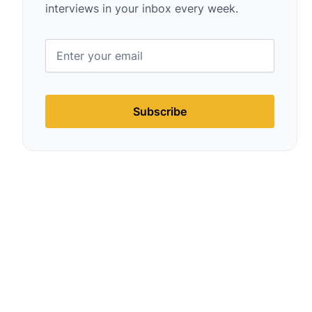
interviews in your inbox every week.
Subscribe