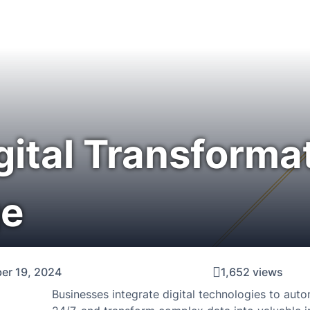
gital Transformat
ge
er 19, 2024
1,652 views
Businesses integrate digital technologies to aut