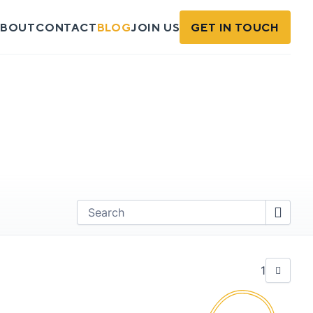
BOUT
CONTACT
BLOG
JOIN US
GET IN TOUCH
Find
1