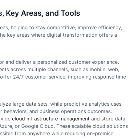
s, Key Areas, and Tools
eas, helping to stay competitive, improve efficiency,
e key areas where digital transformation offers a
or and deliver a personalized customer experience.
ents across multiple channels, such as mobile, web,
 offer 24/7 customer service, improving response time
yze large data sets, while predictive analytics uses
mer behaviors, and business operations outcomes.
ovide
cloud infrastructure management
and store data
 Azure, or Google Cloud. These scalable cloud solutions
ssible from anywhere while reducing on-premise