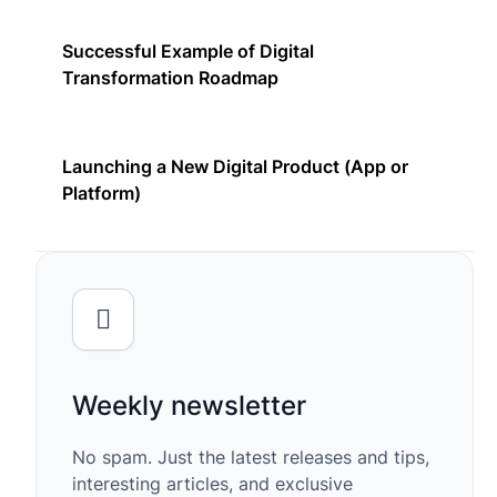
Successful Example of Digital
Transformation Roadmap
Launching a New Digital Product (App or
Platform)
Weekly newsletter
No spam. Just the latest releases and tips,
interesting articles, and exclusive