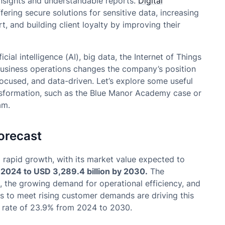
insights and understandable reports.
Digital
ering secure solutions for sensitive data, increasing
t, and building client loyalty by improving their
ial intelligence (AI), big data, the Internet of Things
 business operations changes the company’s position
cused, and data-driven. Let’s explore some useful
ansformation, such as the Blue Manor Academy case or
am.
orecast
g rapid growth, with its market value expected to
n 2024 to USD 3,289.4 billion by 2030.
The
), the growing demand for operational efficiency, and
s to meet rising customer demands are driving this
l rate of 23.9% from 2024 to 2030.