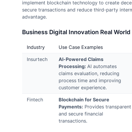
implement blockchain technology to create dece
secure transactions and reduce third-party interm
advantage.
Business Digital Innovation Real Worl
Industry
Use Case Examples
Insurtech
AI-Powered Claims
Processing:
AI automates
claims evaluation, reducing
process time and improving
customer experience.
Fintech
Blockchain for Secure
Payments:
Provides transparent
and secure financial
transactions.