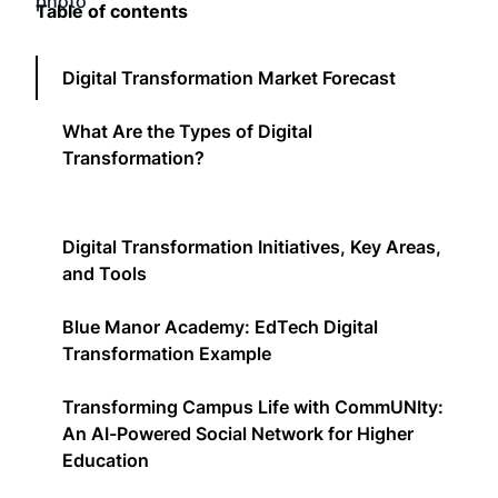
Table of contents
Digital Transformation Market Forecast
What Are the Types of Digital
Transformation?
Digital Transformation Initiatives, Key Areas,
and Tools
Blue Manor Academy: EdTech Digital
Transformation Example
Transforming Campus Life with CommUNIty:
An AI-Powered Social Network for Higher
Education