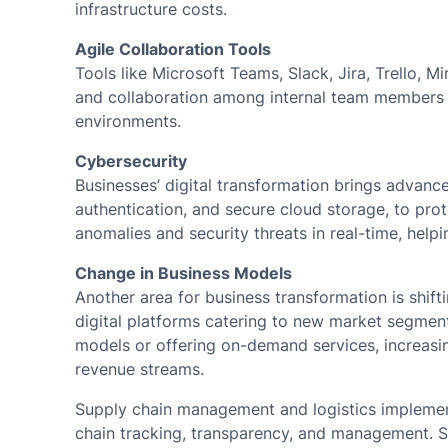
infrastructure costs.
Agile Collaboration Tools
Tools like Microsoft Teams, Slack, Jira, Trello,
and collaboration among internal team members 
environments.
Cybersecurity
Businesses’ digital transformation brings advance
authentication, and secure cloud storage, to prot
anomalies and security threats in real-time, help
Change in Business Models
Another area for business transformation is shift
digital platforms catering to new market segme
models or offering on-demand services, increasi
revenue streams.
Supply chain management and logistics implemen
chain tracking, transparency, and management. S