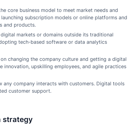
he core business model to meet market needs and
e launching subscription models or online platforms and
es and products.
igital markets or domains outside its traditional
adopting tech-based software or data analytics
on changing the company culture and getting a digital
e innovation, upskilling employees, and agile practices
 any company interacts with customers. Digital tools
ated customer support.