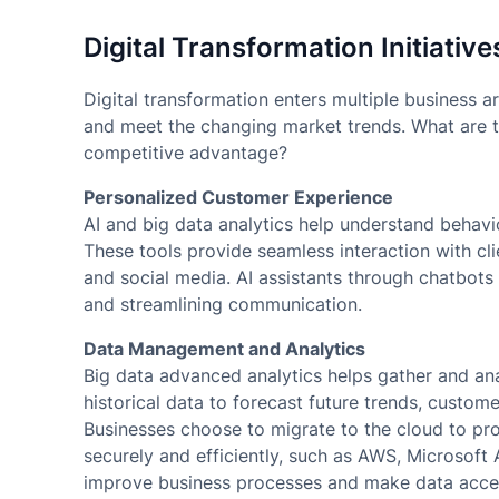
Digital Transformation Initiative
Digital transformation enters multiple business ar
and meet the changing market trends. What are th
competitive advantage?
Personalized Customer Experience
AI and big data analytics help understand behavi
These tools provide seamless interaction with cli
and social media. AI assistants through chatbots
and streamlining communication.
Data Management and Analytics
Big data advanced analytics helps gather and anal
historical data to forecast future trends, custo
Businesses choose to migrate to the cloud to pr
securely and efficiently, such as AWS, Microsoft
improve business processes and make data acce