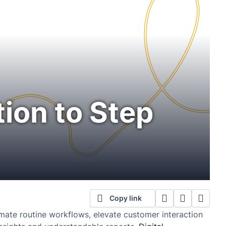
ion to Step
Copy link
omate routine workflows, elevate customer interaction