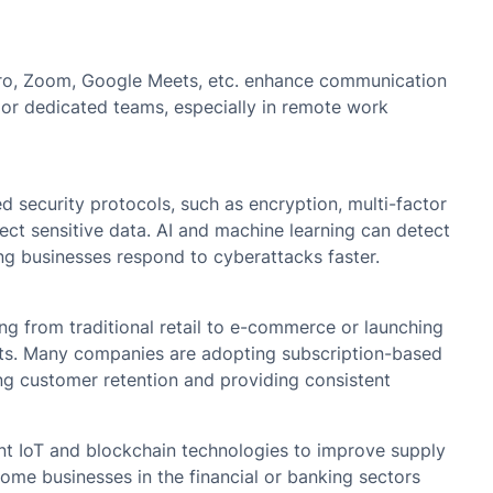
 Miro, Zoom, Google Meets, etc. enhance communication
or dedicated teams, especially in remote work
d security protocols, such as encryption, multi-factor
ect sensitive data. AI and machine learning can detect
ing businesses respond to cyberattacks faster.
ing from traditional retail to e-commerce or launching
nts. Many companies are adopting subscription-based
ng customer retention and providing consistent
t IoT and blockchain technologies to improve supply
ome businesses in the financial or banking sectors