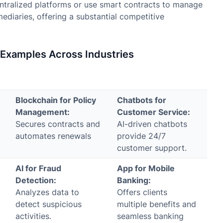
ntralized platforms or use smart contracts to manage
ediaries, offering a substantial competitive
d Examples Across Industries
Blockchain for Policy
Chatbots for
Management:
Customer Service:
Secures contracts and
AI-driven chatbots
automates renewals
provide 24/7
customer support.
AI for Fraud
App for Mobile
Detection:
Banking:
Analyzes data to
Offers clients
detect suspicious
multiple benefits and
activities.
seamless banking