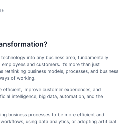
ransformation?
al technology into any business area, fundamentally
o employees and customers. It’s more than just
ns rethinking business models, processes, and business
 ways of working.
re efficient, improve customer experiences, and
icial intelligence, big data, automation, and the
ing business processes to be more efficient and
orkflows, using data analytics, or adopting artificial