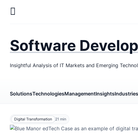
Skip
to
main
LaSoft
—
content
Web &
Software Develo
Mobile
Development
Insightful Analysis of IT Markets and Emerging Techno
Agency
Solutions
Technologies
Management
Insights
Industrie
Digital Transformation
21
min