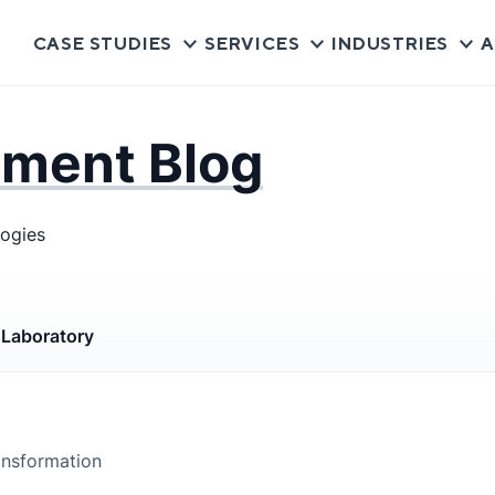
CASE STUDIES
SERVICES
INDUSTRIES
A
pment Blog
logies
s
Laboratory