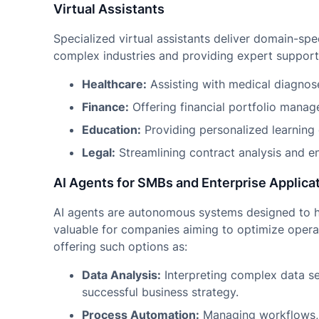
Virtual Assistants
Specialized virtual assistants deliver domain-spe
complex industries and providing expert support 
Healthcare:
Assisting with medical diagnose
Finance:
Offering financial portfolio manag
Education:
Providing personalized learning
Legal:
Streamlining contract analysis and en
AI Agents for SMBs and Enterprise Applica
AI agents are autonomous systems designed to hel
valuable for companies aiming to optimize opera
offering such options as:
Data Analysis:
Interpreting complex data set
successful business strategy.
Process Automation:
Managing workflows, 