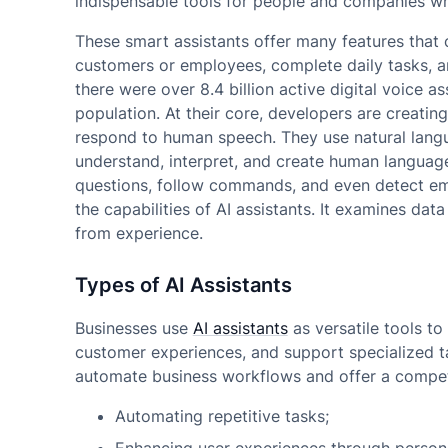
indispensable tools for people and companies w
These smart assistants offer many features that
customers or employees, complete daily tasks,
there were over 8.4 billion active digital voice a
population. At their core, developers are creating
respond to human speech. They use natural lang
understand, interpret, and create human language
questions, follow commands, and even detect em
the capabilities of AI assistants. It examines data
from experience.
Types of AI Assistants
Businesses use
AI assistants
as versatile tools t
customer experiences, and support specialized ta
automate business workflows and offer a compet
Automating repetitive tasks;