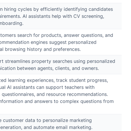
 hiring cycles by efficiently identifying candidates
irements. AI assistants help with CV screening,
onboarding.
stomers search for products, answer questions, and
ecommendation engines suggest personalized
al browsing history and preferences.
port streamlines property searches using personalized
ation between agents, clients, and owners.
zed learning experiences, track student progress,
al AI assistants can support teachers with
g, questionnaires, and resource recommendations.
information and answers to complex questions from
e customer data to personalize marketing
eneration, and automate email marketing.