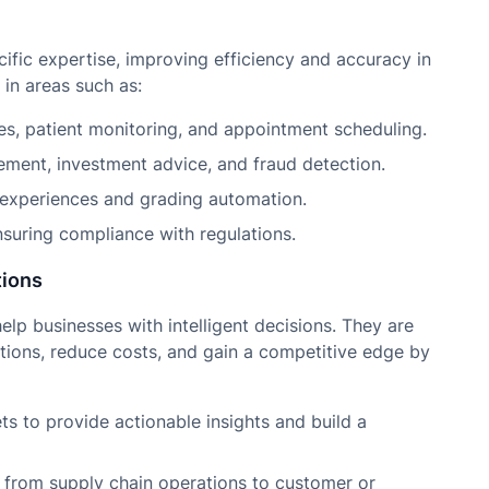
cific expertise, improving efficiency and accuracy in
in areas such as:
s, patient monitoring, and appointment scheduling.
ement, investment advice, and fraud detection.
 experiences and grading automation.
suring compliance with regulations.
tions
p businesses with intelligent decisions. They are
tions, reduce costs, and gain a competitive edge by
s to provide actionable insights and build a
from supply chain operations to customer or