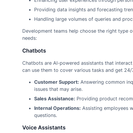
Enhancing user experiences through persona
Providing data insights and forecasting tren
Handling large volumes of queries and proce
Development teams help choose the right type of
needs:
Chatbots
Chatbots are AI-powered assistants that interact
can use them to cover various tasks and get 24/
Customer Support:
Answering common inqui
issues that may arise.
Sales Assistance:
Providing product recomm
Internal Operations:
Assisting employees wi
questions.
Voice Assistants