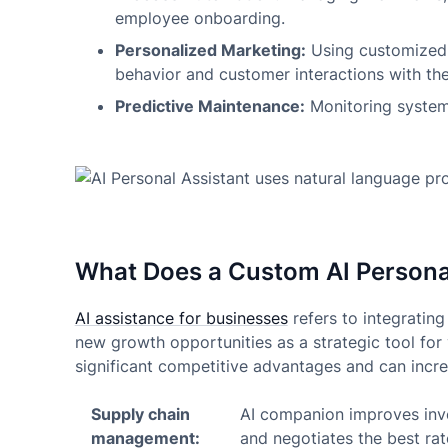
employee onboarding.
Personalized Marketing:
Using customized 
behavior and customer interactions with the
Predictive Maintenance:
Monitoring systems
What Does a Custom AI Personal
AI assistance for businesses
refers to integrating
new growth opportunities as a strategic tool for 
significant competitive advantages and can increa
Supply chain
AI companion improves inve
management:
and negotiates the best rat