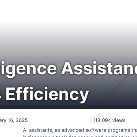
elligence Assistan
 Efficiency
ary 16, 2025
3,094 views
AI assistants, as advanced software programs that