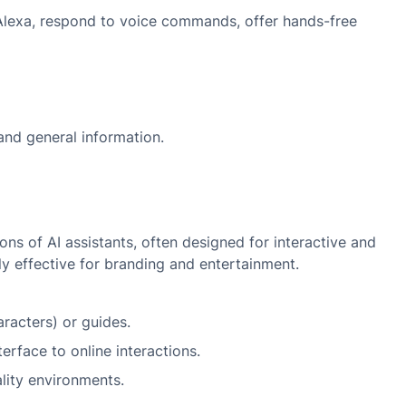
d Alexa, respond to voice commands, offer hands-free
and general information.
ons of AI assistants, often designed for interactive and
y effective for branding and entertainment.
racters) or guides.
erface to online interactions.
ality environments.