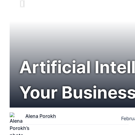
Artificial Int
Your Business
Alena Porokh
Febru