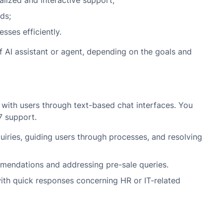
lized and interactive support;
ds;
sses efficiently.
 AI assistant or agent, depending on the goals and
 with users through text-based chat interfaces. You
7 support.
ries, guiding users through processes, and resolving
endations and addressing pre-sale queries.
th quick responses concerning HR or IT-related