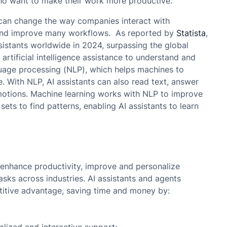
ho want to make their work more productive.
 can change the way companies interact with
 and improve many workflows. As reported by
Statista
,
ssistants worldwide in 2024, surpassing the global
 artificial intelligence assistance to understand and
uage processing (NLP), which helps machines to
. With NLP, AI assistants can also read text, answer
otions. Machine learning works with NLP to improve
 sets to find patterns, enabling AI assistants to learn
o enhance productivity, improve and personalize
sks across industries. AI assistants and agents
itive advantage, saving time and money by: