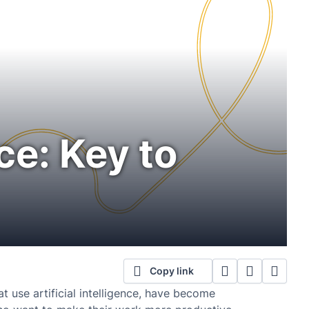
ce: Key to
Copy link
 use artificial intelligence, have become