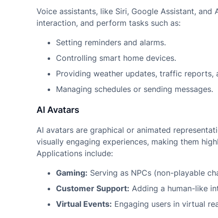
Voice assistants, like Siri, Google Assistant, an
interaction, and perform tasks such as:
Setting reminders and alarms.
Controlling smart home devices.
Providing weather updates, traffic reports, 
Managing schedules or sending messages.
AI Avatars
AI avatars are graphical or animated representati
visually engaging experiences, making them highl
Applications include:
Gaming:
Serving as NPCs (non-playable cha
Customer Support:
Adding a human-like int
Virtual Events:
Engaging users in virtual re