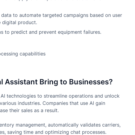
data to automate targeted campaigns based on user
 digital product.
 to predict and prevent equipment failures.
 Assistant Bring to Businesses?
 AI technologies to streamline operations and unlock
various industries. Companies that use AI gain
se their sales as a result.
ntory management, automatically validates carriers,
es, saving time and optimizing chat processes.