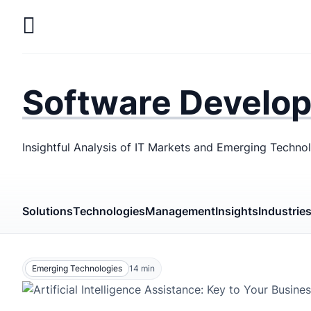
Skip
to
main
LaSoft
—
content
Web &
Software Develo
Mobile
Development
Insightful Analysis of IT Markets and Emerging Techno
Agency
Solutions
Technologies
Management
Insights
Industrie
Emerging Technologies
14
min