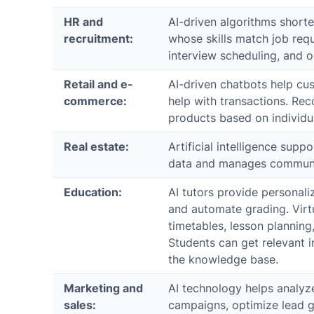
HR and
AI-driven algorithms shorten
recruitment:
whose skills match job requ
interview scheduling, and 
Retail and e-
AI-driven chatbots help cu
commerce:
help with transactions. R
products based on individu
Real estate:
Artificial intelligence sup
data and manages communic
Education:
AI tutors provide personali
and automate grading. Virtu
timetables, lesson plannin
Students can get relevant 
the knowledge base.
Marketing and
AI technology helps analyz
sales:
campaigns, optimize lead g