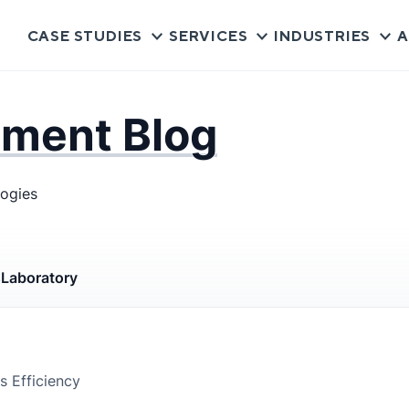
CASE STUDIES
SERVICES
INDUSTRIES
A
pment Blog
logies
s
Laboratory