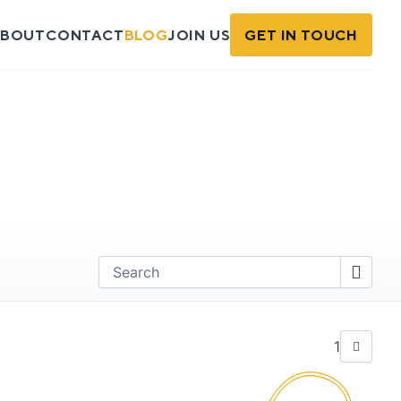
BOUT
CONTACT
BLOG
JOIN US
GET IN TOUCH
Find
1