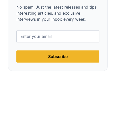
No spam. Just the latest releases and tips,
interesting articles, and exclusive
interviews in your inbox every week.
Subscribe