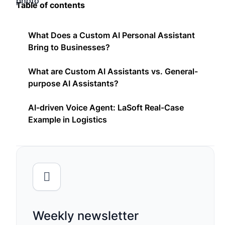
Table of contents
What Does a Custom AI Personal Assistant
Bring to Businesses?
What are Custom AI Assistants vs. General-
purpose AI Assistants?
AI-driven Voice Agent: LaSoft Real-Case
Example in Logistics
Weekly newsletter