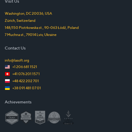
Visit Us
Washington, DC
20036
,
USA
Zürich
,
Switzerland
148/150 Piotrkowska st.
,
90-063
Łódź
,
Poland
7 Muchna st.
,
79014
Lviv
,
Ukraine
Contact Us
info@lasoft.org
+1 206 681 1521
+41 076 201 157 1
+48 422 202 701
+38 091 481 07 01
Achievements