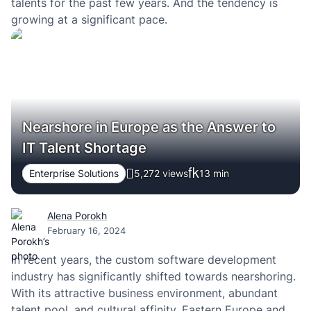
talents for the past few years. And the tendency is
growing at a significant pace.
Nearshore in Europe as the Answer to
IT Talent Shortage
Enterprise Solutions
5,272 views
13
min
Alena Porokh
February 16, 2024
In recent years, the custom software development
industry has significantly shifted towards nearshoring.
With its attractive business environment, abundant
talent pool, and cultural affinity, Eastern Europe and