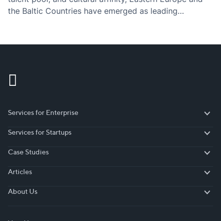
the Baltic Countries have emerged as leading
destinations for nearshore software development
services.
Services for Enterprise
Services for Enterprise
Services for Startups
Services for Startups
Case Studies
Case Studies
Articles
Articles
About Us
About Us