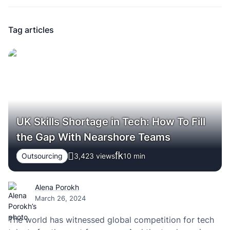
Tag articles
UK Skills Shortage in Tech: How To Fill
the Gap With Nearshore Teams
Outsourcing
3,423 views
10
min
Alena Porokh
March 26, 2024
The world has witnessed global competition for tech