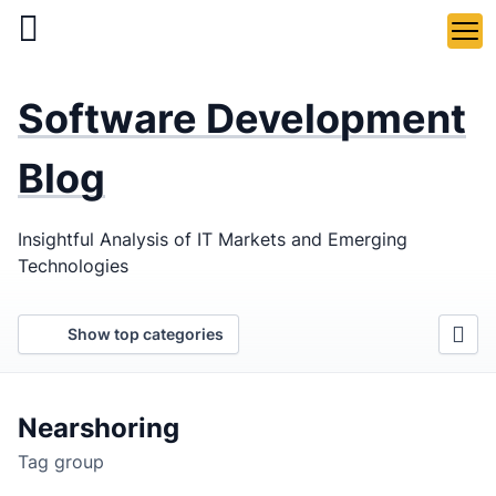
Skip
to
main
LaSoft
—
content
Software Development
Web &
Mobile
Blog
Development
Insightful Analysis of IT Markets and Emerging
Agency
Technologies
Show top categories
Nearshoring
Tag group