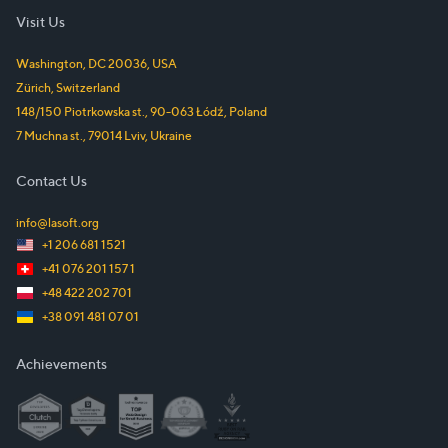
Visit Us
Washington, DC
20036
,
USA
Zürich
,
Switzerland
148/150 Piotrkowska st.
,
90-063
Łódź
,
Poland
7 Muchna st.
,
79014
Lviv
,
Ukraine
Contact Us
info@lasoft.org
+1 206 681 1521
+41 076 201 157 1
+48 422 202 701
+38 091 481 07 01
Achievements