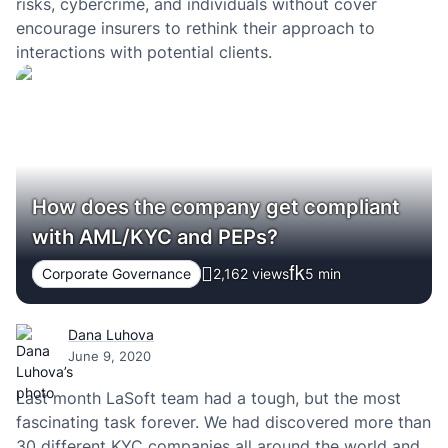
risks, cybercrime, and individuals without cover
encourage insurers to rethink their approach to
interactions with potential clients.
How does the company get compliant
with AML/KYC and PEPs?
Corporate Governance
2,162 views
5
min
Dana Luhova
June 9, 2020
Last month LaSoft team had a tough, but the most
fascinating task forever. We had discovered more than
30 different KYC companies all around the world and