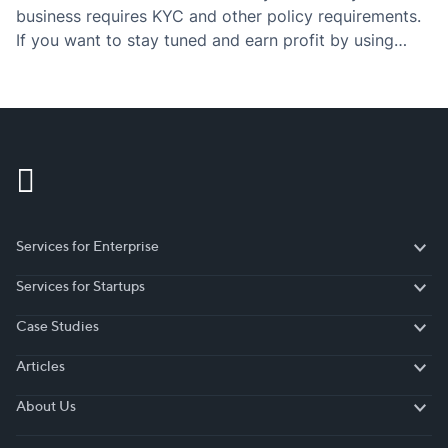
business requires KYC and other policy requirements.
If you want to stay tuned and earn profit by using
those policies, then you have to definitely check the…
Services for Enterprise
Services for Enterprise
Services for Startups
Services for Startups
Case Studies
Case Studies
Articles
Articles
About Us
About Us