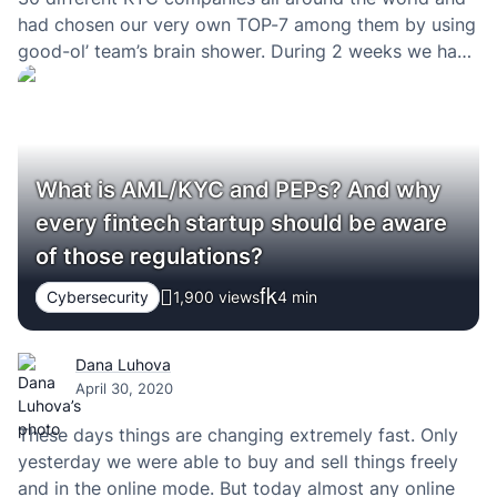
had chosen our very own TOP-7 among them by using
good-ol’ team’s brain shower. During 2 weeks we had
talked with the sales teams of those companies. I’m…
What is AML/KYC and PEPs? And why
every fintech startup should be aware
of those regulations?
Cybersecurity
1,900 views
4
min
Dana Luhova
April 30, 2020
These days things are changing extremely fast. Only
yesterday we were able to buy and sell things freely
and in the online mode. But today almost any online