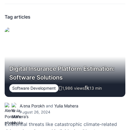
Tag articles
Digital Insurance Platform Estimation:
Software Solutions
Software Development
1,986 views
13
min
Alena Porokh
and
Yulia Mahera
August 26, 2024
Existential threats like catastrophic climate-related