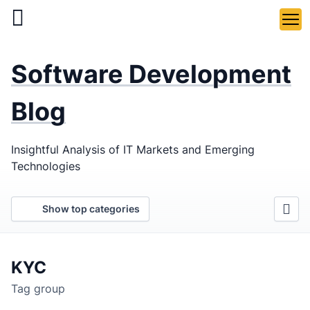
Skip
to
main
LaSoft
—
content
Software Development
Web &
Mobile
Blog
Development
Insightful Analysis of IT Markets and Emerging
Agency
Technologies
Show top categories
KYC
Tag group