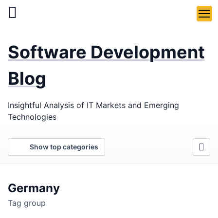
Skip
to
main
LaSoft
—
content
Software Development
Web &
Mobile
Blog
Development
Insightful Analysis of IT Markets and Emerging
Agency
Technologies
Show top categories
Germany
Tag group