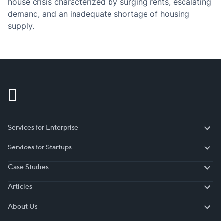
house crisis characterized by surging rents, escalating
demand, and an inadequate shortage of housing
supply.
Services for Enterprise
Services for Enterprise
Services for Startups
Services for Startups
Case Studies
Case Studies
Articles
Articles
About Us
About Us