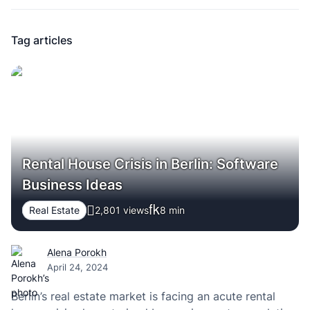
Tag articles
Rental House Crisis in Berlin: Software
Business Ideas
Real Estate
2,801 views
8
min
Alena Porokh
April 24, 2024
Berlin’s real estate market is facing an acute rental