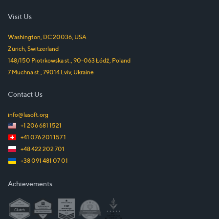
Visit Us
Washington, DC
20036
,
USA
Zürich
,
Switzerland
148/150 Piotrkowska st.
,
90-063
Łódź
,
Poland
7 Muchna st.
,
79014
Lviv
,
Ukraine
Contact Us
info@lasoft.org
+1 206 681 1521
+41 076 201 157 1
+48 422 202 701
+38 091 481 07 01
Achievements