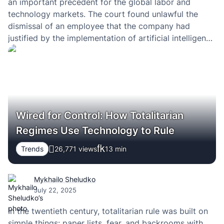
an important precedent for the global labor and
technology markets. The court found unlawful the
dismissal of an employee that the company had
justified by the implementation of artificial intelligence
systems and automation. In effect, this is one of the
first high-profile cases in which…
Wired for Control: How Totalitarian
Regimes Use Technology to Rule
Trends
26,771 views
13
min
Mykhailo Sheludko
July 22, 2025
In the twentieth century, totalitarian rule was built on
simple things: paper lists, fear, and backrooms with