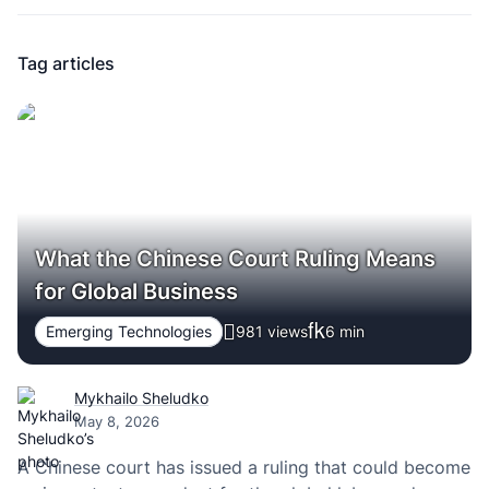
Tag articles
What the Chinese Court Ruling Means
for Global Business
Emerging Technologies
981 views
6
min
Mykhailo Sheludko
May 8, 2026
A Chinese court has issued a ruling that could become