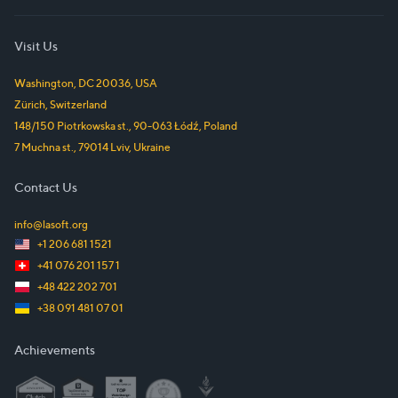
Visit Us
Washington, DC
20036
,
USA
Zürich
,
Switzerland
148/150 Piotrkowska st.
,
90-063
Łódź
,
Poland
7 Muchna st.
,
79014
Lviv
,
Ukraine
Contact Us
info@lasoft.org
+1 206 681 1521
+41 076 201 157 1
+48 422 202 701
+38 091 481 07 01
Achievements