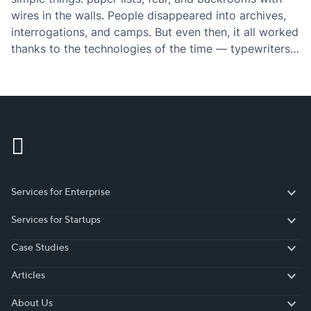
wires in the walls. People disappeared into archives,
interrogations, and camps. But even then, it all worked
thanks to the technologies of the time — typewriters,
intercepted letters, shortwave radio. Technology
didn’t save anyone from dictatorship. It merely…
Services for Enterprise
Services for Enterprise
Services for Startups
Services for Startups
Case Studies
Case Studies
Articles
Articles
About Us
About Us