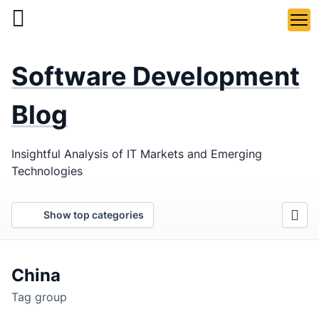
Skip
to
main
LaSoft
—
content
Software Development
Web &
Mobile
Blog
Development
Insightful Analysis of IT Markets and Emerging
Agency
Technologies
Show top categories
China
Tag group