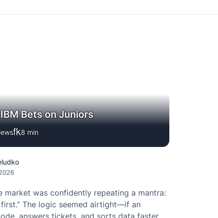
a IBM Bets on Juniors
iews
8
min
eludko
 2026
e market was confidently repeating a mantra:
s first.” The logic seemed airtight—if an
code, answers tickets, and sorts data faster