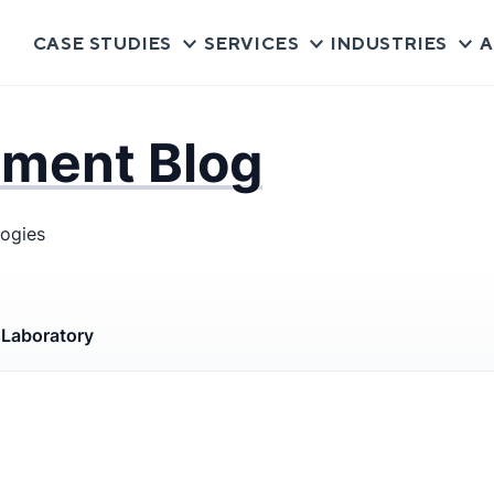
CASE STUDIES
SERVICES
INDUSTRIES
A
pment Blog
logies
s
Laboratory