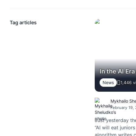
Tag articles
In the AI Er
News
1,446 v
Mykhailo Sh
February 19,
Just yesterday th
“AI will eat junior
algorithm writes 