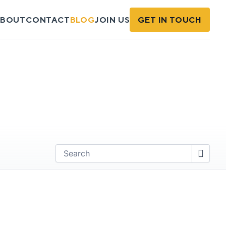
BOUT
CONTACT
BLOG
JOIN US
GET IN TOUCH
Find