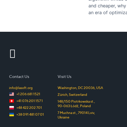
and cheaper, why 
an era of optimiza
Contact Us
Visit Us
info@lasoft.org
Washington, DC
20036
,
USA
+1 206 681 1521
Zürich
,
Switzerland
+41 076 201 157 1
148/150 Piotrkowska st.
,
90-063
Łódź
,
Poland
+48 422 202 701
7 Muchna st.
,
79014
Lviv
,
+38 091 481 07 01
Ukraine