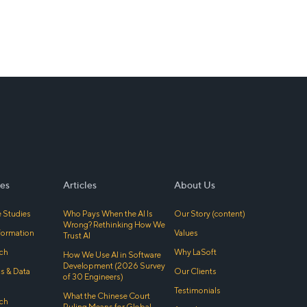
es
Articles
About Us
 Studies
Who Pays When the AI Is
Our Story (content)
Wrong? Rethinking How We
sformation
Values
Trust AI
ch
Why LaSoft
How We Use AI in Software
Development (2026 Survey
cs & Data
Our Clients
of 30 Engineers)
Testimonials
What the Chinese Court
ch
Ruling Means for Global