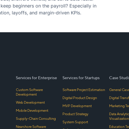
keep beginners on the payroll? Especially in
tion, layoffs, and margin-driven KPIs.
Services for Enterprise
Services for Startups
Case Studi
Custom Software
Software Project Estimation
General Case
Development
Digital Product Design
Digital Tran
Web Development
MVP Development
Marketing Te
Mobile Development
Product Strategy
Data Analyti
Supply-Chain Consulting
Visualization
System Support
Nearshore Software
Education Te