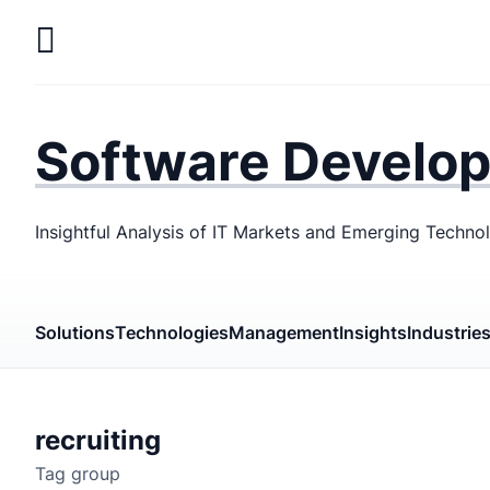
Skip
to
main
LaSoft
—
content
Web &
Software Develo
Mobile
Development
Insightful Analysis of IT Markets and Emerging Techno
Agency
Solutions
Technologies
Management
Insights
Industrie
recruiting
Tag group