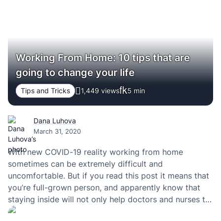
Working From Home: 10 tips that are
going to change your life
Tips and Tricks
1,449 views
5
min
Dana Luhova
March 31, 2020
With new COVID-19 reality working from home
sometimes can be extremely difficult and
uncomfortable. But if you read this post it means that
you’re full-grown person, and apparently know that
staying inside will not only help doctors and nurses to
flatten the curve but also successfully heal more