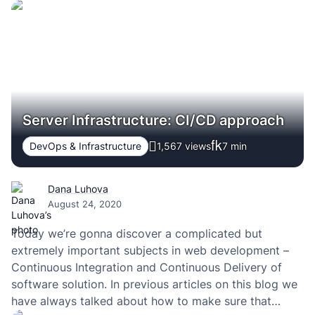
Server Infrastructure: CI/CD approach
DevOps & Infrastructure
1,567 views
7
min
Dana Luhova
August 24, 2020
Today we’re gonna discover a complicated but
extremely important subjects in web development –
Continuous Integration and Continuous Delivery of
software solution. In previous articles on this blog we
have always talked about how to make sure that