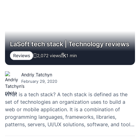
people. Here are a few tips that…
LaSoft tech stack | Technology reviews
Reviews
2,072 views
1
min
Andriy Tatchyn
February 29, 2020
What is a tech stack? A tech stack is defined as the
set of technologies an organization uses to build a
web or mobile application. It is a combination of
programming languages, frameworks, libraries,
patterns, servers, UI/UX solutions, software, and tools
used by its developers. Read more about the most
popular technologies that are widely…