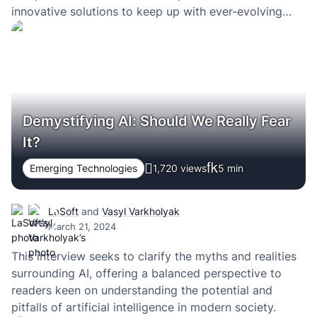
innovative solutions to keep up with ever-evolving
innovations and competition.
Demystifying AI: Should We Really Fear
It?
Emerging Technologies
1,720 views
5
min
LaSoft
and
Vasyl Varkholyak
March 21, 2024
This interview seeks to clarify the myths and realities
surrounding AI, offering a balanced perspective to
readers keen on understanding the potential and
pitfalls of artificial intelligence in modern society.