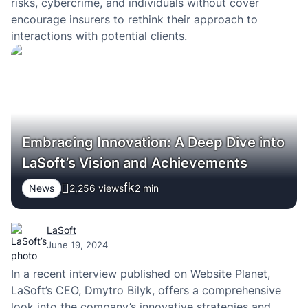
risks, cybercrime, and individuals without cover
encourage insurers to rethink their approach to
interactions with potential clients.
Embracing Innovation: A Deep Dive into
LaSoft’s Vision and Achievements
News
2,256 views
2
min
LaSoft
June 19, 2024
In a recent interview published on Website Planet,
LaSoft’s CEO, Dmytro Bilyk, offers a comprehensive
look into the company’s innovative strategies and