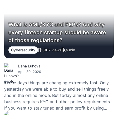
What is AML/KYC and PEPs? And why
every fintech startup should be aware
of those regulations?
Cybersecurity
1,907 views
4
min
Dana Luhova
April 30, 2020
These days things are changing extremely fast. Only
yesterday we were able to buy and sell things freely
and in the online mode. But today almost any online
business requires KYC and other policy requirements.
If you want to stay tuned and earn profit by using
those policies, then you have to definitely check the…