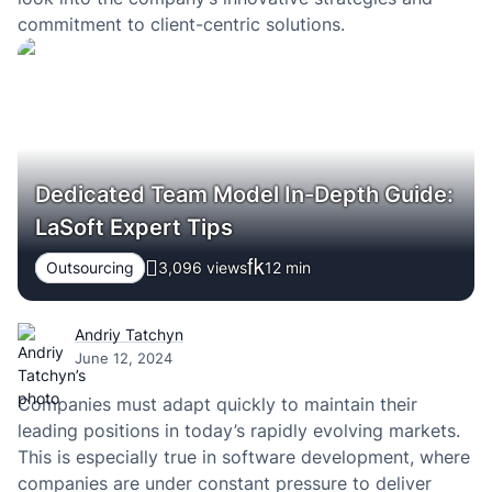
commitment to client-centric solutions.
Dedicated Team Model In-Depth Guide:
LaSoft Expert Tips
Outsourcing
3,096 views
12
min
Andriy Tatchyn
June 12, 2024
Companies must adapt quickly to maintain their
leading positions in today’s rapidly evolving markets.
This is especially true in software development, where
companies are under constant pressure to deliver