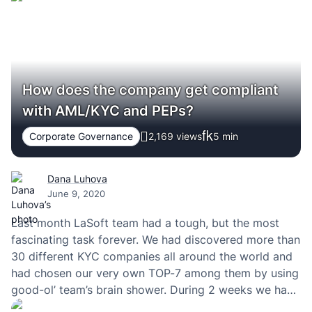
are thrilled to announce that Clutch has named LaSoft
a…
How does the company get compliant
with AML/KYC and PEPs?
Corporate Governance
2,169 views
5
min
Dana Luhova
June 9, 2020
Last month LaSoft team had a tough, but the most
fascinating task forever. We had discovered more than
30 different KYC companies all around the world and
had chosen our very own TOP-7 among them by using
good-ol’ team’s brain shower. During 2 weeks we had
talked with the sales teams of those companies. I’m…