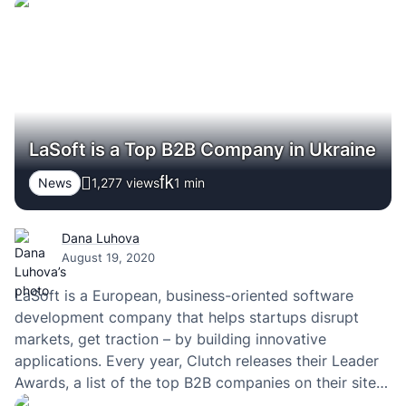
you’re gonna develop a highly-qualified web product.
But only after you finished all of the sprints &…
LaSoft is a Top B2B Company in Ukraine
News
1,277 views
1
min
Dana Luhova
August 19, 2020
LaSoft is a European, business-oriented software
development company that helps startups disrupt
markets, get traction – by building innovative
applications. Every year, Clutch releases their Leader
Awards, a list of the top B2B companies on their site
according to geographic location and service line. We