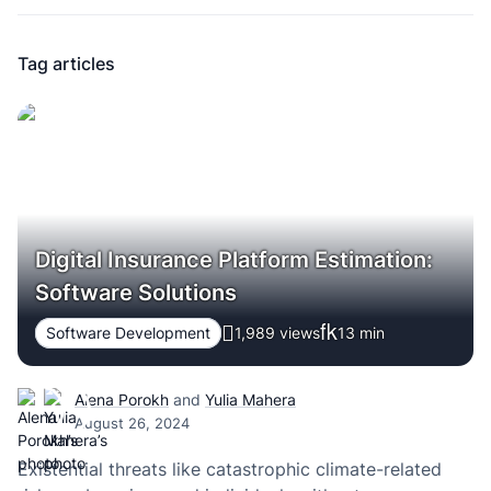
Tag articles
Digital Insurance Platform Estimation:
Software Solutions
Software Development
1,989 views
13
min
Alena Porokh
and
Yulia Mahera
August 26, 2024
Existential threats like catastrophic climate-related