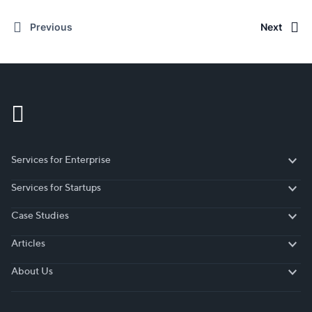
Previous
Next
Services for Enterprise
Services for Enterprise
Services for Startups
Services for Startups
Case Studies
Case Studies
Articles
Articles
About Us
About Us