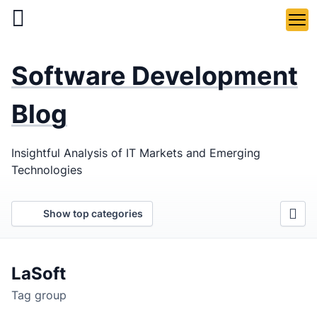
Skip
to
main
LaSoft
—
content
Software Development
Web &
Mobile
Blog
Development
Insightful Analysis of IT Markets and Emerging
Agency
Technologies
Show top categories
LaSoft
Tag group