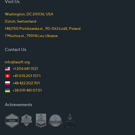
Visit Us
Washington, DC
20036
,
USA
Zürich
,
Switzerland
148/150 Piotrkowska st.
,
90-063
Łódź
,
Poland
7 Muchna st.
,
79014
Lviv
,
Ukraine
Contact Us
info@lasoft.org
+1 206 681 1521
+41 076 201 157 1
+48 422 202 701
+38 091 481 07 01
Achievements