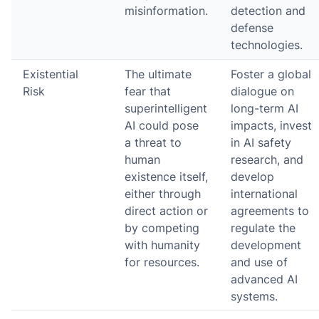
misinformation.
detection and
defense
technologies.
Existential
The ultimate
Foster a global
Risk
fear that
dialogue on
superintelligent
long-term AI
AI could pose
impacts, invest
a threat to
in AI safety
human
research, and
existence itself,
develop
either through
international
direct action or
agreements to
by competing
regulate the
with humanity
development
for resources.
and use of
advanced AI
systems.