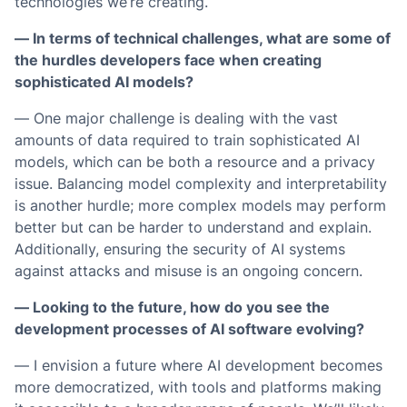
technologies we’re creating.
— In terms of technical challenges, what are some of
the hurdles developers face when creating
sophisticated AI models?
— One major challenge is dealing with the vast
amounts of data required to train sophisticated AI
models, which can be both a resource and a privacy
issue. Balancing model complexity and interpretability
is another hurdle; more complex models may perform
better but can be harder to understand and explain.
Additionally, ensuring the security of AI systems
against attacks and misuse is an ongoing concern.
— Looking to the future, how do you see the
development processes of AI software evolving?
— I envision a future where AI development becomes
more democratized, with tools and platforms making