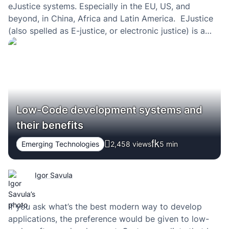
eJustice systems. Especially in the EU, US, and
beyond, in China, Africa and Latin America. EJustice
(also spelled as E-justice, or electronic justice) is a
way of speeding up judicial processes — making the
justice system digital — and making law courts at…
Low-Code development systems and
their benefits
Emerging Technologies
2,458 views
5
min
Igor Savula
If you ask what’s the best modern way to develop
applications, the preference would be given to low-