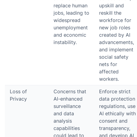
replace human
upskill and
jobs, leading to
reskill the
widespread
workforce for
unemployment
new job roles
and economic
created by AI
instability.
advancements,
and implement
social safety
nets for
affected
workers.
Loss of
Concerns that
Enforce strict
Privacy
AI-enhanced
data protection
surveillance
regulations, use
and data
AI ethically with
analysis
consent and
capabilities
transparency,
could lead to
and develop AI