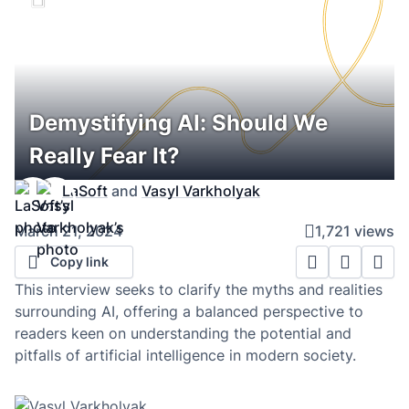
Demystifying AI: Should We
Really Fear It?
LaSoft
and
Vasyl Varkholyak
March 21, 2024
1,721 views
Copy link
This interview seeks to clarify the myths and realities
surrounding AI, offering a balanced perspective to
readers keen on understanding the potential and
pitfalls of artificial intelligence in modern society.