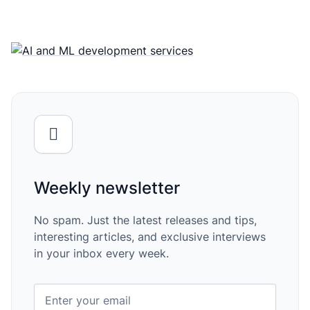
Weekly newsletter
No spam. Just the latest releases and tips,
interesting articles, and exclusive interviews
in your inbox every week.