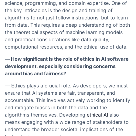
science, programming, and domain expertise. One of
the key intricacies is the design and training of
algorithms to not just follow instructions, but to learn
from data. This requires a deep understanding of both
the theoretical aspects of machine learning models
and practical considerations like data quality,
computational resources, and the ethical use of data.
— How significant is the role of ethics in AI software
development, especially considering concerns
around bias and fairness?
— Ethics plays a crucial role. As developers, we must
ensure that AI systems are fair, transparent, and
accountable. This involves actively working to identify
and mitigate biases in both the data and the
algorithms themselves. Developing
ethical AI
also
means engaging with a wide range of stakeholders to
understand the broader societal implications of the