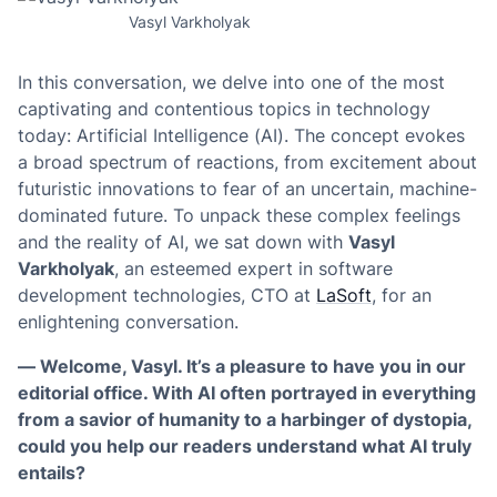
Vasyl Varkholyak
In this conversation, we delve into one of the most
captivating and contentious topics in technology
today: Artificial Intelligence (AI). The concept evokes
a broad spectrum of reactions, from excitement about
futuristic innovations to fear of an uncertain, machine-
dominated future. To unpack these complex feelings
and the reality of AI, we sat down with
Vasyl
Varkholyak
, an esteemed expert in software
development technologies, CTO at
LaSoft
, for an
enlightening conversation.
— Welcome, Vasyl. It’s a pleasure to have you in our
editorial office. With AI often portrayed in everything
from a savior of humanity to a harbinger of dystopia,
could you help our readers understand what AI truly
entails?