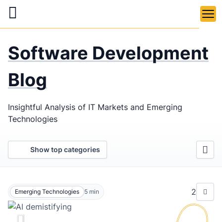
Skip
to
main
LaSoft
—
content
Software Development
Web &
Mobile
Blog
Development
Insightful Analysis of IT Markets and Emerging
Agency
Technologies
Show top categories
2
Emerging Technologies
5
min