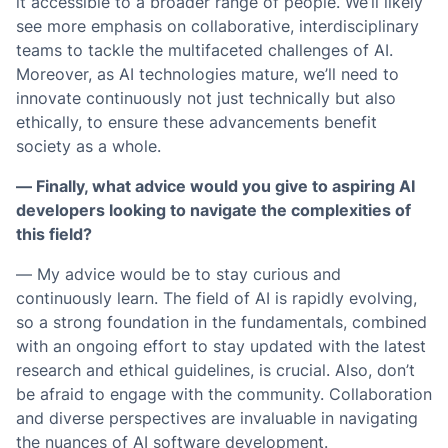
it accessible to a broader range of people. We’ll likely
see more emphasis on collaborative, interdisciplinary
teams to tackle the multifaceted challenges of AI.
Moreover, as AI technologies mature, we’ll need to
innovate continuously not just technically but also
ethically, to ensure these advancements benefit
society as a whole.
— Finally, what advice would you give to aspiring AI
developers looking to navigate the complexities of
this field?
— My advice would be to stay curious and
continuously learn. The field of AI is rapidly evolving,
so a strong foundation in the fundamentals, combined
with an ongoing effort to stay updated with the latest
research and ethical guidelines, is crucial. Also, don’t
be afraid to engage with the community. Collaboration
and diverse perspectives are invaluable in navigating
the nuances of AI software development.