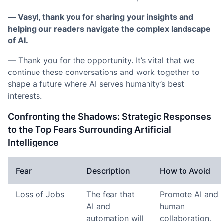
— Vasyl, thank you for sharing your insights and
helping our readers navigate the complex landscape
of AI.
— Thank you for the opportunity. It’s vital that we
continue these conversations and work together to
shape a future where AI serves humanity’s best
interests.
Confronting the Shadows: Strategic Responses
to the Top Fears Surrounding Artificial
Intelligence
Fear
Description
How to Avoid
Loss of Jobs
The fear that
Promote AI and
AI and
human
automation will
collaboration,