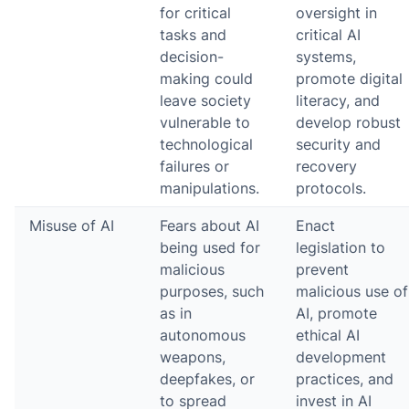
for critical
oversight in
tasks and
critical AI
decision-
systems,
making could
promote digital
leave society
literacy, and
vulnerable to
develop robust
technological
security and
failures or
recovery
manipulations.
protocols.
Misuse of AI
Fears about AI
Enact
being used for
legislation to
malicious
prevent
purposes, such
malicious use of
as in
AI, promote
autonomous
ethical AI
weapons,
development
deepfakes, or
practices, and
to spread
invest in AI