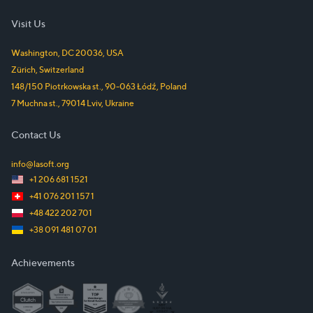
Visit Us
Washington, DC
20036
,
USA
Zürich
,
Switzerland
148/150 Piotrkowska st.
,
90-063
Łódź
,
Poland
7 Muchna st.
,
79014
Lviv
,
Ukraine
Contact Us
info@lasoft.org
+1 206 681 1521
+41 076 201 157 1
+48 422 202 701
+38 091 481 07 01
Achievements