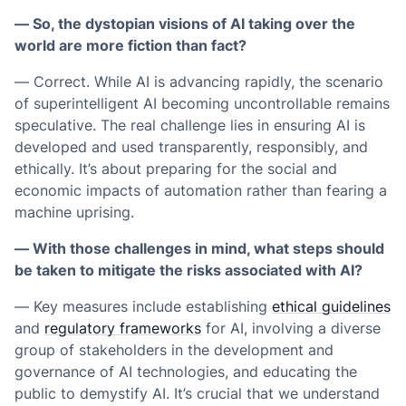
— So, the dystopian visions of AI taking over the
world are more fiction than fact?
— Correct. While AI is advancing rapidly, the scenario
of superintelligent AI becoming uncontrollable remains
speculative. The real challenge lies in ensuring AI is
developed and used transparently, responsibly, and
ethically. It’s about preparing for the social and
economic impacts of automation rather than fearing a
machine uprising.
— With those challenges in mind, what steps should
be taken to mitigate the risks associated with AI?
— Key measures include establishing
ethical guidelines
and
regulatory frameworks
for AI, involving a diverse
group of stakeholders in the development and
governance of AI technologies, and educating the
public to demystify AI. It’s crucial that we understand