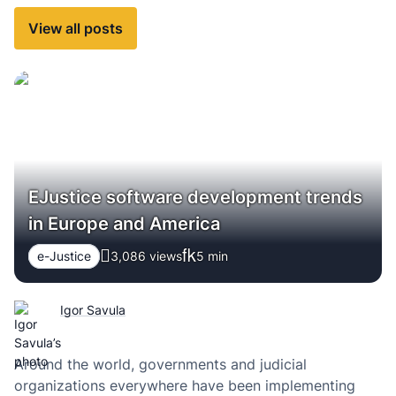
View all posts
EJustice software development trends
in Europe and America
e-Justice
3,086 views
5
min
Igor Savula
Around the world, governments and judicial
organizations everywhere have been implementing