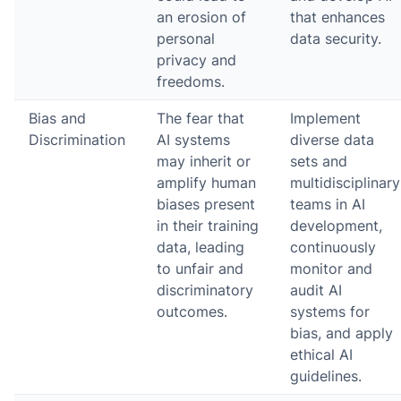
an erosion of
that enhances
personal
data security.
privacy and
freedoms.
Bias and
The fear that
Implement
Discrimination
AI systems
diverse data
may inherit or
sets and
amplify human
multidisciplinary
biases present
teams in AI
in their training
development,
data, leading
continuously
to unfair and
monitor and
discriminatory
audit AI
outcomes.
systems for
bias, and apply
ethical AI
guidelines.