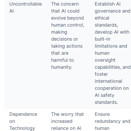
Uncontrollable
The concern
Establish AI
AI
that AI could
governance and
evolve beyond
ethical
human control,
standards,
making
develop AI with
decisions or
built-in
taking actions
limitations and
that are
human
harmful to
oversight
humanity.
capabilities, and
foster
international
cooperation on
AI safety
standards.
Dependence
The worry that
Ensure
on
increased
redundancy and
Technology
reliance on AI
human