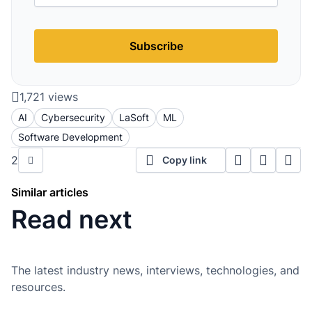
Subscribe
1,721 views
AI
Cybersecurity
LaSoft
ML
Software Development
2
Copy link
Similar articles
Read next
The latest industry news, interviews, technologies, and
resources.