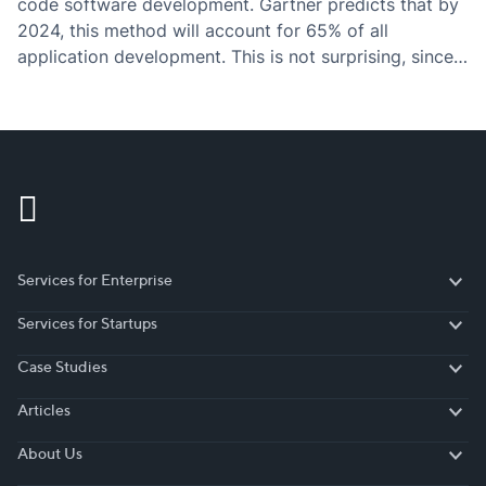
code software development. Gartner predicts that by
2024, this method will account for 65% of all
application development. This is not surprising, since
there are numerous crucial reasons why more and
more businesses switch to low-code development
systems.…
Services for Enterprise
Services for Enterprise
Services for Startups
Services for Startups
Case Studies
Case Studies
Articles
Articles
About Us
About Us