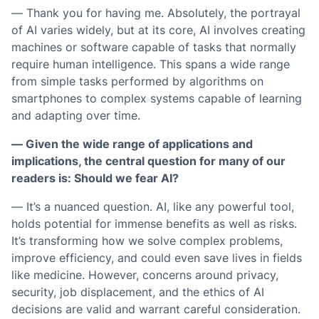
— Thank you for having me. Absolutely, the portrayal
of AI varies widely, but at its core, AI involves creating
machines or software capable of tasks that normally
require human intelligence. This spans a wide range
from simple tasks performed by algorithms on
smartphones to complex systems capable of learning
and adapting over time.
— Given the wide range of applications and
implications, the central question for many of our
readers is: Should we fear AI?
— It’s a nuanced question. AI, like any powerful tool,
holds potential for immense benefits as well as risks.
It’s transforming how we solve complex problems,
improve efficiency, and could even save lives in fields
like medicine. However, concerns around privacy,
security, job displacement, and the ethics of AI
decisions are valid and warrant careful consideration.