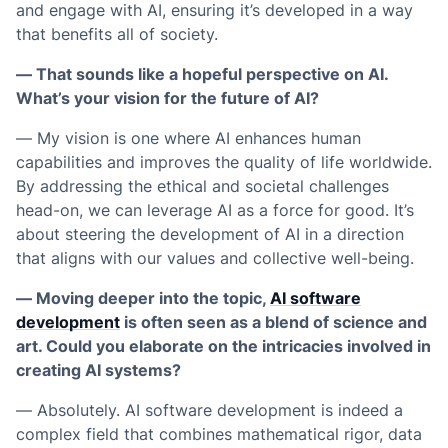
and engage with AI, ensuring it’s developed in a way
that benefits all of society.
— That sounds like a hopeful perspective on AI.
What’s your vision for the future of AI?
— My vision is one where AI enhances human
capabilities and improves the quality of life worldwide.
By addressing the ethical and societal challenges
head-on, we can leverage AI as a force for good. It’s
about steering the development of AI in a direction
that aligns with our values and collective well-being.
— Moving deeper into the topic,
AI software
development
is often seen as a blend of science and
art. Could you elaborate on the intricacies involved in
creating AI systems?
— Absolutely. AI software development is indeed a
complex field that combines mathematical rigor, data