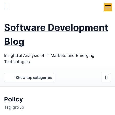
Skip
to
main
LaSoft
—
content
Software Development
Web &
Mobile
Blog
Development
Insightful Analysis of IT Markets and Emerging
Agency
Technologies
Show top categories
Policy
Tag group