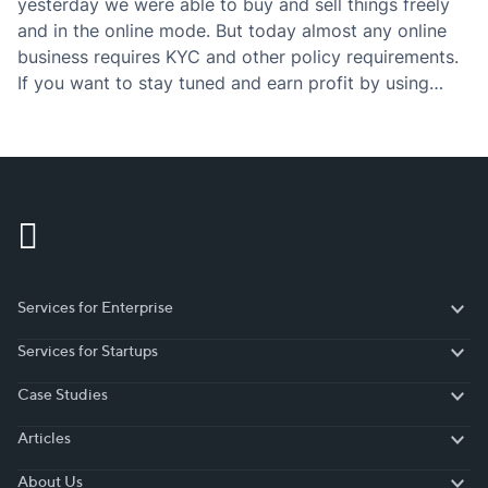
yesterday we were able to buy and sell things freely
and in the online mode. But today almost any online
business requires KYC and other policy requirements.
If you want to stay tuned and earn profit by using
those policies, then you have to definitely check the…
Services for Enterprise
Services for Enterprise
Services for Startups
Services for Startups
Case Studies
Case Studies
Articles
Articles
About Us
About Us