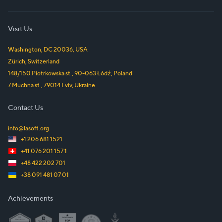
Visit Us
Washington, DC
20036
,
USA
Zürich
,
Switzerland
148/150 Piotrkowska st.
,
90-063
Łódź
,
Poland
7 Muchna st.
,
79014
Lviv
,
Ukraine
Contact Us
info@lasoft.org
+1 206 681 1521
+41 076 201 157 1
+48 422 202 701
+38 091 481 07 01
Achievements