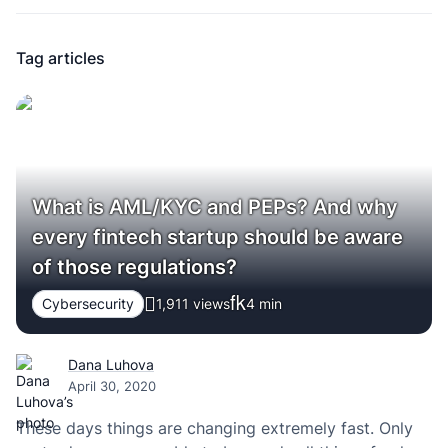
Tag articles
What is AML/KYC and PEPs? And why
every fintech startup should be aware
of those regulations?
Cybersecurity
1,911 views
4
min
Dana Luhova
April 30, 2020
These days things are changing extremely fast. Only