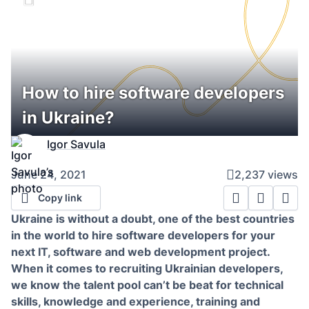
How to hire software developers
in Ukraine?
Igor Savula
June 24, 2021
2,237 views
Copy link
Ukraine is without a doubt, one of the best countries
in the world to hire software developers for your
next IT, software and web development project.
When it comes to recruiting Ukrainian developers,
we know the talent pool can’t be beat for technical
skills, knowledge and experience, training and