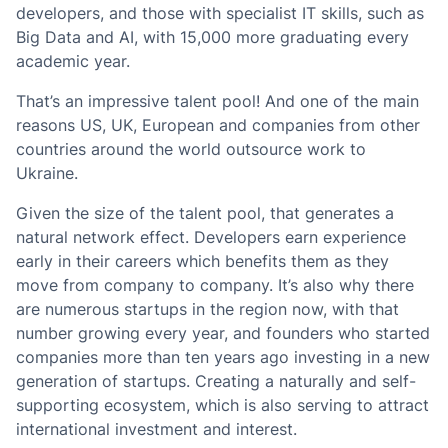
developers, and those with specialist IT skills, such as
Big Data and AI, with 15,000 more graduating every
academic year.
That’s an impressive talent pool! And one of the main
reasons US, UK, European and companies from other
countries around the world outsource work to
Ukraine.
Given the size of the talent pool, that generates a
natural network effect. Developers earn experience
early in their careers which benefits them as they
move from company to company. It’s also why there
are numerous startups in the region now, with that
number growing every year, and founders who started
companies more than ten years ago investing in a new
generation of startups. Creating a naturally and self-
supporting ecosystem, which is also serving to attract
international investment and interest.