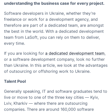
understanding the business case for every project.
Software developers in Ukraine, whether they’re
freelance or work for a development agency, and
therefore are part of a dedicated team, are amongst
the best in the world. With a dedicated development
team from LaSoft, you can rely on them to deliver,
every time.
If you are looking for
a dedicated development team
,
or a software development company, look no further
than Ukraine. In this article, we look at the advantages
of outsourcing or offshoring work to Ukraine.
Talent Pool
Generally speaking, IT and software graduates tend to
live or move to one of the three key cities — Kyiv,
Lviv, Kharkiv — where there are outsourcing
companies. There are around 160,000 software