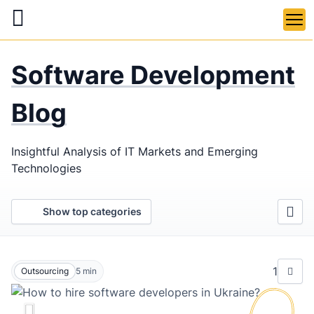
Skip
to
main
LaSoft
—
content
Software Development
Web &
Mobile
Blog
Development
Insightful Analysis of IT Markets and Emerging
Agency
Technologies
Show top categories
1
Outsourcing
5
min