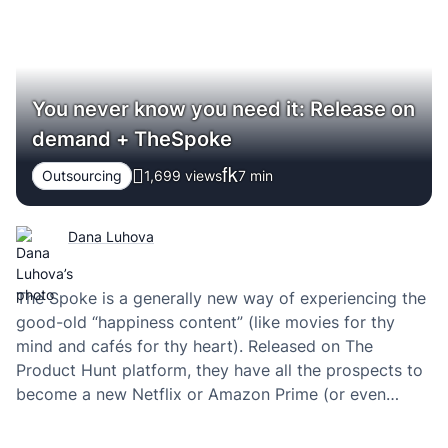
You never know you need it: Release on
demand + TheSpoke
Outsourcing
1,699 views
7
min
Dana Luhova
The Spoke is a generally new way of experiencing the
good-old “happiness content” (like movies for thy
mind and cafés for thy heart). Released on The
Product Hunt platform, they have all the prospects to
become a new Netflix or Amazon Prime (or even
something bigger in my view). And like all of the
highly…