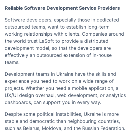
Reliable Software Development Service Providers
Software developers, especially those in dedicated
outsourced teams, want to establish long-term
working relationships with clients. Companies around
the world trust LaSoft to provide a distributed
development model, so that the developers are
effectively an outsourced extension of in-house
teams.
Development teams in Ukraine have the skills and
experience you need to work on a wide range of
projects. Whether you need a mobile application, a
UX/UI design overhaul, web development, or analytics
dashboards, can support you in every way.
Despite some political instabilities, Ukraine is more
stable and democratic than neighbouring countries,
such as Belarus, Moldova, and the Russian Federation.