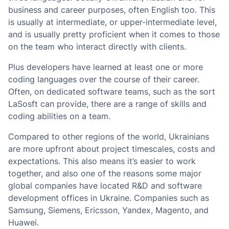
business and career purposes, often English too. This
is usually at intermediate, or upper-intermediate level,
and is usually pretty proficient when it comes to those
on the team who interact directly with clients.
Plus developers have learned at least one or more
coding languages over the course of their career.
Often, on dedicated software teams, such as the sort
LaSosft can provide, there are a range of skills and
coding abilities on a team.
Compared to other regions of the world, Ukrainians
are more upfront about project timescales, costs and
expectations. This also means it’s easier to work
together, and also one of the reasons some major
global companies have located R&D and software
development offices in Ukraine. Companies such as
Samsung, Siemens, Ericsson, Yandex, Magento, and
Huawei.