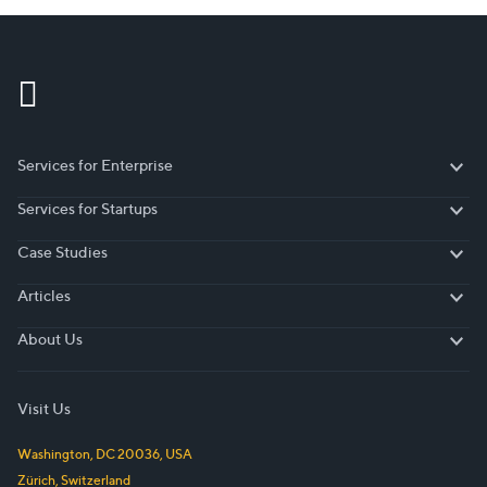
Services for Enterprise
Services for Enterprise
Services for Startups
Services for Startups
Case Studies
Case Studies
Articles
Articles
About Us
About Us
Visit Us
Washington, DC
20036
,
USA
Zürich
,
Switzerland