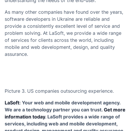
understanding the needs of the end-user.
As many other companies have found over the years,
software developers in Ukraine are reliable and
provide a consistently excellent level of service and
problem solving. At LaSoft, we provide a wide range
of services for clients across the world, including
mobile and web development, design, and quality
assurance.
Picture 3. US companies outsourcing experience.
LaSoft
: Your web and mobile development agency.
We are a technology partner you can trust.
Get more
information today
. LaSoft provides a wide range of
services, including web and mobile development,
product design, management and quality assurance.