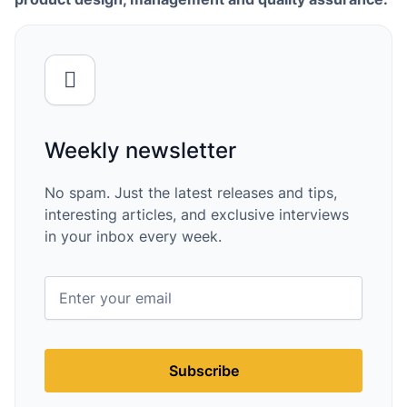
Weekly newsletter
No spam. Just the latest releases and tips,
interesting articles, and exclusive interviews
in your inbox every week.
Subscribe