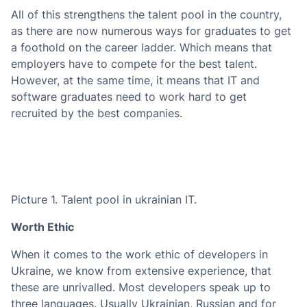
All of this strengthens the talent pool in the country,
as there are now numerous ways for graduates to get
a foothold on the career ladder. Which means that
employers have to compete for the best talent.
However, at the same time, it means that IT and
software graduates need to work hard to get
recruited by the best companies.
Picture 1. Talent pool in ukrainian IT.
Worth Ethic
When it comes to the work ethic of developers in
Ukraine, we know from extensive experience, that
these are unrivalled. Most developers speak up to
three languages. Usually Ukrainian, Russian and for