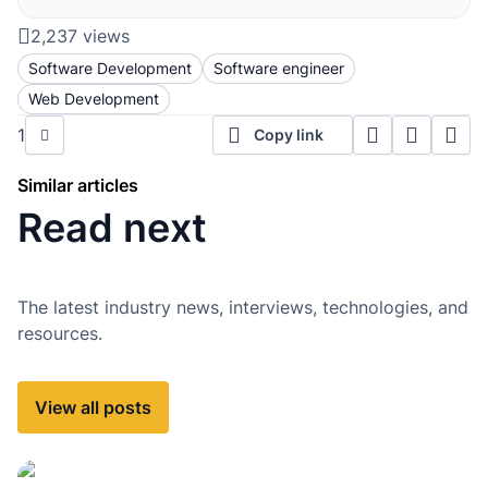
2,237 views
Software Development
Software engineer
Web Development
1
Copy link
Similar articles
Read next
The latest industry news, interviews, technologies, and
resources.
View all posts