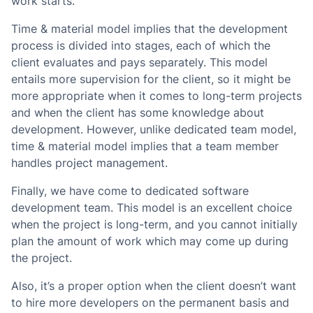
work starts.
Time & material model implies that the development
process is divided into stages, each of which the
client evaluates and pays separately. This model
entails more supervision for the client, so it might be
more appropriate when it comes to long-term projects
and when the client has some knowledge about
development. However, unlike dedicated team model,
time & material model implies that a team member
handles project management.
Finally, we have come to dedicated software
development team. This model is an excellent choice
when the project is long-term, and you cannot initially
plan the amount of work which may come up during
the project.
Also, it’s a proper option when the client doesn’t want
to hire more developers on the permanent basis and