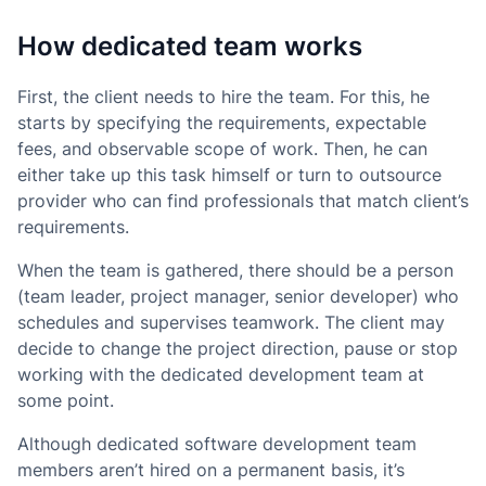
How dedicated team works
First, the client needs to hire the team. For this, he
starts by specifying the requirements, expectable
fees, and observable scope of work. Then, he can
either take up this task himself or turn to outsource
provider who can find professionals that match client’s
requirements.
When the team is gathered, there should be a person
(team leader, project manager, senior developer) who
schedules and supervises teamwork. The client may
decide to change the project direction, pause or stop
working with the dedicated development team at
some point.
Although dedicated software development team
members aren’t hired on a permanent basis, it’s