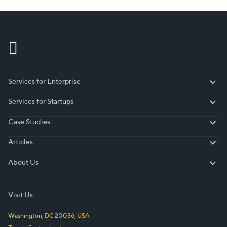
More visitors – more sales…
Services for Enterprise
Services for Enterprise
Services for Startups
Services for Startups
Case Studies
Case Studies
Articles
Articles
About Us
About Us
Visit Us
Washington, DC
20036
,
USA