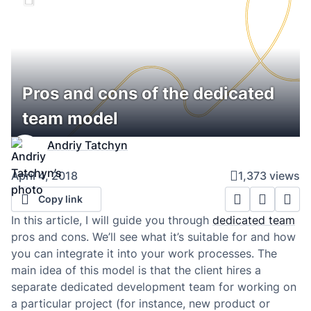
Pros and cons of the dedicated
team model
Andriy Tatchyn
April 4, 2018
1,373 views
Copy link
In this article, I will guide you through
dedicated team
pros and cons. We’ll see what it’s suitable for and how
you can integrate it into your work processes. The
main idea of this model is that the client hires a
separate dedicated development team for working on
a particular project (for instance, new product or