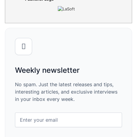
Weekly newsletter
No spam. Just the latest releases and tips,
interesting articles, and exclusive interviews
in your inbox every week.