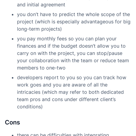
and initial agreement
you don’t have to predict the whole scope of the
project (which is especially advantageous for big
long-term projects)
you pay monthly fees so you can plan your
finances and if the budget doesn’t allow you to
carry on with the project, you can stop/pause
your collaboration with the team or reduce team
members to one-two
developers report to you so you can track how
work goes and you are aware of all the
intricacies (which may refer to both dedicated
team pros and cons under different client’s
conditions)
Cons
there can be difficulties with integrating