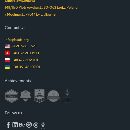
Zürich
,
Switzerland
148/150 Piotrkowska st.
,
90-063
Łódź
,
Poland
7 Muchna st.
,
79014
Lviv
,
Ukraine
Contact Us
info@lasoft.org
+1 206 681 1521
+41 076 201 157 1
+48 422 202 701
+38 091 481 07 01
Achievements
Follow us