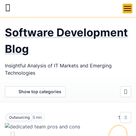
Skip
to
main
LaSoft
—
content
Software Development
Web &
Mobile
Blog
Development
Insightful Analysis of IT Markets and Emerging
Agency
Technologies
Show top categories
1
Outsourcing
5
min