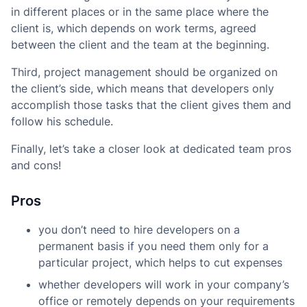
in different places or in the same place where the
client is, which depends on work terms, agreed
between the client and the team at the beginning.
Third, project management should be organized on
the client’s side, which means that developers only
accomplish those tasks that the client gives them and
follow his schedule.
Finally, let’s take a closer look at dedicated team pros
and cons!
Pros
you don’t need to hire developers on a
permanent basis if you need them only for a
particular project, which helps to cut expenses
whether developers will work in your company’s
office or remotely depends on your requirements