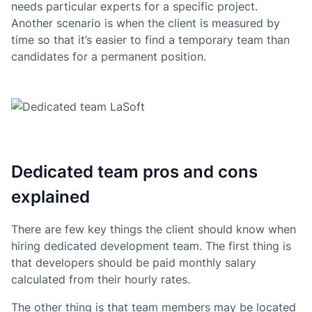
needs particular experts for a specific project.
Another scenario is when the client is measured by
time so that it’s easier to find a temporary team than
candidates for a permanent position.
Dedicated team pros and cons
explained
There are few key things the client should know when
hiring dedicated development team. The first thing is
that developers should be paid monthly salary
calculated from their hourly rates.
The other thing is that team members may be located