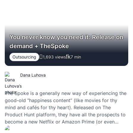
You never know you need it: Release on
demand + TheSpoke
Outsourcing
1,693 views
7
min
Dana Luhova
The Spoke is a generally new way of experiencing the
good-old “happiness content” (like movies for thy
mind and cafés for thy heart). Released on The
Product Hunt platform, they have all the prospects to
become a new Netflix or Amazon Prime (or even
something bigger in my view). And like all of the