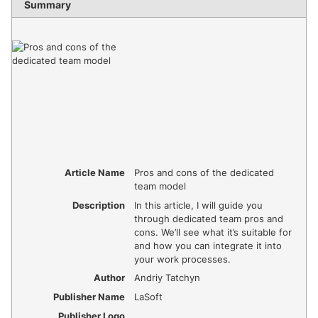
Summary
Article Name
Pros and cons of the dedicated
team model
Description
In this article, I will guide you
through dedicated team pros and
cons. We’ll see what it’s suitable for
and how you can integrate it into
your work processes.
Author
Andriy Tatchyn
Publisher Name
LaSoft
Publisher Logo