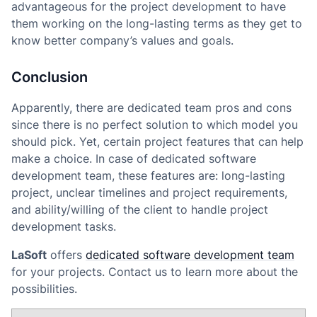
advantageous for the project development to have
them working on the long-lasting terms as they get to
know better company’s values and goals.
Conclusion
Apparently, there are dedicated team pros and cons
since there is no perfect solution to which model you
should pick. Yet, certain project features that can help
make a choice. In case of dedicated software
development team, these features are: long-lasting
project, unclear timelines and project requirements,
and ability/willing of the client to handle project
development tasks.
LaSoft
offers
dedicated software development team
for your projects. Contact us to learn more about the
possibilities.