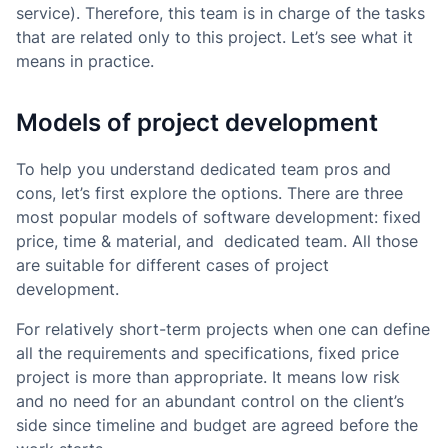
service). Therefore, this team is in charge of the tasks
that are related only to this project. Let’s see what it
means in practice.
Models of project development
To help you understand dedicated team pros and
cons, let’s first explore the options. There are three
most popular models of software development: fixed
price, time & material, and dedicated team. All those
are suitable for different cases of project
development.
For relatively short-term projects when one can define
all the requirements and specifications, fixed price
project is more than appropriate. It means low risk
and no need for an abundant control on the client’s
side since timeline and budget are agreed before the