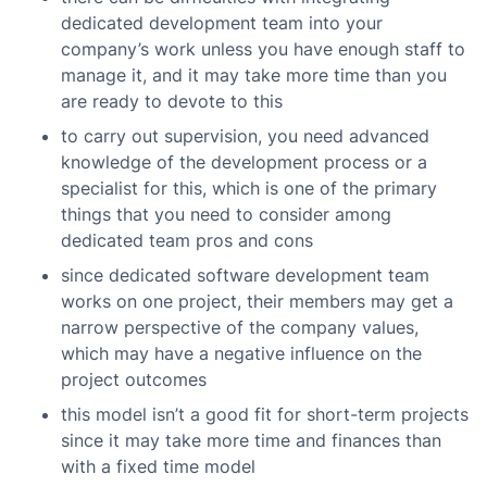
dedicated development team into your
company’s work unless you have enough staff to
manage it, and it may take more time than you
are ready to devote to this
to carry out supervision, you need advanced
knowledge of the development process or a
specialist for this, which is one of the primary
things that you need to consider among
dedicated team pros and cons
since dedicated software development team
works on one project, their members may get a
narrow perspective of the company values,
which may have a negative influence on the
project outcomes
this model isn’t a good fit for short-term projects
since it may take more time and finances than
with a fixed time model