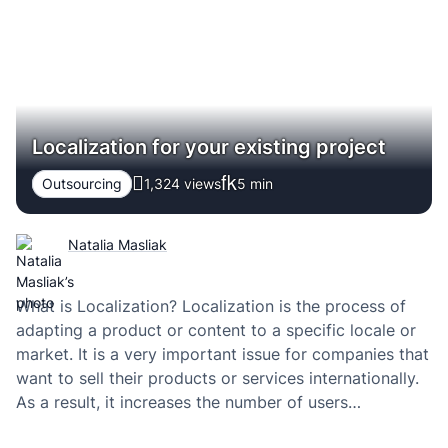
highly…
Localization for your existing project
Outsourcing
1,324 views
5
min
Natalia Masliak
What is Localization? Localization is the process of
adapting a product or content to a specific locale or
market. It is a very important issue for companies that
want to sell their products or services internationally.
As a result, it increases the number of users
worldwide, improves conversions and engagement.