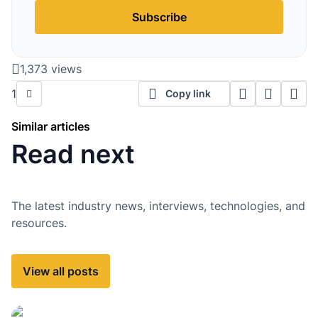
Subscribe
1,373 views
1
Copy link
Similar articles
Read next
The latest industry news, interviews, technologies, and
resources.
View all posts