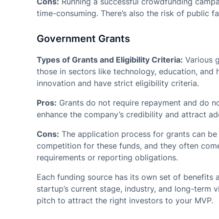
Cons:
Running a successful crowdfunding campaig
time-consuming. There’s also the risk of public f
Government Grants
Types of Grants and Eligibility Criteria:
Various g
those in sectors like technology, education, and h
innovation and have strict eligibility criteria.
Pros:
Grants do not require repayment and do not
enhance the company’s credibility and attract ad
Cons:
The application process for grants can be
competition for these funds, and they often come
requirements or reporting obligations.
Each funding source has its own set of benefits
startup’s current stage, industry, and long-term v
pitch to attract the right investors to your MVP.