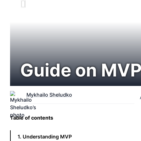
Guide on MVP
Mykhailo Sheludko
Table of contents
1. Understanding MVP