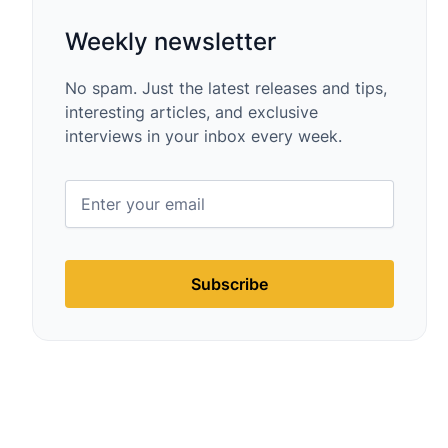
Weekly newsletter
No spam. Just the latest releases and tips,
interesting articles, and exclusive
interviews in your inbox every week.
Subscribe