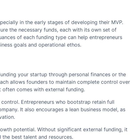
specially in the early stages of developing their MVP.
ure the necessary funds, each with its own set of
uances of each funding type can help entrepreneurs
siness goals and operational ethos.
funding your startup through personal finances or the
ach allows founders to maintain complete control over
at often comes with external funding.
control. Entrepreneurs who bootstrap retain full
mpany. It also encourages a lean business model, as
vation.
wth potential. Without significant external funding, it
d the best talent and resources.