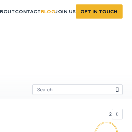
BOUT
CONTACT
BLOG
JOIN US
GET IN TOUCH
Find
2