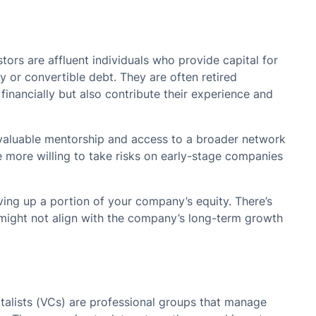
tors are affluent individuals who provide capital for
y or convertible debt. They are often retired
financially but also contribute their experience and
 valuable mentorship and access to a broader network
 more willing to take risks on early-stage companies
ing up a portion of your company’s equity. There’s
h might not align with the company’s long-term growth
talists (VCs) are professional groups that manage