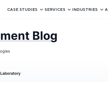
CASE STUDIES
SERVICES
INDUSTRIES
A
pment Blog
logies
s
Laboratory