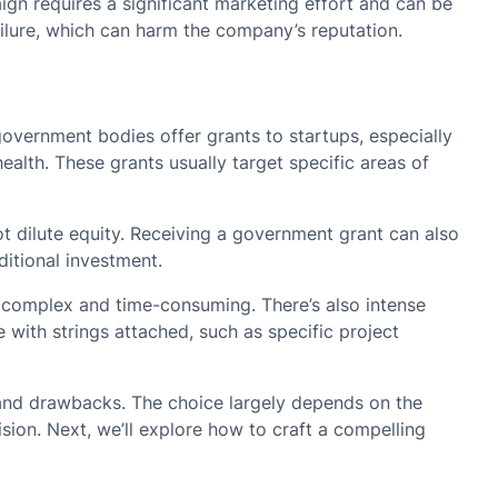
n requires a significant marketing effort and can be
ailure, which can harm the company’s reputation.
overnment bodies offer grants to startups, especially
ealth. These grants usually target specific areas of
 dilute equity. Receiving a government grant can also
ditional investment.
 complex and time-consuming. There’s also intense
 with strings attached, such as specific project
 and drawbacks. The choice largely depends on the
ision. Next, we’ll explore how to craft a compelling