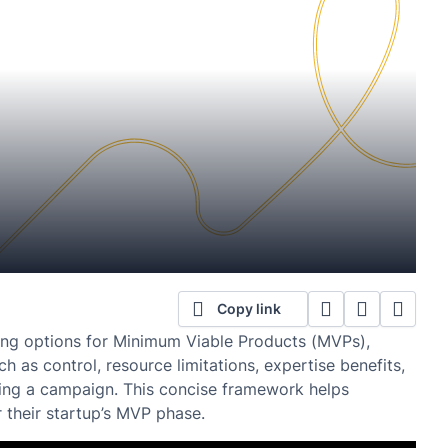
Copy link
ding options for Minimum Viable Products (MVPs),
h as control, resource limitations, expertise benefits,
ing a campaign. This concise framework helps
 their startup’s MVP phase.