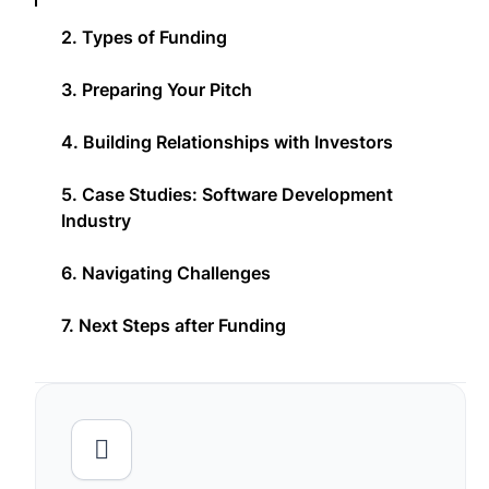
2. Types of Funding
3. Preparing Your Pitch
4. Building Relationships with Investors
5. Case Studies: Software Development
Industry
6. Navigating Challenges
7. Next Steps after Funding