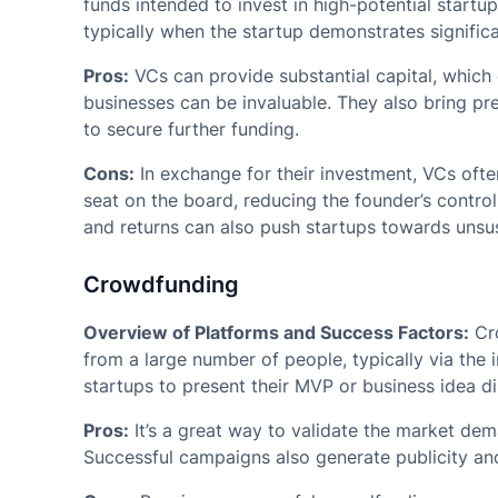
funds intended to invest in high-potential startup
typically when the startup demonstrates significa
Pros:
VCs can provide substantial capital, which 
businesses can be invaluable. They also bring pre
to secure further funding.
Cons:
In exchange for their investment, VCs often
seat on the board, reducing the founder’s contro
and returns can also push startups towards unsus
Crowdfunding
Overview of Platforms and Success Factors:
Cro
from a large number of people, typically via the 
startups to present their MVP or business idea dir
Pros:
It’s a great way to validate the market dem
Successful campaigns also generate publicity and