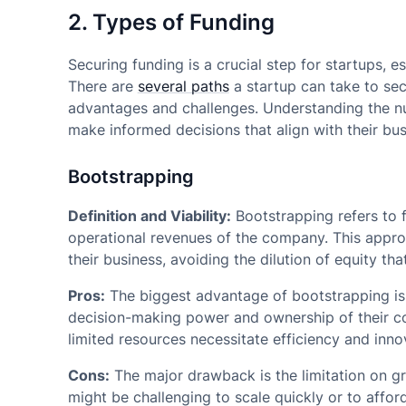
2. Types of Funding
Securing funding is a crucial step for startups, e
There are
several paths
a startup can take to sec
advantages and challenges. Understanding the n
make informed decisions that align with their bu
Bootstrapping
Definition and Viability:
Bootstrapping refers to 
operational revenues of the company. This appro
their business, avoiding the dilution of equity th
Pros:
The biggest advantage of bootstrapping is 
decision-making power and ownership of their co
limited resources necessitate efficiency and inno
Cons:
The major drawback is the limitation on gro
might be challenging to scale quickly or to affor