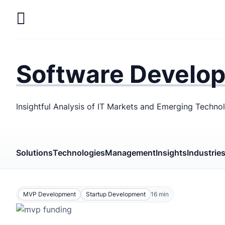
Skip
to
main
LaSoft
—
content
Web &
Software Develo
Mobile
Development
Insightful Analysis of IT Markets and Emerging Techno
Agency
Solutions
Technologies
Management
Insights
Industrie
MVP Development
Startup Development
16
min