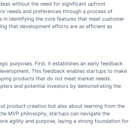
ideas without the need for significant upfront
ers’ needs and preferences through a process of
ps in identifying the core features that meet customer
ng that development efforts are as efficient as
gic purposes. First, it establishes an early feedback
ve development. This feedback enables startups to make
loping products that do not meet market needs.
opters and potential investors by demonstrating the
ut product creation but also about learning from the
the MVP philosophy, startups can navigate the
e agility and purpose, laying a strong foundation for