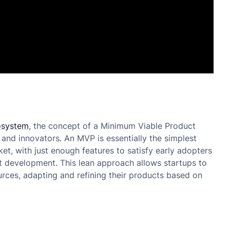
osystem
, the concept of a Minimum Viable Product
and innovators. An MVP is essentially the simplest
et, with just enough features to satisfy early adopters
t development. This lean approach allows startups to
urces, adapting and refining their products based on