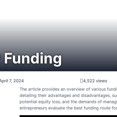
 Funding
April 7, 2024
4,522 views
The article provides an overview of various fun
detailing their advantages and disadvantages, suc
potential equity loss, and the demands of manag
entrepreneurs evaluate the best funding route for