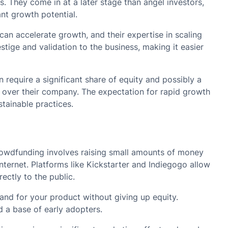
s. They come in at a later stage than angel investors,
nt growth potential.
can accelerate growth, and their expertise in scaling
stige and validation to the business, making it easier
 require a significant share of equity and possibly a
l over their company. The expectation for rapid growth
tainable practices.
wdfunding involves raising small amounts of money
internet. Platforms like Kickstarter and Indiegogo allow
ectly to the public.
and for your product without giving up equity.
 a base of early adopters.