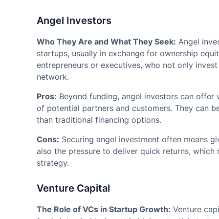
Angel Investors
Who They Are and What They Seek:
Angel inves
startups, usually in exchange for ownership equit
entrepreneurs or executives, who not only invest 
network.
Pros:
Beyond funding, angel investors can offer
of potential partners and customers. They can be
than traditional financing options.
Cons:
Securing angel investment often means giv
also the pressure to deliver quick returns, whic
strategy.
Venture Capital
The Role of VCs in Startup Growth:
Venture capi