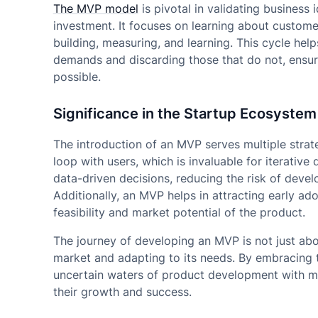
The MVP model
is pivotal in validating business 
investment. It focuses on learning about custom
building, measuring, and learning. This cycle hel
demands and discarding those that do not, ensuri
possible.
Significance in the Startup Ecosystem
The introduction of an MVP serves multiple strate
loop with users, which is invaluable for iterati
data-driven decisions, reducing the risk of deve
Additionally, an MVP helps in attracting early ad
feasibility and market potential of the product.
The journey of developing an MVP is not just abo
market and adapting to its needs. By embracing 
uncertain waters of product development with mor
their growth and success.