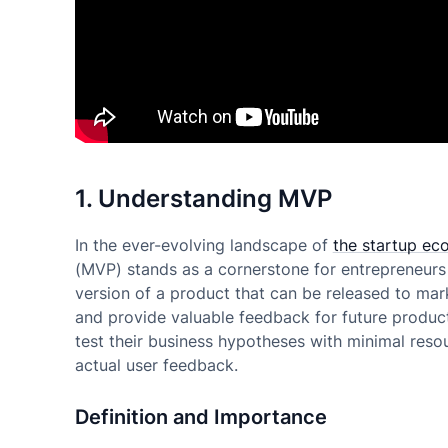
1. Understanding MVP
In the ever-evolving landscape of
the startup ec
(MVP) stands as a cornerstone for entrepreneurs 
version of a product that can be released to mark
and provide valuable feedback for future produc
test their business hypotheses with minimal reso
actual user feedback.
Definition and Importance