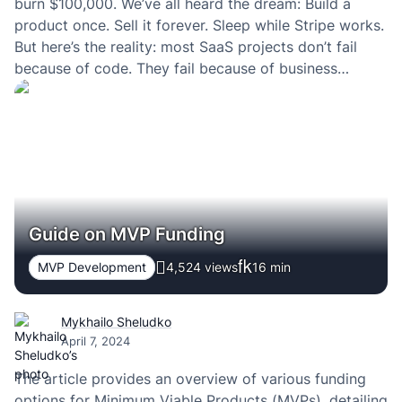
burn $100,000. We’ve all heard the dream: Build a
product once. Sell it forever. Sleep while Stripe works.
But here’s the reality: most SaaS projects don’t fail
because of code. They fail because of business
decisions — or the lack of them.
Guide on MVP Funding
MVP Development
4,524 views
16
min
Mykhailo Sheludko
April 7, 2024
The article provides an overview of various funding
options for Minimum Viable Products (MVPs), detailing