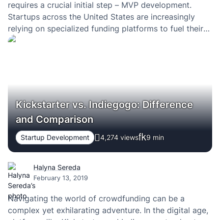
requires a crucial initial step – MVP development.
Startups across the United States are increasingly
relying on specialized funding platforms to fuel their
Minimum Viable Product (MVP) journey.
Kickstarter vs. Indiegogo: Difference
and Comparison
Startup Development
4,274 views
9
min
Halyna Sereda
February 13, 2019
Navigating the world of crowdfunding can be a
complex yet exhilarating adventure. In the digital age,