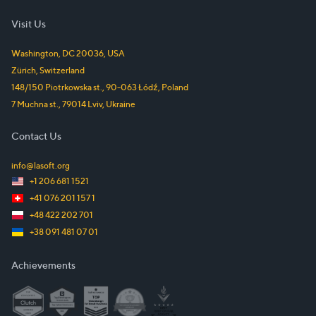
Visit Us
Washington, DC
20036
,
USA
Zürich
,
Switzerland
148/150 Piotrkowska st.
,
90-063
Łódź
,
Poland
7 Muchna st.
,
79014
Lviv
,
Ukraine
Contact Us
info@lasoft.org
+1 206 681 1521
+41 076 201 157 1
+48 422 202 701
+38 091 481 07 01
Achievements