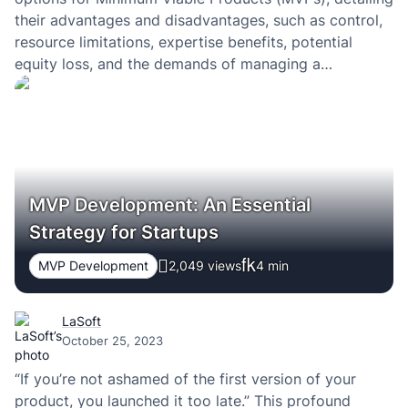
their advantages and disadvantages, such as control,
resource limitations, expertise benefits, potential
equity loss, and the demands of managing a
campaign. This concise framework helps
entrepreneurs evaluate the best funding route for their
startup’s MVP phase.
MVP Development: An Essential
Strategy for Startups
MVP Development
2,049 views
4
min
LaSoft
October 25, 2023
“If you’re not ashamed of the first version of your
product, you launched it too late.” This profound