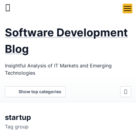
Skip
to
main
LaSoft
—
content
Software Development
Web &
Mobile
Blog
Development
Insightful Analysis of IT Markets and Emerging
Agency
Technologies
Show top categories
startup
Tag group