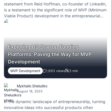
statement from Reid Hoffman, co-founder of LinkedIn,
is a testament to the significant role of MVP (Minimum
Viable Product) development in the entrepreneurial
journey. Delving deep into the concept of MVP, we’ll
explore its essence, importance, and…
Exploring US Startup Funding
Platforms: Paving the Way for MVP
Development
MVP Development
1,693 views
3
min
Mykhailo Sheludko
August 18, 2023
In the dynamic landscape of entrepreneurship, turning
innovative ideas into successful products often