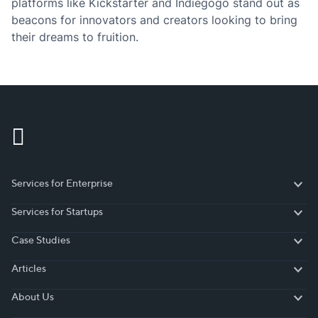
platforms like Kickstarter and Indiegogo stand out as
beacons for innovators and creators looking to bring
their dreams to fruition.
Services for Enterprise
Services for Enterprise
Services for Startups
Services for Startups
Case Studies
Case Studies
Articles
Articles
About Us
About Us