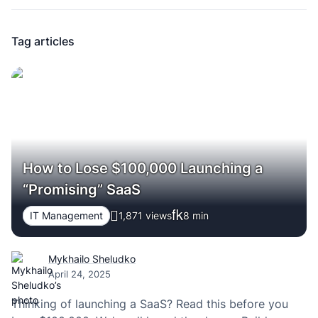
Tag articles
How to Lose $100,000 Launching a
“Promising” SaaS
IT Management
1,871 views
8
min
Mykhailo Sheludko
April 24, 2025
Thinking of launching a SaaS? Read this before you