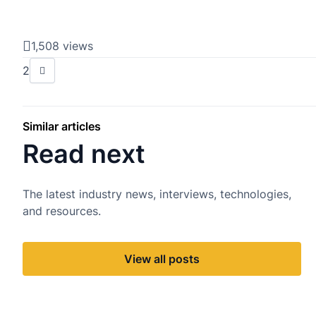
1,508 views
2
Similar articles
Read next
The latest industry news, interviews, technologies,
and resources.
View all posts