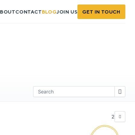
BOUT
CONTACT
BLOG
JOIN US
GET IN TOUCH
Find
2