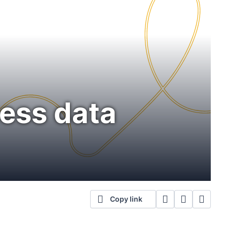
ness data
Copy link