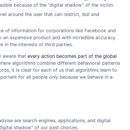
sible because of the “digital shadow” of the victim.
nel around the user that can restrict, dull and
ce of information for corporations like Facebook and
to an expensive product and with incredible accuracy
 in the interests of third parties.
ly aware that
every action becomes part of the global
 where algorithms combine different behavioral patterns
s, it is clear for each of us that algorithms learn to
important for all people only because we behave in a
dvise are search engines, applications, and digital
digital shadow” of our past choices.