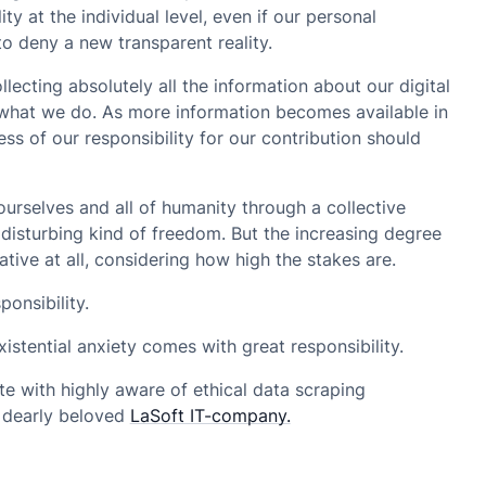
ity at the individual level, even if our personal
to deny a new transparent reality.
ollecting absolutely all the information about our digital
 what we do. As more information becomes available in
s of our responsibility for our contribution should
urselves and all of humanity through a collective
y disturbing kind of freedom. But the increasing degree
ative at all, considering how high the stakes are.
onsibility.
stential anxiety comes with great responsibility.
e with highly aware of ethical data scraping
r dearly beloved
LaSoft IT-company.