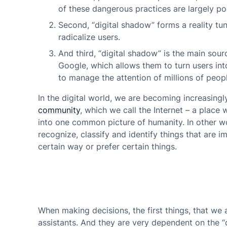
of these dangerous practices are largely pos
Second,
“digital shadow” forms a reality tun
radicalize users.
And third,
“digital shadow” is the main sour
Google, which allows them to turn users in
to manage the attention of millions of people
In the digital world, we are becoming increasing
community
, which we call the Internet – a place
into one common picture of humanity. In other word
recognize, classify and identify things that are 
certain way or prefer certain things.
When making decisions, the first things, that we a
assistants. And they are very dependent on the “