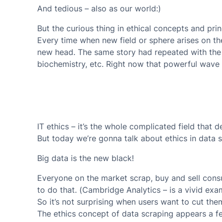
And tedious – also as our world:)
But the curious thing in ethical concepts and princi
Every time when new field or sphere arises on t
new head. The same story had repeated with the 
biochemistry, etc. Right now that powerful wave 
IT ethics – it’s the whole complicated field that d
But today we’re gonna talk about ethics in data s
Big data is the new black!
Everyone on the market scrap, buy and sell cons
to do that. (Cambridge Analytics – is a vivid exa
So it’s not surprising when users want to cut the
The ethics concept of data scraping appears a fe