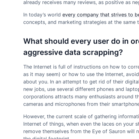
already receives many reviews, as positive as ne
In today’s world
every company that strives to b
concepts, and marketing strategies at the same t
What should every user do in or
aggressive data scrapping?
The Internet is full of instructions on how to cor
as it may seem) or how to use the Internet, avoid
about you. In an attempt to get rid of their digi
new jobs, use several different phones and lapto
corporations attracts many enthusiasts around 
cameras and microphones from their smartphone
However, the current scale of gathering informat
Internet of things, when even the laces on your 
remove themselves from the Eye of Sauron will no
the digital footprint.