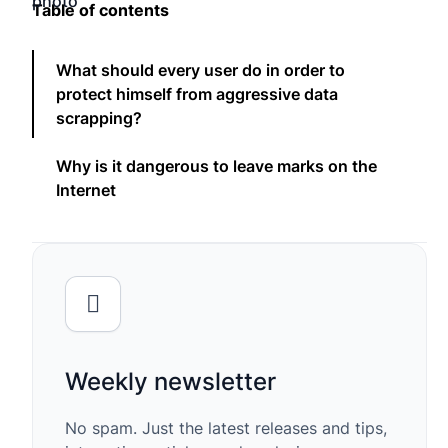
Table of contents
What should every user do in order to
protect himself from aggressive data
scrapping?
Why is it dangerous to leave marks on the
Internet
Weekly newsletter
No spam. Just the latest releases and tips,