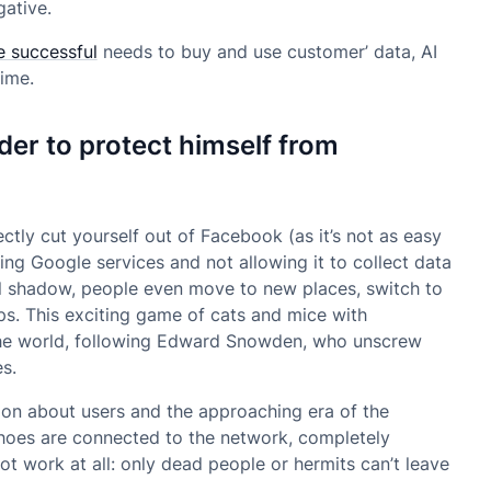
gative.
e successful
needs to buy and use customer’ data, AI
ime.
der to protect himself from
rectly cut yourself out of Facebook (as it’s not as easy
ing Google services and not allowing it to collect data
tal shadow, people even move to new places, switch to
ps. This exciting game of cats and mice with
the world, following Edward Snowden, who unscrew
s.
ion about users and the approaching era of the
shoes are connected to the network, completely
t work at all: only dead people or hermits can’t leave