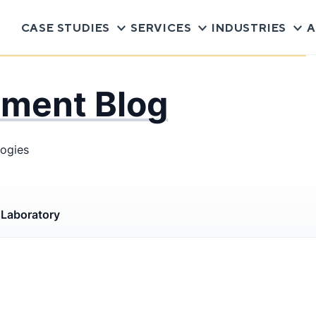
CASE STUDIES
SERVICES
INDUSTRIES
A
pment Blog
logies
s
Laboratory