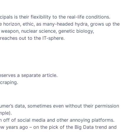
pals is their flexibility to the real-life conditions.
he horizon, ethic, as many-headed hydra, grows up the
weapon, nuclear science, genetic biology,
reaches out to the IT-sphere.
eserves a separate article.
craping.
umer’s data, sometimes even without their permission
mple).
m off of social media and other annoying platforms.
w years ago – on the pick of the Big Data trend and