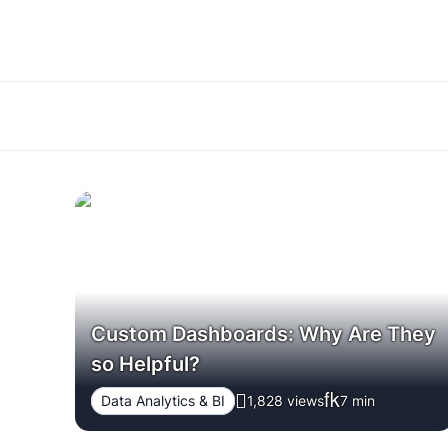
Custom Dashboards: Why Are They
so Helpful?
Data Analytics & BI
1,828 views
7
min