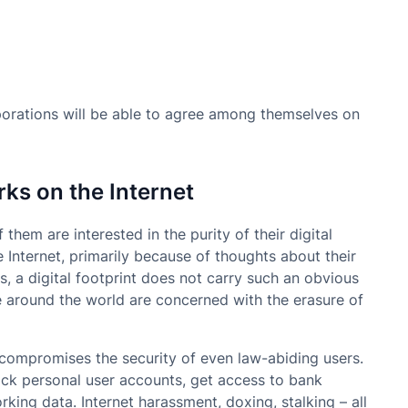
rations will be able to agree among themselves on
rks on the Internet
f them are interested in the purity of their digital
e Internet, primarily because of thoughts about their
s, a digital footprint does not carry such an obvious
 around the world are concerned with the erasure of
t compromises the security of even law-abiding users.
hack personal user accounts, get access to bank
ing data. Internet harassment, doxing, stalking – all