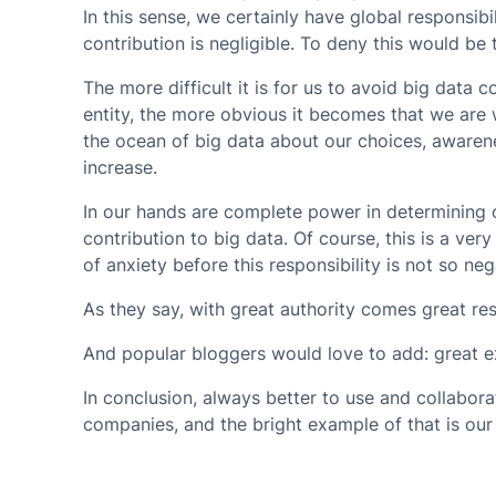
In this sense, we certainly have global responsibil
contribution is negligible. To deny this would be 
The more difficult it is for us to avoid big data c
entity, the more obvious it becomes that we are
the ocean of big data about our choices, awarenes
increase.
In our hands are complete power in determining o
contribution to big data. Of course, this is a ver
of anxiety before this responsibility is not so neg
As they say, with great authority comes great resp
And popular bloggers would love to add: great exi
In conclusion,
always better to use and collaborat
companies, and the bright example of that is ou