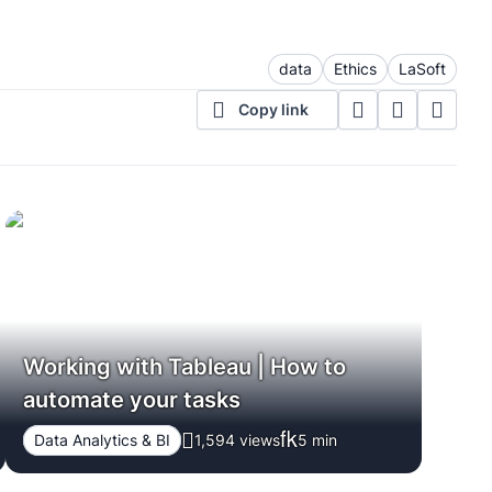
data
Ethics
LaSoft
Copy link
Working with Tableau | How to
automate your tasks
Data Analytics & BI
1,594 views
5
min