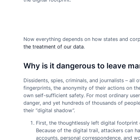
Now everything depends on how states and corpo
the treatment of our data
.
Why is it dangerous to leave ma
Dissidents, spies, criminals, and journalists – all o
fingerprints, the anonymity of their actions on th
own self-sufficient safety. For most ordinary user
danger, and yet hundreds of thousands of people
their “digital shadow”.
First,
the thoughtlessly left digital footprin
Because of the digital trail, attackers can 
accounts, personal correspondence, and work