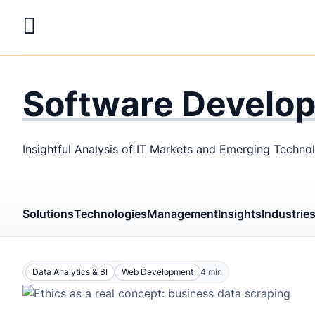
Skip
to
main
LaSoft
—
content
Web &
Software Develo
Mobile
Development
Insightful Analysis of IT Markets and Emerging Techno
Agency
Solutions
Technologies
Management
Insights
Industrie
Data Analytics & BI
Web Development
4
min