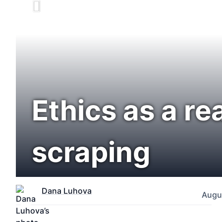
Ethics as a re
scraping
Dana Luhova
Augus