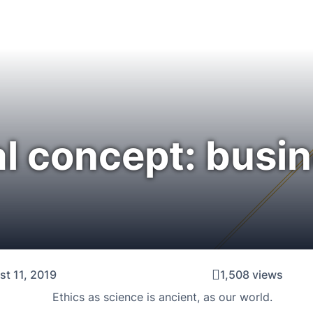
al concept: busi
t 11, 2019
1,508 views
Ethics as science is ancient, as our world.