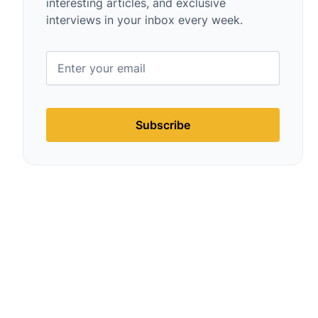
interesting articles, and exclusive
interviews in your inbox every week.
Subscribe