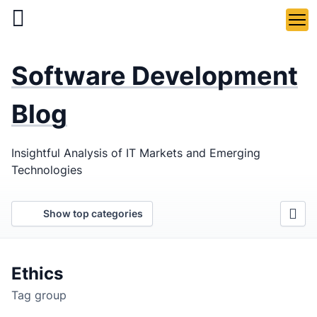
Skip
to
main
LaSoft
—
content
Software Development
Web &
Mobile
Blog
Development
Insightful Analysis of IT Markets and Emerging
Agency
Technologies
Show top categories
Ethics
Tag group