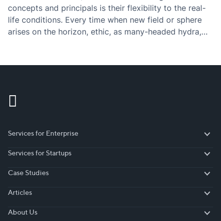
concepts and principals is their flexibility to the real-
life conditions. Every time when new field or sphere
arises on the horizon, ethic, as many-headed hydra,
grows up the new head. The same story had…
Services for Enterprise
Services for Enterprise
Services for Startups
Services for Startups
Case Studies
Case Studies
Articles
Articles
About Us
About Us