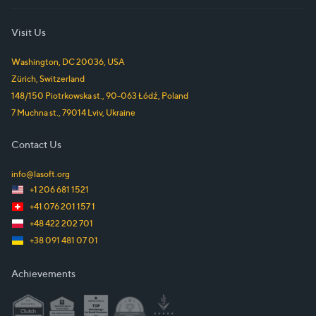
Visit Us
Washington, DC
20036
,
USA
Zürich
,
Switzerland
148/150 Piotrkowska st.
,
90-063
Łódź
,
Poland
7 Muchna st.
,
79014
Lviv
,
Ukraine
Contact Us
info@lasoft.org
+1 206 681 1521
+41 076 201 157 1
+48 422 202 701
+38 091 481 07 01
Achievements