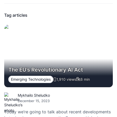
Tag articles
The EU’s Revolutionary AI Act
Emerging Technologies
1,910 views
6
min
Mykhailo Sheludko
December 15, 2023
Today we’re going to talk about recent developments