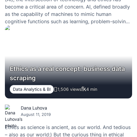
become a critical area of concern. AI, defined broadly
as the capability of machines to mimic human
cognitive functions such as learning, problem-solving,
and decision-making, has permeated various aspects
of our daily lives, from healthcare and education to
finance…
Ethics as a real concept: business data
scraping
Data Analytics & BI
1,506 views
4
min
Dana Luhova
August 11, 2019
Ethics as science is ancient, as our world. And tedious
– also as our world:) But the curious thing in ethical