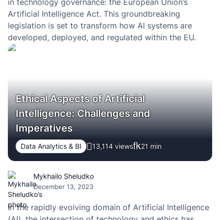
in technology governance: the European Union’s
Artificial Intelligence Act. This groundbreaking
legislation is set to transform how AI systems are
developed, deployed, and regulated within the EU.
Ethical Aspects of Artificial
Intelligence: Challenges and
Imperatives
Data Analytics & BI
13,114 views
21
min
Mykhailo Sheludko
December 13, 2023
In the rapidly evolving domain of Artificial Intelligence
(AI), the intersection of technology and ethics has