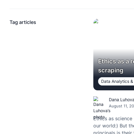
Tag articles
Ethics as a 
scraping
Data Analytics &
Dana Luhov
August 11, 2
Ethics as science 
our world:) But th
principals is their