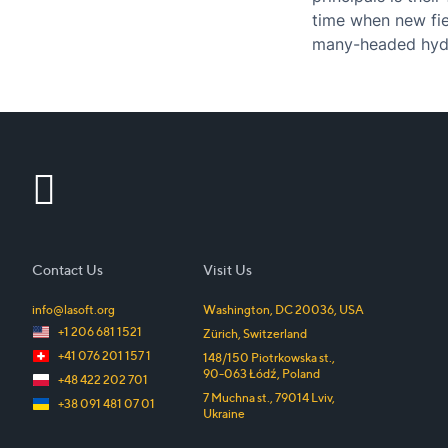
time when new fiel
many-headed hydr
had…
Contact Us
Visit Us
info@lasoft.org
Washington, DC
20036
,
USA
+1 206 681 1521
Zürich
,
Switzerland
+41 076 201 157 1
148/150 Piotrkowska st.
,
90-063
Łódź
,
Poland
+48 422 202 701
7 Muchna st.
,
79014
Lviv
,
+38 091 481 07 01
Ukraine