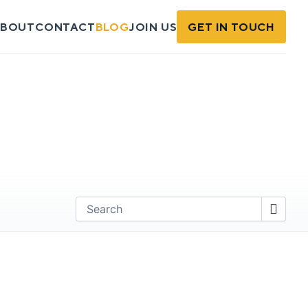
BOUT
CONTACT
BLOG
JOIN US
GET IN TOUCH
Find