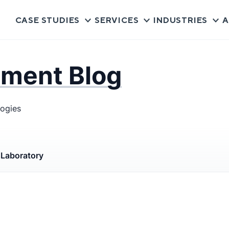
CASE STUDIES
SERVICES
INDUSTRIES
A
pment Blog
logies
s
Laboratory