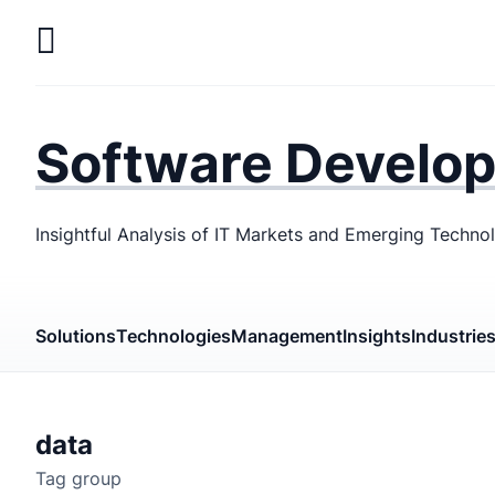
Skip
to
main
LaSoft
—
content
Web &
Software Develo
Mobile
Development
Insightful Analysis of IT Markets and Emerging Techno
Agency
Solutions
Technologies
Management
Insights
Industrie
data
Tag group