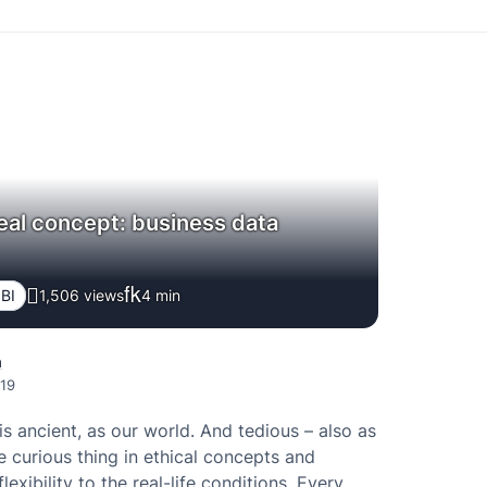
real concept: business data
 BI
1,506 views
4
min
a
019
is ancient, as our world. And tedious – also as
e curious thing in ethical concepts and
 flexibility to the real-life conditions. Every