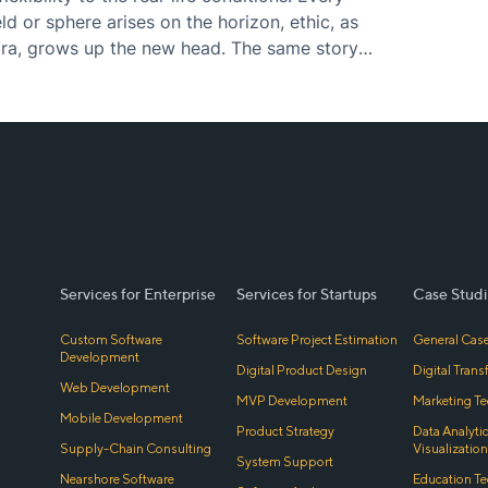
d or sphere arises on the horizon, ethic, as
a, grows up the new head. The same story
Services for Enterprise
Services for Startups
Case Studi
Custom Software
Software Project Estimation
General Case
Development
Digital Product Design
Digital Tran
Web Development
MVP Development
Marketing Te
Mobile Development
Product Strategy
Data Analyti
Supply-Chain Consulting
Visualization
System Support
Nearshore Software
Education Te