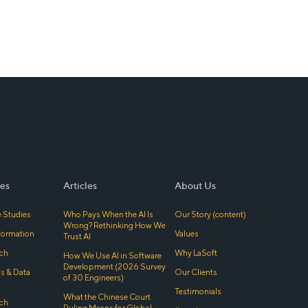
es
Articles
About Us
 Studies
Who Pays When the AI Is
Our Story (content)
Wrong? Rethinking How We
sformation
Values
Trust AI
ch
Why LaSoft
How We Use AI in Software
Development (2026 Survey
cs & Data
Our Clients
of 30 Engineers)
Testimonials
What the Chinese Court
ch
Ruling Means for Global