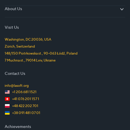
About Us
About Us
Visit Us
Washington, DC
20036
,
USA
Zürich
,
Switzerland
148/150 Piotrkowska st.
,
90-063
Łódź
,
Poland
7 Muchna st.
,
79014
Lviv
,
Ukraine
Contact Us
info@lasoft.org
+1 206 681 1521
+41 076 201 157 1
+48 422 202 701
+38 091 481 07 01
Achievements