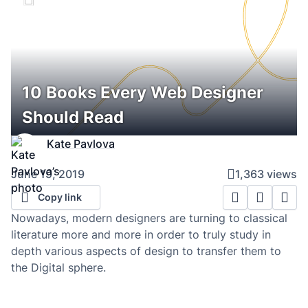
10 Books Every Web Designer
Should Read
Kate Pavlova
June 19, 2019
1,363 views
Copy link
Nowadays, modern designers are turning to classical
literature more and more in order to truly study in
depth various aspects of design to transfer them to
the Digital sphere.