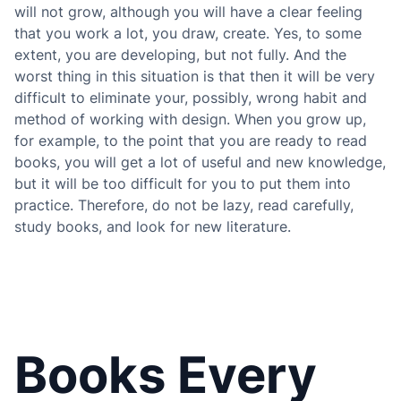
will not grow, although you will have a clear feeling
that you work a lot, you draw, create. Yes, to some
extent, you are developing, but not fully. And the
worst thing in this situation is that then it will be very
difficult to eliminate your, possibly, wrong habit and
method of working with design. When you grow up,
for example, to the point that you are ready to read
books, you will get a lot of useful and new knowledge,
but it will be too difficult for you to put them into
practice. Therefore, do not be lazy, read carefully,
study books, and look for new literature.
Books Every