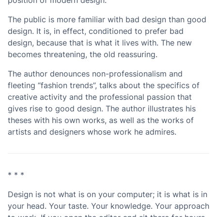
The public is more familiar with bad design than good
design. It is, in effect, conditioned to prefer bad
design, because that is what it lives with. The new
becomes threatening, the old reassuring.
The author denounces non-professionalism and
fleeting “fashion trends”, talks about the specifics of
creative activity and the professional passion that
gives rise to good design. The author illustrates his
theses with his own works, as well as the works of
artists and designers whose work he admires.
* * *
Design is not what is on your computer; it is what is in
your head. Your taste. Your knowledge. Your approach