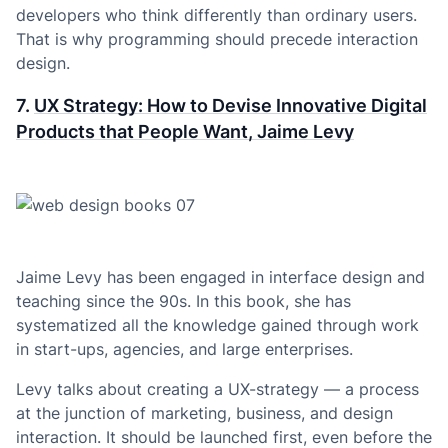
developers who think differently than ordinary users.
That is why programming should precede interaction
design.
7.
UX Strategy: How to Devise Innovative Digital
Products that People Want, Jaime Levy
Jaime Levy has been engaged in interface design and
teaching since the 90s. In this book, she has
systematized all the knowledge gained through work
in start-ups, agencies, and large enterprises.
Levy talks about creating a UX-strategy — a process
at the junction of marketing, business, and design
interaction. It should be launched first, even before the