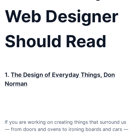
Web Designer
Should Read
1.
The Design of Everyday Things, Don
Norman
If you are working on creating things that surround us
— from doors and ovens to ironing boards and cars —