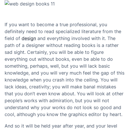
If you want to become a true professional, you
definitely need to read specialized literature from the
field of
design
and everything involved with it. The
path of a designer without reading books is a rather
sad sight. Certainly, you will be able to figure
everything out without books, even be able to do
something, perhaps, well, but you will lack basic
knowledge, and you will very much feel the gap of this
knowledge when you crash into the ceiling. You will
lack ideas, creativity; you will make banal mistakes
that you don’t even know about. You will look at other
people’s works with admiration, but you will not
understand why your works do not look so good and
cool, although you know the graphics editor by heart.
And so it will be held year after year, and your level