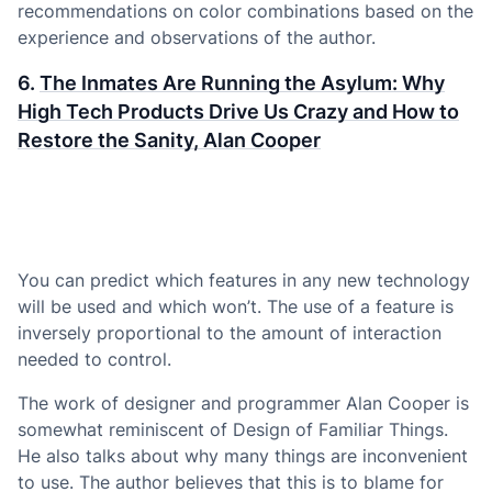
recommendations on color combinations based on the
experience and observations of the author.
6.
The Inmates Are Running the Asylum: Why
High Tech Products Drive Us Crazy and How to
Restore the Sanity, Alan Cooper
You can predict which features in any new technology
will be used and which won’t. The use of a feature is
inversely proportional to the amount of interaction
needed to control.
The work of designer and programmer Alan Cooper is
somewhat reminiscent of Design of Familiar Things.
He also talks about why many things are inconvenient
to use. The author believes that this is to blame for