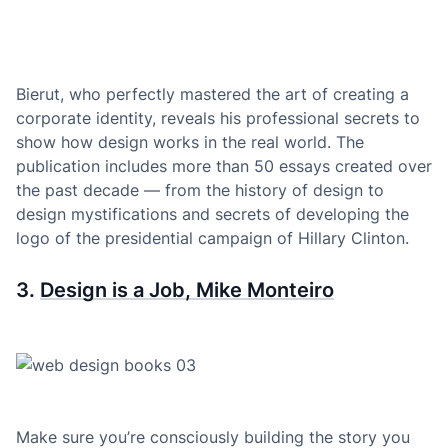
Bierut, who perfectly mastered the art of creating a
corporate identity, reveals his professional secrets to
show how design works in the real world. The
publication includes more than 50 essays created over
the past decade — from the history of design to
design mystifications and secrets of developing the
logo of the presidential campaign of Hillary Clinton.
3.
Design is a Job, Mike Monteiro
Make sure you’re consciously building the story you