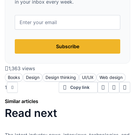
in your inbox every week.
Subscribe
1,363 views
Books
Design
Design thinking
UI/UX
Web design
1
Copy link
Similar articles
Read next
The latest industry news, interviews, technologies, and