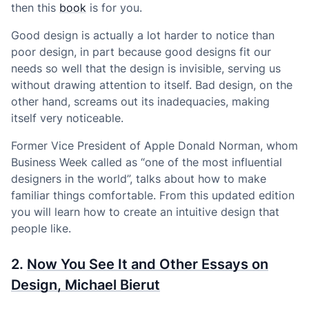
then this
book
is for you.
Good design is actually a lot harder to notice than
poor design, in part because good designs fit our
needs so well that the design is invisible, serving us
without drawing attention to itself. Bad design, on the
other hand, screams out its inadequacies, making
itself very noticeable.
Former Vice President of Apple Donald Norman, whom
Business Week called as “one of the most influential
designers in the world”, talks about how to make
familiar things comfortable. From this updated edition
you will learn how to create an intuitive design that
people like.
2.
Now You See It and Other Essays on
Design, Michael Bierut