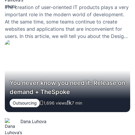
The creation of user-oriented IT products plays a very
important role in the modern world of development.
At the same time, some teams continue to create
websites and applications that are inconvenient for
users. In this article, we will tell you about the Design
Sprint methodology, which allows you to literally look
into the future,…
You never know you need it: Release on
demand + TheSpoke
Outsourcing
1,696 views
7
min
Dana Luhova