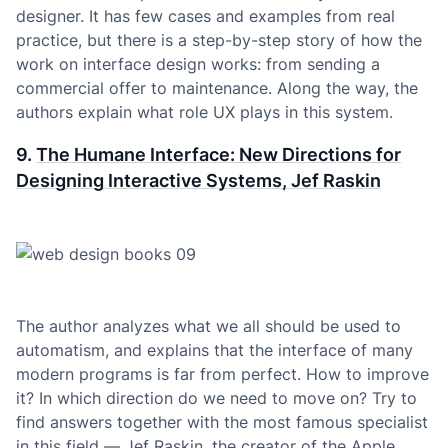
designer. It has few cases and examples from real
practice, but there is a step-by-step story of how the
work on interface design works: from sending a
commercial offer to maintenance. Along the way, the
authors explain what role UX plays in this system.
9.
The Humane Interface: New Directions for
Designing Interactive Systems, Jef Raskin
The author analyzes what we all should be used to
automatism, and explains that the interface of many
modern programs is far from perfect. How to improve
it? In which direction do we need to move on? Try to
find answers together with the most famous specialist
in this field — Jef Raskin, the creator of the Apple