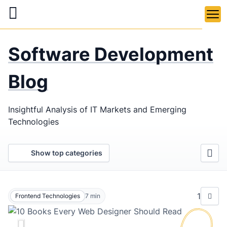
Skip
to
main
LaSoft
—
content
Software Development
Web &
Mobile
Blog
Development
Insightful Analysis of IT Markets and Emerging
Agency
Technologies
Show top categories
1
Frontend Technologies
7
min