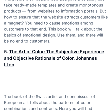
take ready-made templates and create monotonous
products — from websites to information portals. But
how to ensure that the website attracts customers like
a magnet? You need to cause emotions among
customers to that end. This book will talk about the
basics of emotional design. Use them, and there will
be no end to customers.
5.
The Art of Color: The Subjective Experience
and Objective Rationale of Color, Johannes
Itten
The book of the Swiss artist and connoisseur of
European art tells about the patterns of color
combinations and contrasts. Here you will find