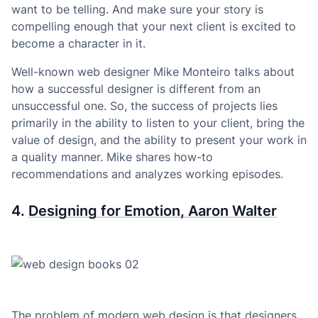
want to be telling. And make sure your story is
compelling enough that your next client is excited to
become a character in it.
Well-known web designer Mike Monteiro talks about
how a successful designer is different from an
unsuccessful one. So, the success of projects lies
primarily in the ability to listen to your client, bring the
value of design, and the ability to present your work in
a quality manner. Mike shares how-to
recommendations and analyzes working episodes.
4.
Designing for Emotion, Aaron Walter
The problem of modern web design is that designers