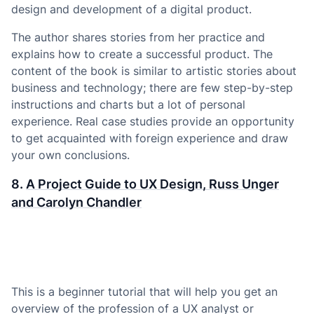
design and development of a digital product.
The author shares stories from her practice and
explains how to create a successful product. The
content of the book is similar to artistic stories about
business and technology; there are few step-by-step
instructions and charts but a lot of personal
experience. Real case studies provide an opportunity
to get acquainted with foreign experience and draw
your own conclusions.
8.
A Project Guide to UX Design, Russ Unger
and Carolyn Chandler
This is a beginner tutorial that will help you get an
overview of the profession of a UX analyst or