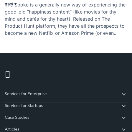
The Spoke is a generally new way of experiencing the
good-old “happiness content” (like movies for thy
mind and cafés for thy heart). Released on The
Product Hunt platform, they have all the prospects to
become a new Netflix or Amazon Prime (or even
something bigger in my view). And like all of the
highly…
Services for Enterprise
Services for Enterprise
Services for Startups
Services for Startups
Case Studies
Case Studies
Articles
Articles