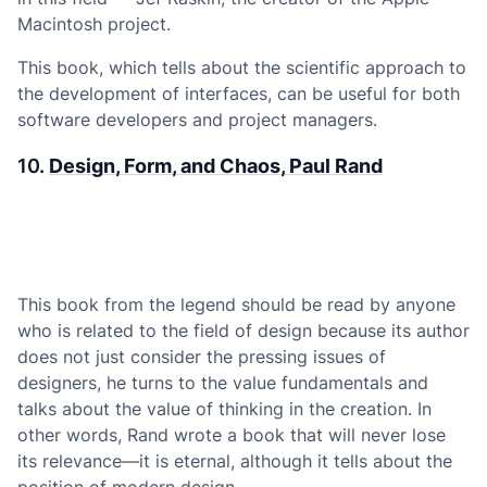
Macintosh project.
This book, which tells about the scientific approach to
the development of interfaces, can be useful for both
software developers and project managers.
10.
Design, Form, and Chaos, Paul Rand
This book from the legend should be read by anyone
who is related to the field of design because its author
does not just consider the pressing issues of
designers, he turns to the value fundamentals and
talks about the value of thinking in the creation. In
other words, Rand wrote a book that will never lose
its relevance—it is eternal, although it tells about the
position of modern design.