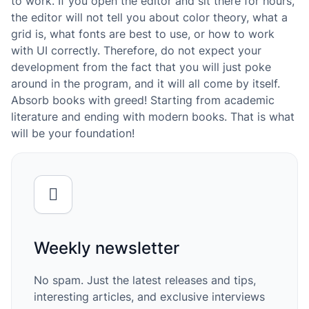
to work. If you open the editor and sit there for hours,
the editor will not tell you about color theory, what a
grid is, what fonts are best to use, or how to work
with UI correctly. Therefore, do not expect your
development from the fact that you will just poke
around in the program, and it will all come by itself.
Absorb books with greed! Starting from academic
literature and ending with modern books. That is what
will be your foundation!
Weekly newsletter
No spam. Just the latest releases and tips,
interesting articles, and exclusive interviews