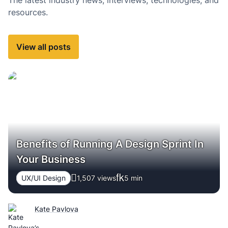
resources.
View all posts
Benefits of Running A Design Sprint In
Your Business
UX/UI Design
1,507 views
5
min
Kate Pavlova