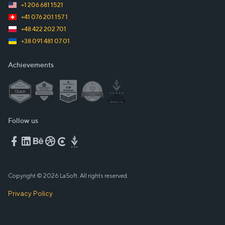
+1 206 681 1521
+41 076 201 157 1
+48 422 202 701
+38 091 481 07 01
Achievements
Follow us
Copyright © 2026 LaSoft. All rights reserved.
Privacy Policy