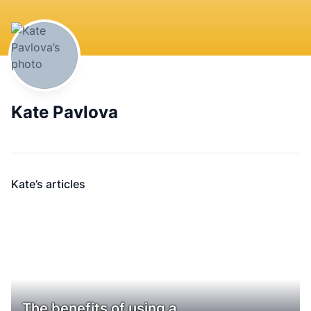
Kate Pavlova
Kate’s articles
The benefits of using a