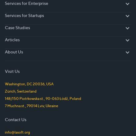
Services for Enterprise
Services for Enterprise
Services for Startups
Services for Startups
Case Studies
Case Studies
Articles
Articles
About Us
About Us
Visit Us
Washington, DC
20036
,
USA
Zürich
,
Switzerland
148/150 Piotrkowska st.
,
90-063
Łódź
,
Poland
7 Muchna st.
,
79014
Lviv
,
Ukraine
Contact Us
info@lasoft.org