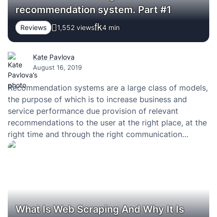
recommendation system. Part #1
Reviews
1,552 views
4
min
Kate Pavlova
August 16, 2019
Recommendation systems are a large class of models,
the purpose of which is to increase business and
service performance due provision of relevant
recommendations to the user at the right place, at the
right time and through the right communication
channel. Especially when you use the right software
development company. Every day, millions of people…
What Is Web Scraping And Why It Is