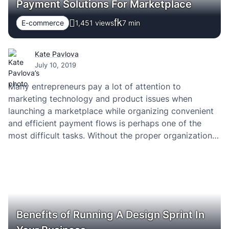
Payment Solutions For Marketplace
E-commerce
1,451 views
7
min
Kate Pavlova
July 10, 2019
Many entrepreneurs pay a lot of attention to
marketing technology and product issues when
launching a marketplace while organizing convenient
and efficient payment flows is perhaps one of the
most difficult tasks. Without the proper organization
of financial transactions, your online platform is
unlikely to be efficient. What should you pay attention
to? An important…
Benefits of Running A Design Sprint In