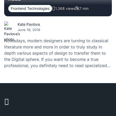
Frontend Technologies
1,368 views
7
min
Kate Pavlova
June 19, 2019
Nowadays, modern designers are turning to classical
literature more and more in order to truly study in
depth various aspects of design to transfer them to
the Digital sphere. If you want to become a true
professional, you definitely need to read specialized
literature from the field of design and everything
involved with it. The…