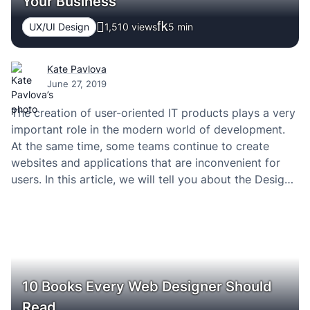
Your Business
UX/UI Design
1,510 views
5
min
Kate Pavlova
June 27, 2019
The creation of user-oriented IT products plays a very
important role in the modern world of development.
At the same time, some teams continue to create
websites and applications that are inconvenient for
users. In this article, we will tell you about the Design
Sprint methodology, which allows you to literally look
into the future,…
10 Books Every Web Designer Should
Read