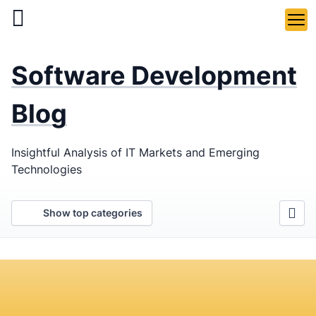
Skip
to
main
LaSoft
—
content
Software Development
Web &
Mobile
Blog
Development
Insightful Analysis of IT Markets and Emerging
Agency
Technologies
Show top categories