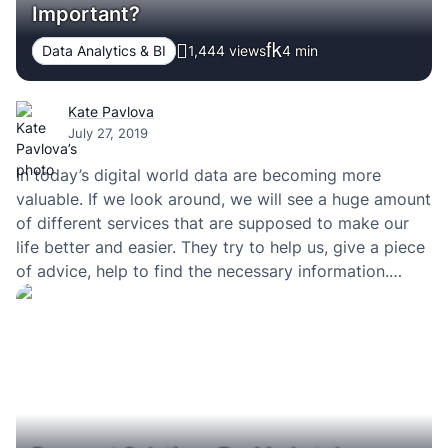
Important?
Data Analytics & BI
1,444 views
4
min
Kate Pavlova
July 27, 2019
In today’s digital world data are becoming more
valuable. If we look around, we will see a huge amount
of different services that are supposed to make our
life better and easier. They try to help us, give a piece
of advice, help to find the necessary information.
From giants like Google to startups and…