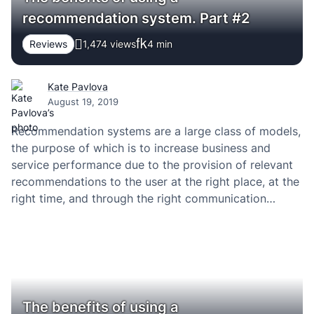
recommendation system. Part #2
Reviews
1,474 views
4
min
Kate Pavlova
August 19, 2019
Recommendation systems are a large class of models,
the purpose of which is to increase business and
service performance due to the provision of relevant
recommendations to the user at the right place, at the
right time, and through the right communication
channel. Especially when you use the right software
development company. PRINCIPLE OF WORK…
The benefits of using a