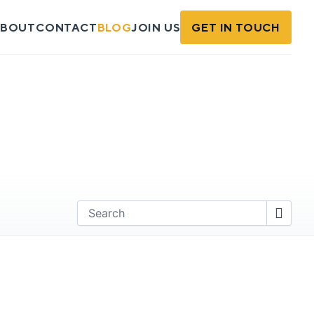
BOUT
CONTACT
BLOG
JOIN US
GET IN TOUCH
Find