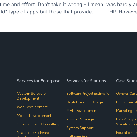
time and effort. Don’t take it wrong – I mean
was hardly a
rld” type of apps but those that provide
PHP. However,
of simplicity
Services for Enterprise
Services for Startups
Case Studi
Custom Software
Software Project Estimation
General Case
Development
Digital Product Design
Digital Tran
Web Development
MVP Development
Marketing Te
Mobile Development
Product Strategy
Data Analyti
Supply-Chain Consulting
Visualization
System Support
Nearshore Software
Education Te
Software Audit