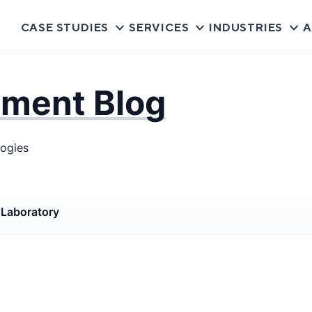
CASE STUDIES
SERVICES
INDUSTRIES
A
pment Blog
logies
s
Laboratory