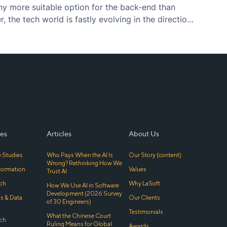
ny more suitable option for the back-end than
 the tech world is fastly evolving in the direction
 (“Javascript everywhere”) – what used to…
es
Articles
About Us
 Studies
Who Pays When the AI Is
Our Story (content)
Wrong? Rethinking How We
sformation
Values
Trust AI
ch
Why LaSoft
How We Use AI in Software
Development (2026 Survey
cs & Data
Our Clients
of 30 Engineers)
Testimonials
What the Chinese Court
ch
Ruling Means for Global
Awards