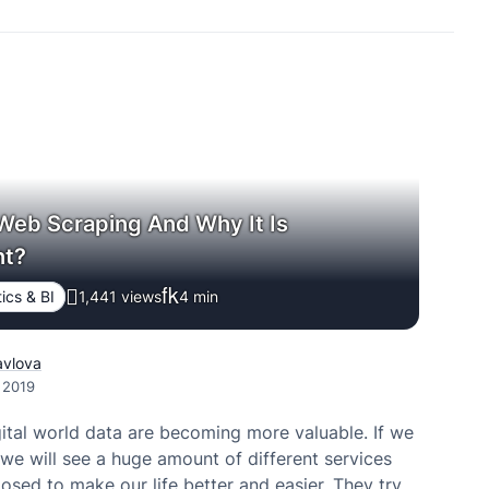
Web Scraping And Why It Is
nt?
ics & BI
1,441 views
4
min
avlova
, 2019
gital world data are becoming more valuable. If we
we will see a huge amount of different services
osed to make our life better and easier. They try