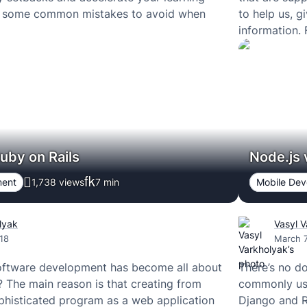
e some common mistakes to avoid when
to help us, g
information.
uby on Rails
Node.js
ment
1,738 views
7
min
Mobile De
lyak
Vasyl 
18
March 7
software development has become all about
There’s no d
The main reason is that creating from
commonly use
phisticated program as a web application
Django and R