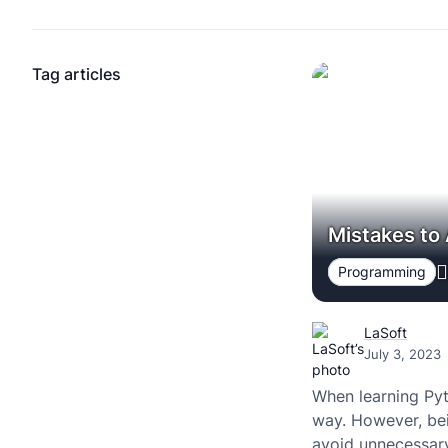
Tag articles
Mistakes to
Programming
LaSoft
July 3, 2023
When learning Pyt
way. However, bei
avoid unnecessary