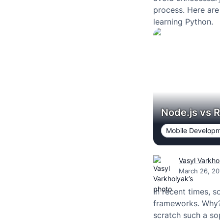
process. Here ar
learning Python.
Node.js vs R
Mobile Develop
Vasyl Varkho
March 26, 20
In recent times, 
frameworks. Why? 
scratch such a so