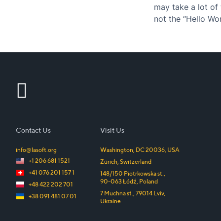
may take a lot of 
not the “Hello Wo
excellent user…
Contact Us
Visit Us
info@lasoft.org
Washington, DC
20036
,
USA
+1 206 681 1521
Zürich
,
Switzerland
+41 076 201 157 1
148/150 Piotrkowska st.
,
90-063
Łódź
,
Poland
+48 422 202 701
7 Muchna st.
,
79014
Lviv
,
+38 091 481 07 01
Ukraine