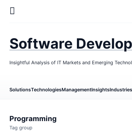
Skip
to
main
LaSoft
—
content
Web &
Software Develo
Mobile
Development
Insightful Analysis of IT Markets and Emerging Techno
Agency
Solutions
Technologies
Management
Insights
Industrie
Programming
Tag group