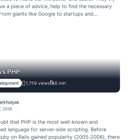
ive a piece of advice, help to find the necessary
 From giants like Google to startups and…
 vs PHP
velopment
1,759 views
6
min
Varkholyak
, 2018
oubt that PHP is the most well-known and
d language for server-side scripting. Before
uby on Rails gained popularity (2005-2006), there