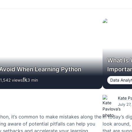
What Is 
 Avoid When Learning Python
Importa
1,542 views
3
min
Data Analyt
Kate P
July 27
hon, it’s common to make mistakes along the
In today’s di
ng aware of potential pitfalls can help you
look around, 
 setbacks and accelerate your learning
that are supp